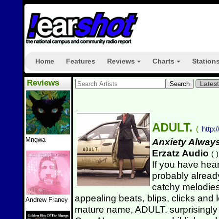
Home
Features
Reviews
Charts
Station
+
+
Reviews
Lates
ADULT.
(
http:
Mngwa
Anxiety Alway
Erzatz Audio
(
)
If you have hea
probably alread
catchy melodies
appealing beats, blips, clicks and
Andrew Franey
mature name, ADULT. surprisingly b