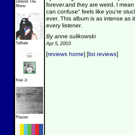
Defend The
forever.and they are weird, I mean
Rhino
can confuse" feels like you're stu
ever. This album is as intense as it
every listener.
By anne sulikowski
Talltale
Apr 5, 2003
[
reviews home
] [
list reviews
]
Kiwi Jr.
Plaster