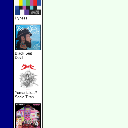
Hyness
Black Suit
Devil
Yamantaka //
Sonic Titan