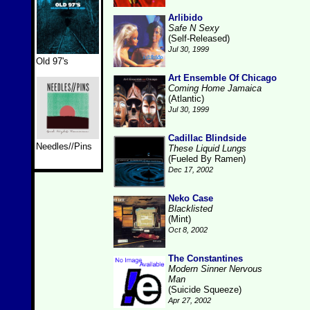
Arlibido
Safe N Sexy
(Self-Released)
Jul 30, 1999
Old 97's
Art Ensemble Of Chicago
Coming Home Jamaica
(Atlantic)
Jul 30, 1999
Cadillac Blindside
Needles//Pins
These Liquid Lungs
(Fueled By Ramen)
Dec 17, 2002
Neko Case
Blacklisted
(Mint)
Oct 8, 2002
The Constantines
Modern Sinner Nervous
Man
(Suicide Squeeze)
Apr 27, 2002