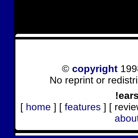
©
copyright
1998
No reprint or redist
!ear
[
home
] [
features
] [ revie
abou