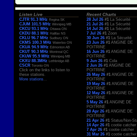
Listen Live
Recent Charts
CJTR 91.3 MHz
28 Jul 26
#1
La Sécurité
Regina SK
CJUM 101.5 MHz
21 Jul 26
#1
La Sécurité
Winnipeg MB
CKCU 93.1 MHz
14 Jul 26
#1
La Sécurité
Ottawa ON
CKDU 88.1 MHz
7 Jul 26
#1
Zoon
Halifax NS
CKLU 96.7 MHz
30 Jun 26
#1
La Sécurité
Sudbury ON
CKMS 100.3 MHz
23 Jun 26
#1
ANGINE DE
Waterloo ON
CKUA 94.9 MHz
POITRINE
Edmonton AB
CKUT 90.3 MHz
16 Jun 26
#1
ANGINE DE
Montreal QC
CKUW 95.9 MHz
POITRINE
Winnipeg MB
CKXU 88.3MHz
9 Jun 26
#1
Cola
Lethbridge AB
CSCR
2 Jun 26
#1
ANGINE DE
Toronto ON
Click on the links to listen to
POITRINE
these stations.
26 May 26
#1
ANGINE DE
More stations
...
POITRINE
19 May 26
#1
ANGINE DE
POITRINE
12 May 26
#1
ANGINE DE
POITRINE
5 May 26
#1
ANGINE DE
POITRINE
28 Apr 26
#1
ANGINE DE
POITRINE
21 Apr 26
#1
Status/Non-St
14 Apr 26
#1
cootie catcher
7 Apr 26
#1
cootie catcher
31 Mar 26
#1
cootie catcher