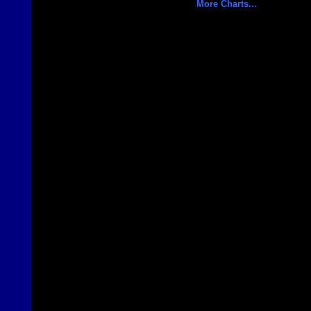
More Charts...