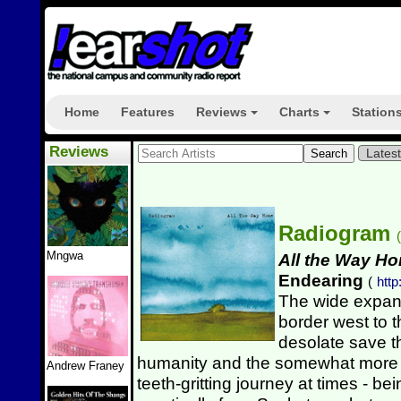
Home
Features
Reviews
Charts
Station
+
+
Reviews
Lates
Radiogram
(
Mngwa
All the Way H
Endearing
(
http
The wide expan
border west to 
desolate save t
humanity and the somewhat more fre
Andrew Franey
teeth-gritting journey at times - b