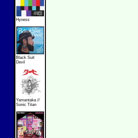
Hyness
Black Suit
Devil
Yamantaka //
Sonic Titan