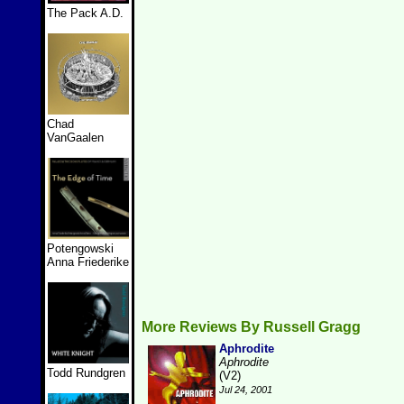
The Pack A.D.
Chad
VanGaalen
Potengowski
Anna Friederike
More Reviews By Russell Gragg
Aphrodite
Aphrodite
Todd Rundgren
(V2)
Jul 24, 2001