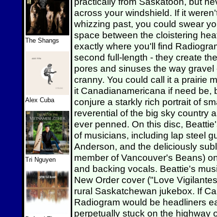
practically from Saskatoon, but n
across your windshield. If it weren
whizzing past, you could swear you
space between the cloistering heat
The Shangs
exactly where you'll find Radiogr
second full-length - they create th
pores and sinuses the way gravel 
cranny. You could call it a prairie
it Canadianamericana if need be, b
Alex Cuba
conjure a starkly rich portrait of s
reverential of the big sky country
ever penned. On this disc, Beattie
of musicians, including lap steel g
Anderson, and the deliciously subl
member of Vancouver's Beans) on 
Tri Nguyen
and backing vocals. Beattie's musi
New Order cover ("Love Vigilantes
rural Saskatchewan jukebox. If C
Radiogram would be headliners eac
perpetually stuck on the highw