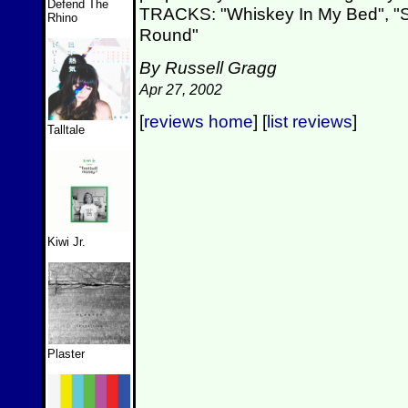
Defend The
TRACKS: "Whiskey In My Bed", "
Rhino
Round"
By Russell Gragg
Apr 27, 2002
[
reviews home
] [
list reviews
]
Talltale
Kiwi Jr.
Plaster