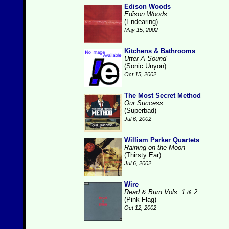
Edison Woods
Edison Woods
(Endearing)
May 15, 2002
Kitchens & Bathrooms
Utter A Sound
(Sonic Unyon)
Oct 15, 2002
The Most Secret Method
Our Success
(Superbad)
Jul 6, 2002
William Parker Quartets
Raining on the Moon
(Thirsty Ear)
Jul 6, 2002
Wire
Read & Burn Vols. 1 & 2
(Pink Flag)
Oct 12, 2002