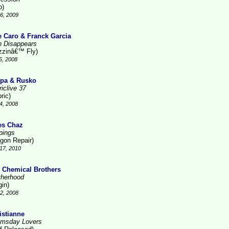
o)
6, 2009
e Caro & Franck Garcia
n Disappears
zzinâ€™ Fly)
5, 2008
pa & Rusko
iclive 37
ric)
4, 2008
es Chaz
pings
gon Repair)
17, 2010
 Chemical Brothers
therhood
gin)
2, 2008
istianne
msday Lovers