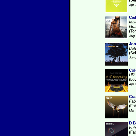
(Se
Apr 
Cie
Mix
Gra
(To
Aug 
Jon
Beh
(Se
Jan 
Col
UR 
(Lo
Apr 
Cra
Fabr
(Fab
Mar 
D B
Fabr
(Fab