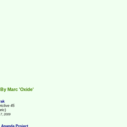
By Marc 'Oxide'
rak
iclive 45
ric)
7, 2009
 Ananda Project