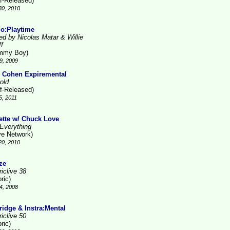
lf-Released)
30, 2010
lo:Playtime
ed by Nicolas Matar & Willie
ff
mmy Boy)
9, 2009
 Cohen Expiremental
old
lf-Released)
5, 2011
ette w/ Chuck Love
Everything
ve Network)
20, 2010
ze
iclive 38
ric)
4, 2008
ridge & Instra:Mental
iclive 50
ric)