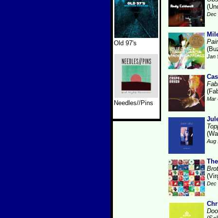
(Un
Dec 
Mil
Pai
Old 97's
(Bu
Jan 
Cas
Fabr
(Fab
Mar 
Needles//Pins
Jul
Top
(Wa
Aug 
The
Bro
(Vir
Dec 
Chr
Doo