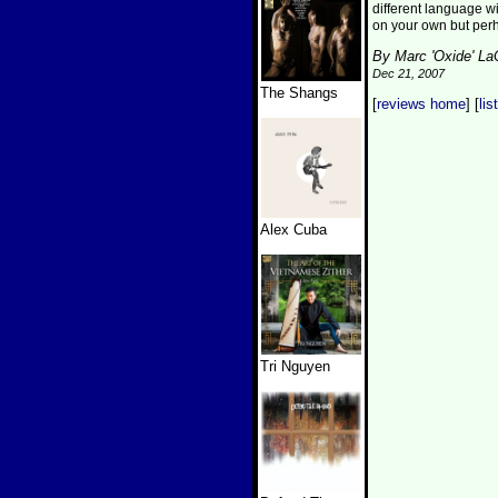
different language wit
on your own but per
By Marc 'Oxide' L
Dec 21, 2007
The Shangs
[
reviews home
] [
lis
Alex Cuba
Tri Nguyen