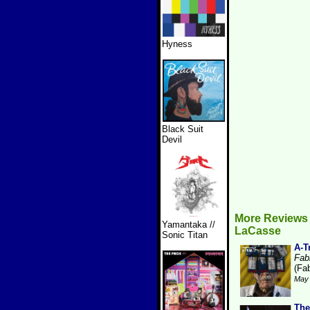
Hyness
Black Suit
Devil
More Reviews 
Yamantaka //
LaCasse
Sonic Titan
A-T
Fabr
(Fab
May 
The