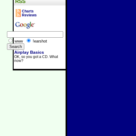
RSS
Charts
Reviews
www
!earshot
Airplay Basics
OK, so you got a CD. What
now?