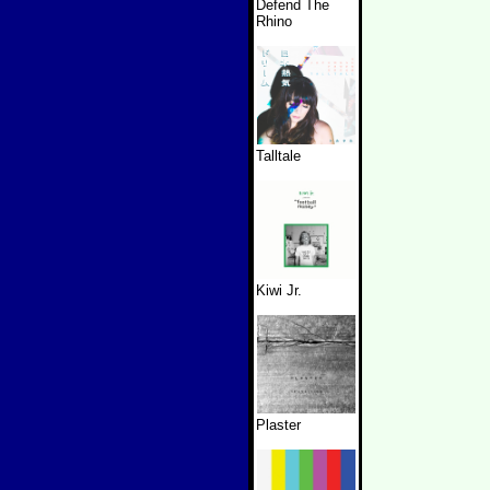
Defend The
Rhino
Talltale
Kiwi Jr.
Plaster