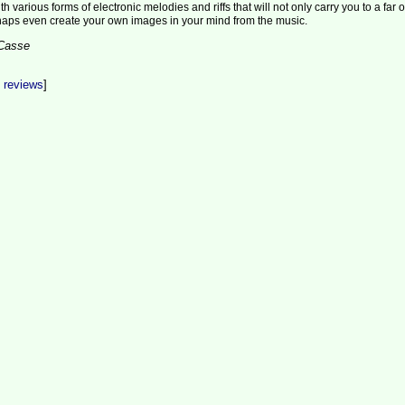
h various forms of electronic melodies and riffs that will not only carry you to a far o
haps even create your own images in your mind from the music.
aCasse
t reviews
]