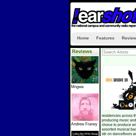
Home
Features
Revie
Reviews
Mngwa
residencies across 
producing music and
Andrew Franey
choice to produce w
assorted musical ba
stir on dancefloors a