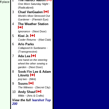
2
The Halluci Nation
ff place
One More Saturday Night
-
(Radicalized)
3
Chad VanGaalen
World's Most Stressed Out
Gardener
- (Flemish Eye)
4
The Weather Station
Ignorance
- (Next Door)
5
Kiwi Jr.
Cooler Returns
- (Kiwi Club)
6
Arlo Parks
Collapsed In Sunbeams
-
(Transgressive)
7
Ada Lea
one hand on the steering
wheel the other sewing a
garden
- (Next Door)
8
Sook-Yin Lee & Adam
Litovitz
jooj two
- (Mint)
9
Suuns
The Witness
- (Secret City)
10
Andy Shauf
Wilds
- (Arts & Crafts)
View the full
!earshot Top
200