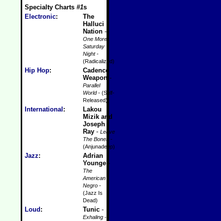
Specialty Charts
#1
s
Electronic
:
The
Halluci
Nation
-
One More
Saturday
Night
-
(Radicalized)
Hip Hop
:
Cadence
Weapon
-
Parallel
World
- (Self-
Released)
International
:
Lakou
Mizik and
Joseph
Ray
-
Leave
The Bones
-
(Anjunadeep)
Jazz
:
Adrian
Younge
-
The
American
Negro
-
(Jazz Is
Dead)
Loud
:
Tunic
-
Exhaling
-