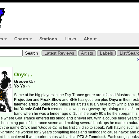
ws
Charts
Stations
Links
About
+
+
Latest Reviews
Artists
Labels
List/Sear
Onyx
(
)
Groove On
Yo Yo
(
)
Some of the big players in the Psy-Trance genre are Infected Mushroom ,
Projection
and
Freak Show
and BNE has got them plus
Onyx
in their rost
talented artists. Some beginnings for artists usually take birth with piano l
but
Yanniv Gold Farb
created his own passageway
by joining a metal/ha
band when he was a tender age of 15. In the early 90’s he then began his
the
where Goa Trance entered his blood and it never left. With a couple more years 
 becoming part of the trance scene and making several hook ups he made a natura
ith the name
Onyx
and ‘
Groove On
’ is his first child so to speak. With having such a
ckground he worked for 2 years compiling ideas and methods to cause havoc and c
nd he achieved it with partnerships with artists
PTX
&
Tomelock
. Each song speaks