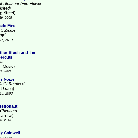
ht Blossom (Fire Flower
isited)
g Street)
29, 2008
ade Fire
 Suburbs
rge)
17, 2010
ther Blush and the
ercuts
sa
rf Music)
9, 2009
s Noize
Oi Oi Remixed
st Gang)
10, 2008
sstronaut
 Chimaera
amiliar)
26, 2010
y Caldwell
ession