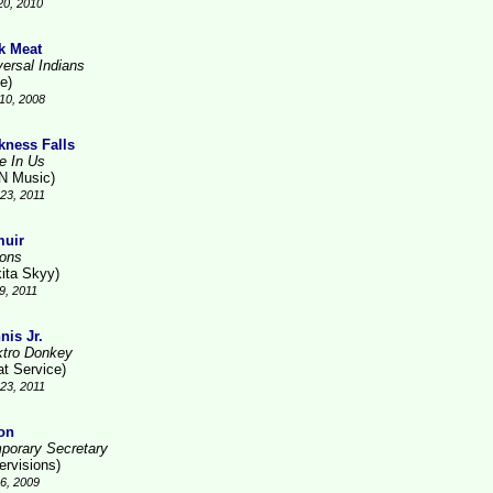
20, 2010
k Meat
versal Indians
e)
10, 2008
kness Falls
ve In Us
N Music)
23, 2011
uir
ions
kita Skyy)
9, 2011
nis Jr.
ktro Donkey
at Service)
23, 2011
on
porary Secretary
ervisions)
6, 2009