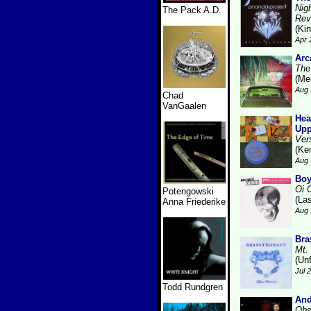
Nig
The Pack A.D.
Rev
(Kin
Apr 
Arc
The
(Me
Aug 
Chad
VanGaalen
Hea
Upp
Ver
(Ke
Aug 
Boy
Oi 
Potengowski
(La
Anna Friederike
Aug 
Bra
Mt.
(Unf
Jul 
Todd Rundgren
And
Obs