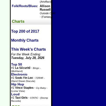
(Artoffact)
Folk/Roots/Blues
:
Allison
Russell
-
Outside Child
- (Fantasy)
Charts
Top 200 of 2017
Monthly Charts
This Week's Charts
For the Week Ending:
Tuesday, July 28, 2026
Top 50
#1
La Sécurité
-
Bingo
-
(Mothland)
Electronic
#1
Sook-Yin Lee
-
72RHR
-
(Hand Drawn Dracula)
Hip Hop
#1
Vince Staples
-
Cry Baby
-
(Loma Vista)
Loud
#1
Taxi Girls
-
STATIC
- (Stomp
Records)