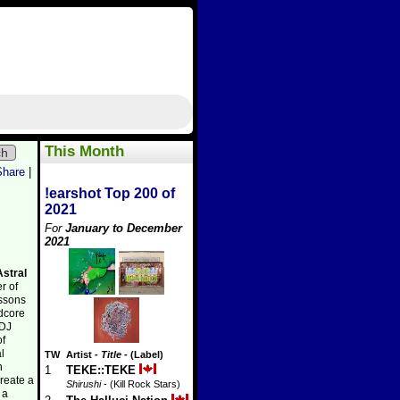
This Month
ch
Share
|
!earshot Top 200 of
2021
For
January to December
2021
Astral
er of
essons
rdcore
 DJ
of
l
TW
Artist
-
Title
- (Label)
n
1
TEKE::TEKE
reate a
Shirushi
- (Kill Rock Stars)
 a