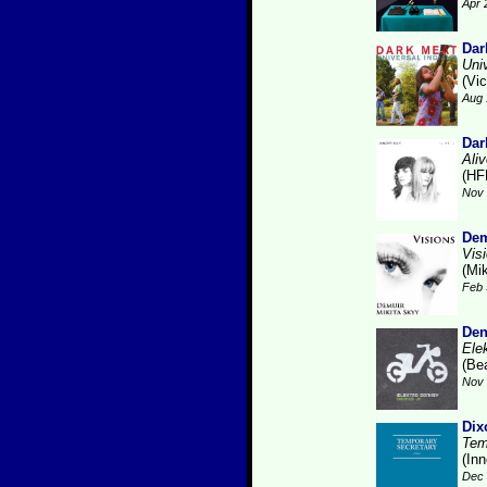
Apr 
Dar
Uni
(Vic
Aug 
Dar
Ali
(HF
Nov 
Dem
Vis
(Mi
Feb 
Den
Ele
(Be
Nov 
Dix
Tem
(Inn
Dec 