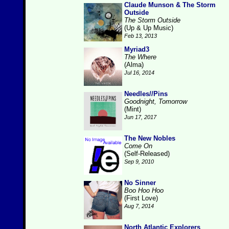
Claude Munson & The Storm
Outside
The Storm Outside
(Up & Up Music)
Feb 13, 2013
Myriad3
The Where
(Alma)
Jul 16, 2014
Needles//Pins
Goodnight, Tomorrow
(Mint)
Jun 17, 2017
The New Nobles
Come On
(Self-Released)
Sep 9, 2010
No Sinner
Boo Hoo Hoo
(First Love)
Aug 7, 2014
North Atlantic Explorers