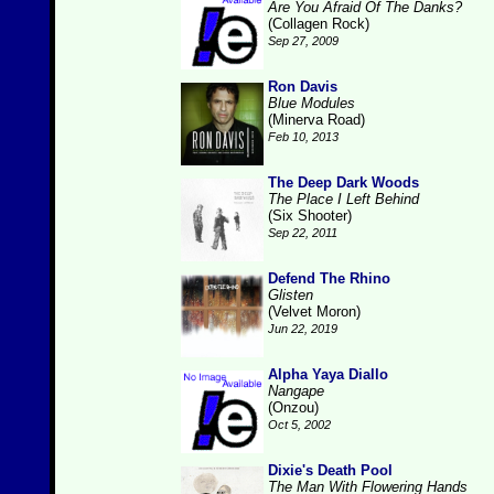
Are You Afraid Of The Danks?
(Collagen Rock)
Sep 27, 2009
Ron Davis
Blue Modules
(Minerva Road)
Feb 10, 2013
The Deep Dark Woods
The Place I Left Behind
(Six Shooter)
Sep 22, 2011
Defend The Rhino
Glisten
(Velvet Moron)
Jun 22, 2019
Alpha Yaya Diallo
Nangape
(Onzou)
Oct 5, 2002
Dixie's Death Pool
The Man With Flowering Hands