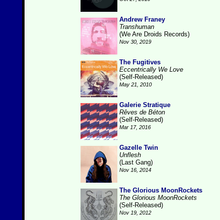
Andrew Franey
Transhuman
(We Are Droids Records)
Nov 30, 2019
The Fugitives
Eccentrically We Love
(Self-Released)
May 21, 2010
Galerie Stratique
Rêves de Béton
(Self-Released)
Mar 17, 2016
Gazelle Twin
Unflesh
(Last Gang)
Nov 16, 2014
The Glorious MoonRockets
The Glorious MoonRockets
(Self-Released)
Nov 19, 2012