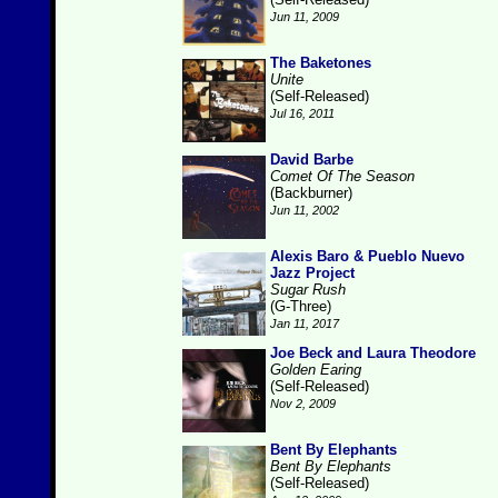
Jun 11, 2009
The Baketones
Unite
(Self-Released)
Jul 16, 2011
David Barbe
Comet Of The Season
(Backburner)
Jun 11, 2002
Alexis Baro & Pueblo Nuevo
Jazz Project
Sugar Rush
(G-Three)
Jan 11, 2017
Joe Beck and Laura Theodore
Golden Earing
(Self-Released)
Nov 2, 2009
Bent By Elephants
Bent By Elephants
(Self-Released)