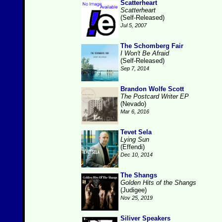
Scatterheart
Scatterheart
(Self-Released)
Jul 5, 2007
The Schomberg Fair
I Won't Be Afraid
(Self-Released)
Sep 7, 2014
Brandon Wolfe Scott
The Postcard Writer EP
(Nevado)
Mar 6, 2016
Tevet Sela
Lying Sun
(Effendi)
Dec 10, 2014
The Shangs
Golden Hits of the Shangs
(Judigee)
Nov 25, 2019
Siliver Speakers