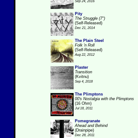
Sep 24, 2016
Pity
The Struggle (7")
(Self-Released)
Dec 21, 2014
The Plain Steel
Folk 'n Roll
(Self-Released)
Aug 22, 2012
Plaster
Transition
(Kvitnu)
Sep 4, 2018
The Plimptons
00's Nostalgia with the Plimptons
(16 Ohm)
Jul 18, 2011
Pomegranate
Ahead and Behind
(Drainpipe)
Dec 28, 2011