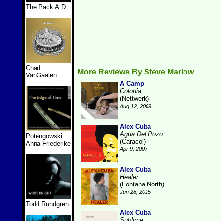
The Pack A.D.
Chad
More Reviews By Steve Marlow
VanGaalen
A Camp
Colonia
(Nettwerk)
Aug 12, 2009
Alex Cuba
Agua Del Pozo
Potengowski
(Caracol)
Anna Friederike
Apr 9, 2007
Alex Cuba
Healer
(Fontana North)
Jun 28, 2015
Todd Rundgren
Alex Cuba
Sublime