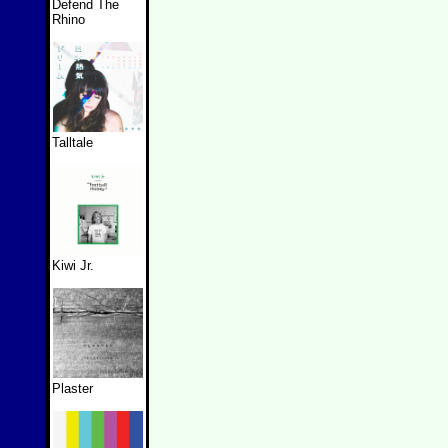
Defend The
Rhino
Talltale
Kiwi Jr.
Plaster