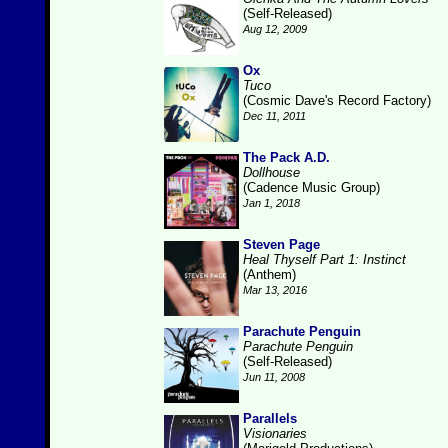
(Self-Released)
Aug 12, 2009
Ox
Tuco
(Cosmic Dave's Record Factory)
Dec 11, 2011
The Pack A.D.
Dollhouse
(Cadence Music Group)
Jan 1, 2018
Steven Page
Heal Thyself Part 1: Instinct
(Anthem)
Mar 13, 2016
Parachute Penguin
Parachute Penguin
(Self-Released)
Jun 11, 2008
Parallels
Visionaries