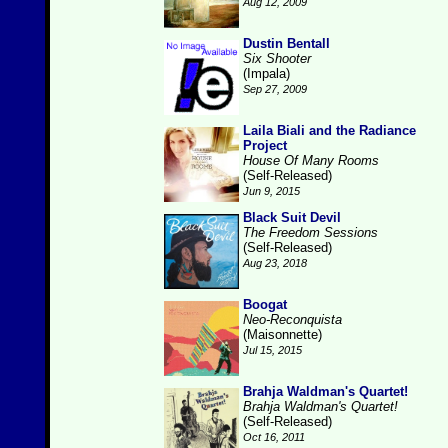
Aug 12, 2009
Dustin Bentall
Six Shooter
(Impala)
Sep 27, 2009
Laila Biali and the Radiance
Project
House Of Many Rooms
(Self-Released)
Jun 9, 2015
Black Suit Devil
The Freedom Sessions
(Self-Released)
Aug 23, 2018
Boogat
Neo-Reconquista
(Maisonnette)
Jul 15, 2015
Brahja Waldman's Quartet!
Brahja Waldman's Quartet!
(Self-Released)
Oct 16, 2011