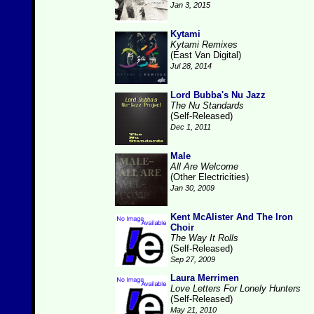
Jan 3, 2015
Kytami
Kytami Remixes
(East Van Digital)
Jul 28, 2014
Lord Bubba's Nu Jazz
The Nu Standards
(Self-Released)
Dec 1, 2011
Male
All Are Welcome
(Other Electricities)
Jan 30, 2009
Kent McAlister And The Iron
Choir
The Way It Rolls
(Self-Released)
Sep 27, 2009
Laura Merrimen
Love Letters For Lonely Hunters
(Self-Released)
May 21, 2010