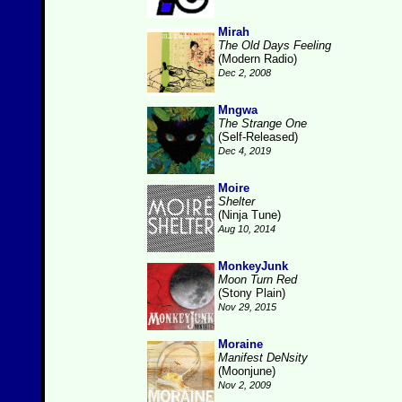
Mirah
The Old Days Feeling
(Modern Radio)
Dec 2, 2008
Mngwa
The Strange One
(Self-Released)
Dec 4, 2019
Moire
Shelter
(Ninja Tune)
Aug 10, 2014
MonkeyJunk
Moon Turn Red
(Stony Plain)
Nov 29, 2015
Moraine
Manifest DeNsity
(Moonjune)
Nov 2, 2009