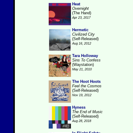
Heat
Overnight
(The Hand)
Apr 23, 2017
Hermetic
Civilized City
(Self-Released)
Aug 16, 2012
Tara Holloway
Sins To Confess
(Waystation)
May 21, 2010
The Hoot Hoots
Feel the Cosmos
(Self-Released)
Nov 19, 2012
Hyness
The End of Music
(Self-Released)
Aug 28, 2018