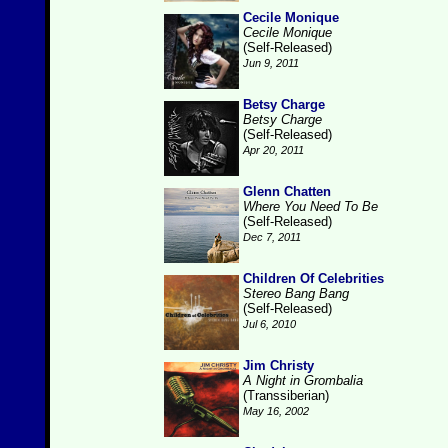
Cecile Monique
Cecile Monique
(Self-Released)
Jun 9, 2011
Betsy Charge
Betsy Charge
(Self-Released)
Apr 20, 2011
Glenn Chatten
Where You Need To Be
(Self-Released)
Dec 7, 2011
Children Of Celebrities
Stereo Bang Bang
(Self-Released)
Jul 6, 2010
Jim Christy
A Night in Grombalia
(Transsiberian)
May 16, 2002