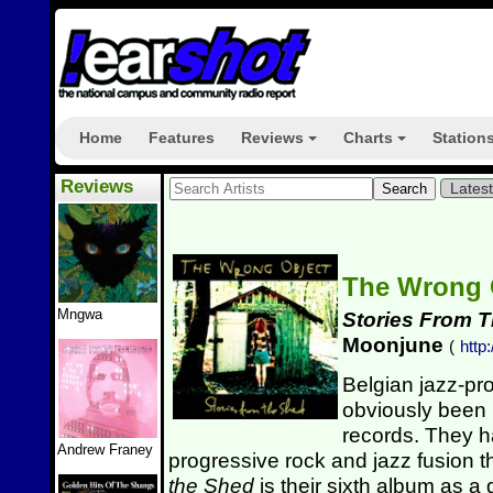
Home
Features
Reviews
Charts
Station
+
+
Reviews
Lates
The Wrong 
Mngwa
Stories From 
Moonjune
(
http
Belgian jazz-p
obviously been 
records. They ha
Andrew Franey
progressive rock and jazz fusion t
the Shed
is their sixth album as a