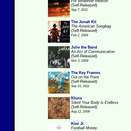
For Whatever Reason
(Self-Released)
Sep 7, 2011
The Jonah Kit
The American Songbag
(Self-Released)
Feb 2, 2009
Julie the Band
An Act of Communication
(Self-Released)
Nov 2, 2009
The Key Frames
Out on the Point
(Self-Released)
Sep 10, 2011
Khora
Silent Your Body is Endless
(Self-Released)
Aug 12, 2009
Kiwi Jr.
Football Money