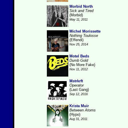
Morbid North
Sick and Tired
(Morbid)
May 11, 2011
Michel Morissette
Nothing Toulosse
(Effendi)
Nov 25, 2014
Motel Beds
Dumb Gold
(No More Fake)
Nov 11, 2012
Mstrkrft
Operator
(Last Gang)
Sep 12, 2016
Krista Muir
Between Atoms
(Hypo)
Aug 31, 2011