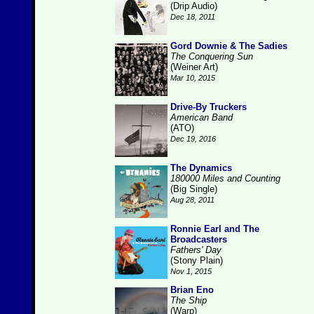
(Drip Audio)
Dec 18, 2011
Gord Downie & The Sadies
The Conquering Sun
(Weiner Art)
Mar 10, 2015
Drive-By Truckers
American Band
(ATO)
Dec 19, 2016
The Dynamics
180000 Miles and Counting
(Big Single)
Aug 28, 2011
Ronnie Earl and The
Broadcasters
Fathers' Day
(Stony Plain)
Nov 1, 2015
Brian Eno
The Ship
(Warp)