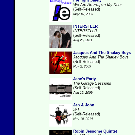
In-Flight Safety
We Are An Empire My Dear
(Self-Released)
May 10, 2009
INTERSTLLR
INTERSTLLR
(Self-Released)
Aug 25, 2011
Jacques And The Shakey Boys
Jacques And The Shakey Boys
(Self-Released)
Nov 2, 2009
Jane's Party
The Garage Sessions
(Self-Released)
Aug 12, 2009
Jen & John
S/T
(Self-Released)
Nov 10, 2014
Robin Jessome Quintet