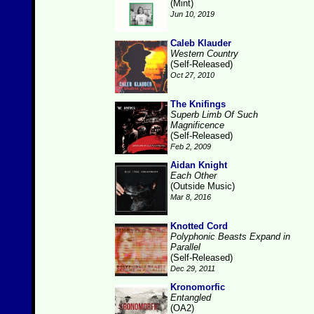
(Mint)
Jun 10, 2019
Caleb Klauder
Western Country
(Self-Released)
Oct 27, 2010
The Knifings
Superb Limb Of Such
Magnificence
(Self-Released)
Feb 2, 2009
Aidan Knight
Each Other
(Outside Music)
Mar 8, 2016
Knotted Cord
Polyphonic Beasts Expand in
Parallel
(Self-Released)
Dec 29, 2011
Kronomorfic
Entangled
(OA2)