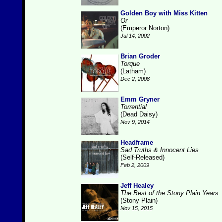
Golden Boy with Miss Kitten
Or
(Emperor Norton)
Jul 14, 2002
Brian Groder
Torque
(Latham)
Dec 2, 2008
Emm Gryner
Torrential
(Dead Daisy)
Nov 9, 2014
Headframe
Sad Truths & Innocent Lies
(Self-Released)
Feb 2, 2009
Jeff Healey
The Best of the Stony Plain Years
(Stony Plain)
Nov 15, 2015