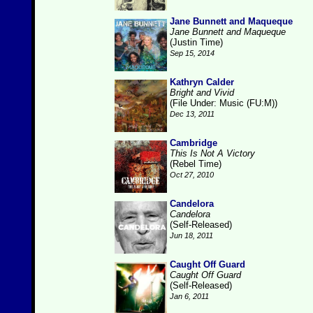
Jane Bunnett and Maqueque
Jane Bunnett and Maqueque
(Justin Time)
Sep 15, 2014
Kathryn Calder
Bright and Vivid
(File Under: Music (FU:M))
Dec 13, 2011
Cambridge
This Is Not A Victory
(Rebel Time)
Oct 27, 2010
Candelora
Candelora
(Self-Released)
Jun 18, 2011
Caught Off Guard
Caught Off Guard
(Self-Released)
Jan 6, 2011