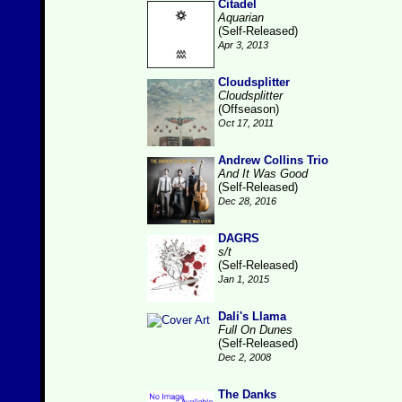
Citadel
Aquarian
(Self-Released)
Apr 3, 2013
Cloudsplitter
Cloudsplitter
(Offseason)
Oct 17, 2011
Andrew Collins Trio
And It Was Good
(Self-Released)
Dec 28, 2016
DAGRS
s/t
(Self-Released)
Jan 1, 2015
Dali's Llama
Full On Dunes
(Self-Released)
Dec 2, 2008
The Danks