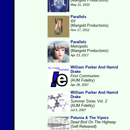
(Marigold Productions)
May 21, 2010
Parallels
XII
(Marigold Productions)
Nov 17, 2012
Parallels
Metropolis
(Marigold Productions)
Apr 23, 2017
William Parker And Hamid
Drake
First Communion
(AUM Fidelity)
Apr 28, 2007
William Parker And Hamid
Drake
Summer Snow, Vol. 2
(AUM Fidelity)
Jul 5, 2007
Petunia & The Vipers
Dead Bird On The Highway
(Self-Released)