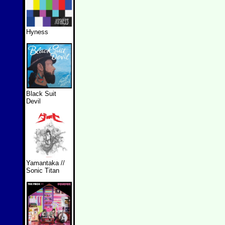
Hyness
Black Suit
Devil
Yamantaka //
Sonic Titan