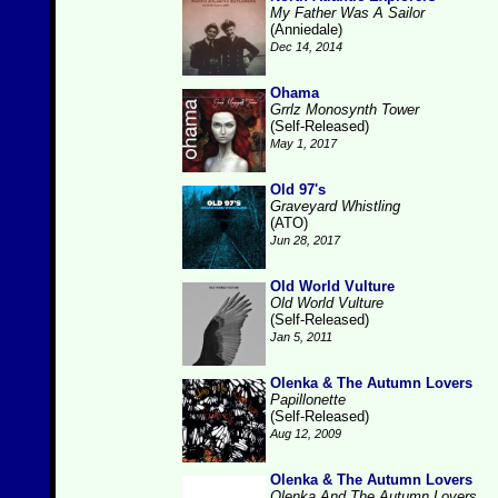
My Father Was A Sailor
(Anniedale)
Dec 14, 2014
Ohama
Grrlz Monosynth Tower
(Self-Released)
May 1, 2017
Old 97's
Graveyard Whistling
(ATO)
Jun 28, 2017
Old World Vulture
Old World Vulture
(Self-Released)
Jan 5, 2011
Olenka & The Autumn Lovers
Papillonette
(Self-Released)
Aug 12, 2009
Olenka & The Autumn Lovers
Olenka And The Autumn Lovers