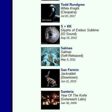
Todd Rundgren
White Knight
(Cleopatra)
Jul 20, 2017
S + KK
Glyphs of Erebus Sublime
(IO Sound)
Aug 19, 2012
Salinas
Salinas
(Self-Released)
May 5, 2011
San Fermin
Jackrabbit
(Downtown)
Jun 11, 2015
Santeria
Year Of The Knife
(Golarwash Labs)
Jan 30, 2009