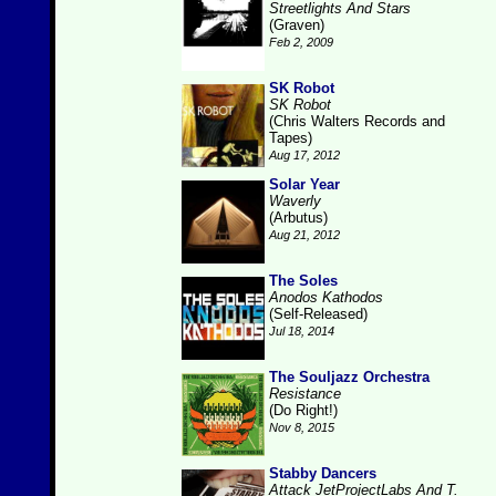
Streetlights And Stars
(Graven)
Feb 2, 2009
SK Robot
SK Robot
(Chris Walters Records and
Tapes)
Aug 17, 2012
Solar Year
Waverly
(Arbutus)
Aug 21, 2012
The Soles
Anodos Kathodos
(Self-Released)
Jul 18, 2014
The Souljazz Orchestra
Resistance
(Do Right!)
Nov 8, 2015
Stabby Dancers
Attack JetProjectLabs And T.