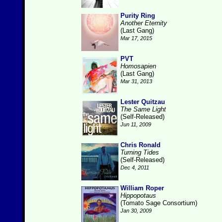
Purity Ring
Another Eternity
(Last Gang)
Mar 17, 2015
PVT
Homosapien
(Last Gang)
Mar 31, 2013
Lester Quitzau
The Same Light
(Self-Released)
Jun 11, 2009
Chris Ronald
Turning Tides
(Self-Released)
Dec 4, 2011
William Roper
Hippopotaus
(Tomato Sage Consortium)
Jan 30, 2009