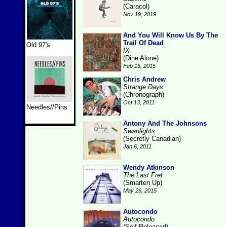
(Caracol)
Nov 19, 2019
And You Will Know Us By The
Trail Of Dead
Old 97's
IX
(Dine Alone)
Feb 15, 2015
Chris Andrew
Strange Days
(Chronograph)
Oct 13, 2011
Needles//Pins
Antony And The Johnsons
Swanlights
(Secretly Canadian)
Jan 6, 2011
Wendy Atkinson
The Last Fret
(Smarten Up)
May 26, 2015
Autocondo
Autocondo
(Self-Released)