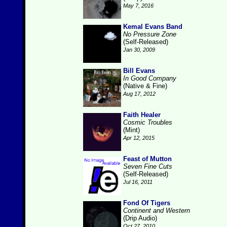
May 7, 2016
Kemal Evans Band
No Pressure Zone
(Self-Released)
Jan 30, 2009
Bill Evans
In Good Company
(Native & Fine)
Aug 17, 2012
Faith Healer
Cosmic Troubles
(Mint)
Apr 12, 2015
Feast of Mutton
Seven Fine Cuts
(Self-Released)
Jul 16, 2011
Fond Of Tigers
Continent and Western
(Drip Audio)
Oct 27, 2010