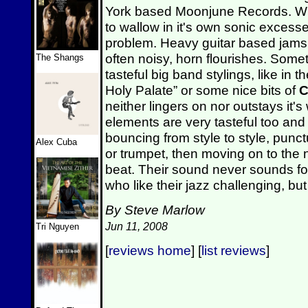
York based Moonjune Records. Whi
to wallow in it's own sonic excess
problem. Heavy guitar based jams 
often noisy, horn flourishes. Som
The Shangs
tasteful big band stylings, like in 
Holy Palate” or some nice bits of
C
neither lingers on nor outstays it
elements are very tasteful too and
bouncing from style to style, pun
Alex Cuba
or trumpet, then moving on to the 
beat. Their sound never sounds fo
who like their jazz challenging, bu
By Steve Marlow
Jun 11, 2008
Tri Nguyen
[
reviews home
] [
list reviews
]