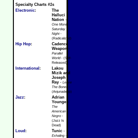
Specialty Charts
#1
s
Electronic
:
The
Halluci
Nation
-
One More
Saturday
Night
-
(Radicalized)
Hip Hop
:
Cadence
Weapon
-
Parallel
World
- (Self-
Released)
International
:
Lakou
Mizik and
Joseph
Ray
-
Leave
The Bones
-
(Anjunadeep)
Jazz
:
Adrian
Younge
-
The
American
Negro
-
(Jazz Is
Dead)
Loud
:
Tunic
-
Exhaling
-