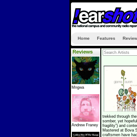
Home
Features
Revie
Reviews
Mngwa
trekked through the
somber, yet hopeful.
Andrew Franey
fragility”) and cont
Mastered at Bova S
craftsmen have had 