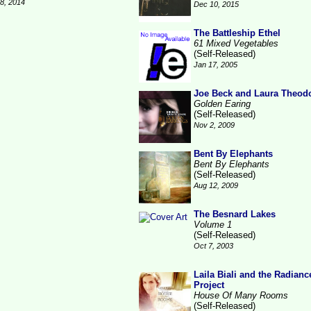
28, 2014
Dec 10, 2015
The Battleship Ethel
61 Mixed Vegetables
(Self-Released)
Jan 17, 2005
Joe Beck and Laura Theod
Golden Earing
(Self-Released)
Nov 2, 2009
Bent By Elephants
Bent By Elephants
(Self-Released)
Aug 12, 2009
The Besnard Lakes
Volume 1
(Self-Released)
Oct 7, 2003
Laila Biali and the Radianc
Project
House Of Many Rooms
(Self-Released)