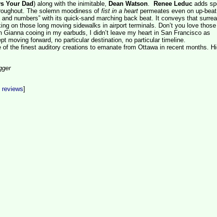
s Your Dad
) along with the inimitable,
Dean Watson
.
Renee Leduc
adds sp
throughout. The solemn moodiness of
fist in a heart
permeates even on up-beat
ve and numbers” with its quick-sand marching back beat. It conveys that surrea
king on those long moving sidewalks in airport terminals. Don’t you love those
h Gianna cooing in my earbuds, I didn’t leave my heart in San Francisco as
ept moving forward, no particular destination, no particular timeline.
 of the finest auditory creations to emanate from Ottawa in recent months. Hi
gger
t reviews
]