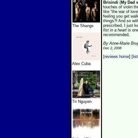
Brisindi
(
My Dad v
touches of violin 
like “the war of lo
feeling you get wal
things?! And so wit
prescribed, I just k
The Shangs
fist in a heart
is one
recommended.
By Anne-Marie Bru
Dec 2, 2008
[
reviews home
] [
lis
Alex Cuba
Tri Nguyen