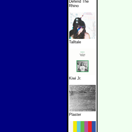
Defend The
Rhino
Talltale
Kiwi Jr.
Plaster