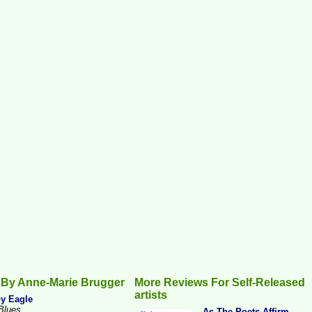
 By Anne-Marie Brugger
More Reviews For Self-Released
artists
y Eagle
Blues
...As The Poets Affirm