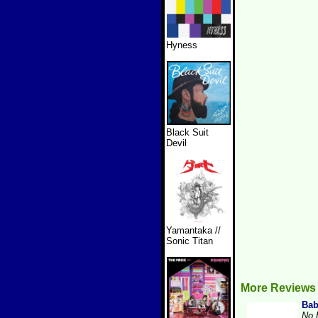
Hyness
Black Suit
Devil
Yamantaka //
Sonic Titan
More Reviews
Bab
No 