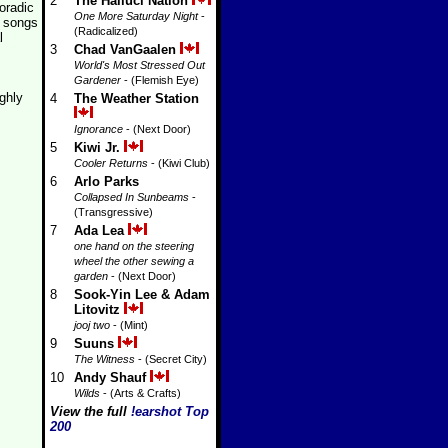
2
The Halluci Nation
oradic
One More Saturday Night
-
 songs
(Radicalized)
l
3
Chad VanGaalen
World's Most Stressed Out
Gardener
- (Flemish Eye)
ghly
4
The Weather Station
Ignorance
- (Next Door)
5
Kiwi Jr.
Cooler Returns
- (Kiwi Club)
6
Arlo Parks
Collapsed In Sunbeams
-
(Transgressive)
7
Ada Lea
one hand on the steering
wheel the other sewing a
garden
- (Next Door)
8
Sook-Yin Lee & Adam
Litovitz
jooj two
- (Mint)
9
Suuns
The Witness
- (Secret City)
10
Andy Shauf
Wilds
- (Arts & Crafts)
View the full
!earshot Top
200