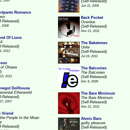
1, 2007
(Self-Released)
Jun 11, 2009
rtpants Romance
ters
Back Pocket
lf-Released)
Overdue
1, 2008
(Self-Released)
Nov 21, 2011
nd Of Lions
44
The Baketones
lf-Released)
Unite
2, 2012
(Self-Released)
Jul 16, 2011
ious
 of Ottawa
The Balconies
3)
The Balconies
15, 2011
(Self-Released)
Dec 6, 2009
negut Dollhouse
amental Etherworld
The Bare Minimum
lf-Released)
The Bare Minimum
27, 2007
(Self-Released)
Nov 21, 2011
 Vriend
 the People In the Mean
Alexis Baro
e
guilty pleasure
lf-Released)
(Self-Released)