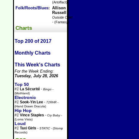
(Artoffact)
Folk/Roots/Blues
:
Allison
Russell
-
Outside Child
- (Fantasy)
Charts
Top 200 of 2017
Monthly Charts
This Week's Charts
For the Week Ending:
Tuesday, July 28, 2026
Top 50
#1
La Sécurité
-
Bingo
-
(Mothland)
Electronic
#1
Sook-Yin Lee
-
72RHR
-
(Hand Drawn Dracula)
Hip Hop
#1
Vince Staples
-
Cry Baby
-
(Loma Vista)
Loud
#1
Taxi Girls
-
STATIC
- (Stomp
Records)