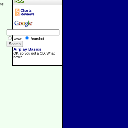
RSS
aws
Charts
Reviews
www
!earshot
Airplay Basics
OK, so you got a CD. What
now?