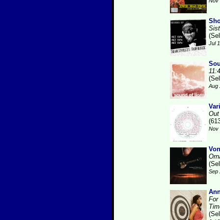
Nov 
Sho
Sis
(Se
Jul 
Sou
11:
(Se
Aug 
Var
Out
(61
Nov 
Von
Orn
(Se
Sep 
Ann
For
Tim
(Se