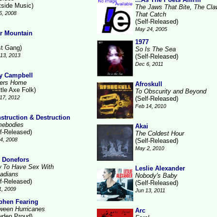
tside Music)
The Jaws That Bite, The Cl
5, 2008
That Catch
(Self-Released)
May 24, 2005
r Mountain
1977
st Gang)
So Is The Sea
13, 2013
(Self-Released)
Dec 6, 2011
 Campbell
ters Home
Afroskull
tle Axe Folk)
To Obscurity and Beyond
17, 2012
(Self-Released)
Feb 14, 2010
struction & Destruction
ebodies
Akai
lf-Released)
The Coldest Hour
14, 2008
(Self-Released)
May 2, 2010
 Donefors
 To Have Sex With
Leslie Alexander
adians
Nobody's Baby
lf-Released)
(Self-Released)
1, 2009
Jun 13, 2011
phen Fearing
ween Hurricanes
Arc
wden Proud)