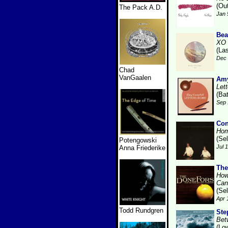
(Ou
The Pack A.D.
Jan 
Bea
XO
(La
Dec 
Chad
VanGaalen
Amy
Let
(Bat
Sep 
Con
Hom
(Se
Potengowski
Jul 
Anna Friederike
The
How
Can
(Se
Apr 
Todd Rundgren
Ste
Bet
(Lo