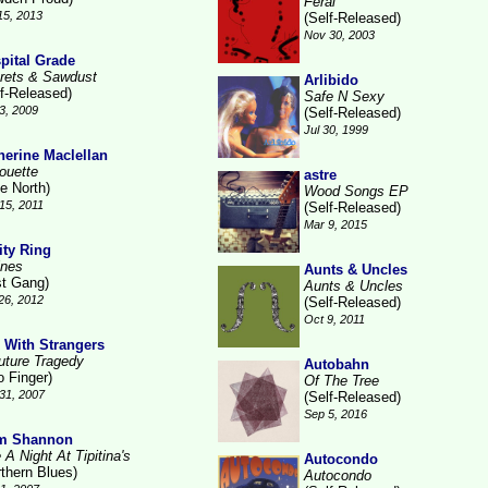
Feral
15, 2013
(Self-Released)
Nov 30, 2003
pital Grade
rets & Sawdust
Arlibido
lf-Released)
Safe N Sexy
3, 2009
(Self-Released)
Jul 30, 1999
herine Maclellan
houette
astre
e North)
Wood Songs EP
15, 2011
(Self-Released)
Mar 9, 2015
ity Ring
ines
Aunts & Uncles
st Gang)
Aunts & Uncles
26, 2012
(Self-Released)
Oct 9, 2011
 With Strangers
uture Tragedy
Autobahn
o Finger)
Of The Tree
31, 2007
(Self-Released)
Sep 5, 2016
m Shannon
 A Night At Tipitina's
Autocondo
rthern Blues)
Autocondo