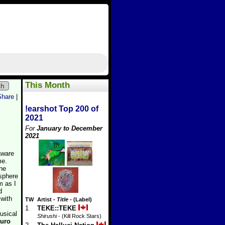
This Month
ch
Share
|
!earshot Top 200 of
2021
For
January to December
2021
aware
me.
the
osphere
m as I
d
 with
TW
Artist
-
Title
- (Label)
1
TEKE::TEKE
usical
Shirushi
- (Kill Rock Stars)
turo