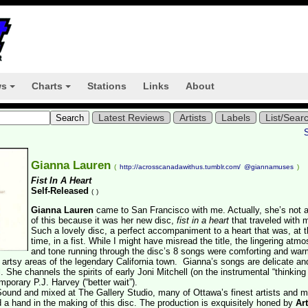
ws
Charts
Stations
Links
About
+
+
Latest Reviews
Artists
Labels
List/Sear
Gianna Lauren
(
http://acrosscanadawithus.tumblr.com/
@giannamuses
)
Fist In A Heart
Self-Released
(
)
Gianna Lauren
came to San Francisco with me. Actually, she’s not 
of this because it was her new disc,
fist in a heart
that traveled with 
Such a lovely disc, a perfect accompaniment to a heart that was, at 
time, in a fist. While I might have misread the title, the lingering atm
and tone running through the disc’s 8 songs were comforting and war
 artsy areas of the legendary California town. Gianna’s songs are delicate an
 She channels the spirits of early Joni Mitchell (on the instrumental “thinking
emporary P.J. Harvey (“better wait”).
ound and mixed at The Gallery Studio, many of Ottawa’s finest artists and m
a hand in the making of this disc. The production is exquisitely honed by
Ar