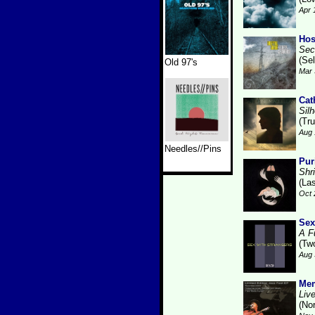
Apr 
Hos
Sec
(Se
Old 97's
Mar 
Cat
Sil
(Tru
Aug 
Needles//Pins
Pur
Shr
(La
Oct 
Sex
A F
(Tw
Aug 
Me
Live
(No