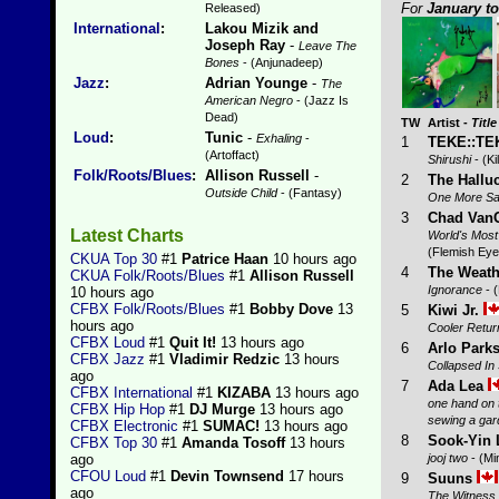
For
January t
Released)
International
:
Lakou Mizik and
Joseph Ray
-
Leave The
Bones
- (Anjunadeep)
Jazz
:
Adrian Younge
-
The
American Negro
- (Jazz Is
Dead)
TW
Artist
-
Title
Loud
:
Tunic
-
Exhaling
-
1
TEKE::T
(Artoffact)
Shirushi
- (Ki
Folk/Roots/Blues
:
Allison Russell
-
2
The Hallu
Outside Child
- (Fantasy)
One More Sa
3
Chad Van
Latest Charts
World's Most
(Flemish Eye
CKUA Top 30
#1
Patrice Haan
10 hours ago
4
The Weath
CKUA Folk/Roots/Blues
#1
Allison Russell
Ignorance
- 
10 hours ago
CFBX Folk/Roots/Blues
#1
Bobby Dove
13
5
Kiwi Jr.
hours ago
Cooler Retur
CFBX Loud
#1
Quit It!
13 hours ago
6
Arlo Park
CFBX Jazz
#1
Vladimir Redzic
13 hours
Collapsed I
ago
7
Ada Lea
CFBX International
#1
KIZABA
13 hours ago
one hand on t
CFBX Hip Hop
#1
DJ Murge
13 hours ago
sewing a gar
CFBX Electronic
#1
SUMAC!
13 hours ago
8
Sook-Yin 
CFBX Top 30
#1
Amanda Tosoff
13 hours
jooj two
- (Mi
ago
CFOU Loud
#1
Devin Townsend
17 hours
9
Suuns
ago
The Witness