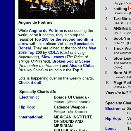
Happy Thou
3
knitting
Souvenir
- (
4
Taxi Girls
Angine de Poitrine
STATIC
- (S
5
ANGINE 
While
Angine de Poitrine
is conquering the
Vol. II
- (Spe
world, or so it seems, they also top the
6
Sook-Yin
!ear
shot
Top 200 for the second month in
72RHR
- (H
a row
with thier album
Vol. II
on
Spectacles
Bonzai
. They are joined at the top of the
May
7
Truck Vio
2026 Top 200
by
COLA
(
Cost of Living
The weather
Adjustment
),
Slow Leaves
(
The Ruins of
8
Slow Lea
Things Unfinished
),
Broken Social Scene
The Ruins o
(
Remember the Humans
) and
Atsuko Chiba
Cake)
(
Atsuko Chiba
) to round out the
Top 5
.
9
Born At M
Eternal BAM
Lots is happening over on the weekly charts.
10
Magi Merl
Check it out!
POWER H
Specialty Charts
#1
s
View the full
T
Electronic
:
Boards Of Canada
-
Inferno
- (Warp Records)
Specialty Cha
Hip Hop
:
Cadence Weapon
-
Electronic
:
S
Forager
- (Six Shooter)
Dr
International
:
MEXICAN INSTITUTE
Hip Hop
:
V
OF SOUND AND
(L
MERIDIAN
Loud
:
Ta
BROTHERS
-
Ruido