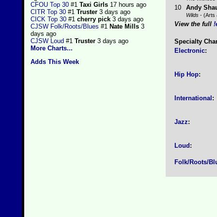
CFOU Top 30
#1
Taxi Girls
17 hours ago
10
Andy Sha
CITR Top 30
#1
Truster
3 days ago
Wilds
- (Arts 
CICK Top 30
#1
cherry pick
3 days ago
View the full
!
CJSW Folk/Roots/Blues
#1
Nate Mills
3
days ago
CJSW Loud
#1
Truster
3 days ago
Specialty Cha
More Charts...
Electronic
:
Adds This Week
Hip Hop
:
International
:
Jazz
:
Loud
:
Folk/Roots/Bl