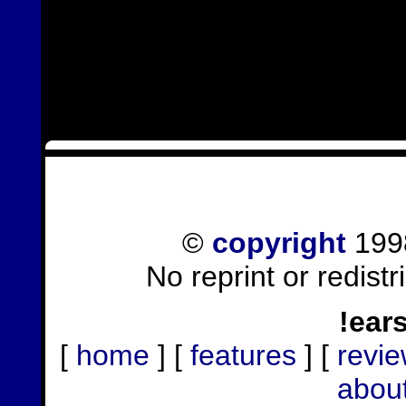
©
copyright
1998
No reprint or redist
!ear
[
home
] [
features
] [
revi
abou