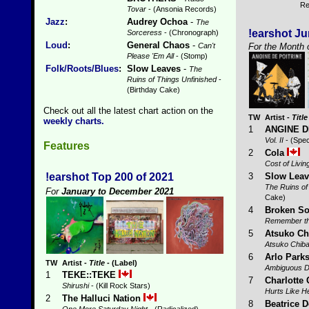
Re
Tovar
- (Ansonia Records)
Jazz
:
Audrey Ochoa
-
The
!earshot J
Sorceress
- (Chronograph)
Loud
:
General Chaos
-
For the Month 
Can't
Please 'Em All
- (Stomp)
Folk/Roots/Blues
:
Slow Leaves
-
The
Ruins of Things Unfinished
-
(Birthday Cake)
Check out all the latest chart action on the
TW
Artist
-
Title
weekly charts.
1
ANGINE D
Vol. II
- (Spec
Features
2
Cola
Cost of Livin
3
Slow Lea
!earshot Top 200 of 2021
The Ruins of
For
January to December 2021
Cake)
4
Broken So
Remember t
5
Atsuko Ch
Atsuko Chib
6
Arlo Park
TW
Artist
-
Title
- (Label)
Ambiguous D
1
TEKE::TEKE
7
Charlotte 
Shirushi
- (Kill Rock Stars)
Hurts Like He
2
The Halluci Nation
8
Beatrice 