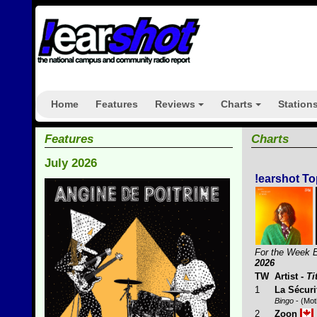
Home
Features
Reviews
Charts
Station
+
+
Features
Charts
July 2026
!earshot To
For the Week 
2026
TW
Artist
-
Ti
1
La Sécuri
Bingo
- (Mot
2
Zoon