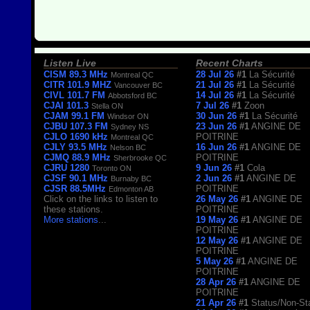
Listen Live
Recent Charts
CISM 89.3 MHz
28 Jul 26
#1
La Sécurité
Montreal QC
CITR 101.9 MHZ
21 Jul 26
#1
La Sécurité
Vancouver BC
CIVL 101.7 FM
14 Jul 26
#1
La Sécurité
Abbotsford BC
CJAI 101.3
7 Jul 26
#1
Zoon
Stella ON
CJAM 99.1 FM
30 Jun 26
#1
La Sécurité
Windsor ON
CJBU 107.3 FM
23 Jun 26
#1
ANGINE DE
Sydney NS
CJLO 1690 kHz
POITRINE
Montreal QC
CJLY 93.5 MHz
16 Jun 26
#1
ANGINE DE
Nelson BC
CJMQ 88.9 MHz
POITRINE
Sherbrooke QC
CJRU 1280
9 Jun 26
#1
Cola
Toronto ON
CJSF 90.1 MHz
2 Jun 26
#1
ANGINE DE
Burnaby BC
CJSR 88.5MHz
POITRINE
Edmonton AB
Click on the links to listen to
26 May 26
#1
ANGINE DE
these stations.
POITRINE
More stations
...
19 May 26
#1
ANGINE DE
POITRINE
12 May 26
#1
ANGINE DE
POITRINE
5 May 26
#1
ANGINE DE
POITRINE
28 Apr 26
#1
ANGINE DE
POITRINE
21 Apr 26
#1
Status/Non-St