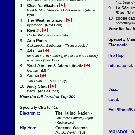
One More Saturday Night
- (Radicalized)
Inuit Legend
3
Chad VanGaalen
9
La Sécurit
World's Most Stressed Out Gardener
- (Flemish
Bingo
- (Moth
Eye)
10
cootie cat
4
The Weather Station
Something we
Ignorance
- (Next Door)
View the full
!
5
Kiwi Jr.
Cooler Returns
- (Kiwi Club)
Specialty Cha
6
Arlo Parks
Electronic
:
Collapsed In Sunbeams
- (Transgressive)
7
Ada Lea
Hip Hop
:
one hand on the steering wheel the other sewing
a garden
- (Next Door)
International
:
8
Sook-Yin Lee & Adam Litovitz
jooj two
- (Mint)
9
Suuns
The Witness
- (Secret City)
10
Andy Shauf
Jazz
:
Wilds
- (Arts & Crafts)
View the full
!earshot Top 200
Loud
:
Specialty Charts
#1
s
Folk/Roots/Bl
Electronic
:
The Halluci Nation
-
One More Saturday Night
-
(Radicalized)
Hip Hop
:
Cadence Weapon
-
!earshot To
Parallel World
- (Self-