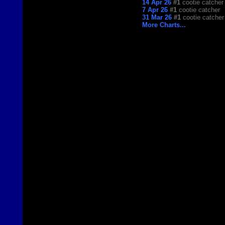
14 Apr 26
#1
cootie catcher
7 Apr 26
#1
cootie catcher
31 Mar 26
#1
cootie catcher
More Charts...