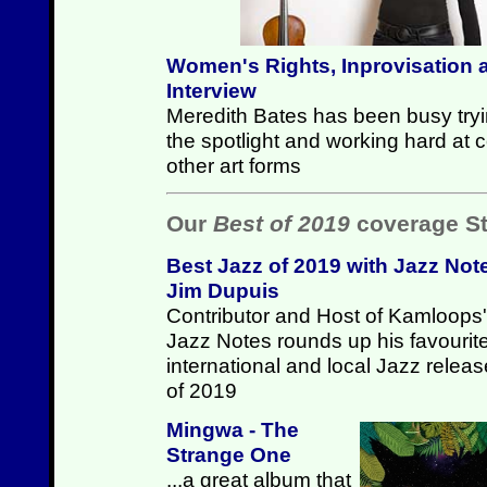
Women's Rights, Inprovisation 
Interview
Meredith Bates has been busy try
the spotlight and working hard at
other art forms
Our
Best of 2019
coverage St
Best Jazz of 2019 with Jazz Not
Jim Dupuis
Contributor and Host of Kamloops'
Jazz Notes rounds up his favourit
international and local Jazz relea
of 2019
Mingwa - The
Strange One
...a great album that