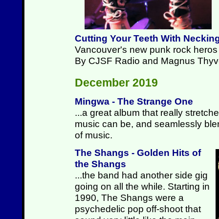
Cutting Your Teeth With Neckin
Vancouver's new punk rock heros p
By CJSF Radio and Magnus Thyv
December 2019
Mingwa - The Strange One
...a great album that really stretc
music can be, and seamlessly ble
of music.
The Shangs - Golden Hits of
the Shangs
...the band had another side gig
going on all the while. Starting in
1990, The Shangs were a
psychedelic pop off-shoot that