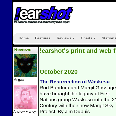
Home
Features
Reviews
Charts
Station
+
+
Reviews
!earshot's print and web 
October 2020
Mngwa
The Resurrection of Waskesu
Rod Bandura and Margit Gossage
have broaght the legacy of First
Nations group Waskesu into the 2
Century with their new Margit Sky
Project. By Jim Dupuis.
Andrew Franey