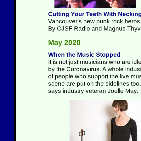
Cutting Your Teeth With Neckin
Vancouver's new punk rock heros p
By CJSF Radio and Magnus Thyv
May 2020
When the Music Stopped
It is not just musicians who are idl
by the Coronavirus. A whole indus
of people who support the live mu
scene are put on the sidelines too,
says industry veteran Joelle May.