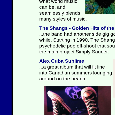
what world music
can be, and
seamlessly blends
many styles of music.
The Shangs - Golden Hits of th
...the band had another side gig go
while. Starting in 1990, The Shan
psychedelic pop off-shoot that sound
the main project Simply Saucer.
Alex Cuba Sublime
...a great album that will fit fine
into Canadian summers lounging
around on the beach.