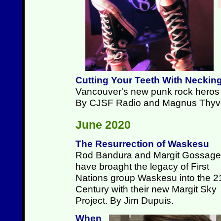
Cutting Your Teeth With Neckin
Vancouver's new punk rock heros p
By CJSF Radio and Magnus Thyv
June 2020
The Resurrection of Waskesu
Rod Bandura and Margit Gossage
have broaght the legacy of First
Nations group Waskesu into the 2
Century with their new Margit Sky
Project. By Jim Dupuis.
When