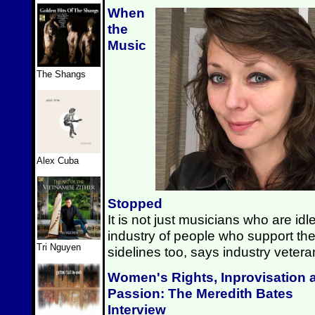
When
the
Music
The Shangs
Alex Cuba
Stopped
It is not just musicians who are id
industry of people who support the
Tri Nguyen
sidelines too, says industry vete
Women's Rights, Inprovisation 
Passion: The Meredith Bates
Interview