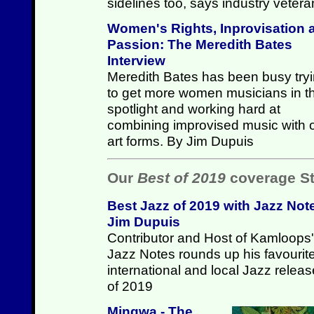
sidelines too, says industry vete
Women's Rights, Inprovisation 
Passion: The Meredith Bates
Interview
Meredith Bates has been busy try
to get more women musicians in t
spotlight and working hard at
combining improvised music with 
art forms. By Jim Dupuis
Our
Best of 2019
coverage St
Best Jazz of 2019 with Jazz Not
Jim Dupuis
Contributor and Host of Kamloops'
Jazz Notes rounds up his favourit
international and local Jazz relea
of 2019
Mingwa - The