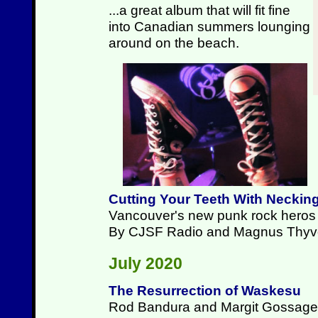
...a great album that will fit fine
into Canadian summers lounging
around on the beach.
Cutting Your Teeth With Neckin
Vancouver's new punk rock heros p
By CJSF Radio and Magnus Thyv
July 2020
The Resurrection of Waskesu
Rod Bandura and Margit Gossage