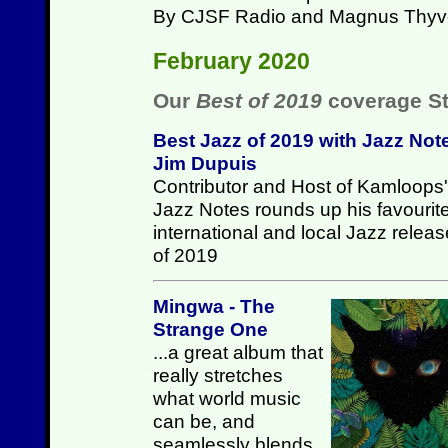
By CJSF Radio and Magnus Thyv
February 2020
Our
Best of 2019
coverage St
Best Jazz of 2019 with Jazz Not
Jim Dupuis
Contributor and Host of Kamloops'
Jazz Notes rounds up his favourit
international and local Jazz relea
of 2019
Mingwa - The
Strange One
...a great album that
really stretches
what world music
can be, and
seamlessly blends