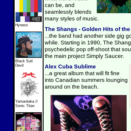
can be, and
seamlessly blends
many styles of music.
Hyness
The Shangs - Golden Hits of th
...the band had another side gig go
while. Starting in 1990, The Shan
psychedelic pop off-shoot that sound
the main project Simply Saucer.
Black Suit
Alex Cuba Sublime
Devil
...a great album that will fit fine
into Canadian summers lounging
around on the beach.
Yamantaka //
Sonic Titan