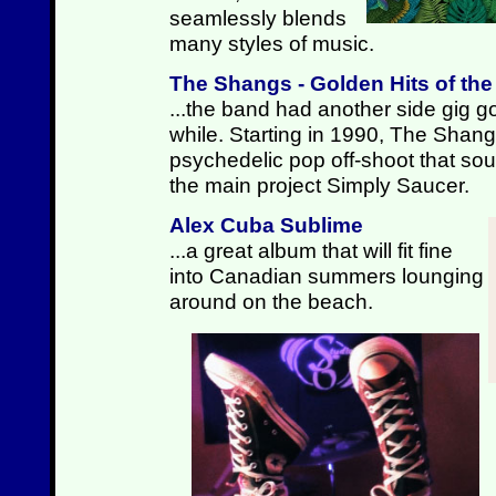
seamlessly blends
many styles of music.
The Shangs - Golden Hits of th
...the band had another side gig go
while. Starting in 1990, The Shan
psychedelic pop off-shoot that sound
the main project Simply Saucer.
Alex Cuba Sublime
...a great album that will fit fine
into Canadian summers lounging
around on the beach.