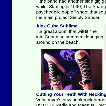
...the band had another side gig go
while. Starting in 1990, The Shan
psychedelic pop off-shoot that sound
the main project Simply Saucer.
Alex Cuba Sublime
...a great album that will fit fine
into Canadian summers lounging
around on the beach.
Cutting Your Teeth With Neckin
Vancouver's new punk rock heros p
By CJSF Radio and Magnus Thyv