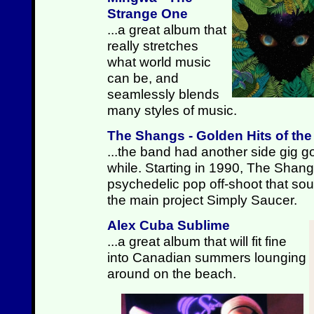
Strange One
...a great album that
really stretches
what world music
can be, and
seamlessly blends
many styles of music.
The Shangs - Golden Hits of th
...the band had another side gig go
while. Starting in 1990, The Shan
psychedelic pop off-shoot that sound
the main project Simply Saucer.
Alex Cuba Sublime
...a great album that will fit fine
into Canadian summers lounging
around on the beach.