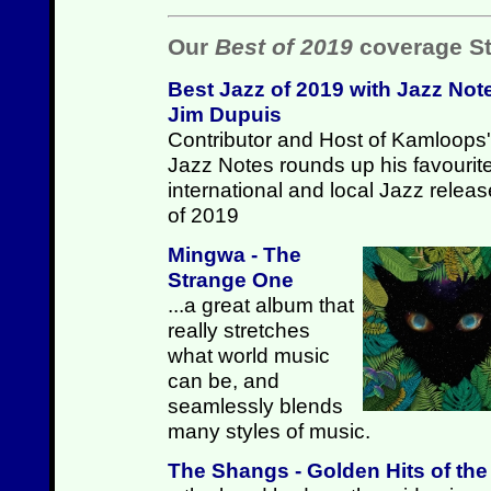
Our
Best of 2019
coverage St
Best Jazz of 2019 with Jazz Not
Jim Dupuis
Contributor and Host of Kamloops'
Jazz Notes rounds up his favourit
international and local Jazz relea
of 2019
Mingwa - The
Strange One
...a great album that
really stretches
what world music
can be, and
seamlessly blends
many styles of music.
The Shangs - Golden Hits of th