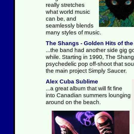
really stretches
what world music
can be, and
seamlessly blends
many styles of music.
The Shangs - Golden Hits of th
...the band had another side gig go
while. Starting in 1990, The Shan
psychedelic pop off-shoot that sound
the main project Simply Saucer.
Alex Cuba Sublime
...a great album that will fit fine
into Canadian summers lounging
around on the beach.