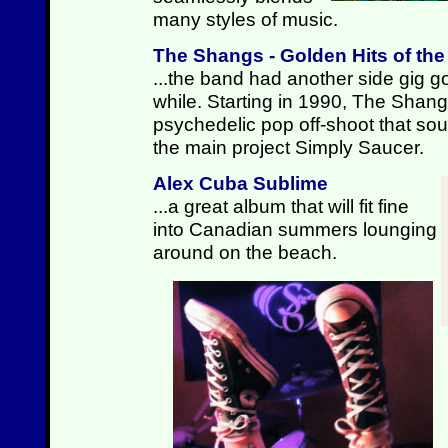
many styles of music.
The Shangs - Golden Hits of th
...the band had another side gig go
while. Starting in 1990, The Shan
psychedelic pop off-shoot that sound
the main project Simply Saucer.
Alex Cuba Sublime
...a great album that will fit fine
into Canadian summers lounging
around on the beach.