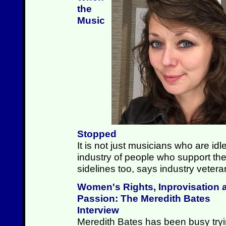
the
Music
Stopped
It is not just musicians who are id
industry of people who support the
sidelines too, says industry vete
Women's Rights, Inprovisation 
Passion: The Meredith Bates
Interview
Meredith Bates has been busy try