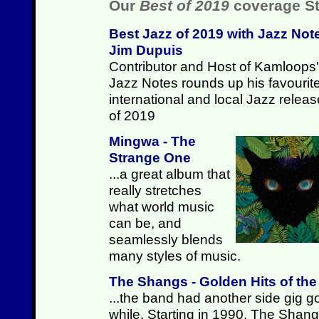
Our
Best of 2019
coverage St
Best Jazz of 2019 with Jazz Not
Jim Dupuis
Contributor and Host of Kamloops'
Jazz Notes rounds up his favourit
international and local Jazz relea
of 2019
Mingwa - The
Strange One
...a great album that
really stretches
what world music
can be, and
seamlessly blends
many styles of music.
The Shangs - Golden Hits of th
...the band had another side gig go
while. Starting in 1990, The Shan