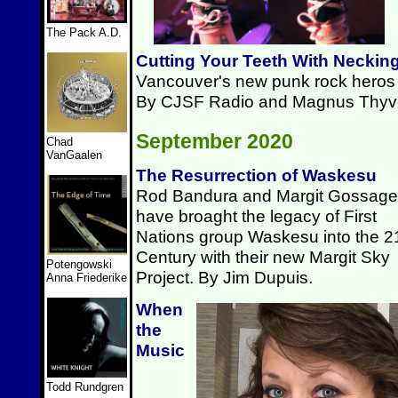
The Pack A.D.
Cutting Your Teeth With Neckin
Vancouver's new punk rock heros p
By CJSF Radio and Magnus Thyv
September 2020
Chad
VanGaalen
The Resurrection of Waskesu
Rod Bandura and Margit Gossage
have broaght the legacy of First
Nations group Waskesu into the 2
Century with their new Margit Sky
Potengowski
Project. By Jim Dupuis.
Anna Friederike
When
the
Music
Todd Rundgren