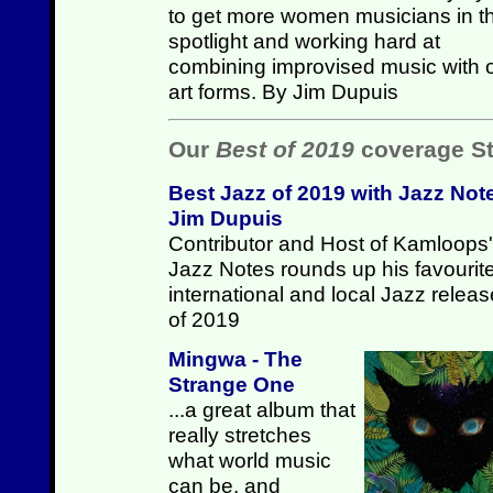
to get more women musicians in t
spotlight and working hard at
combining improvised music with 
art forms. By Jim Dupuis
Our
Best of 2019
coverage St
Best Jazz of 2019 with Jazz Not
Jim Dupuis
Contributor and Host of Kamloops'
Jazz Notes rounds up his favourit
international and local Jazz relea
of 2019
Mingwa - The
Strange One
...a great album that
really stretches
what world music
can be, and