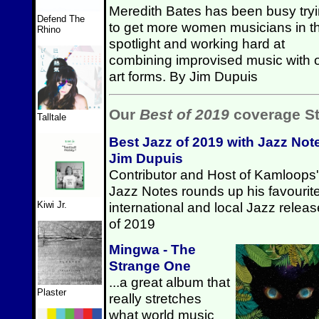
Meredith Bates has been busy try
Defend The
to get more women musicians in t
Rhino
spotlight and working hard at
combining improvised music with 
art forms. By Jim Dupuis
Our
Best of 2019
coverage St
Talltale
Best Jazz of 2019 with Jazz Not
Jim Dupuis
Contributor and Host of Kamloops'
Jazz Notes rounds up his favourit
international and local Jazz relea
Kiwi Jr.
of 2019
Mingwa - The
Strange One
...a great album that
Plaster
really stretches
what world music