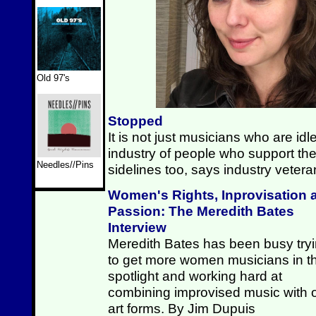
Old 97's
Stopped
It is not just musicians who are id
industry of people who support the
Needles//Pins
sidelines too, says industry vete
Women's Rights, Inprovisation 
Passion: The Meredith Bates
Interview
Meredith Bates has been busy try
to get more women musicians in t
spotlight and working hard at
combining improvised music with 
art forms. By Jim Dupuis