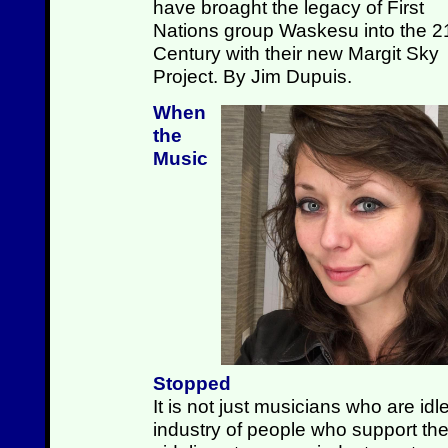
have broaght the legacy of First
Nations group Waskesu into the 2
Century with their new Margit Sky
Project. By Jim Dupuis.
When
the
Music
Stopped
It is not just musicians who are id
industry of people who support the