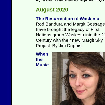
August 2020
The Resurrection of Waskesu
Rod Bandura and Margit Gossage
have broaght the legacy of First
Nations group Waskesu into the 2
Century with their new Margit Sky
Project. By Jim Dupuis.
When
the
Music