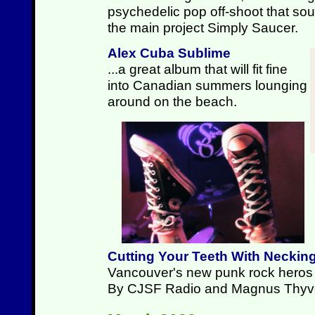
psychedelic pop off-shoot that sound
the main project Simply Saucer.
Alex Cuba Sublime
...a great album that will fit fine
into Canadian summers lounging
around on the beach.
Cutting Your Teeth With Neckin
Vancouver's new punk rock heros p
By CJSF Radio and Magnus Thyv