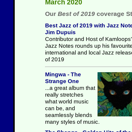
March 2020
Our
Best of 2019
coverage St
Best Jazz of 2019 with Jazz Not
Jim Dupuis
Contributor and Host of Kamloops'
Jazz Notes rounds up his favourit
international and local Jazz relea
of 2019
Mingwa - The
Strange One
...a great album that
really stretches
what world music
can be, and
seamlessly blends
many styles of music.