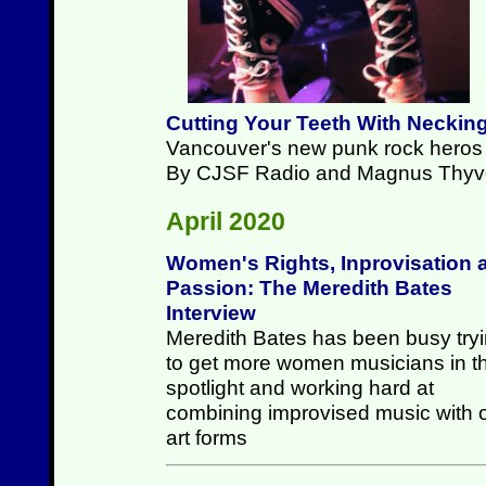
Cutting Your Teeth With Neckin
Vancouver's new punk rock heros p
By CJSF Radio and Magnus Thyv
April 2020
Women's Rights, Inprovisation 
Passion: The Meredith Bates
Interview
Meredith Bates has been busy try
to get more women musicians in t
spotlight and working hard at
combining improvised music with 
art forms