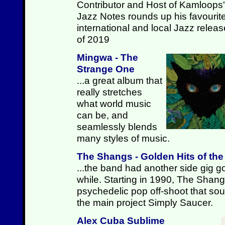
Contributor and Host of Kamloops'
Jazz Notes rounds up his favourit
international and local Jazz relea
of 2019
Mingwa - The
Strange One
...a great album that
really stretches
what world music
can be, and
seamlessly blends
many styles of music.
The Shangs - Golden Hits of th
...the band had another side gig go
while. Starting in 1990, The Shan
psychedelic pop off-shoot that sound
the main project Simply Saucer.
Alex Cuba Sublime