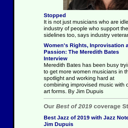
Stopped
It is not just musicians who are id
industry of people who support the
sidelines too, says industry vete
Women's Rights, Inprovisation 
Passion: The Meredith Bates
Interview
Meredith Bates has been busy try
to get more women musicians in t
spotlight and working hard at
combining improvised music with 
art forms. By Jim Dupuis
Our
Best of 2019
coverage St
Best Jazz of 2019 with Jazz Not
Jim Dupuis