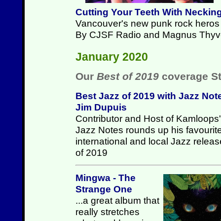
Cutting Your Teeth With Neckin
Vancouver's new punk rock heros p
By CJSF Radio and Magnus Thyv
January 2020
Our
Best of 2019
coverage St
Best Jazz of 2019 with Jazz Not
Jim Dupuis
Contributor and Host of Kamloops'
Jazz Notes rounds up his favourit
international and local Jazz relea
of 2019
Mingwa - The
Strange One
...a great album that
really stretches