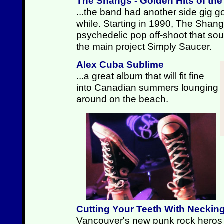
The Shangs - Golden Hits of th
...the band had another side gig go
while. Starting in 1990, The Shan
psychedelic pop off-shoot that sound
the main project Simply Saucer.
Alex Cuba Sublime
...a great album that will fit fine
into Canadian summers lounging
around on the beach.
Cutting Your Teeth With Neckin
Vancouver's new punk rock heros p