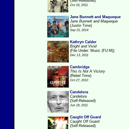
(Self-Released)
Oct 16, 2011
Jane Bunnett and Maqueque
Jane Bunnett and Maqueque
(Justin Time)
Sep 15, 2014
Kathryn Calder
Bright and Vivid
(File Under: Music (FU:M))
Dec 13, 2011
Cambridge
This Is Not A Victory
(Rebel Time)
Oct 27, 2010
Candelora
Candelora
(Self-Released)
Jun 18, 2011
Caught Off Guard
Caught Off Guard
(Self-Released)