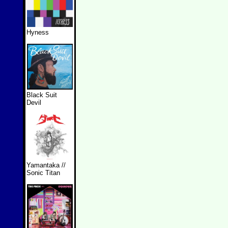
Hyness
Black Suit
Devil
Yamantaka //
Sonic Titan