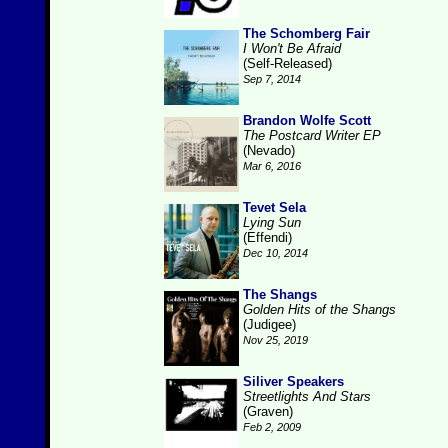
The Schomberg Fair
I Won't Be Afraid
(Self-Released)
Sep 7, 2014
Brandon Wolfe Scott
The Postcard Writer EP
(Nevado)
Mar 6, 2016
Tevet Sela
Lying Sun
(Effendi)
Dec 10, 2014
The Shangs
Golden Hits of the Shangs
(Judigee)
Nov 25, 2019
Siliver Speakers
Streetlights And Stars
(Graven)
Feb 2, 2009