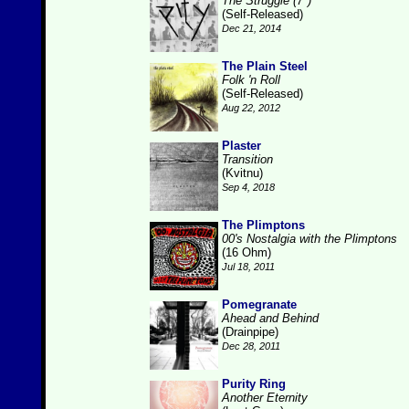
The Struggle (7")
(Self-Released)
Dec 21, 2014
The Plain Steel
Folk 'n Roll
(Self-Released)
Aug 22, 2012
Plaster
Transition
(Kvitnu)
Sep 4, 2018
The Plimptons
00's Nostalgia with the Plimptons
(16 Ohm)
Jul 18, 2011
Pomegranate
Ahead and Behind
(Drainpipe)
Dec 28, 2011
Purity Ring
Another Eternity