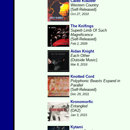
Caleb Klauder
Western Country
(Self-Released)
Oct 27, 2010
The Knifings
Superb Limb Of Such
Magnificence
(Self-Released)
Feb 2, 2009
Aidan Knight
Each Other
(Outside Music)
Mar 8, 2016
Knotted Cord
Polyphonic Beasts Expand in
Parallel
(Self-Released)
Dec 29, 2011
Kronomorfic
Entangled
(OA2)
Jan 3, 2015
Kytami