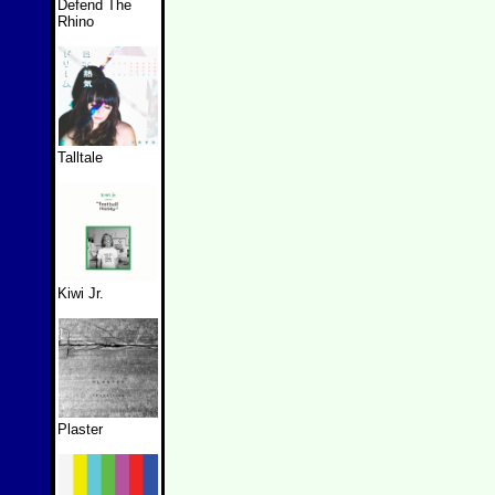
Defend The
Rhino
Talltale
Kiwi Jr.
Plaster