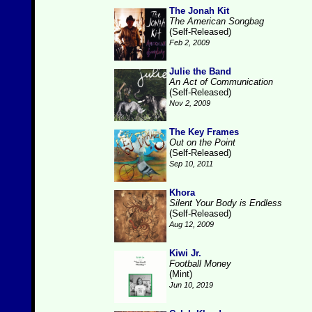
The Jonah Kit
The American Songbag
(Self-Released)
Feb 2, 2009
Julie the Band
An Act of Communication
(Self-Released)
Nov 2, 2009
The Key Frames
Out on the Point
(Self-Released)
Sep 10, 2011
Khora
Silent Your Body is Endless
(Self-Released)
Aug 12, 2009
Kiwi Jr.
Football Money
(Mint)
Jun 10, 2019