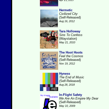
Apr 23, 2017
Hermetic
Civilized City
(Self-Released)
Aug 16, 2012
Tara Holloway
Sins To Confess
(Waystation)
May 21, 2010
The Hoot Hoots
Feel the Cosmos
(Self-Released)
Nov 19, 2012
Hyness
The End of Music
(Self-Released)
Aug 28, 2018
In-Flight Safety
We Are An Empire My Dear
(Self-Released)
May 10, 2009