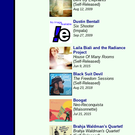
(Self-Released)
Aug 12, 2009
Dustin Bentall
Six Shooter
(Impala)
Sep 27, 2009
Laila Biali and the Radiance
Project
House Of Many Rooms
(Self-Released)
Jun 9, 2015
Black Suit Devil
The Freedom Sessions
(Self-Released)
Aug 23, 2018
Boogat
Neo-Reconquista
(Maisonnette)
Jul 15, 2015
Brahja Waldman's Quartet!
Brahja Waldman's Quartet!