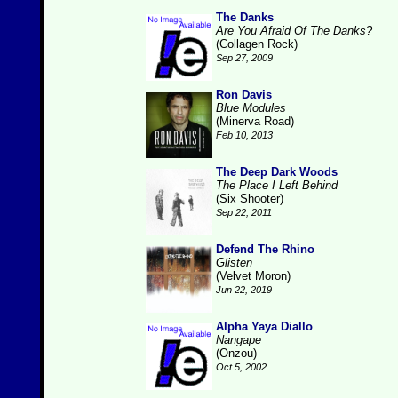
The Danks
Are You Afraid Of The Danks?
(Collagen Rock)
Sep 27, 2009
Ron Davis
Blue Modules
(Minerva Road)
Feb 10, 2013
The Deep Dark Woods
The Place I Left Behind
(Six Shooter)
Sep 22, 2011
Defend The Rhino
Glisten
(Velvet Moron)
Jun 22, 2019
Alpha Yaya Diallo
Nangape
(Onzou)
Oct 5, 2002