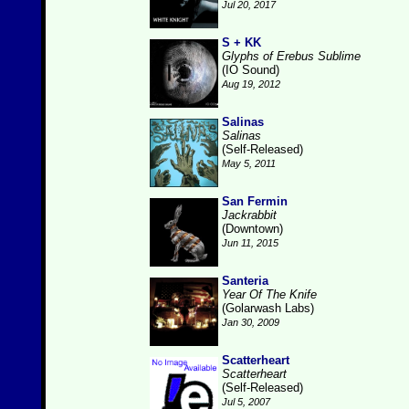
Jul 20, 2017
S + KK
Glyphs of Erebus Sublime
(IO Sound)
Aug 19, 2012
Salinas
Salinas
(Self-Released)
May 5, 2011
San Fermin
Jackrabbit
(Downtown)
Jun 11, 2015
Santeria
Year Of The Knife
(Golarwash Labs)
Jan 30, 2009
Scatterheart
Scatterheart
(Self-Released)
Jul 5, 2007