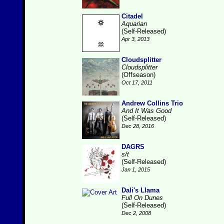
Citadel
Aquarian
(Self-Released)
Apr 3, 2013
Cloudsplitter
Cloudsplitter
(Offseason)
Oct 17, 2011
Andrew Collins Trio
And It Was Good
(Self-Released)
Dec 28, 2016
DAGRS
s/t
(Self-Released)
Jan 1, 2015
Dali's Llama
Full On Dunes
(Self-Released)
Dec 2, 2008