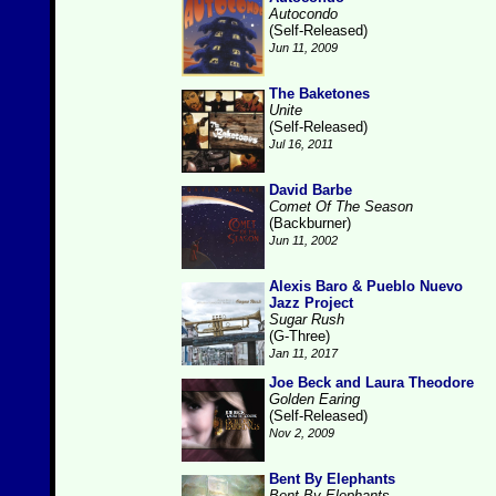
Autocondo
(Self-Released)
Jun 11, 2009
The Baketones
Unite
(Self-Released)
Jul 16, 2011
David Barbe
Comet Of The Season
(Backburner)
Jun 11, 2002
Alexis Baro & Pueblo Nuevo
Jazz Project
Sugar Rush
(G-Three)
Jan 11, 2017
Joe Beck and Laura Theodore
Golden Earing
(Self-Released)
Nov 2, 2009
Bent By Elephants
Bent By Elephants