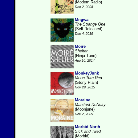
(Modern Radio)
Dec 2, 2008
Mngwa
The Strange One
(Self-Released)
Dec 4, 2019
Moire
Shelter
(Ninja Tune)
Aug 10, 2014
MonkeyJunk
Moon Turn Red
(Stony Plain)
Nov 29, 2015
Moraine
Manifest DeNsity
(Moonjune)
Nov 2, 2009
Morbid North
Sick and Tired
(Morbid)