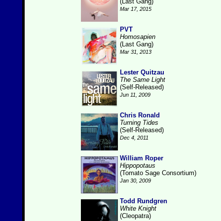
(Last Gang)
Mar 17, 2015
PVT
Homosapien
(Last Gang)
Mar 31, 2013
Lester Quitzau
The Same Light
(Self-Released)
Jun 11, 2009
Chris Ronald
Turning Tides
(Self-Released)
Dec 4, 2011
William Roper
Hippopotaus
(Tomato Sage Consortium)
Jan 30, 2009
Todd Rundgren
White Knight
(Cleopatra)