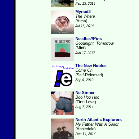
Feb 13, 2013
Myriad3
The Where
(Alma)
Jul 16, 2014
Needles//Pins
Goodnight, Tomorrow
(Mint)
Jun 17, 2017
The New Nobles
Come On
(Self-Released)
Sep 9, 2010
No Sinner
Boo Hoo Hoo
(First Love)
Aug 7, 2014
North Atlantic Explorers
My Father Was A Sailor
(Anniedale)
Dec 14, 2014