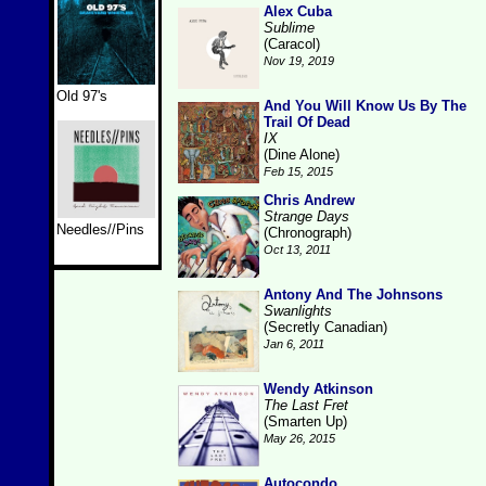
Alex Cuba
Sublime
(Caracol)
Nov 19, 2019
Old 97's
And You Will Know Us By The
Trail Of Dead
IX
(Dine Alone)
Feb 15, 2015
Chris Andrew
Strange Days
Needles//Pins
(Chronograph)
Oct 13, 2011
Antony And The Johnsons
Swanlights
(Secretly Canadian)
Jan 6, 2011
Wendy Atkinson
The Last Fret
(Smarten Up)
May 26, 2015
Autocondo