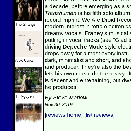
a decade, before emerging as a solo
Transhuman
is his fifth solo albu
record imprint, We Are Droid Recor
The Shangs
modern interest in retro electronics
dreamy vocals.
Franey
's musical 
putting in vocal tracks (see “Glad
driving
Depeche Mode
style elect
drops away for almost every instru
dark, minimalist and short, and sh
Alex Cuba
and producer. They're also the be
lets his own music do the heavy li
is decent and entertaining, but dwa
he produces.
Tri Nguyen
By Steve Marlow
Nov 30, 2019
[
reviews home
] [
list reviews
]