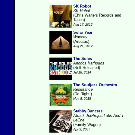
SK Robot
SK Robot
(Chris Walters Records and
Tapes)
Aug 17, 2012
Solar Year
Waverly
(Arbutus)
Aug 21, 2012
The Soles
Anodos Kathodos
(Self-Released)
Jul 18, 2014
The Souljazz Orchestra
Resistance
(Do Right!)
Nov 8, 2015
Stabby Dancers
Attack JetProjectLabs And T.
LeChe
(Family Wagon)
Apr 9, 2007