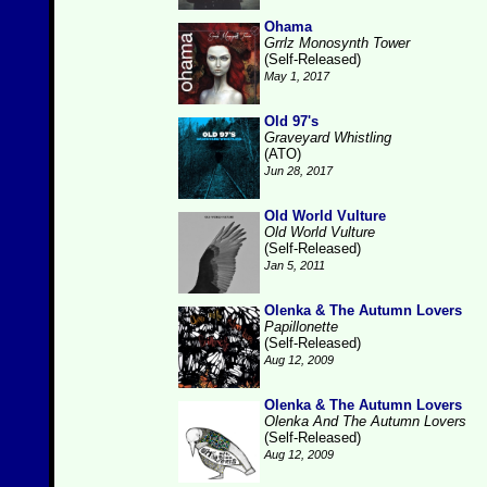
Ohama
Grrlz Monosynth Tower
(Self-Released)
May 1, 2017
Old 97's
Graveyard Whistling
(ATO)
Jun 28, 2017
Old World Vulture
Old World Vulture
(Self-Released)
Jan 5, 2011
Olenka & The Autumn Lovers
Papillonette
(Self-Released)
Aug 12, 2009
Olenka & The Autumn Lovers
Olenka And The Autumn Lovers
(Self-Released)
Aug 12, 2009