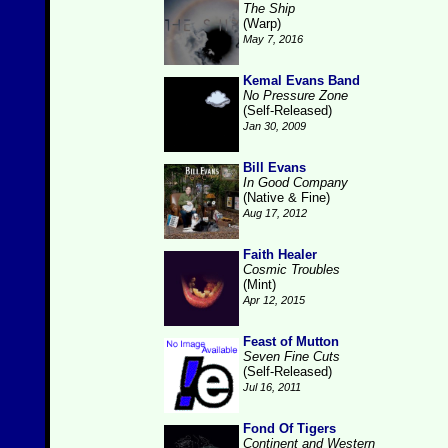
The Ship
(Warp)
May 7, 2016
Kemal Evans Band
No Pressure Zone
(Self-Released)
Jan 30, 2009
Bill Evans
In Good Company
(Native & Fine)
Aug 17, 2012
Faith Healer
Cosmic Troubles
(Mint)
Apr 12, 2015
Feast of Mutton
Seven Fine Cuts
(Self-Released)
Jul 16, 2011
Fond Of Tigers
Continent and Western