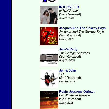
INTERSTLLR
INTERSTLLR
(Self-Released)
Aug 25, 2011
Jacques And The Shakey Boys
Jacques And The Shakey Boys
(Self-Released)
Nov 2, 2009
Jane's Party
The Garage Sessions
(Self-Released)
Aug 12, 2009
Jen & John
S/T
(Self-Released)
Nov 10, 2014
Robin Jessome Quintet
For Whatever Reason
(Self-Released)
Sep 7, 2011