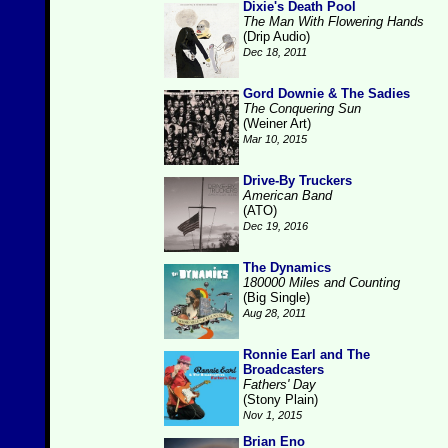
Dixie's Death Pool
The Man With Flowering Hands
(Drip Audio)
Dec 18, 2011
Gord Downie & The Sadies
The Conquering Sun
(Weiner Art)
Mar 10, 2015
Drive-By Truckers
American Band
(ATO)
Dec 19, 2016
The Dynamics
180000 Miles and Counting
(Big Single)
Aug 28, 2011
Ronnie Earl and The
Broadcasters
Fathers' Day
(Stony Plain)
Nov 1, 2015
Brian Eno