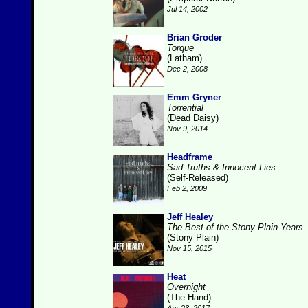
Jul 14, 2002
Brian Groder
Torque
(Latham)
Dec 2, 2008
Emm Gryner
Torrential
(Dead Daisy)
Nov 9, 2014
Headframe
Sad Truths & Innocent Lies
(Self-Released)
Feb 2, 2009
Jeff Healey
The Best of the Stony Plain Years
(Stony Plain)
Nov 15, 2015
Heat
Overnight
(The Hand)