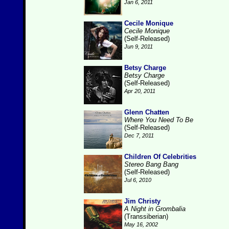
Jan 6, 2011
Cecile Monique
Cecile Monique
(Self-Released)
Jun 9, 2011
Betsy Charge
Betsy Charge
(Self-Released)
Apr 20, 2011
Glenn Chatten
Where You Need To Be
(Self-Released)
Dec 7, 2011
Children Of Celebrities
Stereo Bang Bang
(Self-Released)
Jul 6, 2010
Jim Christy
A Night in Grombalia
(Transsiberian)
May 16, 2002