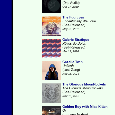
(Drip Audio)
Oct 27, 2010
The Fugitives
Eccentrically We Love
(Self-Released)
May 21, 2010
Galerie Stratique
Rêves de Béton
(Self-Released)
Mar 17, 2016
Gazelle Twin
Unflesh
(Last Gang)
Nov 16, 2014
The Glorious MoonRockets
The Glorious MoonRockets
(Self-Released)
Nov 19, 2012
Golden Boy with Miss Kitten
Or
(Emperor Norton)