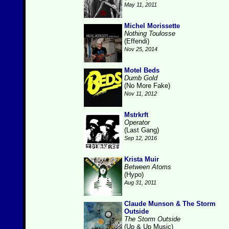
May 11, 2011
Michel Morissette
Nothing Toulosse
(Effendi)
Nov 25, 2014
Motel Beds
Dumb Gold
(No More Fake)
Nov 11, 2012
Mstrkrft
Operator
(Last Gang)
Sep 12, 2016
Krista Muir
Between Atoms
(Hypo)
Aug 31, 2011
Claude Munson & The Storm
Outside
The Storm Outside
(Up & Up Music)