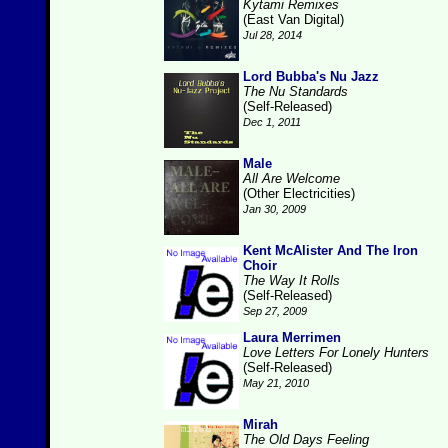
Kytami Remixes
(East Van Digital)
Jul 28, 2014
Lord Bubba's Nu Jazz
The Nu Standards
(Self-Released)
Dec 1, 2011
Male
All Are Welcome
(Other Electricities)
Jan 30, 2009
Kent McAlister And The Iron
Choir
The Way It Rolls
(Self-Released)
Sep 27, 2009
Laura Merrimen
Love Letters For Lonely Hunters
(Self-Released)
May 21, 2010
Mirah
The Old Days Feeling