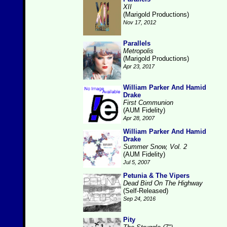
XII
(Marigold Productions)
Nov 17, 2012
Parallels
Metropolis
(Marigold Productions)
Apr 23, 2017
William Parker And Hamid
Drake
First Communion
(AUM Fidelity)
Apr 28, 2007
William Parker And Hamid
Drake
Summer Snow, Vol. 2
(AUM Fidelity)
Jul 5, 2007
Petunia & The Vipers
Dead Bird On The Highway
(Self-Released)
Sep 24, 2016
Pity