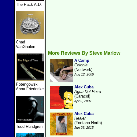
The Pack A.D.
Chad
VanGaalen
More Reviews By Steve Marlow
A Camp
Colonia
(Nettwerk)
Aug 12, 2009
Potengowski
Alex Cuba
Anna Friederike
Agua Del Pozo
(Caracol)
Apr 9, 2007
Alex Cuba
Healer
(Fontana North)
Todd Rundgren
Jun 28, 2015