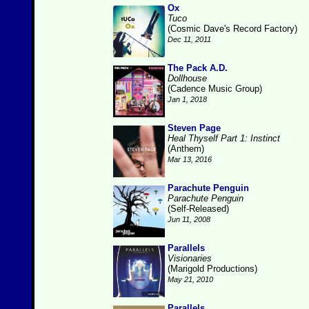
Ox
Tuco
(Cosmic Dave's Record Factory)
Dec 11, 2011
The Pack A.D.
Dollhouse
(Cadence Music Group)
Jan 1, 2018
Steven Page
Heal Thyself Part 1: Instinct
(Anthem)
Mar 13, 2016
Parachute Penguin
Parachute Penguin
(Self-Released)
Jun 11, 2008
Parallels
Visionaries
(Marigold Productions)
May 21, 2010
Parallels