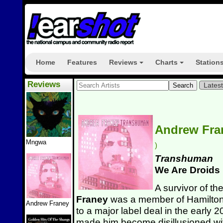
Home
Features
Reviews
Charts
Station
+
+
Reviews
Lates
Andrew Fr
Mngwa
)
Transhuman
We Are Droids
A survivor of t
Franey
was a member of Hamilto
Andrew Franey
to a major label deal in the early
made him become disillusioned wit