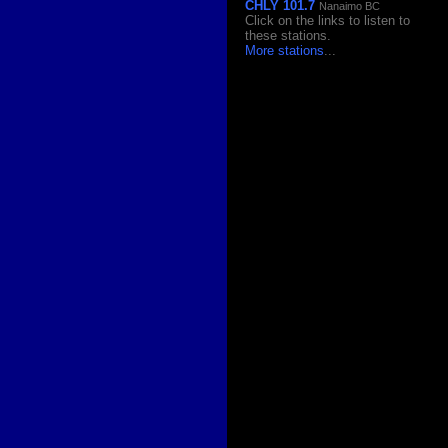
CHLY 101.7
Nanaimo BC
Click on the links to listen to
these stations.
More stations
...