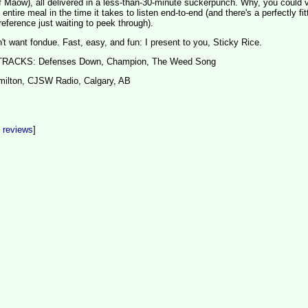
 Maow), all delivered in a less-than-30-minute suckerpunch. Why, you could 
ntire meal in the time it takes to listen end-to-end (and there's a perfectly fit
reference just waiting to peek through).
 want fondue. Fast, easy, and fun: I present to you, Sticky Rice.
CKS: Defenses Down, Champion, The Weed Song
milton, CJSW Radio, Calgary, AB
t reviews
]