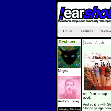
Home
Features
Revie
Reviews
Mngwa
not. Rice: a staple;
good.
Andrew Franey
And so it is with S
Sloppy garage hooks