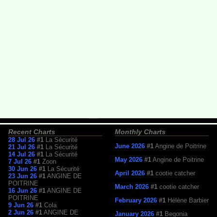
Recent Charts
Monthly Charts
28 Jul 26
#1
La Sécurité
June 2026
#1
Angine de Poitrine
21 Jul 26
#1
La Sécurité
14 Jul 26
#1
La Sécurité
May 2026
#1
Angine de Poitrine
7 Jul 26
#1
Zoon
30 Jun 26
#1
La Sécurité
April 2026
#1
cootie catcher
23 Jun 26
#1
ANGINE DE
POITRINE
March 2026
#1
cootie catcher
16 Jun 26
#1
ANGINE DE
POITRINE
February 2026
#1
Hélène Barbier
9 Jun 26
#1
Cola
2 Jun 26
#1
ANGINE DE
January 2026
#1
Begonia