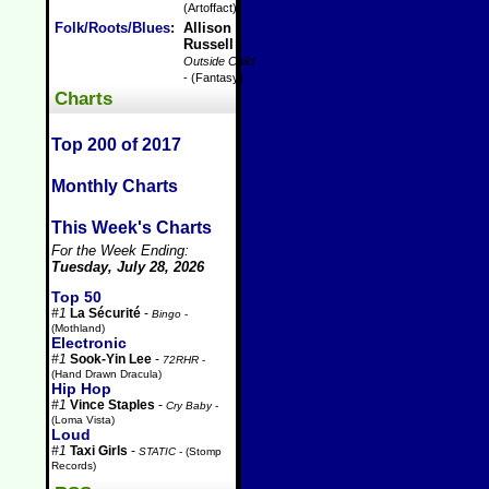
(Artoffact)
Folk/Roots/Blues
:
Allison
Russell
-
Outside Child
- (Fantasy)
Charts
Top 200 of 2017
Monthly Charts
This Week's Charts
For the Week Ending:
Tuesday, July 28, 2026
Top 50
#1
La Sécurité
-
Bingo
-
(Mothland)
Electronic
#1
Sook-Yin Lee
-
72RHR
-
(Hand Drawn Dracula)
Hip Hop
#1
Vince Staples
-
Cry Baby
-
(Loma Vista)
Loud
#1
Taxi Girls
-
STATIC
- (Stomp
Records)