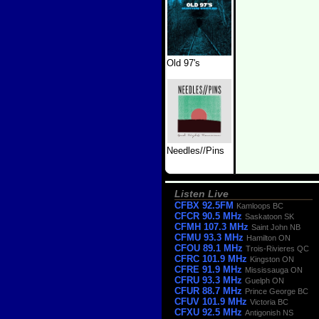
Old 97's
Needles//Pins
Listen Live
CFBX 92.5FM
Kamloops BC
CFCR 90.5 MHz
Saskatoon SK
CFMH 107.3 MHz
Saint John NB
CFMU 93.3 MHz
Hamilton ON
CFOU 89.1 MHz
Trois-Rivieres QC
CFRC 101.9 MHz
Kingston ON
CFRE 91.9 MHz
Mississauga ON
CFRU 93.3 MHz
Guelph ON
CFUR 88.7 MHz
Prince George BC
CFUV 101.9 MHz
Victoria BC
CFXU 92.5 MHz
Antigonish NS