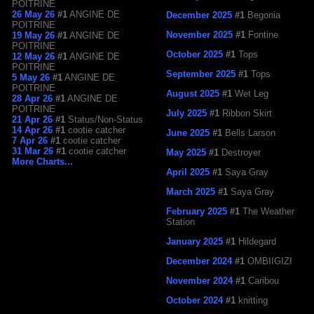
POITRINE
26 May 26
#1
ANGINE DE
December 2025
#1
Begonia
POITRINE
November 2025
#1
Fontine
19 May 26
#1
ANGINE DE
POITRINE
October 2025
#1
Tops
12 May 26
#1
ANGINE DE
POITRINE
September 2025
#1
Tops
5 May 26
#1
ANGINE DE
POITRINE
August 2025
#1
Wet Leg
28 Apr 26
#1
ANGINE DE
POITRINE
July 2025
#1
Ribbon Skirt
21 Apr 26
#1
Status/Non-Status
14 Apr 26
#1
cootie catcher
June 2025
#1
Bells Larson
7 Apr 26
#1
cootie catcher
31 Mar 26
#1
cootie catcher
May 2025
#1
Destroyer
More Charts...
April 2025
#1
Saya Gray
March 2025
#1
Saya Gray
February 2025
#1
The Weather
Station
January 2025
#1
Hildegard
December 2024
#1
OMBIIGIZI
November 2024
#1
Caribou
October 2024
#1
knitting