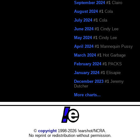
September 2024
#1
Clairo
August 2024
#1
Cola
July 2024
#1
Cola
June 2024
#1
Cindy Lee
May 2024
#1
Cindy Lee
April 2024
#1
Mannequin Pussy
March 2024
#1
Hot Garbage
February 2024
#1
PACKS
January 2024
#1
Elisapie
December 2023
#1
Jeremy
Dutcher
More charts...
©
copyright
1998-2026 !earshot/NCRA.
No reprint or redistribution without permission.