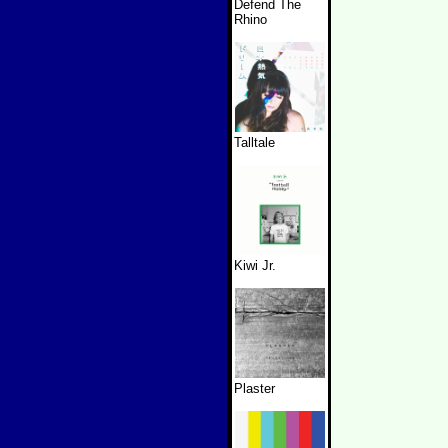
Defend The
Rhino
Talltale
Kiwi Jr.
Plaster