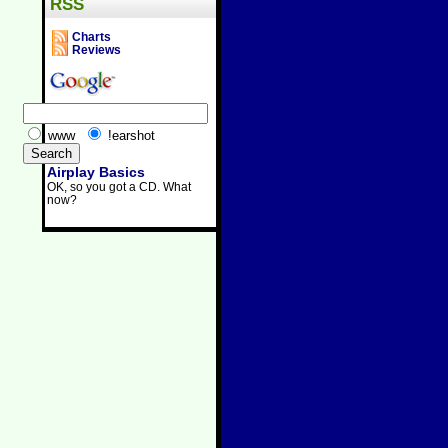
RSS
Charts
Reviews
www
!earshot
Airplay Basics
OK, so you got a CD. What
now?