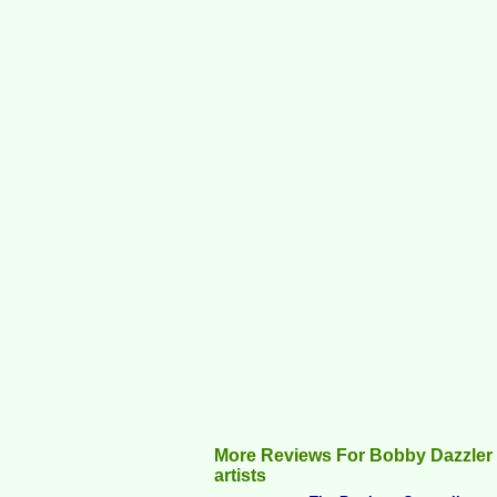
More Reviews For Bobby Dazzler
artists