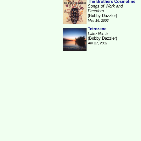
The Brothers Cosmoline
Songs of Work and
Freedom
(Bobby Dazzler)
May 16, 2002
Tetrezene
Lake No. 5
(Bobby Dazzler)
Apr 27, 2002