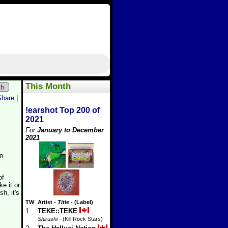
This Month
ch
Share
|
!earshot Top 200 of
2021
For
January to December
2021
en
of
e it or
h, it's
TW
Artist
-
Title
- (Label)
1
TEKE::TEKE
Shirushi
- (Kill Rock Stars)