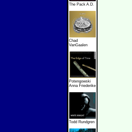
The Pack A.D.
Chad
VanGaalen
Potengowski
Anna Friederike
Todd Rundgren