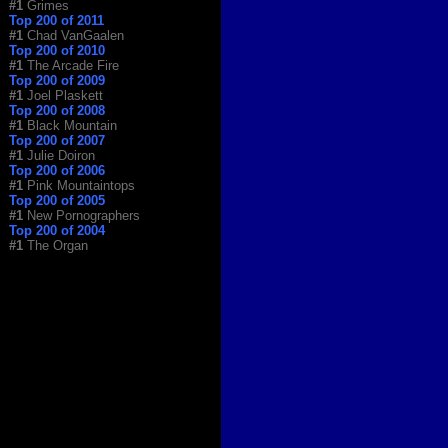
#1
Grimes
Top 200 of 2011
#1
Chad VanGaalen
Top 200 of 2010
#1
The Arcade Fire
Top 200 of 2009
#1
Joel Plaskett
Top 200 of 2008
#1
Black Mountain
Top 200 of 2007
#1
Julie Doiron
Top 200 of 2006
#1
Pink Mountaintops
Top 200 of 2005
#1
New Pornographers
Top 200 of 2004
#1
The Organ