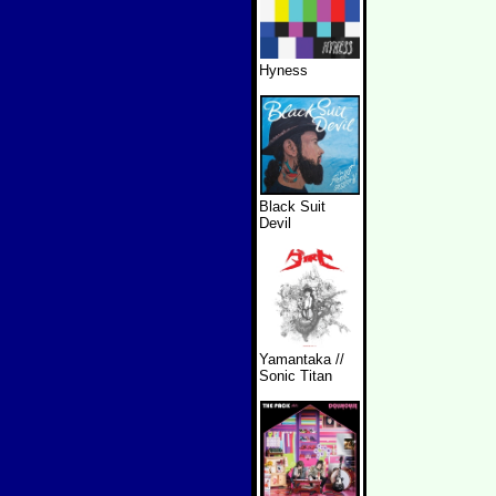
Hyness
Black Suit
Devil
Yamantaka //
Sonic Titan