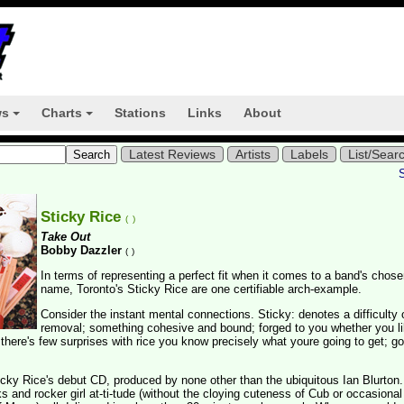
ws
Charts
Stations
Links
About
+
+
Latest Reviews
Artists
Labels
List/Sear
Sticky Rice
(
)
Take Out
Bobby Dazzler
(
)
In terms of representing a perfect fit when it comes to a band's chos
name, Toronto's Sticky Rice are one certifiable arch-example.
Consider the instant mental connections. Sticky: denotes a difficulty 
removal; something cohesive and bound; forged to you whether you lik
 there's few surprises with rice you know precisely what youre going to get; gos
ticky Rice's debut CD, produced by none other than the ubiquitous Ian Blurton.
 and rocker girl at-ti-tude (without the cloying cuteness of Cub or occasional