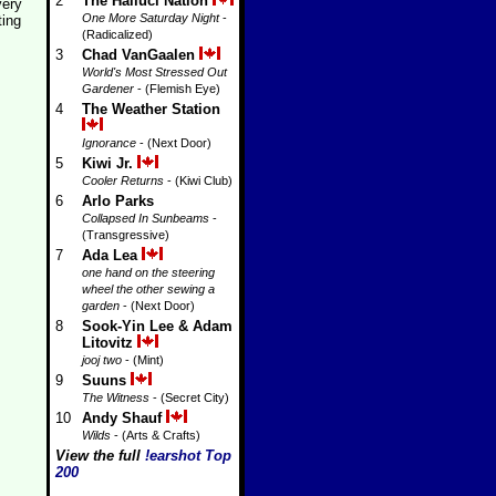
2
The Halluci Nation
very
One More Saturday Night
-
ting
(Radicalized)
3
Chad VanGaalen
World's Most Stressed Out
Gardener
- (Flemish Eye)
4
The Weather Station
Ignorance
- (Next Door)
5
Kiwi Jr.
Cooler Returns
- (Kiwi Club)
6
Arlo Parks
Collapsed In Sunbeams
-
(Transgressive)
7
Ada Lea
one hand on the steering
wheel the other sewing a
garden
- (Next Door)
8
Sook-Yin Lee & Adam
Litovitz
jooj two
- (Mint)
9
Suuns
The Witness
- (Secret City)
10
Andy Shauf
Wilds
- (Arts & Crafts)
View the full
!earshot Top
200