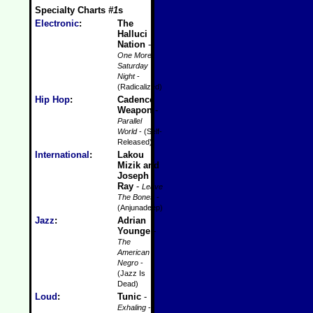
Specialty Charts
#1
s
Electronic
:
The
Halluci
Nation
-
One More
Saturday
Night
-
(Radicalized)
Hip Hop
:
Cadence
Weapon
-
Parallel
World
- (Self-
Released)
International
:
Lakou
Mizik and
Joseph
Ray
-
Leave
The Bones
-
(Anjunadeep)
Jazz
:
Adrian
Younge
-
The
American
Negro
-
(Jazz Is
Dead)
Loud
:
Tunic
-
Exhaling
-