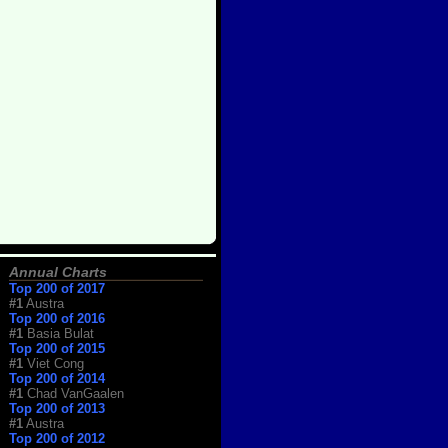
Annual Charts
Top 200 of 2017
#1
Austra
Top 200 of 2016
#1
Basia Bulat
Top 200 of 2015
#1
Viet Cong
Top 200 of 2014
#1
Chad VanGaalen
Top 200 of 2013
#1
Austra
Top 200 of 2012