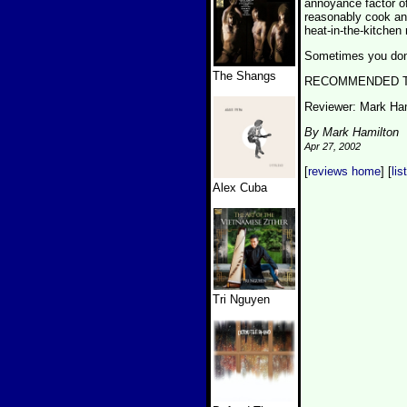
annoyance factor of
reasonably cook an e
heat-in-the-kitchen 
Sometimes you don't
The Shangs
RECOMMENDED TRA
Reviewer: Mark Ha
By Mark Hamilton
Apr 27, 2002
[
reviews home
] [
lis
Alex Cuba
Tri Nguyen