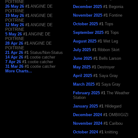
POITRINE
26 May 26
#1
ANGINE DE
December 2025
#1
Begonia
POITRINE
November 2025
#1
Fontine
19 May 26
#1
ANGINE DE
POITRINE
October 2025
#1
Tops
12 May 26
#1
ANGINE DE
POITRINE
September 2025
#1
Tops
5 May 26
#1
ANGINE DE
POITRINE
August 2025
#1
Wet Leg
28 Apr 26
#1
ANGINE DE
POITRINE
July 2025
#1
Ribbon Skirt
21 Apr 26
#1
Status/Non-Status
14 Apr 26
#1
cootie catcher
June 2025
#1
Bells Larson
7 Apr 26
#1
cootie catcher
31 Mar 26
#1
cootie catcher
May 2025
#1
Destroyer
More Charts...
April 2025
#1
Saya Gray
March 2025
#1
Saya Gray
February 2025
#1
The Weather
Station
January 2025
#1
Hildegard
December 2024
#1
OMBIIGIZI
November 2024
#1
Caribou
October 2024
#1
knitting