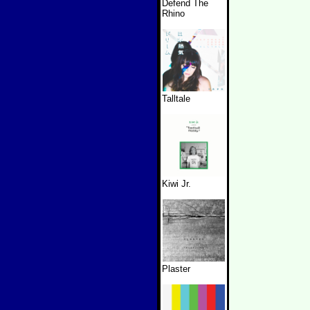
Defend The
Rhino
Talltale
Kiwi Jr.
Plaster