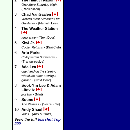
2
The Halluci Nation
One More Saturday Night
-
(Radicalized)
3
Chad VanGaalen
World's Most Stressed Out
Gardener
- (Flemish Eye)
4
The Weather Station
Ignorance
- (Next Door)
5
Kiwi Jr.
Cooler Returns
- (Kiwi Club)
6
Arlo Parks
Collapsed In Sunbeams
-
(Transgressive)
7
Ada Lea
one hand on the steering
wheel the other sewing a
garden
- (Next Door)
8
Sook-Yin Lee & Adam
Litovitz
jooj two
- (Mint)
9
Suuns
The Witness
- (Secret City)
10
Andy Shauf
Wilds
- (Arts & Crafts)
View the full
!earshot Top
200