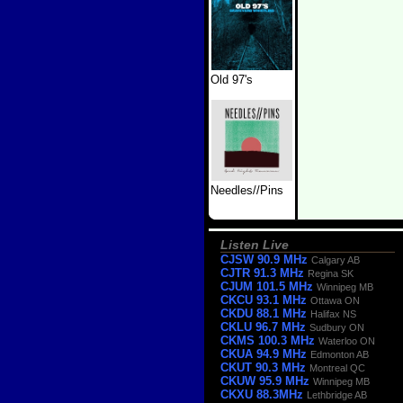
Old 97's
Needles//Pins
Listen Live
CJSW 90.9 MHz
Calgary AB
CJTR 91.3 MHz
Regina SK
CJUM 101.5 MHz
Winnipeg MB
CKCU 93.1 MHz
Ottawa ON
CKDU 88.1 MHz
Halifax NS
CKLU 96.7 MHz
Sudbury ON
CKMS 100.3 MHz
Waterloo ON
CKUA 94.9 MHz
Edmonton AB
CKUT 90.3 MHz
Montreal QC
CKUW 95.9 MHz
Winnipeg MB
CKXU 88.3MHz
Lethbridge AB