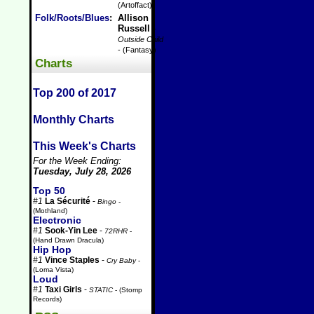
(Artoffact)
Folk/Roots/Blues
:
Allison
Russell
-
Outside Child
- (Fantasy)
Charts
Top 200 of 2017
Monthly Charts
This Week's Charts
For the Week Ending:
Tuesday, July 28, 2026
Top 50
#1
La Sécurité
-
Bingo
-
(Mothland)
Electronic
#1
Sook-Yin Lee
-
72RHR
-
(Hand Drawn Dracula)
Hip Hop
#1
Vince Staples
-
Cry Baby
-
(Loma Vista)
Loud
#1
Taxi Girls
-
STATIC
- (Stomp
Records)