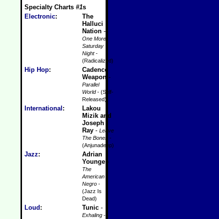
Specialty Charts
#1
s
Electronic
:
The
Halluci
Nation
-
One More
Saturday
Night
-
(Radicalized)
Hip Hop
:
Cadence
Weapon
-
Parallel
World
- (Self-
Released)
International
:
Lakou
Mizik and
Joseph
Ray
-
Leave
The Bones
-
(Anjunadeep)
Jazz
:
Adrian
Younge
-
The
American
Negro
-
(Jazz Is
Dead)
Loud
:
Tunic
-
Exhaling
-