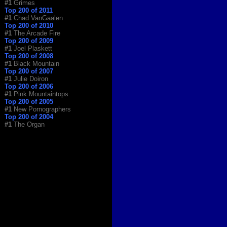
#1
Grimes
Top 200 of 2011
#1
Chad VanGaalen
Top 200 of 2010
#1
The Arcade Fire
Top 200 of 2009
#1
Joel Plaskett
Top 200 of 2008
#1
Black Mountain
Top 200 of 2007
#1
Julie Doiron
Top 200 of 2006
#1
Pink Mountaintops
Top 200 of 2005
#1
New Pornographers
Top 200 of 2004
#1
The Organ