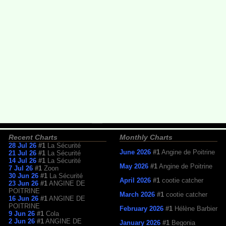
Recent Charts
Monthly Charts
28 Jul 26
#1
La Sécurité
June 2026
#1
Angine de Poitrine
21 Jul 26
#1
La Sécurité
14 Jul 26
#1
La Sécurité
May 2026
#1
Angine de Poitrine
7 Jul 26
#1
Zoon
30 Jun 26
#1
La Sécurité
April 2026
#1
cootie catcher
23 Jun 26
#1
ANGINE DE
POITRINE
March 2026
#1
cootie catcher
16 Jun 26
#1
ANGINE DE
POITRINE
February 2026
#1
Hélène Barbier
9 Jun 26
#1
Cola
2 Jun 26
#1
ANGINE DE
January 2026
#1
Begonia