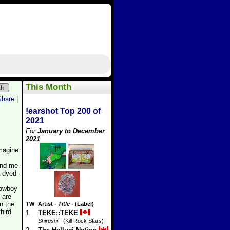
This Month
ch
Share
|
!earshot Top 200 of
2021
For
January to December
2021
imagine
ind me
a dyed-
 Cowboy
 are
n the
TW
Artist
-
Title
- (Label)
hird
1
TEKE::TEKE
Shirushi
- (Kill Rock Stars)