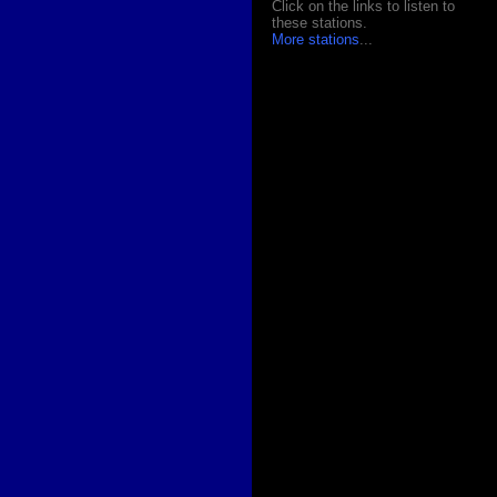
Click on the links to listen to
these stations.
More stations
...