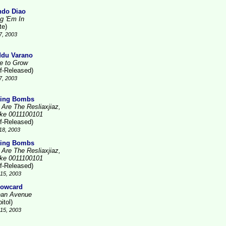
do Diao
ng 'Em In
te)
7, 2003
du Varano
e to Grow
lf-Released)
7, 2003
ing Bombs
 Are The Resliaxjiaz,
ike 0011100101
lf-Released)
18, 2003
ing Bombs
 Are The Resliaxjiaz,
ike 0011100101
lf-Released)
15, 2003
lowcard
an Avenue
itol)
15, 2003