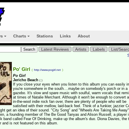
ws
Charts
Stations
Links
About
+
+
Latest Reviews
Artists
Labels
List/Sear
Po' Girl
(
http://www.pogirl.net
)
Po Girl
Jericho Beach
(
)
If you close your eyes when you listen to this album you can easily 
you're somewhere in the south....maybe on somebody's porch or in a
gazebo. It's slow and spare music with soulful, warm vocals that rem
at times of Natalie Merchant. Although it won't be enough to convert 
in-the-wool indie rock fan over, there are plenty of people who will be
satisfied with their mellow, laid-back feel. Think of a funkier, jazzier
ght get an idea of their sound. "City Song" and "Wheels Are Taking Me Away"
lein, a founding member of The Be Good Tanyas and Alison Russell, a player i
lk band called Fear Of Drinking, make up the album's duo. Diona Davies, the t
r and is not featured on this album.