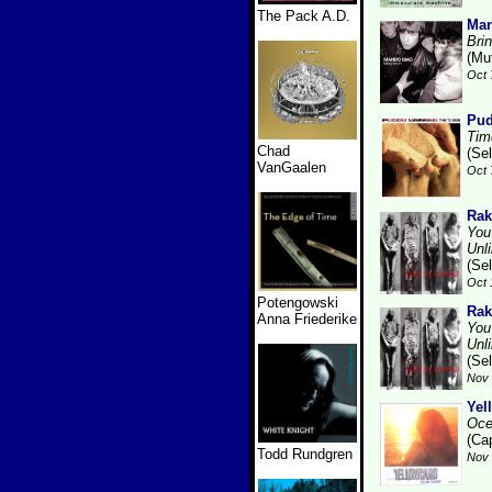
The Pack A.D.
Man
Bri
(Mu
Oct 
Pud
Tim
Chad
(Se
VanGaalen
Oct 
Rak
You
Unl
(Se
Oct 
Potengowski
Rak
Anna Friederike
You
Unl
(Se
Nov 
Yel
Oce
(Cap
Todd Rundgren
Nov 