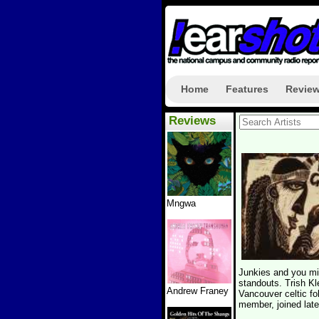
Home
Features
Revie
Reviews
Mngwa
Junkies and you mi
standouts. Trish K
Andrew Franey
Vancouver celtic fo
member, joined late