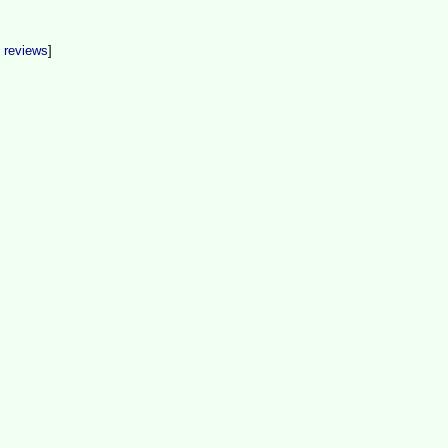
t reviews
]