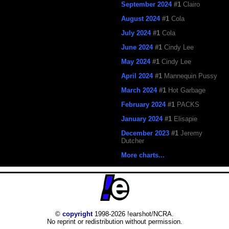
September 2024
#1
Clairo
August 2024
#1
Cola
July 2024
#1
Cola
June 2024
#1
Cindy Lee
May 2024
#1
Cindy Lee
April 2024
#1
Mannequin Pussy
March 2024
#1
Hot Garbage
February 2024
#1
PACKS
January 2024
#1
Elisapie
December 2023
#1
Jeremy
Dutcher
More charts...
©
copyright
1998-2026 !earshot/NCRA.
No reprint or redistribution without permission.