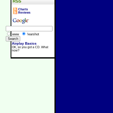
RSS
Charts
Reviews
www
!earshot
Airplay Basics
OK, so you got a CD. What
now?