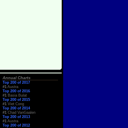
Annual Charts
Top 200 of 2017
#1
Austra
Top 200 of 2016
#1
Basia Bulat
Top 200 of 2015
#1
Viet Cong
Top 200 of 2014
#1
Chad VanGaalen
Top 200 of 2013
#1
Austra
Top 200 of 2012