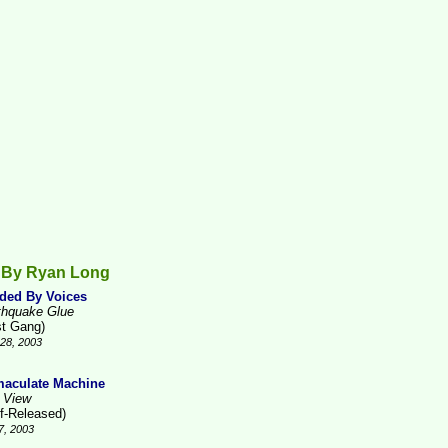
 By Ryan Long
ded By Voices
thquake Glue
st Gang)
28, 2003
aculate Machine
 View
lf-Released)
7, 2003