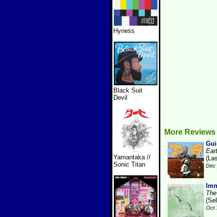
Hyness
Black Suit
Devil
More Reviews
Gui
Ear
Yamantaka //
(La
Sonic Titan
Dec 
Imm
The
(Se
Oct 