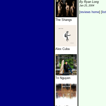
By Ryan Long
Jan 25, 2004
[
reviews home
] [
lis
The Shangs
Alex Cuba
Tri Nguyen