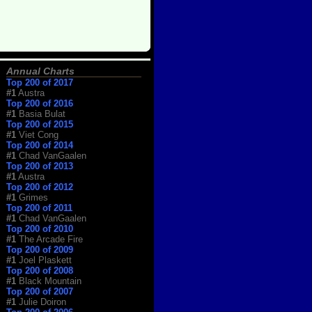
Annual Charts
Top 200 of 2017
#1
Austra
Top 200 of 2016
#1
Basia Bulat
Top 200 of 2015
#1
Viet Cong
Top 200 of 2014
#1
Chad VanGaalen
Top 200 of 2013
#1
Austra
Top 200 of 2012
#1
Grimes
Top 200 of 2011
#1
Chad VanGaalen
Top 200 of 2010
#1
The Arcade Fire
Top 200 of 2009
#1
Joel Plaskett
Top 200 of 2008
#1
Black Mountain
Top 200 of 2007
#1
Julie Doiron