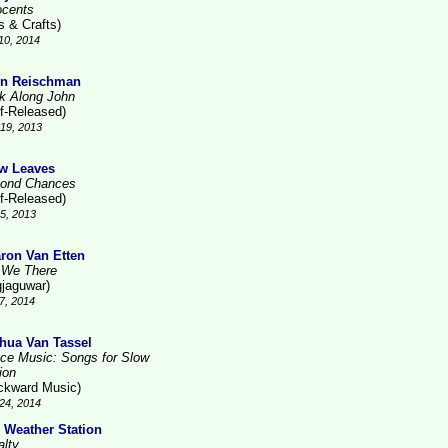
ocents
s & Crafts)
10, 2014
n Reischman
k Along John
lf-Released)
19, 2013
w Leaves
ond Chances
lf-Released)
5, 2013
ron Van Etten
 We There
gjaguwar)
7, 2014
hua Van Tassel
ce Music: Songs for Slow
ion
ckward Music)
24, 2014
 Weather Station
alty