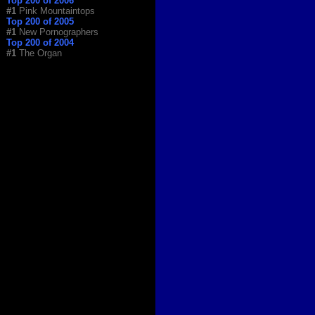
Top 200 of 2006
#1
Pink Mountaintops
Top 200 of 2005
#1
New Pornographers
Top 200 of 2004
#1
The Organ