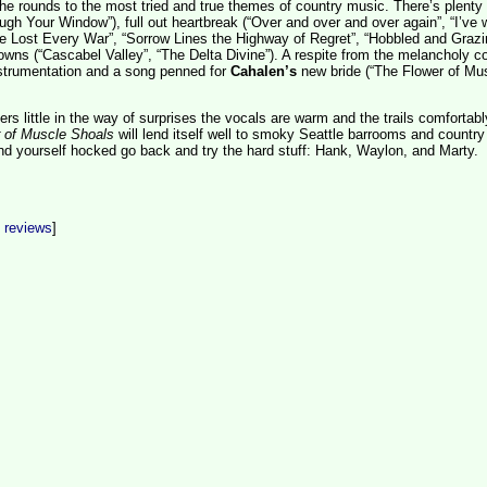
e rounds to the most tried and true themes of country music. There’s plenty 
ough Your Window”), full out heartbreak (“Over and over and over again”, “I’ve
’ve Lost Every War”, “Sorrow Lines the Highway of Regret”, “Hobbled and Grazi
wns (“Cascabel Valley”, “The Delta Divine”). A respite from the melancholy 
nstrumentation and a song penned for
Cahalen’s
new bride (“The Flower of Mu
ers little in the way of surprises the vocals are warm and the trails comfortabl
 of Muscle Shoals
will lend itself well to smoky Seattle barrooms and country
ind yourself hocked go back and try the hard stuff: Hank, Waylon, and Marty.
t reviews
]