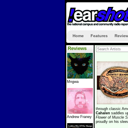
Home
Features
Revie
Reviews
Mngwa
through classic Am
Cahalen
saddles u
Andrew Franey
Flower of Muscle S
proudly on his slee