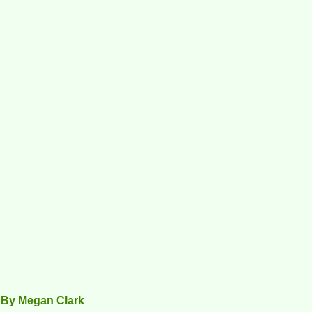
 By Megan Clark