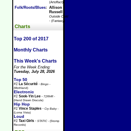
(Artoffact)
Folk/Roots/Blues
:
Allison
Russell
-
Outside Child
- (Fantasy)
Charts
Top 200 of 2017
Monthly Charts
This Week's Charts
For the Week Ending:
Tuesday, July 28, 2026
Top 50
#1
La Sécurité
-
Bingo
-
(Mothland)
Electronic
#1
Sook-Yin Lee
-
72RHR
-
(Hand Drawn Dracula)
Hip Hop
#1
Vince Staples
-
Cry Baby
-
(Loma Vista)
Loud
#1
Taxi Girls
-
STATIC
- (Stomp
Records)