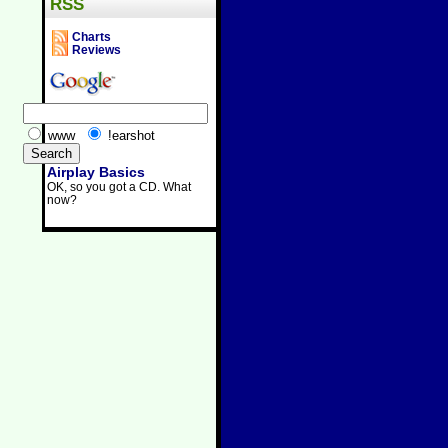
RSS
Charts
Reviews
www
!earshot
Airplay Basics
OK, so you got a CD. What
now?