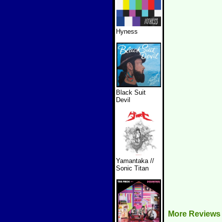
Hyness
Black Suit
Devil
Yamantaka //
Sonic Titan
More Reviews