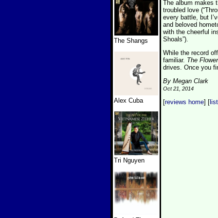
The album makes th
troubled love (“Thr
every battle, but I
and beloved hometo
with the cheerful i
Shoals”).
The Shangs
While the record off
familiar.
The Flower
drives. Once you f
By Megan Clark
Oct 21, 2014
Alex Cuba
[
reviews home
] [
lis
Tri Nguyen