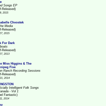
re
d Songs EP
lf-Released)
9, 2015
abelle Chvostek
the Media
lf-Released)
27, 2015
k For Dark
boats
lf-Released)
27, 2013
tle Miss Higgins & The
nipeg Five
on Ranch Recording Sessions
lf-Released)
21, 2014
VINGSTON
ficially Intelligent Folk Songs
Canada - Vol 1
el Fantastic)
11, 2014
by