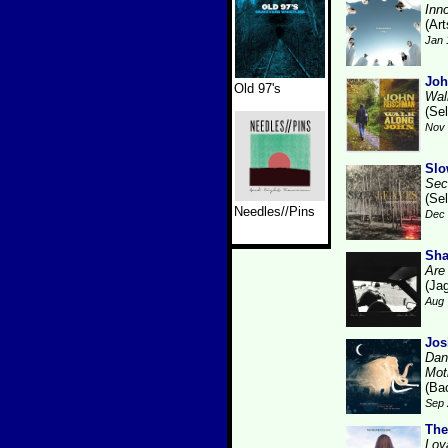
Inn
(Art
Jan 
Joh
Old 97's
Wal
(Se
Nov 
Slo
Sec
(Se
Needles//Pins
Dec 
Sha
Are
(Ja
Aug 
Jos
Dan
Mot
(Ba
Sep 
The
Loy