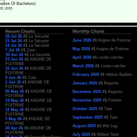
radise Of Bachelors)
20, 2015
Recent Charts
Monthly Charts
28 Jul 26
#1
La Sécurité
June 2026
#1
Angine de Poitrine
21 Jul 26
#1
La Sécurité
14 Jul 26
#1
La Sécurité
May 2026
#1
Angine de Poitrine
7 Jul 26
#1
Zoon
30 Jun 26
#1
La Sécurité
April 2026
#1
cootie catcher
23 Jun 26
#1
ANGINE DE
POITRINE
March 2026
#1
cootie catcher
16 Jun 26
#1
ANGINE DE
POITRINE
February 2026
#1
Hélène Barbier
9 Jun 26
#1
Cola
2 Jun 26
#1
ANGINE DE
January 2026
#1
Begonia
POITRINE
26 May 26
#1
ANGINE DE
December 2025
#1
Begonia
POITRINE
November 2025
#1
Fontine
19 May 26
#1
ANGINE DE
POITRINE
October 2025
#1
Tops
12 May 26
#1
ANGINE DE
POITRINE
September 2025
#1
Tops
5 May 26
#1
ANGINE DE
POITRINE
August 2025
#1
Wet Leg
28 Apr 26
#1
ANGINE DE
POITRINE
July 2025
#1
Ribbon Skirt