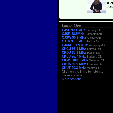
(Pa
Jun 
Listen Live
CJSF 90.1 MHz
Burnaby BC
CJSR 88.5MHz
Edmonton AB
CJSW 90.9 MHz
Calgary AB
CJTR 91.3 MHz
Regina SK
CJUM 101.5 MHz
Winnipeg MB
CKCU 93.1 MHz
Ottawa ON
CKDU 88.1 MHz
Halifax NS
CKLU 96.7 MHz
Sudbury ON
CKMS 100.3 MHz
Waterloo ON
CKUA 94.9 MHz
Edmonton AB
CKUT 90.3 MHz
Montreal QC
Click on the links to listen to
these stations.
More stations
...