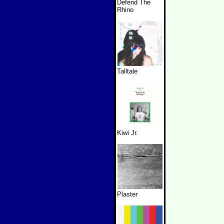
Defend The
Rhino
Talltale
Kiwi Jr.
Plaster