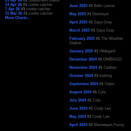
21 Apr 26
#1
Status/Non-Status
14 Apr 26
#1
cootie catcher
June 2025
#1
Bells Larson
7 Apr 26
#1
cootie catcher
31 Mar 26
#1
cootie catcher
May 2025
#1
Destroyer
More Charts...
April 2025
#1
Saya Gray
March 2025
#1
Saya Gray
February 2025
#1
The Weather
Station
January 2025
#1
Hildegard
December 2024
#1
OMBIIGIZI
November 2024
#1
Caribou
October 2024
#1
knitting
September 2024
#1
Clairo
August 2024
#1
Cola
July 2024
#1
Cola
June 2024
#1
Cindy Lee
May 2024
#1
Cindy Lee
April 2024
#1
Mannequin Pussy