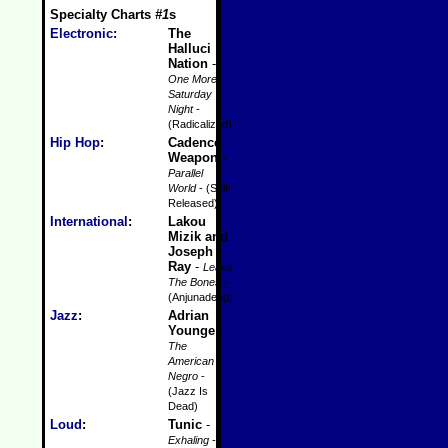
Specialty Charts
#1
s
Electronic
:
The
Halluci
Nation
-
One More
Saturday
Night
-
(Radicalized)
Hip Hop
:
Cadence
Weapon
-
Parallel
World
- (Self-
Released)
International
:
Lakou
Mizik and
Joseph
Ray
-
Leave
The Bones
-
(Anjunadeep)
Jazz
:
Adrian
Younge
-
The
American
Negro
-
(Jazz Is
Dead)
Loud
:
Tunic
-
Exhaling
-