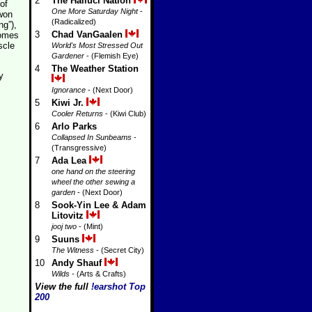
2
The Halluci Nation
of
One More Saturday Night
-
 won
(Radicalized)
ng”),
3
Chad VanGaalen
comes
scle
World's Most Stressed Out
Gardener
- (Flemish Eye)
4
The Weather Station
y
Ignorance
- (Next Door)
5
Kiwi Jr.
Cooler Returns
- (Kiwi Club)
6
Arlo Parks
Collapsed In Sunbeams
-
(Transgressive)
7
Ada Lea
one hand on the steering
wheel the other sewing a
garden
- (Next Door)
8
Sook-Yin Lee & Adam
Litovitz
jooj two
- (Mint)
9
Suuns
The Witness
- (Secret City)
10
Andy Shauf
Wilds
- (Arts & Crafts)
View the full
!earshot Top
200