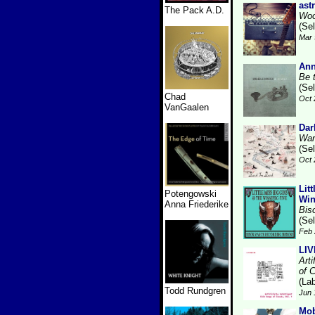
ast
The Pack A.D.
Woo
(Se
Mar 
Ann
Be 
(Se
Chad
Oct 
VanGaalen
Dar
War
(Se
Oct 
Lit
Potengowski
Win
Anna Friederike
Bis
(Se
Feb 
LI
Arti
of 
(Lab
Todd Rundgren
Jun 
Mo