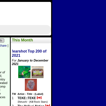
This Month
ch
Share
|
!earshot Top 200 of
2021
For
January to December
2021
r of
d,
ntry
brated
romp
d
e
TW
Artist
-
Title
- (Label)
nces
1
TEKE::TEKE
Shirushi
- (Kill Rock Stars)