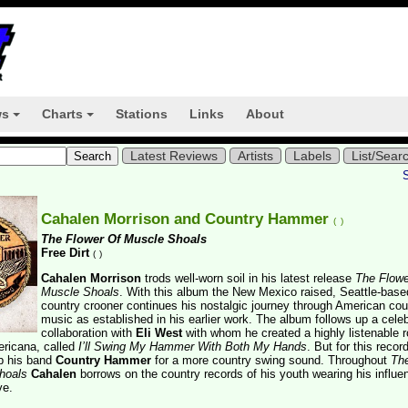
ws
Charts
Stations
Links
About
+
+
Latest Reviews
Artists
Labels
List/Sear
Cahalen Morrison and Country Hammer
(
)
The Flower Of Muscle Shoals
Free Dirt
(
)
Cahalen Morrison
trods well-worn soil in his latest release
The Flowe
Muscle Shoals
. With this album the New Mexico raised, Seattle-base
country crooner continues his nostalgic journey through American cou
music as established in his earlier work. The album follows up a cele
collaboration with
Eli West
with whom he created a highly listenable 
ericana, called
I’ll Swing My Hammer With Both My Hands
. But for this recor
p his band
Country Hammer
for a more country swing sound. Throughout
Th
hoals
Cahalen
borrows on the country records of his youth wearing his influe
ve.