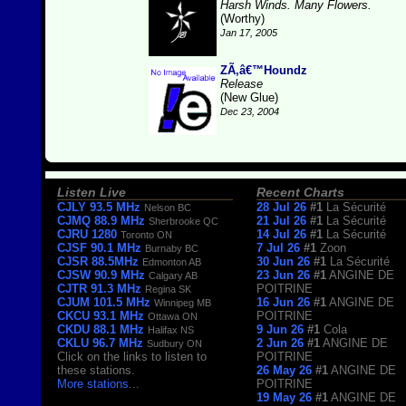
Harsh Winds. Many Flowers.
(Worthy)
Jan 17, 2005
ZÃ‚â€™Houndz
Release
(New Glue)
Dec 23, 2004
Listen Live
Recent Charts
CJLY 93.5 MHz
28 Jul 26
#1
La Sécurité
Nelson BC
CJMQ 88.9 MHz
21 Jul 26
#1
La Sécurité
Sherbrooke QC
CJRU 1280
14 Jul 26
#1
La Sécurité
Toronto ON
CJSF 90.1 MHz
7 Jul 26
#1
Zoon
Burnaby BC
CJSR 88.5MHz
30 Jun 26
#1
La Sécurité
Edmonton AB
CJSW 90.9 MHz
23 Jun 26
#1
ANGINE DE
Calgary AB
CJTR 91.3 MHz
POITRINE
Regina SK
CJUM 101.5 MHz
16 Jun 26
#1
ANGINE DE
Winnipeg MB
CKCU 93.1 MHz
POITRINE
Ottawa ON
CKDU 88.1 MHz
9 Jun 26
#1
Cola
Halifax NS
CKLU 96.7 MHz
2 Jun 26
#1
ANGINE DE
Sudbury ON
Click on the links to listen to
POITRINE
these stations.
26 May 26
#1
ANGINE DE
More stations
...
POITRINE
19 May 26
#1
ANGINE DE