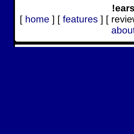
!ear
[
home
] [
features
] [ revie
abou