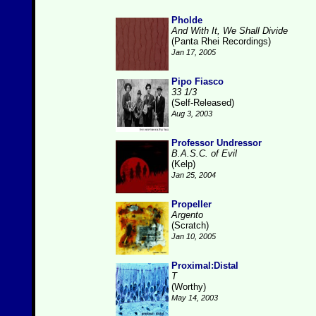
Pholde
And With It, We Shall Divide
(Panta Rhei Recordings)
Jan 17, 2005
Pipo Fiasco
33 1/3
(Self-Released)
Aug 3, 2003
Professor Undressor
B.A.S.C. of Evil
(Kelp)
Jan 25, 2004
Propeller
Argento
(Scratch)
Jan 10, 2005
Proximal:Distal
T
(Worthy)
May 14, 2003