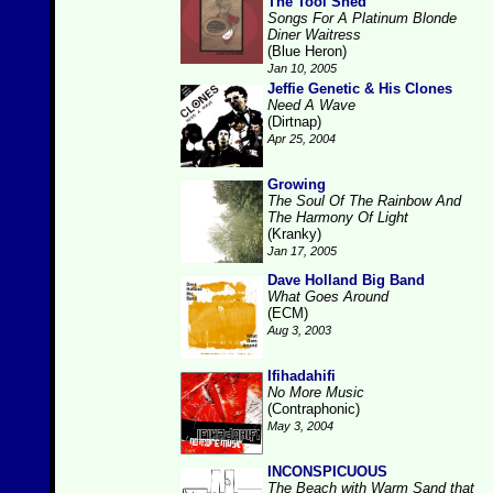
The Tool Shed
Songs For A Platinum Blonde
Diner Waitress
(Blue Heron)
Jan 10, 2005
Jeffie Genetic & His Clones
Need A Wave
(Dirtnap)
Apr 25, 2004
Growing
The Soul Of The Rainbow And
The Harmony Of Light
(Kranky)
Jan 17, 2005
Dave Holland Big Band
What Goes Around
(ECM)
Aug 3, 2003
Ifihadahifi
No More Music
(Contraphonic)
May 3, 2004
INCONSPICUOUS
The Beach with Warm Sand that