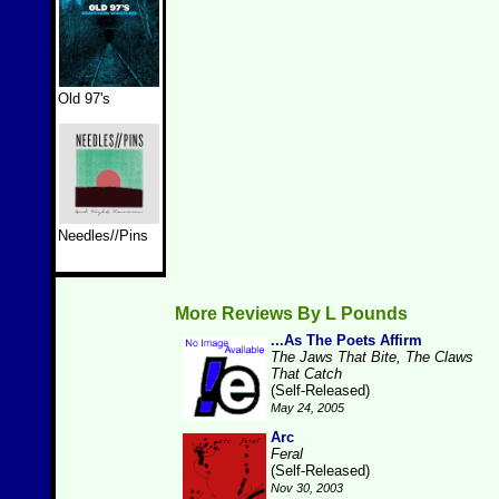
Old 97's
Needles//Pins
More Reviews By L Pounds
...As The Poets Affirm
The Jaws That Bite, The Claws
That Catch
(Self-Released)
May 24, 2005
Arc
Feral
(Self-Released)
Nov 30, 2003