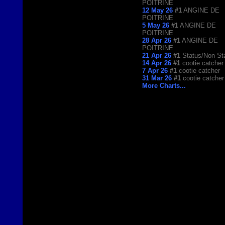
POITRINE
12 May 26
#1
ANGINE DE
POITRINE
5 May 26
#1
ANGINE DE
POITRINE
28 Apr 26
#1
ANGINE DE
POITRINE
21 Apr 26
#1
Status/Non-St
14 Apr 26
#1
cootie catcher
7 Apr 26
#1
cootie catcher
31 Mar 26
#1
cootie catcher
More Charts...