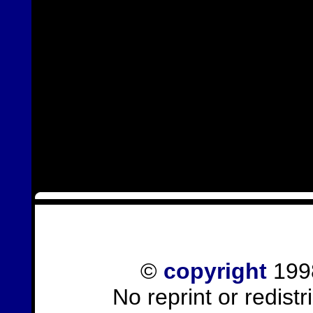
©
copyright
1998
No reprint or redist