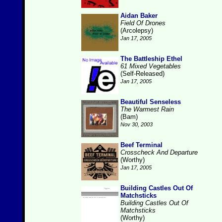
Aidan Baker
Field Of Drones
(Arcolepsy)
Jan 17, 2005
The Battleship Ethel
61 Mixed Vegetables
(Self-Released)
Jan 17, 2005
Beautiful Senseless
The Warmest Rain
(Bam)
Nov 30, 2003
Beef Terminal
Crosscheck And Departure
(Worthy)
Jan 17, 2005
Building Castles Out Of
Matchsticks
Building Castles Out Of
Matchsticks
(Worthy)