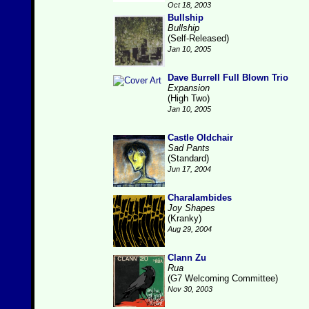
Oct 18, 2003
Bullship
Bullship
(Self-Released)
Jan 10, 2005
Dave Burrell Full Blown Trio
Expansion
(High Two)
Jan 10, 2005
Castle Oldchair
Sad Pants
(Standard)
Jun 17, 2004
Charalambides
Joy Shapes
(Kranky)
Aug 29, 2004
Clann Zu
Rua
(G7 Welcoming Committee)
Nov 30, 2003