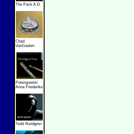
The Pack A.D.
Chad
VanGaalen
Potengowski
Anna Friederike
Todd Rundgren