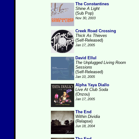
The Constantines
Shine A Light
(Sub Pop)
Nov 30, 2003
Creek Road Crossing
Thick As Thieves
(Self-Released)
Jan 17, 2005
David Ellul
The Unplugged Living Room
Sessions
(Self-Released)
Jan 10, 2005
Alpha Yaya Diallo
Live At Club Soda
(Onzou)
Jan 17, 2005
The End
Within Dividia
(Relapse)
Jun 18, 2004
The End