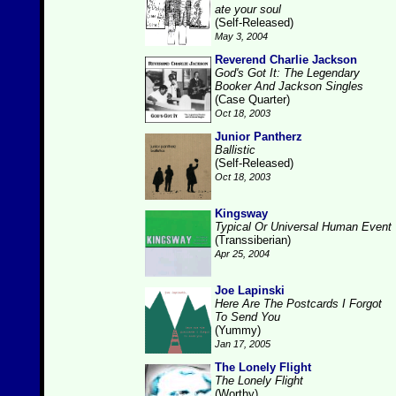
ate your soul
(Self-Released)
May 3, 2004
Reverend Charlie Jackson
God's Got It: The Legendary
Booker And Jackson Singles
(Case Quarter)
Oct 18, 2003
Junior Pantherz
Ballistic
(Self-Released)
Oct 18, 2003
Kingsway
Typical Or Universal Human Event
(Transsiberian)
Apr 25, 2004
Joe Lapinski
Here Are The Postcards I Forgot
To Send You
(Yummy)
Jan 17, 2005
The Lonely Flight
The Lonely Flight
(Worthy)