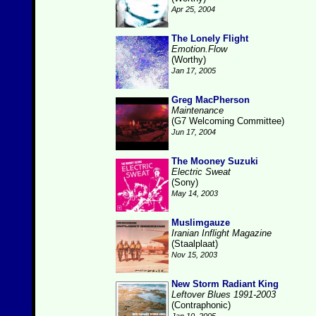
Apr 25, 2004
The Lonely Flight
Emotion.Flow
(Worthy)
Jan 17, 2005
Greg MacPherson
Maintenance
(G7 Welcoming Committee)
Jun 17, 2004
The Mooney Suzuki
Electric Sweat
(Sony)
May 14, 2003
Muslimgauze
Iranian Inflight Magazine
(Staalplaat)
Nov 15, 2003
New Storm Radiant King
Leftover Blues 1991-2003
(Contraphonic)