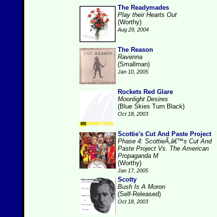
The Readymades
Play their Hearts Out
(Worthy)
Aug 29, 2004
The Reason
Ravenna
(Smallman)
Jan 10, 2005
Rockets Red Glare
Moonlight Desires
(Blue Skies Turn Black)
Oct 18, 2003
Scottie's Cut And Paste Project
Phase 4: ScottieÃ‚â€™s Cut And
Paste Project Vs. The American
Propaganda M
(Worthy)
Jan 17, 2005
Scotty
Bush Is A Moron
(Self-Released)
Oct 18, 2003