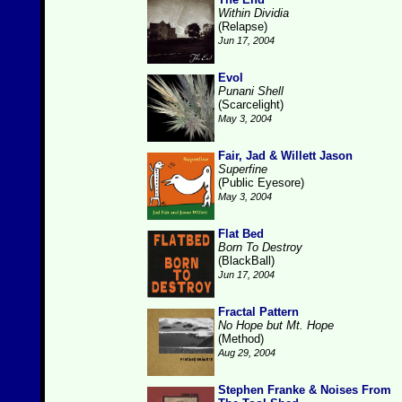
Within Dividia
(Relapse)
Jun 17, 2004
Evol
Punani Shell
(Scarcelight)
May 3, 2004
Fair, Jad & Willett Jason
Superfine
(Public Eyesore)
May 3, 2004
Flat Bed
Born To Destroy
(BlackBall)
Jun 17, 2004
Fractal Pattern
No Hope but Mt. Hope
(Method)
Aug 29, 2004
Stephen Franke & Noises From