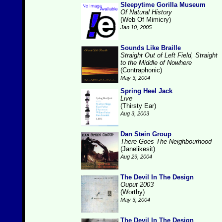
Sleepytime Gorilla Museum
Of Natural History
(Web Of Mimicry)
Jan 10, 2005
Sounds Like Braille
Straight Out of Left Field, Straight
to the Middle of Nowhere
(Contraphonic)
May 3, 2004
Spring Heel Jack
Live
(Thirsty Ear)
Aug 3, 2003
Dan Stein Group
There Goes The Neighbourhood
(Janelikesit)
Aug 29, 2004
The Devil In The Design
Ouput 2003
(Worthy)
May 3, 2004
The Devil In The Design