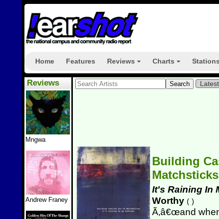
Home
Features
Reviews
Charts
Station
+
+
Reviews
Lates
Mngwa
Building Ca
Matchstick
It's Raining I
Worthy
Andrew Franey
(
)
Ã‚â€œand when I 