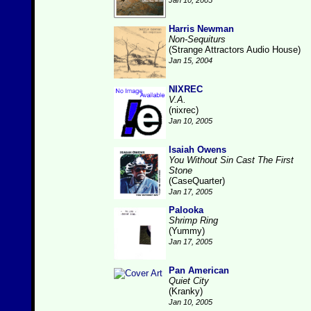
Jan 10, 2005
Harris Newman
Non-Sequiturs
(Strange Attractors Audio House)
Jan 15, 2004
NIXREC
V.A.
(nixrec)
Jan 10, 2005
Isaiah Owens
You Without Sin Cast The First
Stone
(CaseQuarter)
Jan 17, 2005
Palooka
Shrimp Ring
(Yummy)
Jan 17, 2005
Pan American
Quiet City
(Kranky)
Jan 10, 2005