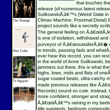
that touches th
release (of numerous latest releas
SulikowskiÃ‚â€™s (Weird State i
Climax Machine, Proximal:Distal) B
The Shangs
project sounds like a secretly scrib
The general feeling on Ã‚â€œitÃ
is one of isolation, withdrawal and 
purveyor of Ã‚â€œoutsiderÃ‚â€� el
to trends, passing fads and whatÃ‚
Alex Cuba
ever hear this record, you can rest 
in the world of Anne Sulikowski, 
jammers out there, this is what t
highs, lows, mids and flats of one
sugar coated beats, ultra-catchy 
Tri Nguyen
made previous releases like Ã‚
Records) sound so cute. Instead, 
more confident, stronger and stra
Ã‚â€œitÃ‚â€™s raining in my bedr
title suggests, bedroom compositi