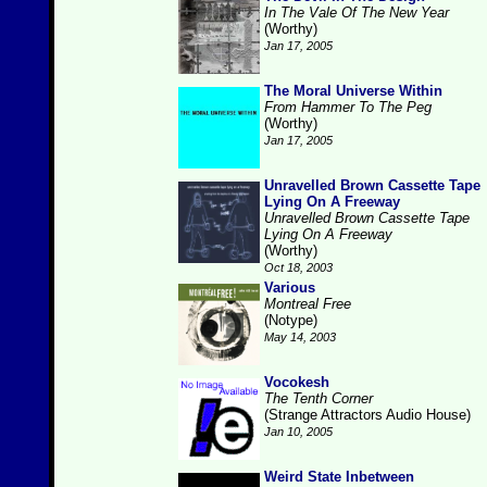
In The Vale Of The New Year
(Worthy)
Jan 17, 2005
The Moral Universe Within
From Hammer To The Peg
(Worthy)
Jan 17, 2005
Unravelled Brown Cassette Tape
Lying On A Freeway
Unravelled Brown Cassette Tape
Lying On A Freeway
(Worthy)
Oct 18, 2003
Various
Montreal Free
(Notype)
May 14, 2003
Vocokesh
The Tenth Corner
(Strange Attractors Audio House)
Jan 10, 2005
Weird State Inbetween