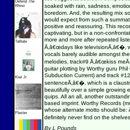
Defend The
soaked with rain, sadness, emoti
Rhino
boredom. And, the resulting mix so
would expect from such a summatio
positive and reassuring. This reco
captivating, but in a non-confront
more and more after repeated liste
Talltale
Ã‚â€œdays like televisionÃ‚â€�, wi
vocals barely audible amongst the
melodies, track#9 Ã‚â€œkiss meÃ‚
guitar plotting by Worthy guru Phil
Subduction Current) and track #1
Kiwi Jr.
sentenceÃ‚â€�, which is a claust
beautifully over a simple growing e
quips. All an all, another outstandi
based imprint: Worthy Records (musi
whose alternate motto should be:
Plaster
definitely never find on the shelve
By L Pounds