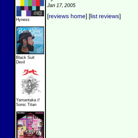
Jan 17, 2005
[
reviews home
] [
list reviews
]
Hyness
Black Suit
Devil
Yamantaka //
Sonic Titan