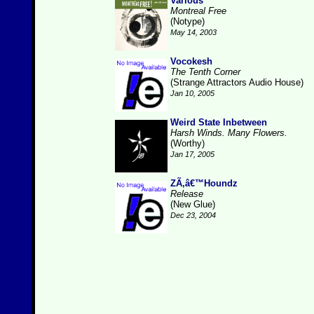
Various
Montreal Free
(Notype)
May 14, 2003
Vocokesh
The Tenth Corner
(Strange Attractors Audio House)
Jan 10, 2005
Weird State Inbetween
Harsh Winds. Many Flowers.
(Worthy)
Jan 17, 2005
ZÃ‚â€™Houndz
Release
(New Glue)
Dec 23, 2004