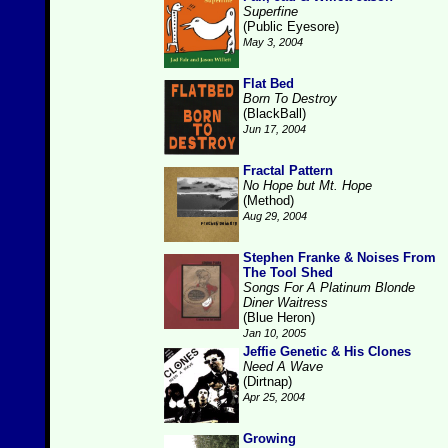
Superfine
(Public Eyesore)
May 3, 2004
Flat Bed
Born To Destroy
(BlackBall)
Jun 17, 2004
Fractal Pattern
No Hope but Mt. Hope
(Method)
Aug 29, 2004
Stephen Franke & Noises From
The Tool Shed
Songs For A Platinum Blonde
Diner Waitress
(Blue Heron)
Jan 10, 2005
Jeffie Genetic & His Clones
Need A Wave
(Dirtnap)
Apr 25, 2004
Growing