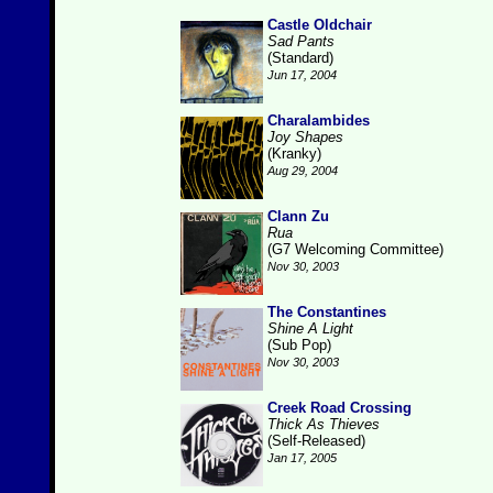
Castle Oldchair
Sad Pants
(Standard)
Jun 17, 2004
Charalambides
Joy Shapes
(Kranky)
Aug 29, 2004
Clann Zu
Rua
(G7 Welcoming Committee)
Nov 30, 2003
The Constantines
Shine A Light
(Sub Pop)
Nov 30, 2003
Creek Road Crossing
Thick As Thieves
(Self-Released)
Jan 17, 2005