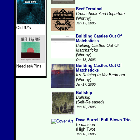
Beef Terminal
Crosscheck And Departure
(Worthy)
Jan 17, 2005
Old 97's
Building Castles Out Of
Matchsticks
Building Castles Out Of
Matchsticks
(Worthy)
Oct 18, 2003
Building Castles Out Of
Needles//Pins
Matchsticks
It's Raining In My Bedroom
(Worthy)
Jan 17, 2005
Bullship
Bullship
(Self-Released)
Jan 10, 2005
Dave Burrell Full Blown Trio
Expansion
(High Two)
Jan 10, 2005