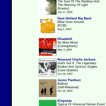
The Soul Of The Rainbow And
The Harmony Of Light
(Kranky)
Jan 17, 2005
Dave Holland Big Band
What Goes Around
(ECM)
Aug 3, 2003
Ifihadahifi
No More Music
(Contraphonic)
May 3, 2004
Reverend Charlie Jackson
God's Got It: The Legendary
Booker And Jackson Singles
(Case Quarter)
Oct 18, 2003
Junior Pantherz
Ballistic
(Self-Released)
Oct 18, 2003
Kingsway
Typical Or Universal Human Event