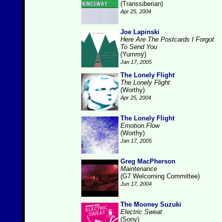
(Transsiberian)
Apr 25, 2004
Joe Lapinski
Here Are The Postcards I Forgot
To Send You
(Yummy)
Jan 17, 2005
The Lonely Flight
The Lonely Flight
(Worthy)
Apr 25, 2004
The Lonely Flight
Emotion.Flow
(Worthy)
Jan 17, 2005
Greg MacPherson
Maintenance
(G7 Welcoming Committee)
Jun 17, 2004
The Mooney Suzuki
Electric Sweat
(Sony)