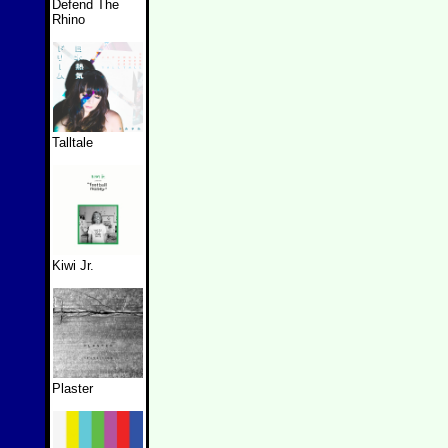
Defend The
Rhino
Talltale
Kiwi Jr.
Plaster