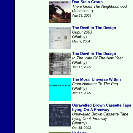
Dan Stein Group
There Goes The Neighbourhood
(Janelikesit)
Aug 29, 2004
The Devil In The Design
Ouput 2003
(Worthy)
May 3, 2004
The Devil In The Design
In The Vale Of The New Year
(Worthy)
Jan 17, 2005
The Moral Universe Within
From Hammer To The Peg
(Worthy)
Jan 17, 2005
Unravelled Brown Cassette Tape
Lying On A Freeway
Unravelled Brown Cassette Tape
Lying On A Freeway
(Worthy)
Oct 18, 2003