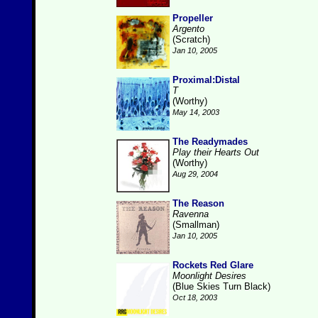
Propeller
Argento
(Scratch)
Jan 10, 2005
Proximal:Distal
T
(Worthy)
May 14, 2003
The Readymades
Play their Hearts Out
(Worthy)
Aug 29, 2004
The Reason
Ravenna
(Smallman)
Jan 10, 2005
Rockets Red Glare
Moonlight Desires
(Blue Skies Turn Black)
Oct 18, 2003