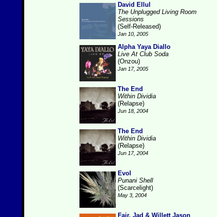
David Ellul
The Unplugged Living Room
Sessions
(Self-Released)
Jan 10, 2005
Alpha Yaya Diallo
Live At Club Soda
(Onzou)
Jan 17, 2005
The End
Within Dividia
(Relapse)
Jun 18, 2004
The End
Within Dividia
(Relapse)
Jun 17, 2004
Evol
Punani Shell
(Scarcelight)
May 3, 2004
Fair, Jad & Willett Jason