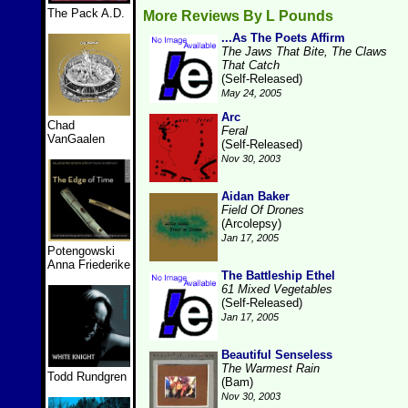
The Pack A.D.
More Reviews By L Pounds
...As The Poets Affirm
The Jaws That Bite, The Claws
That Catch
(Self-Released)
May 24, 2005
Arc
Chad
Feral
VanGaalen
(Self-Released)
Nov 30, 2003
Aidan Baker
Field Of Drones
(Arcolepsy)
Jan 17, 2005
Potengowski
Anna Friederike
The Battleship Ethel
61 Mixed Vegetables
(Self-Released)
Jan 17, 2005
Beautiful Senseless
The Warmest Rain
Todd Rundgren
(Bam)
Nov 30, 2003