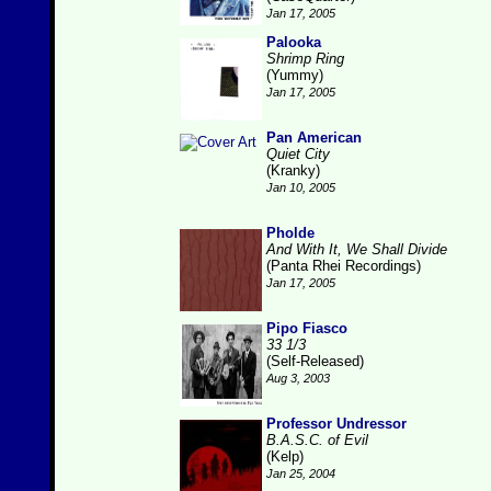
Jan 17, 2005
Palooka
Shrimp Ring
(Yummy)
Jan 17, 2005
Pan American
Quiet City
(Kranky)
Jan 10, 2005
Pholde
And With It, We Shall Divide
(Panta Rhei Recordings)
Jan 17, 2005
Pipo Fiasco
33 1/3
(Self-Released)
Aug 3, 2003
Professor Undressor
B.A.S.C. of Evil
(Kelp)
Jan 25, 2004