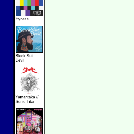
Hyness
Black Suit
Devil
Yamantaka //
Sonic Titan