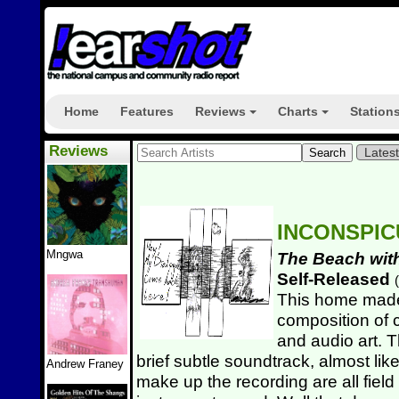
Home
Features
Reviews
Charts
Station
+
+
Reviews
Lates
INCONSPI
Mngwa
The Beach with
Self-Released
(
This home made 
composition of 
and audio art. Th
brief subtle soundtrack, almost lik
Andrew Franey
make up the recording are all field