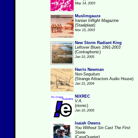
May 14, 2003
Muslimgauze
Iranian Inflight Magazine
(Staalplaat)
Nov 15, 2003
New Storm Radiant King
Leftover Blues 1991-2003
(Contraphonic)
Jan 10, 2005
Harris Newman
Non-Sequiturs
(Strange Attractors Audio House)
Jan 15, 2004
NIXREC
V.A.
(nixrec)
Jan 10, 2005
Isaiah Owens
You Without Sin Cast The First
Stone
(CaseQuarter)