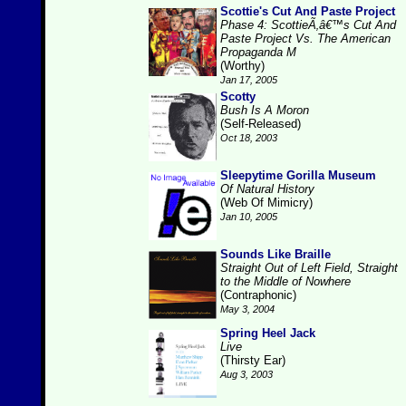
Scottie's Cut And Paste Project
Phase 4: ScottieÃ‚â€™s Cut And
Paste Project Vs. The American
Propaganda M
(Worthy)
Jan 17, 2005
Scotty
Bush Is A Moron
(Self-Released)
Oct 18, 2003
Sleepytime Gorilla Museum
Of Natural History
(Web Of Mimicry)
Jan 10, 2005
Sounds Like Braille
Straight Out of Left Field, Straight
to the Middle of Nowhere
(Contraphonic)
May 3, 2004
Spring Heel Jack
Live
(Thirsty Ear)
Aug 3, 2003