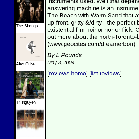
instruments used. Well that depen
answering machine is an instrumen
The Beach with Warm Sand that ate 
up-front, gritty &/dirty - the per
The Shangs
existential film noir or horror flick.
out more about the north-Toronto
(www.geocites.com/dreamerbon)
By L Pounds
May 3, 2004
Alex Cuba
[
reviews home
] [
list reviews
]
Tri Nguyen