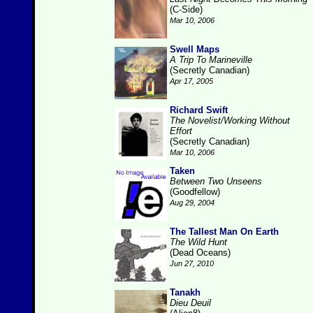
(C-Side)
Mar 10, 2006
Swell Maps
A Trip To Marineville
(Secretly Canadian)
Apr 17, 2005
Richard Swift
The Novelist/Working Without
Effort
(Secretly Canadian)
Mar 10, 2006
Taken
Between Two Unseens
(Goodfellow)
Aug 29, 2004
The Tallest Man On Earth
The Wild Hunt
(Dead Oceans)
Jun 27, 2010
Tanakh
Dieu Deuil