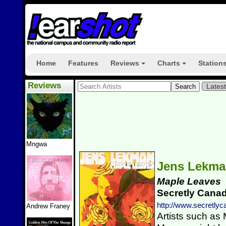
Home
Features
Reviews
Charts
Station
+
+
Reviews
Lates
Mngwa
Jens Lekm
Maple Leaves
Secretly Cana
http://www.secretly
Andrew Franey
Artists such as