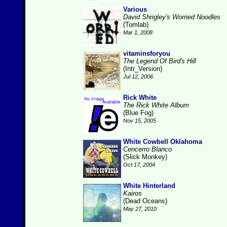
Various
David Shrigley's Worried Noodles
(Tomlab)
Mar 1, 2008
vitaminsforyou
The Legend Of Bird's Hill
(Intr_Version)
Jul 12, 2006
Rick White
The Rick White Album
(Blue Fog)
Nov 15, 2005
White Cowbell Oklahoma
Cencerro Blanco
(Slick Monkey)
Oct 17, 2004
White Hinterland
Kairos
(Dead Oceans)
May 27, 2010