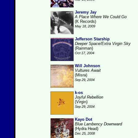
Jeremy Jay
A Place Where We Could Go
(K Records)
May 18, 2009
Jefferson Starship
Deeper Space/Extra Virgin Sky
(Rainman)
Oct 17, 2004
Will Johnson
Vultures Await
(Misra)
Sep 29, 2004
k-os
Joyful Rebellion
(Virgin)
Sep 29, 2004
Kayo Dot
Blue Lambency Downward
(Hydra Head)
Dec 25, 2008