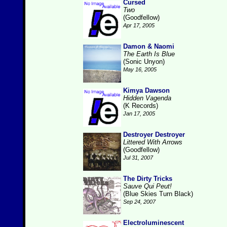
Cursed
Two
(Goodfellow)
Apr 17, 2005
Damon & Naomi
The Earth Is Blue
(Sonic Unyon)
May 16, 2005
Kimya Dawson
Hidden Vagenda
(K Records)
Jan 17, 2005
Destroyer Destroyer
Littered With Arrows
(Goodfellow)
Jul 31, 2007
The Dirty Tricks
Sauve Qui Peut!
(Blue Skies Turn Black)
Sep 24, 2007
Electroluminescent