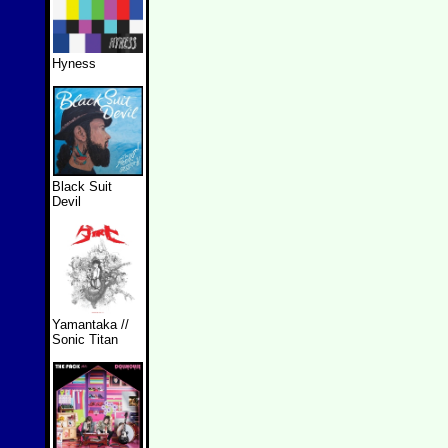
Hyness
Black Suit
Devil
Yamantaka //
Sonic Titan