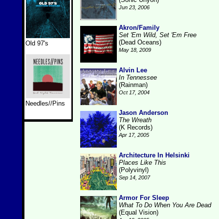
Jun 23, 2006
Akron/Family
Set 'Em Wild, Set 'Em Free
(Dead Oceans)
Old 97's
May 18, 2009
Alvin Lee
In Tennessee
(Rainman)
Oct 17, 2004
Needles//Pins
Jason Anderson
The Wreath
(K Records)
Apr 17, 2005
Architecture In Helsinki
Places Like This
(Polyvinyl)
Sep 14, 2007
Armor For Sleep
What To Do When You Are Dead
(Equal Vision)