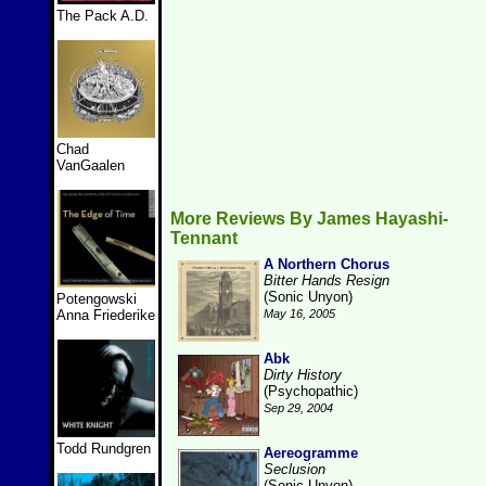
The Pack A.D.
Chad
VanGaalen
More Reviews By James Hayashi-
Tennant
A Northern Chorus
Bitter Hands Resign
(Sonic Unyon)
Potengowski
Anna Friederike
May 16, 2005
Abk
Dirty History
(Psychopathic)
Sep 29, 2004
Todd Rundgren
Aereogramme
Seclusion
(Sonic Unyon)