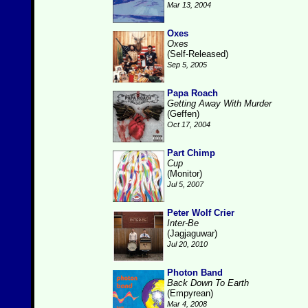
Mar 13, 2004
Oxes
Oxes
(Self-Released)
Sep 5, 2005
Papa Roach
Getting Away With Murder
(Geffen)
Oct 17, 2004
Part Chimp
Cup
(Monitor)
Jul 5, 2007
Peter Wolf Crier
Inter-Be
(Jagjaguwar)
Jul 20, 2010
Photon Band
Back Down To Earth
(Empyrean)
Mar 4, 2008