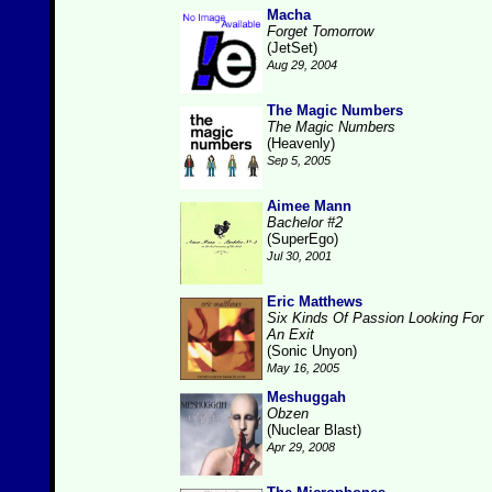
Macha
Forget Tomorrow
(JetSet)
Aug 29, 2004
The Magic Numbers
The Magic Numbers
(Heavenly)
Sep 5, 2005
Aimee Mann
Bachelor #2
(SuperEgo)
Jul 30, 2001
Eric Matthews
Six Kinds Of Passion Looking For
An Exit
(Sonic Unyon)
May 16, 2005
Meshuggah
Obzen
(Nuclear Blast)
Apr 29, 2008