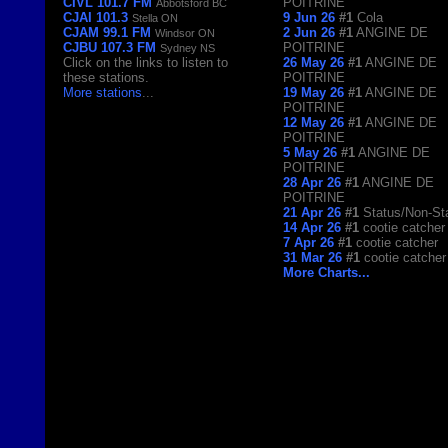
CIVL 101.7 FM
POITRINE
Abbotsford BC
CJAI 101.3
9 Jun 26
#1
Cola
Stella ON
CJAM 99.1 FM
2 Jun 26
#1
ANGINE DE
Windsor ON
CJBU 107.3 FM
POITRINE
Sydney NS
Click on the links to listen to
26 May 26
#1
ANGINE DE
these stations.
POITRINE
More stations
...
19 May 26
#1
ANGINE DE
POITRINE
12 May 26
#1
ANGINE DE
POITRINE
5 May 26
#1
ANGINE DE
POITRINE
28 Apr 26
#1
ANGINE DE
POITRINE
21 Apr 26
#1
Status/Non-St
14 Apr 26
#1
cootie catcher
7 Apr 26
#1
cootie catcher
31 Mar 26
#1
cootie catcher
More Charts...