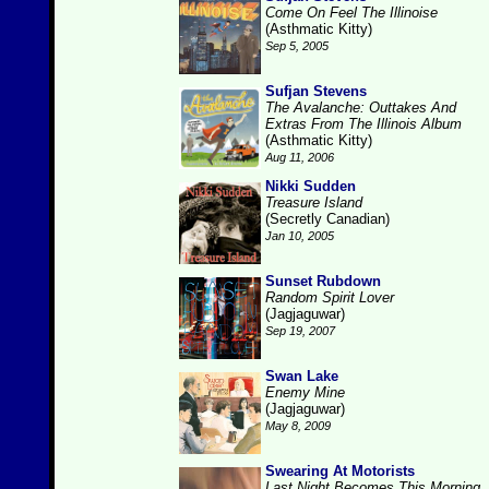
Come On Feel The Illinoise
(Asthmatic Kitty)
Sep 5, 2005
Sufjan Stevens
The Avalanche: Outtakes And
Extras From The Illinois Album
(Asthmatic Kitty)
Aug 11, 2006
Nikki Sudden
Treasure Island
(Secretly Canadian)
Jan 10, 2005
Sunset Rubdown
Random Spirit Lover
(Jagjaguwar)
Sep 19, 2007
Swan Lake
Enemy Mine
(Jagjaguwar)
May 8, 2009
Swearing At Motorists
Last Night Becomes This Morning