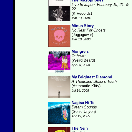
The Microphones
Live In Japan: February 19, 21, &
22
(K Records)
Mar 13, 2004
Minus Story
No Rest For Ghosts
(Jagjaguwar)
Mar 10, 2006
Mongrels
Oshawa
(Weird Beard)
Apr 29, 2008
My Brightest Diamond
A Thousand Shark's Teeth
(Asthmatic Kitty)
Jul 14, 2008
Nagisa Ni Te
Dream Sounds
(Sonic Unyon)
Apr 19, 2005
The Nein