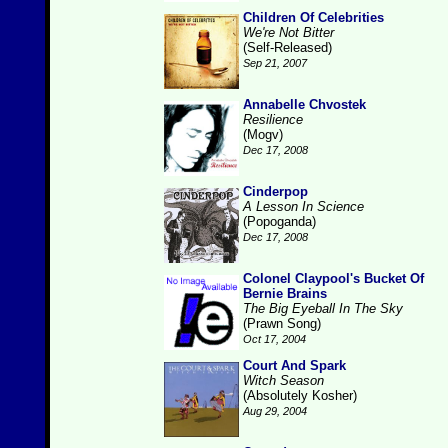
Children Of Celebrities
We're Not Bitter
(Self-Released)
Sep 21, 2007
Annabelle Chvostek
Resilience
(Mogv)
Dec 17, 2008
Cinderpop
A Lesson In Science
(Popoganda)
Dec 17, 2008
Colonel Claypool's Bucket Of
Bernie Brains
The Big Eyeball In The Sky
(Prawn Song)
Oct 17, 2004
Court And Spark
Witch Season
(Absolutely Kosher)
Aug 29, 2004