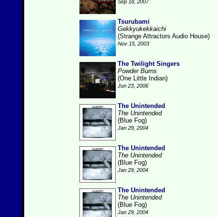
Sep 18, 2007
Tsurubami
Gekkyukekkaichi
(Strange Attractors Audio House)
Nov 15, 2003
The Twilight Singers
Powder Burns
(One Little Indian)
Jun 23, 2006
The Unintended
The Unintended
(Blue Fog)
Jan 29, 2004
The Unintended
The Unintended
(Blue Fog)
Jan 29, 2004
The Unintended
The Unintended
(Blue Fog)
Jan 29, 2004