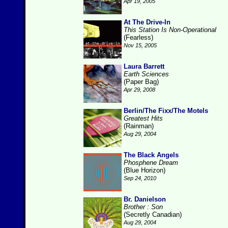
Apr 19, 2005
At The Drive-In
This Station Is Non-Operational
(Fearless)
Nov 15, 2005
Laura Barrett
Earth Sciences
(Paper Bag)
Apr 29, 2008
Berlin/The Fixx/The Motels
Greatest Hits
(Rainman)
Aug 29, 2004
The Black Angels
Phosphene Dream
(Blue Horizon)
Sep 24, 2010
Br. Danielson
Brother : Son
(Secretly Canadian)
Aug 29, 2004