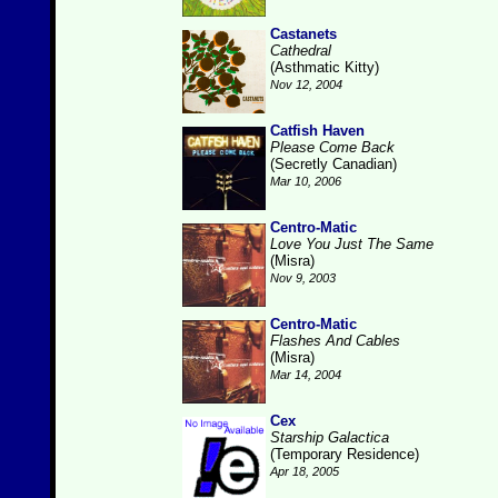
Castanets
Cathedral
(Asthmatic Kitty)
Nov 12, 2004
Catfish Haven
Please Come Back
(Secretly Canadian)
Mar 10, 2006
Centro-Matic
Love You Just The Same
(Misra)
Nov 9, 2003
Centro-Matic
Flashes And Cables
(Misra)
Mar 14, 2004
Cex
Starship Galactica
(Temporary Residence)
Apr 18, 2005