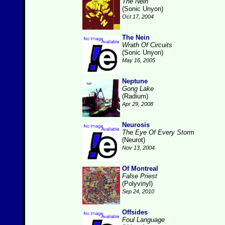
The Nein
(Sonic Unyon)
Oct 17, 2004
The Nein
Wrath Of Circuits
(Sonic Unyon)
May 16, 2005
Neptune
Gong Lake
(Radium)
Apr 29, 2008
Neurosis
The Eye Of Every Storm
(Neurot)
Nov 13, 2004
Of Montreal
False Priest
(Polyvinyl)
Sep 24, 2010
Offsides
Foul Language