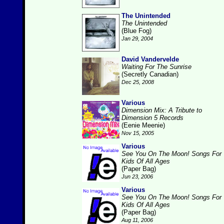
The Unintended
The Unintended
(Blue Fog)
Jan 29, 2004
David Vandervelde
Waiting For The Sunrise
(Secretly Canadian)
Dec 25, 2008
Various
Dimension Mix: A Tribute to
Dimension 5 Records
(Eenie Meenie)
Nov 15, 2005
Various
See You On The Moon! Songs For
Kids Of All Ages
(Paper Bag)
Jun 23, 2006
Various
See You On The Moon! Songs For
Kids Of All Ages
(Paper Bag)
Aug 11, 2006