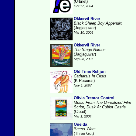
(Urbnet)
Oct 17, 2004
Okkervil River
Black Sheep Boy Appendix
(Jagjaguwar)
Mar 10, 2006
Okkervil River
The Stage Names
(Jagjaguwar)
Sep 28, 2007
Old Time Relijun
Catharsis In Crisis
(K Records)
Nov 1, 2007
Olivia Tremor Control
Music From The Unrealized Film
Script, Dusk At Cubist Castle
(Cloud)
Mar 1, 2004
Oneida
Secret Wars
(Three Gut)