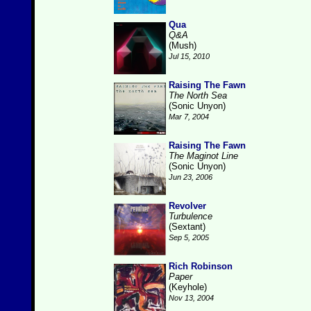
Qua
Q&A
(Mush)
Jul 15, 2010
Raising The Fawn
The North Sea
(Sonic Unyon)
Mar 7, 2004
Raising The Fawn
The Maginot Line
(Sonic Unyon)
Jun 23, 2006
Revolver
Turbulence
(Sextant)
Sep 5, 2005
Rich Robinson
Paper
(Keyhole)
Nov 13, 2004