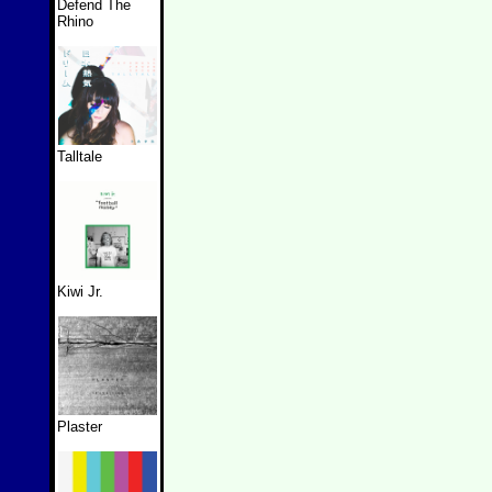
Defend The
Rhino
Talltale
Kiwi Jr.
Plaster