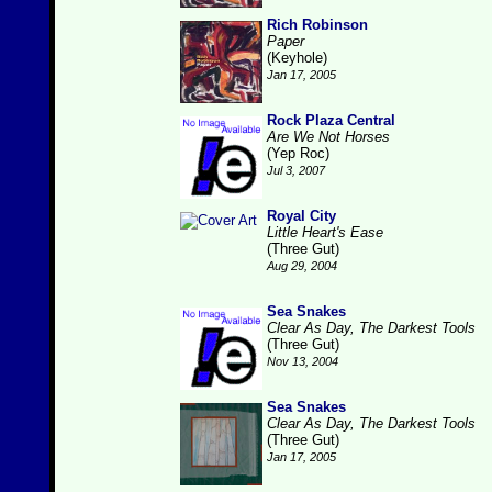
Rich Robinson
Paper
(Keyhole)
Jan 17, 2005
Rock Plaza Central
Are We Not Horses
(Yep Roc)
Jul 3, 2007
Royal City
Little Heart's Ease
(Three Gut)
Aug 29, 2004
Sea Snakes
Clear As Day, The Darkest Tools
(Three Gut)
Nov 13, 2004
Sea Snakes
Clear As Day, The Darkest Tools
(Three Gut)
Jan 17, 2005