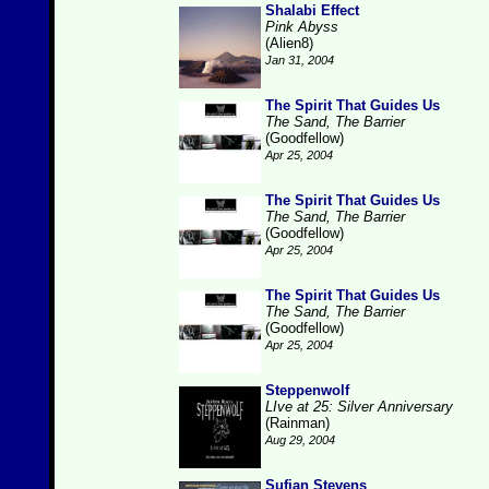
Shalabi Effect
Pink Abyss
(Alien8)
Jan 31, 2004
The Spirit That Guides Us
The Sand, The Barrier
(Goodfellow)
Apr 25, 2004
The Spirit That Guides Us
The Sand, The Barrier
(Goodfellow)
Apr 25, 2004
The Spirit That Guides Us
The Sand, The Barrier
(Goodfellow)
Apr 25, 2004
Steppenwolf
LIve at 25: Silver Anniversary
(Rainman)
Aug 29, 2004
Sufjan Stevens