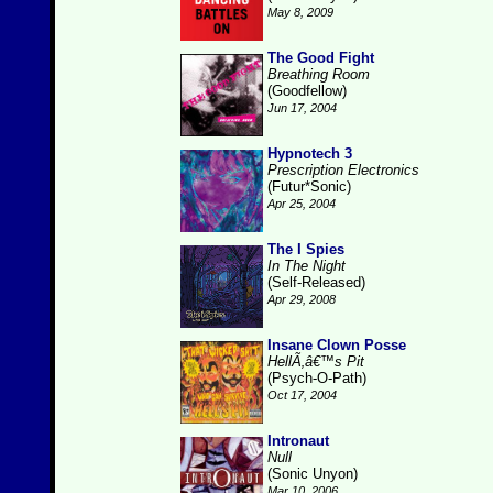
May 8, 2009
The Good Fight
Breathing Room
(Goodfellow)
Jun 17, 2004
Hypnotech 3
Prescription Electronics
(Futur*Sonic)
Apr 25, 2004
The I Spies
In The Night
(Self-Released)
Apr 29, 2008
Insane Clown Posse
HellÃ‚â€™s Pit
(Psych-O-Path)
Oct 17, 2004
Intronaut
Null
(Sonic Unyon)
Mar 10, 2006