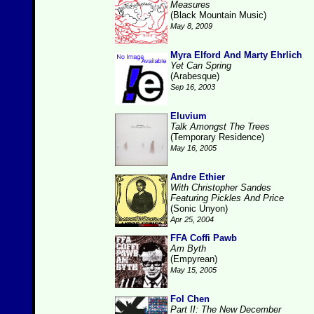
Measures
(Black Mountain Music)
May 8, 2009
Myra Elford And Marty Ehrlich
Yet Can Spring
(Arabesque)
Sep 16, 2003
Eluvium
Talk Amongst The Trees
(Temporary Residence)
May 16, 2005
Andre Ethier
With Christopher Sandes
Featuring Pickles And Price
(Sonic Unyon)
Apr 25, 2004
FFA Coffi Pawb
Am Byth
(Empyrean)
May 15, 2005
Fol Chen
Part II: The New December