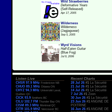
Wild Strawberries
Deformative Years
(Self-Released)
Apr 17, 2005
Wilderness
Wilderness
(Jagjaguwar)
Sep 5, 2005
Wyrd Visions
Half-Eaten Guitar
(Blue Fog)
Jul 9, 2006
Listen Live
Recent Charts
CHSR 97.9 MHz
28 Jul 26
#1
La Sécurité
Fredericton NB
CHUO 89.1 MHz
21 Jul 26
#1
La Sécurité
Ottawa ON
CHYZ 94.3 MHz
14 Jul 26
#1
La Sécurité
Université Laval,
7 Jul 26
#1
Zoon
Québec QC
CICK 93.9
30 Jun 26
#1
La Sécurité
Smithers BC
CILU 102.7 FM
23 Jun 26
#1
ANGINE DE
Thunder Bay ON
CISM 89.3 MHz
POITRINE
Montreal QC
CITR 101.9 MHZ
16 Jun 26
#1
ANGINE DE
Vancouver BC