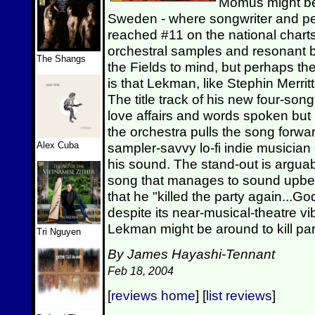
Momus might be 
Sweden - where songwriter and p
reached #11 on the national chart
orchestral samples and resonant b
The Shangs
the Fields to mind, but perhaps the
is that Lekman, like Stephin Merritt,
The title track of his new four-song
love affairs and words spoken but
the orchestra pulls the song forwa
Alex Cuba
sampler-savvy lo-fi indie musicia
his sound. The stand-out is arguabl
song that manages to sound upbe
that he "killed the party again..
despite its near-musical-theatre 
Lekman might be around to kill par
Tri Nguyen
By James Hayashi-Tennant
Feb 18, 2004
[
reviews home
] [
list reviews
]