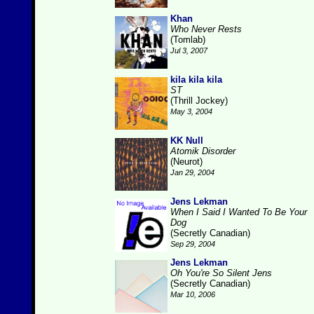
Khan
Who Never Rests
(Tomlab)
Jul 3, 2007
kila kila kila
ST
(Thrill Jockey)
May 3, 2004
KK Null
Atomik Disorder
(Neurot)
Jan 29, 2004
Jens Lekman
When I Said I Wanted To Be Your
Dog
(Secretly Canadian)
Sep 29, 2004
Jens Lekman
Oh You're So Silent Jens
(Secretly Canadian)
Mar 10, 2006