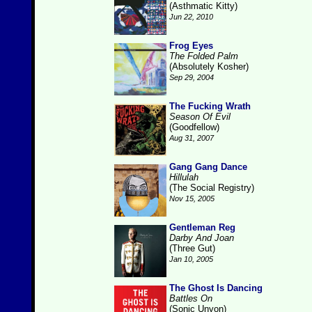
(Asthmatic Kitty)
Jun 22, 2010
Frog Eyes
The Folded Palm
(Absolutely Kosher)
Sep 29, 2004
The Fucking Wrath
Season Of Evil
(Goodfellow)
Aug 31, 2007
Gang Gang Dance
Hillulah
(The Social Registry)
Nov 15, 2005
Gentleman Reg
Darby And Joan
(Three Gut)
Jan 10, 2005
The Ghost Is Dancing
Battles On
(Sonic Unyon)