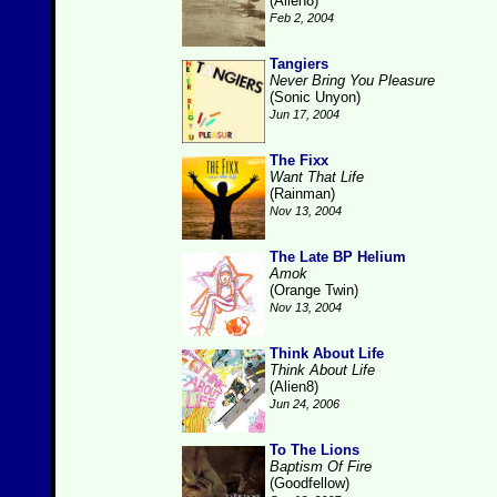
(Alien8)
Feb 2, 2004
Tangiers
Never Bring You Pleasure
(Sonic Unyon)
Jun 17, 2004
The Fixx
Want That Life
(Rainman)
Nov 13, 2004
The Late BP Helium
Amok
(Orange Twin)
Nov 13, 2004
Think About Life
Think About Life
(Alien8)
Jun 24, 2006
To The Lions
Baptism Of Fire
(Goodfellow)