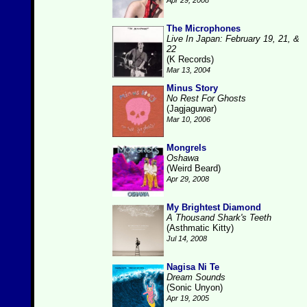
Apr 29, 2008
The Microphones
Live In Japan: February 19, 21, &
22
(K Records)
Mar 13, 2004
Minus Story
No Rest For Ghosts
(Jagjaguwar)
Mar 10, 2006
Mongrels
Oshawa
(Weird Beard)
Apr 29, 2008
My Brightest Diamond
A Thousand Shark's Teeth
(Asthmatic Kitty)
Jul 14, 2008
Nagisa Ni Te
Dream Sounds
(Sonic Unyon)
Apr 19, 2005