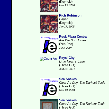
(Keyhole)
Nov 13, 2004
Rich Robinson
Paper
(Keyhole)
Jan 17, 2005
Rock Plaza Central
Are We Not Horses
(Yep Roc)
Jul 3, 2007
Royal City
Little Heart's Ease
(Three Gut)
Aug 29, 2004
Sea Snakes
Clear As Day, The Darkest Tools
(Three Gut)
Nov 13, 2004
Sea Snakes
Clear As Day, The Darkest Tools
(Three Gut)