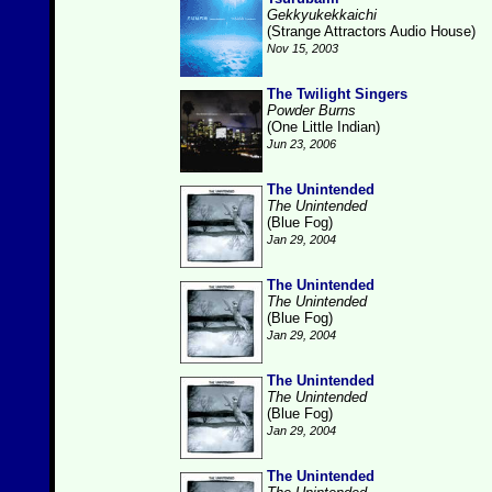
Gekkyukekkaichi
(Strange Attractors Audio House)
Nov 15, 2003
The Twilight Singers
Powder Burns
(One Little Indian)
Jun 23, 2006
The Unintended
The Unintended
(Blue Fog)
Jan 29, 2004
The Unintended
The Unintended
(Blue Fog)
Jan 29, 2004
The Unintended
The Unintended
(Blue Fog)
Jan 29, 2004
The Unintended