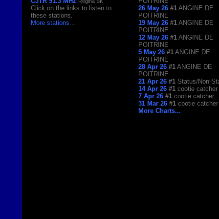
CJTR 91.3 MHz
POITRINE
Regina SK
Click on the links to listen to
26 May 26
#1
ANGINE DE
these stations.
POITRINE
More stations
...
19 May 26
#1
ANGINE DE
POITRINE
12 May 26
#1
ANGINE DE
POITRINE
5 May 26
#1
ANGINE DE
POITRINE
28 Apr 26
#1
ANGINE DE
POITRINE
21 Apr 26
#1
Status/Non-St
14 Apr 26
#1
cootie catcher
7 Apr 26
#1
cootie catcher
31 Mar 26
#1
cootie catcher
More Charts...