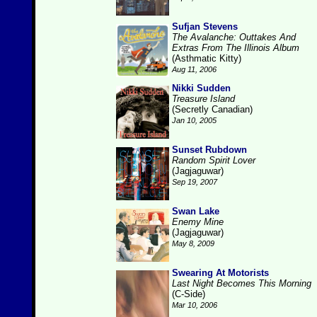
Sufjan Stevens
The Avalanche: Outtakes And
Extras From The Illinois Album
(Asthmatic Kitty)
Aug 11, 2006
Nikki Sudden
Treasure Island
(Secretly Canadian)
Jan 10, 2005
Sunset Rubdown
Random Spirit Lover
(Jagjaguwar)
Sep 19, 2007
Swan Lake
Enemy Mine
(Jagjaguwar)
May 8, 2009
Swearing At Motorists
Last Night Becomes This Morning
(C-Side)
Mar 10, 2006