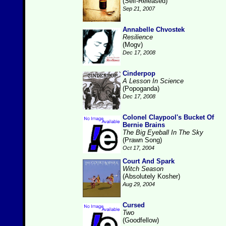
(Self-Released)
Sep 21, 2007
Annabelle Chvostek
Resilience
(Mogv)
Dec 17, 2008
Cinderpop
A Lesson In Science
(Popoganda)
Dec 17, 2008
Colonel Claypool's Bucket Of
Bernie Brains
The Big Eyeball In The Sky
(Prawn Song)
Oct 17, 2004
Court And Spark
Witch Season
(Absolutely Kosher)
Aug 29, 2004
Cursed
Two
(Goodfellow)