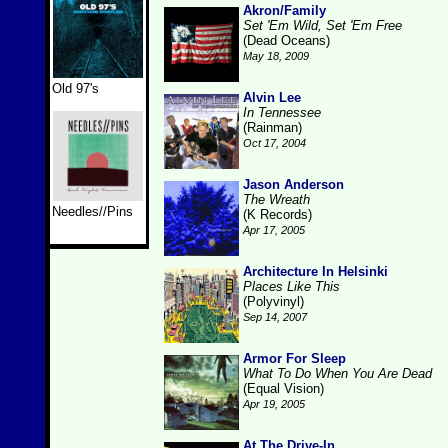
Akron/Family
Set 'Em Wild, Set 'Em Free
(Dead Oceans)
May 18, 2009
Old 97's
Alvin Lee
In Tennessee
(Rainman)
Oct 17, 2004
Jason Anderson
The Wreath
Needles//Pins
(K Records)
Apr 17, 2005
Architecture In Helsinki
Places Like This
(Polyvinyl)
Sep 14, 2007
Armor For Sleep
What To Do When You Are Dead
(Equal Vision)
Apr 19, 2005
At The Drive-In