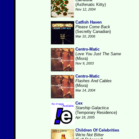
(Asthmatic Kitty)
Nov 12, 2004
Catfish Haven
Please Come Back
(Secretly Canadian)
Mar 10, 2006
Centro-Matic
Love You Just The Same
(Misra)
Nov 9, 2003
Centro-Matic
Flashes And Cables
(Misra)
Mar 14, 2004
Cex
Starship Galactica
(Temporary Residence)
Apr 18, 2005
Children Of Celebrities
We're Not Bitter