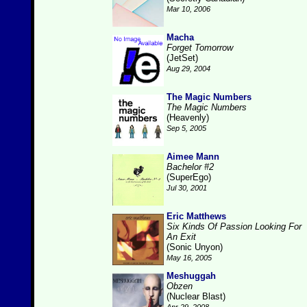
Mar 10, 2006
Macha
Forget Tomorrow
(JetSet)
Aug 29, 2004
The Magic Numbers
The Magic Numbers
(Heavenly)
Sep 5, 2005
Aimee Mann
Bachelor #2
(SuperEgo)
Jul 30, 2001
Eric Matthews
Six Kinds Of Passion Looking For
An Exit
(Sonic Unyon)
May 16, 2005
Meshuggah
Obzen
(Nuclear Blast)