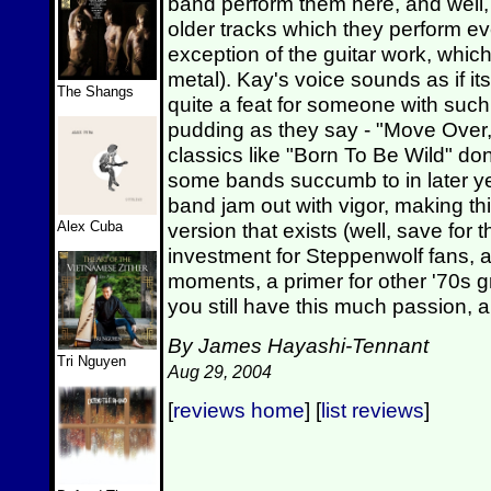
band perform them here, and well, 
older tracks which they perform ev
exception of the guitar work, whic
metal). Kay's voice sounds as if it
The Shangs
quite a feat for someone with such g
pudding as they say - "Move Over,
classics like "Born To Be Wild" don'
some bands succumb to in later year
band jam out with vigor, making th
Alex Cuba
version that exists (well, save for t
investment for Steppenwolf fans, a
moments, a primer for other '70s gr
you still have this much passion, an
By James Hayashi-Tennant
Tri Nguyen
Aug 29, 2004
[
reviews home
] [
list reviews
]