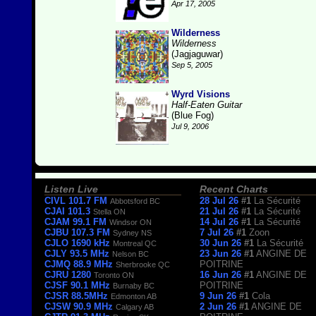
Apr 17, 2005
Wilderness
Wilderness
(Jagjaguwar)
Sep 5, 2005
Wyrd Visions
Half-Eaten Guitar
(Blue Fog)
Jul 9, 2006
Listen Live
Recent Charts
CIVL 101.7 FM
28 Jul 26
#1
La Sécurité
Abbotsford BC
CJAI 101.3
21 Jul 26
#1
La Sécurité
Stella ON
CJAM 99.1 FM
14 Jul 26
#1
La Sécurité
Windsor ON
CJBU 107.3 FM
7 Jul 26
#1
Zoon
Sydney NS
CJLO 1690 kHz
30 Jun 26
#1
La Sécurité
Montreal QC
CJLY 93.5 MHz
23 Jun 26
#1
ANGINE DE
Nelson BC
CJMQ 88.9 MHz
POITRINE
Sherbrooke QC
CJRU 1280
16 Jun 26
#1
ANGINE DE
Toronto ON
CJSF 90.1 MHz
POITRINE
Burnaby BC
CJSR 88.5MHz
9 Jun 26
#1
Cola
Edmonton AB
CJSW 90.9 MHz
2 Jun 26
#1
ANGINE DE
Calgary AB