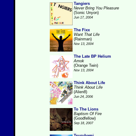
Tangiers
Never Bring You Pleasure
(Sonic Unyon)
Jun 17, 2004
The Fixx
Want That Life
(Rainman)
Nov 13, 2004
The Late BP Helium
Amok
(Orange Twin)
Nov 13, 2004
Think About Life
Think About Life
(Alien8)
Jun 24, 2006
To The Lions
Baptism Of Fire
(Goodfellow)
Sep 18, 2007
Tsurubami