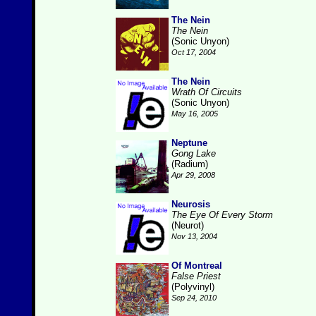
The Nein
The Nein
(Sonic Unyon)
Oct 17, 2004
The Nein
Wrath Of Circuits
(Sonic Unyon)
May 16, 2005
Neptune
Gong Lake
(Radium)
Apr 29, 2008
Neurosis
The Eye Of Every Storm
(Neurot)
Nov 13, 2004
Of Montreal
False Priest
(Polyvinyl)
Sep 24, 2010