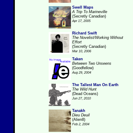
Swell Maps
A Trip To Marineville
(Secretly Canadian)
Apr 17, 2005
Richard Swift
The Novelist/Working Without
Effort
(Secretly Canadian)
Mar 10, 2006
Taken
Between Two Unseens
(Goodfellow)
Aug 29, 2004
The Tallest Man On Earth
The Wild Hunt
(Dead Oceans)
Jun 27, 2010
Tanakh
Dieu Deuil
(Alien8)
Feb 2, 2004