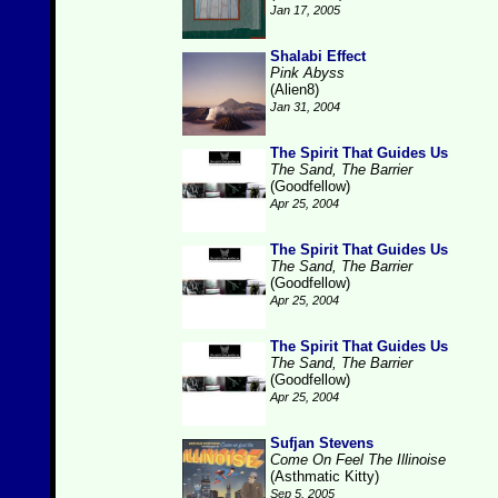
Jan 17, 2005
Shalabi Effect
Pink Abyss
(Alien8)
Jan 31, 2004
The Spirit That Guides Us
The Sand, The Barrier
(Goodfellow)
Apr 25, 2004
The Spirit That Guides Us
The Sand, The Barrier
(Goodfellow)
Apr 25, 2004
The Spirit That Guides Us
The Sand, The Barrier
(Goodfellow)
Apr 25, 2004
Sufjan Stevens
Come On Feel The Illinoise
(Asthmatic Kitty)
Sep 5, 2005