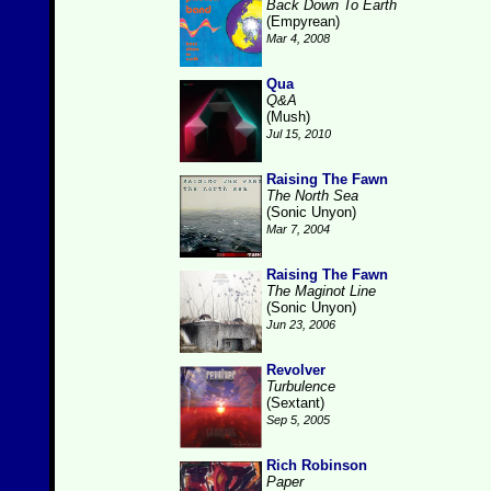
Back Down To Earth
(Empyrean)
Mar 4, 2008
Qua
Q&A
(Mush)
Jul 15, 2010
Raising The Fawn
The North Sea
(Sonic Unyon)
Mar 7, 2004
Raising The Fawn
The Maginot Line
(Sonic Unyon)
Jun 23, 2006
Revolver
Turbulence
(Sextant)
Sep 5, 2005
Rich Robinson
Paper