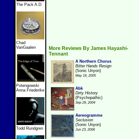
The Pack A.D.
Chad
VanGaalen
More Reviews By James Hayashi-
Tennant
A Northern Chorus
Bitter Hands Resign
(Sonic Unyon)
May 16, 2005
Potengowski
Abk
Anna Friederike
Dirty History
(Psychopathic)
Sep 29, 2004
Aereogramme
Seclusion
(Sonic Unyon)
Todd Rundgren
Jun 23, 2006