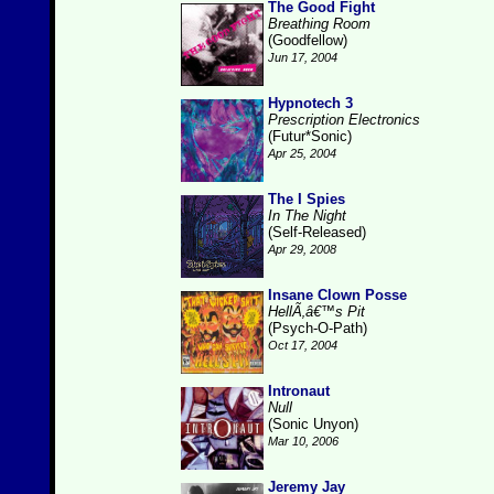
The Good Fight
Breathing Room
(Goodfellow)
Jun 17, 2004
Hypnotech 3
Prescription Electronics
(Futur*Sonic)
Apr 25, 2004
The I Spies
In The Night
(Self-Released)
Apr 29, 2008
Insane Clown Posse
HellÃ‚â€™s Pit
(Psych-O-Path)
Oct 17, 2004
Intronaut
Null
(Sonic Unyon)
Mar 10, 2006
Jeremy Jay