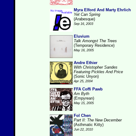
Myra Elford And Marty Ehrlich
Yet Can Spring
(Arabesque)
Sep 16, 2003
Eluvium
Talk Amongst The Trees
(Temporary Residence)
May 16, 2005
Andre Ethier
With Christopher Sandes
Featuring Pickles And Price
(Sonic Unyon)
Apr 25, 2004
FFA Coffi Pawb
Am Byth
(Empyrean)
May 15, 2005
Fol Chen
Part II: The New December
(Asthmatic Kitty)
Jun 22, 2010