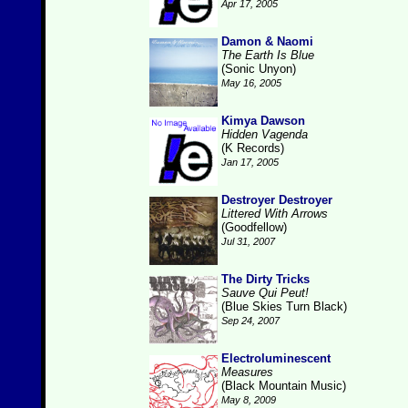
Apr 17, 2005
Damon & Naomi
The Earth Is Blue
(Sonic Unyon)
May 16, 2005
Kimya Dawson
Hidden Vagenda
(K Records)
Jan 17, 2005
Destroyer Destroyer
Littered With Arrows
(Goodfellow)
Jul 31, 2007
The Dirty Tricks
Sauve Qui Peut!
(Blue Skies Turn Black)
Sep 24, 2007
Electroluminescent
Measures
(Black Mountain Music)
May 8, 2009