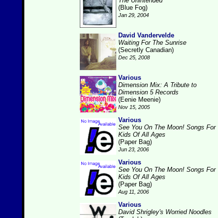
The Unintended
(Blue Fog)
Jan 29, 2004
David Vandervelde
Waiting For The Sunrise
(Secretly Canadian)
Dec 25, 2008
Various
Dimension Mix: A Tribute to
Dimension 5 Records
(Eenie Meenie)
Nov 15, 2005
Various
See You On The Moon! Songs For
Kids Of All Ages
(Paper Bag)
Jun 23, 2006
Various
See You On The Moon! Songs For
Kids Of All Ages
(Paper Bag)
Aug 11, 2006
Various
David Shrigley's Worried Noodles