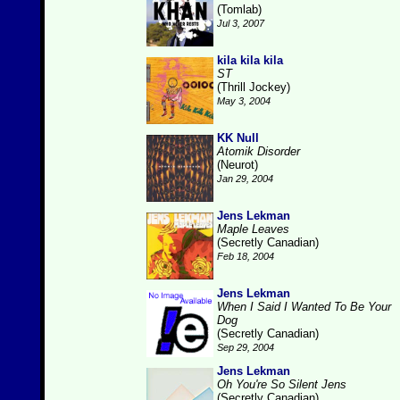
(Tomlab)
Jul 3, 2007
kila kila kila
ST
(Thrill Jockey)
May 3, 2004
KK Null
Atomik Disorder
(Neurot)
Jan 29, 2004
Jens Lekman
Maple Leaves
(Secretly Canadian)
Feb 18, 2004
Jens Lekman
When I Said I Wanted To Be Your
Dog
(Secretly Canadian)
Sep 29, 2004
Jens Lekman
Oh You're So Silent Jens
(Secretly Canadian)