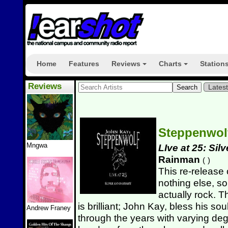
Home
Features
Reviews
Charts
Station
+
+
Reviews
Lates
Steppenwo
Mngwa
LIve at 25: Sil
Rainman
(
)
This re-release 
nothing else, so
actually rock. Th
is brilliant; John Kay, bless his sou
Andrew Franey
through the years with varying deg