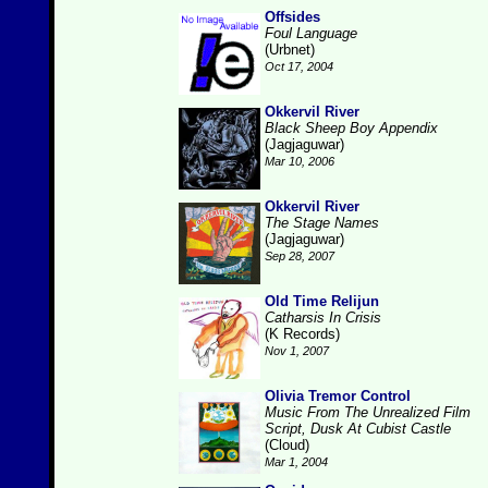
Offsides
Foul Language
(Urbnet)
Oct 17, 2004
Okkervil River
Black Sheep Boy Appendix
(Jagjaguwar)
Mar 10, 2006
Okkervil River
The Stage Names
(Jagjaguwar)
Sep 28, 2007
Old Time Relijun
Catharsis In Crisis
(K Records)
Nov 1, 2007
Olivia Tremor Control
Music From The Unrealized Film
Script, Dusk At Cubist Castle
(Cloud)
Mar 1, 2004