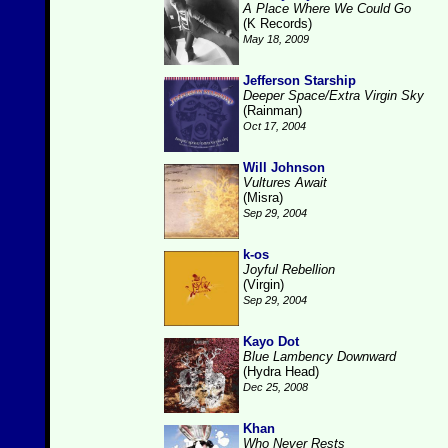
A Place Where We Could Go
(K Records)
May 18, 2009
Jefferson Starship
Deeper Space/Extra Virgin Sky
(Rainman)
Oct 17, 2004
Will Johnson
Vultures Await
(Misra)
Sep 29, 2004
k-os
Joyful Rebellion
(Virgin)
Sep 29, 2004
Kayo Dot
Blue Lambency Downward
(Hydra Head)
Dec 25, 2008
Khan
Who Never Rests