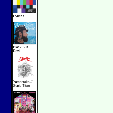
Hyness
Black Suit
Devil
Yamantaka //
Sonic Titan