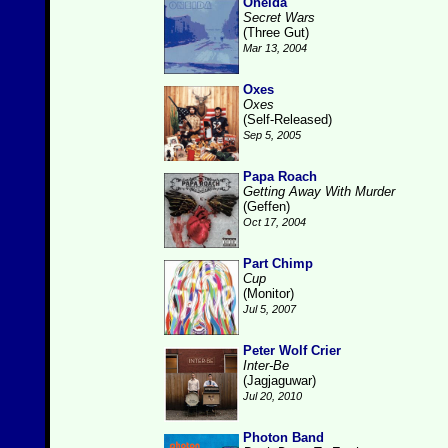
Oneida
Secret Wars
(Three Gut)
Mar 13, 2004
Oxes
Oxes
(Self-Released)
Sep 5, 2005
Papa Roach
Getting Away With Murder
(Geffen)
Oct 17, 2004
Part Chimp
Cup
(Monitor)
Jul 5, 2007
Peter Wolf Crier
Inter-Be
(Jagjaguwar)
Jul 20, 2010
Photon Band