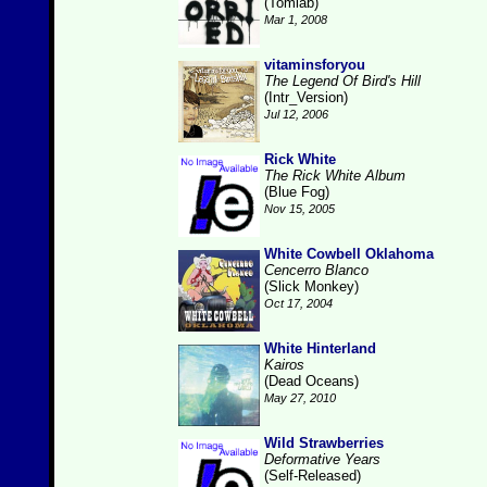
(Tomlab)
Mar 1, 2008
vitaminsforyou
The Legend Of Bird's Hill
(Intr_Version)
Jul 12, 2006
Rick White
The Rick White Album
(Blue Fog)
Nov 15, 2005
White Cowbell Oklahoma
Cencerro Blanco
(Slick Monkey)
Oct 17, 2004
White Hinterland
Kairos
(Dead Oceans)
May 27, 2010
Wild Strawberries
Deformative Years
(Self-Released)