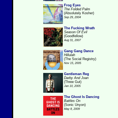
Frog Eyes
The Folded Palm
(Absolutely Kosher)
Sep 29, 2004
The Fucking Wrath
Season Of Evil
(Goodfellow)
Aug 31, 2007
Gang Gang Dance
Hillulah
(The Social Registry)
Nov 15, 2005
Gentleman Reg
Darby And Joan
(Three Gut)
Jan 10, 2005
The Ghost Is Dancing
Battles On
(Sonic Unyon)
May 8, 2009