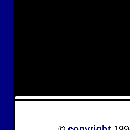
©
copyright
1998