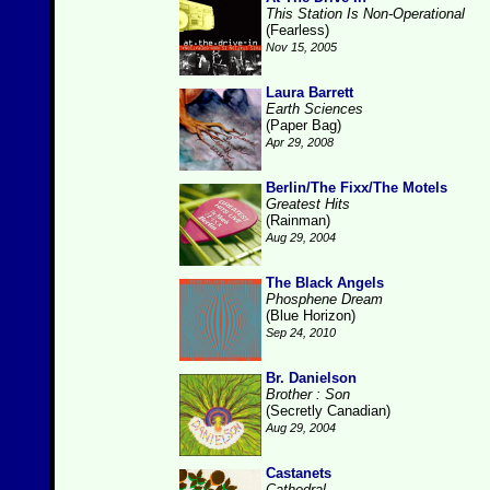
This Station Is Non-Operational
(Fearless)
Nov 15, 2005
Laura Barrett
Earth Sciences
(Paper Bag)
Apr 29, 2008
Berlin/The Fixx/The Motels
Greatest Hits
(Rainman)
Aug 29, 2004
The Black Angels
Phosphene Dream
(Blue Horizon)
Sep 24, 2010
Br. Danielson
Brother : Son
(Secretly Canadian)
Aug 29, 2004
Castanets
Cathedral