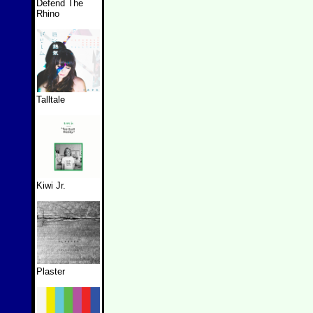
Defend The
Rhino
Talltale
Kiwi Jr.
Plaster