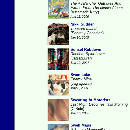
The Avalanche: Outtakes And
Extras From The Illinois Album
(Asthmatic Kitty)
Aug 11, 2006
Nikki Sudden
Treasure Island
(Secretly Canadian)
Jan 10, 2005
Sunset Rubdown
Random Spirit Lover
(Jagjaguwar)
Sep 19, 2007
Swan Lake
Enemy Mine
(Jagjaguwar)
May 8, 2009
Swearing At Motorists
Last Night Becomes This Morning
(C-Side)
Mar 10, 2006
Swell Maps
A Trip To Marineville