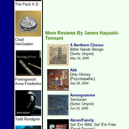
The Pack A.D.
More Reviews By James Hayashi-
Tennant
Chad
VanGaalen
A Northern Chorus
Bitter Hands Resign
(Sonic Unyon)
May 16, 2005
Abk
Dirty History
(Psychopathic)
Potengowski
Anna Friederike
Sep 29, 2004
Aereogramme
Seclusion
(Sonic Unyon)
Jun 23, 2006
Todd Rundgren
Akron/Family
Set 'Em Wild, Set 'Em Free
(Dead Oceans)