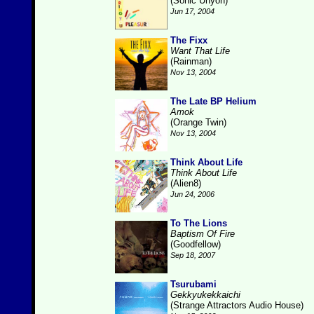
(Sonic Unyon)
Jun 17, 2004
The Fixx
Want That Life
(Rainman)
Nov 13, 2004
The Late BP Helium
Amok
(Orange Twin)
Nov 13, 2004
Think About Life
Think About Life
(Alien8)
Jun 24, 2006
To The Lions
Baptism Of Fire
(Goodfellow)
Sep 18, 2007
Tsurubami
Gekkyukekkaichi
(Strange Attractors Audio House)