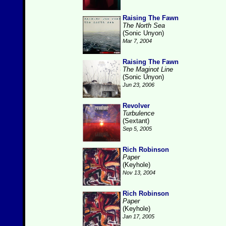
Raising The Fawn
The North Sea
(Sonic Unyon)
Mar 7, 2004
Raising The Fawn
The Maginot Line
(Sonic Unyon)
Jun 23, 2006
Revolver
Turbulence
(Sextant)
Sep 5, 2005
Rich Robinson
Paper
(Keyhole)
Nov 13, 2004
Rich Robinson
Paper
(Keyhole)
Jan 17, 2005