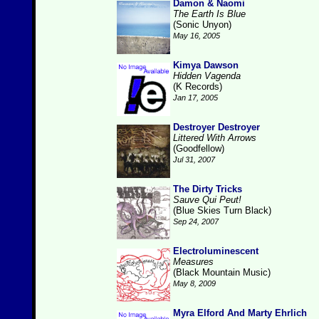
Damon & Naomi
The Earth Is Blue
(Sonic Unyon)
May 16, 2005
Kimya Dawson
Hidden Vagenda
(K Records)
Jan 17, 2005
Destroyer Destroyer
Littered With Arrows
(Goodfellow)
Jul 31, 2007
The Dirty Tricks
Sauve Qui Peut!
(Blue Skies Turn Black)
Sep 24, 2007
Electroluminescent
Measures
(Black Mountain Music)
May 8, 2009
Myra Elford And Marty Ehrlich