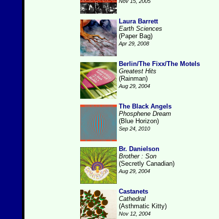
Nov 15, 2005
Laura Barrett
Earth Sciences
(Paper Bag)
Apr 29, 2008
Berlin/The Fixx/The Motels
Greatest Hits
(Rainman)
Aug 29, 2004
The Black Angels
Phosphene Dream
(Blue Horizon)
Sep 24, 2010
Br. Danielson
Brother : Son
(Secretly Canadian)
Aug 29, 2004
Castanets
Cathedral
(Asthmatic Kitty)
Nov 12, 2004