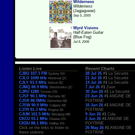
Wilderness
Wilderness
(Jagjaguwar)
Sep 5, 2005
Wyrd Visions
Half-Eaten Guitar
(Blue Fog)
Jul 9, 2006
Listen Live
Recent Charts
CJBU 107.3 FM
28 Jul 26
#1
La Sécurité
Sydney NS
CJLO 1690 kHz
21 Jul 26
#1
La Sécurité
Montreal QC
CJLY 93.5 MHz
14 Jul 26
#1
La Sécurité
Nelson BC
CJMQ 88.9 MHz
7 Jul 26
#1
Zoon
Sherbrooke QC
CJRU 1280
30 Jun 26
#1
La Sécurité
Toronto ON
CJSF 90.1 MHz
23 Jun 26
#1
ANGINE DE
Burnaby BC
CJSR 88.5MHz
POITRINE
Edmonton AB
CJSW 90.9 MHz
16 Jun 26
#1
ANGINE DE
Calgary AB
CJTR 91.3 MHz
POITRINE
Regina SK
CJUM 101.5 MHz
9 Jun 26
#1
Cola
Winnipeg MB
CKCU 93.1 MHz
2 Jun 26
#1
ANGINE DE
Ottawa ON
CKDU 88.1 MHz
POITRINE
Halifax NS
Click on the links to listen to
26 May 26
#1
ANGINE DE
these stations.
POITRINE