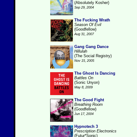
(Absolutely Kosher)
Sep 29, 2004
The Fucking Wrath
Season Of Evil
(Goodfellow)
Aug 31, 2007
Gang Gang Dance
Hillulah
(The Social Registry)
Nov 15, 2005
The Ghost Is Dancing
Battles On
(Sonic Unyon)
May 8, 2009
The Good Fight
Breathing Room
(Goodfellow)
Jun 17, 2004
Hypnotech 3
Prescription Electronics
(Futur*Sonic)