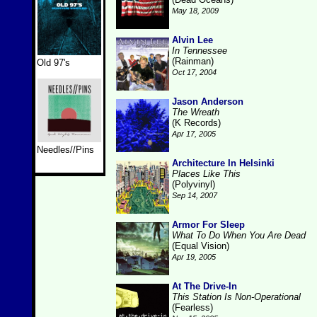
May 18, 2009
Alvin Lee
In Tennessee
(Rainman)
Old 97's
Oct 17, 2004
Jason Anderson
The Wreath
(K Records)
Apr 17, 2005
Needles//Pins
Architecture In Helsinki
Places Like This
(Polyvinyl)
Sep 14, 2007
Armor For Sleep
What To Do When You Are Dead
(Equal Vision)
Apr 19, 2005
At The Drive-In
This Station Is Non-Operational
(Fearless)