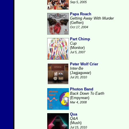
Sep 5, 2005
Papa Roach
Getting Away With Murder
(Geffen)
Oct 17, 2004
Part Chimp
Cup
(Monitor)
Jul 5, 2007
Peter Wolf Crier
Inter-Be
(Jagjaguwar)
Jul 20, 2010
Photon Band
Back Down To Earth
(Empyrean)
Mar 4, 2008
Qua
Q&A
(Mush)
Jul 15, 2010