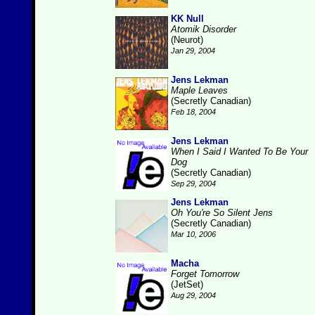
KK Null
Atomik Disorder
(Neurot)
Jan 29, 2004
Jens Lekman
Maple Leaves
(Secretly Canadian)
Feb 18, 2004
Jens Lekman
When I Said I Wanted To Be Your
Dog
(Secretly Canadian)
Sep 29, 2004
Jens Lekman
Oh You're So Silent Jens
(Secretly Canadian)
Mar 10, 2006
Macha
Forget Tomorrow
(JetSet)
Aug 29, 2004