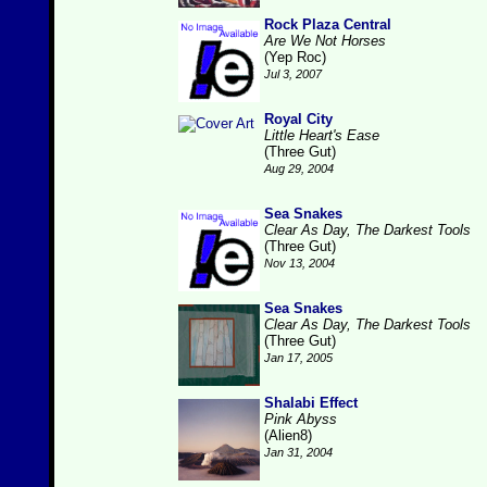
Rock Plaza Central
Are We Not Horses
(Yep Roc)
Jul 3, 2007
Royal City
Little Heart's Ease
(Three Gut)
Aug 29, 2004
Sea Snakes
Clear As Day, The Darkest Tools
(Three Gut)
Nov 13, 2004
Sea Snakes
Clear As Day, The Darkest Tools
(Three Gut)
Jan 17, 2005
Shalabi Effect
Pink Abyss
(Alien8)
Jan 31, 2004