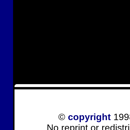
©
copyright
1998
No reprint or redist