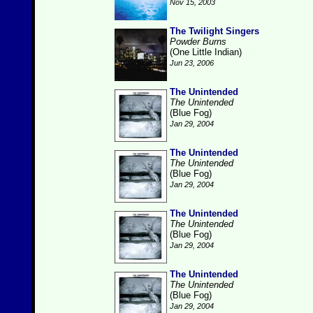
Nov 15, 2003
The Twilight Singers
Powder Burns
(One Little Indian)
Jun 23, 2006
The Unintended
The Unintended
(Blue Fog)
Jan 29, 2004
The Unintended
The Unintended
(Blue Fog)
Jan 29, 2004
The Unintended
The Unintended
(Blue Fog)
Jan 29, 2004
The Unintended
The Unintended
(Blue Fog)
Jan 29, 2004