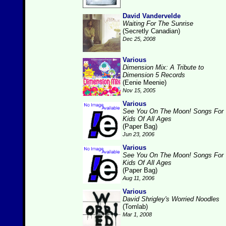
David Vandervelde
Waiting For The Sunrise
(Secretly Canadian)
Dec 25, 2008
Various
Dimension Mix: A Tribute to
Dimension 5 Records
(Eenie Meenie)
Nov 15, 2005
Various
See You On The Moon! Songs For
Kids Of All Ages
(Paper Bag)
Jun 23, 2006
Various
See You On The Moon! Songs For
Kids Of All Ages
(Paper Bag)
Aug 11, 2006
Various
David Shrigley's Worried Noodles
(Tomlab)
Mar 1, 2008