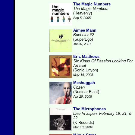
The Magic Numbers
The Magic Numbers
(Heavenly)
Sep 5, 2005
Aimee Mann
Bachelor #2
(SuperEgo)
Jul 30, 2001
Eric Matthews
Six Kinds Of Passion Looking For
An Exit
(Sonic Unyon)
May 16, 2005
Meshuggah
Obzen
(Nuclear Blast)
Apr 29, 2008
The Microphones
Live In Japan: February 19, 21, &
22
(K Records)
Mar 13, 2004