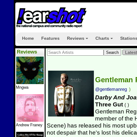
Home
Features
Reviews
Charts
Station
+
+
Reviews
Lates
Gentleman
Mngwa
@gentlemanreg
)
Darby And Jo
Three Gut
(
)
Gentleman Reg 
member of the 
Scene) has released his most upbe
Andrew Franey
not despair that he's lost his del