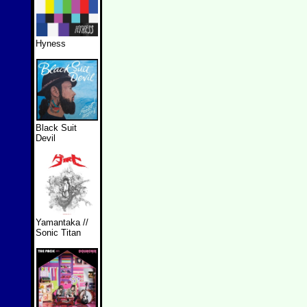
Hyness
Black Suit
Devil
Yamantaka //
Sonic Titan