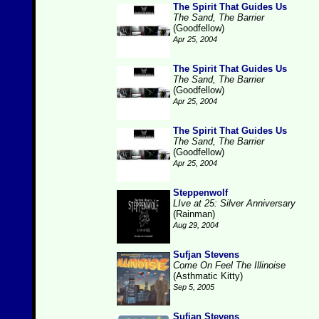
The Spirit That Guides Us
The Sand, The Barrier
(Goodfellow)
Apr 25, 2004
The Spirit That Guides Us
The Sand, The Barrier
(Goodfellow)
Apr 25, 2004
The Spirit That Guides Us
The Sand, The Barrier
(Goodfellow)
Apr 25, 2004
Steppenwolf
LIve at 25: Silver Anniversary
(Rainman)
Aug 29, 2004
Sufjan Stevens
Come On Feel The Illinoise
(Asthmatic Kitty)
Sep 5, 2005
Sufjan Stevens