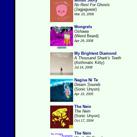
Minus Story
No Rest For Ghosts
(Jagjaguwar)
Mar 10, 2006
Mongrels
Oshawa
(Weird Beard)
Apr 29, 2008
My Brightest Diamond
A Thousand Shark's Teeth
(Asthmatic Kitty)
Jul 14, 2008
Nagisa Ni Te
Dream Sounds
(Sonic Unyon)
Apr 19, 2005
The Nein
The Nein
(Sonic Unyon)
Oct 17, 2004
The Nein