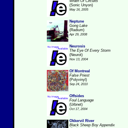
Wrath Of Circuits
(Sonic Unyon)
May 16, 2005
Neptune
Gong Lake
(Radium)
Apr 29, 2008
Neurosis
The Eye Of Every Storm
(Neurot)
Nov 13, 2004
Of Montreal
False Priest
(Polyvinyl)
Sep 24, 2010
Offsides
Foul Language
(Urbnet)
Oct 17, 2004
Okkervil River
Black Sheep Boy Appendix