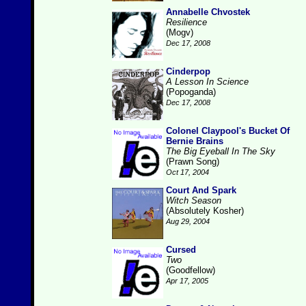
Annabelle Chvostek
Resilience
(Mogv)
Dec 17, 2008
Cinderpop
A Lesson In Science
(Popoganda)
Dec 17, 2008
Colonel Claypool's Bucket Of
Bernie Brains
The Big Eyeball In The Sky
(Prawn Song)
Oct 17, 2004
Court And Spark
Witch Season
(Absolutely Kosher)
Aug 29, 2004
Cursed
Two
(Goodfellow)
Apr 17, 2005