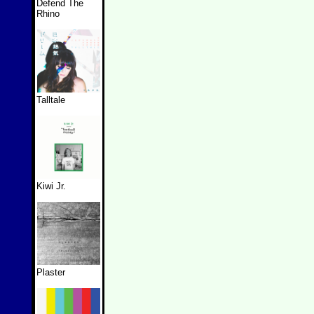
Defend The
Rhino
Talltale
Kiwi Jr.
Plaster