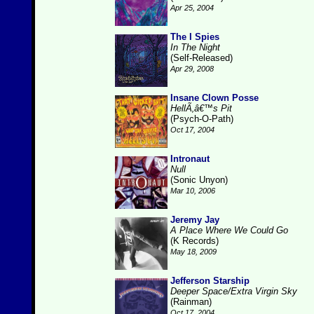
Apr 25, 2004
The I Spies
In The Night
(Self-Released)
Apr 29, 2008
Insane Clown Posse
HellÃ‚â€™s Pit
(Psych-O-Path)
Oct 17, 2004
Intronaut
Null
(Sonic Unyon)
Mar 10, 2006
Jeremy Jay
A Place Where We Could Go
(K Records)
May 18, 2009
Jefferson Starship
Deeper Space/Extra Virgin Sky
(Rainman)
Oct 17, 2004