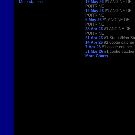
More stations
...
19 May 26
#1
ANGINE DE
POITRINE
12 May 26
#1
ANGINE DE
POITRINE
5 May 26
#1
ANGINE DE
POITRINE
28 Apr 26
#1
ANGINE DE
POITRINE
21 Apr 26
#1
Status/Non-St
14 Apr 26
#1
cootie catcher
7 Apr 26
#1
cootie catcher
31 Mar 26
#1
cootie catcher
More Charts...