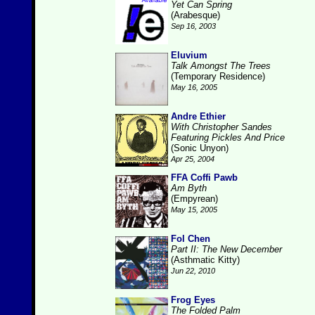
Yet Can Spring
(Arabesque)
Sep 16, 2003
Eluvium
Talk Amongst The Trees
(Temporary Residence)
May 16, 2005
Andre Ethier
With Christopher Sandes
Featuring Pickles And Price
(Sonic Unyon)
Apr 25, 2004
FFA Coffi Pawb
Am Byth
(Empyrean)
May 15, 2005
Fol Chen
Part II: The New December
(Asthmatic Kitty)
Jun 22, 2010
Frog Eyes
The Folded Palm