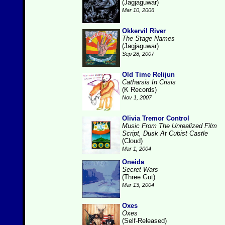
(Jagjaguwar)
Mar 10, 2006
Okkervil River
The Stage Names
(Jagjaguwar)
Sep 28, 2007
Old Time Relijun
Catharsis In Crisis
(K Records)
Nov 1, 2007
Olivia Tremor Control
Music From The Unrealized Film
Script, Dusk At Cubist Castle
(Cloud)
Mar 1, 2004
Oneida
Secret Wars
(Three Gut)
Mar 13, 2004
Oxes
Oxes
(Self-Released)