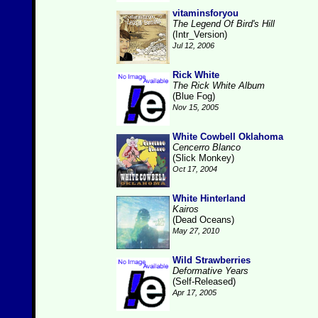
vitaminsforyou
The Legend Of Bird's Hill
(Intr_Version)
Jul 12, 2006
Rick White
The Rick White Album
(Blue Fog)
Nov 15, 2005
White Cowbell Oklahoma
Cencerro Blanco
(Slick Monkey)
Oct 17, 2004
White Hinterland
Kairos
(Dead Oceans)
May 27, 2010
Wild Strawberries
Deformative Years
(Self-Released)
Apr 17, 2005