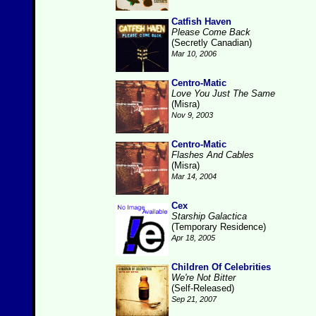
Catfish Haven
Please Come Back
(Secretly Canadian)
Mar 10, 2006
Centro-Matic
Love You Just The Same
(Misra)
Nov 9, 2003
Centro-Matic
Flashes And Cables
(Misra)
Mar 14, 2004
Cex
Starship Galactica
(Temporary Residence)
Apr 18, 2005
Children Of Celebrities
We're Not Bitter
(Self-Released)
Sep 21, 2007