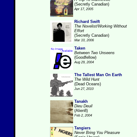
(Secretly Canadian)
Apr 17, 2005
Richard Swift
The Novelist/Working Without
Effort
(Secretly Canadian)
Mar 10, 2006
Taken
Between Two Unseens
(Goodfellow)
Aug 29, 2004
The Tallest Man On Earth
The Wild Hunt
(Dead Oceans)
Jun 27, 2010
Tanakh
Dieu Deuil
(Alien8)
Feb 2, 2004
Tangiers
Never Bring You Pleasure