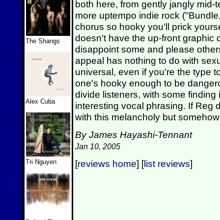
both here, from gently jangly mid-
more uptempo indie rock ("Bundle,"
chorus so hooky you'll prick yoursel
doesn't have the up-front graphic d
The Shangs
disappoint some and please others
appeal has nothing to do with sexu
universal, even if you're the type to
one's hooky enough to be dangero
divide listeners, with some finding 
Alex Cuba
interesting vocal phrasing. If Reg
with this melancholy but somehow
By James Hayashi-Tennant
Jan 10, 2005
Tri Nguyen
[
reviews home
] [
list reviews
]