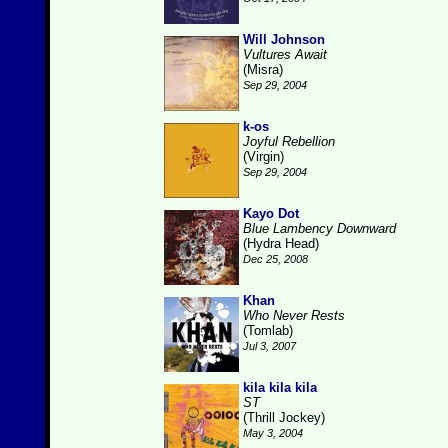
Will Johnson
Vultures Await
(Misra)
Sep 29, 2004
k-os
Joyful Rebellion
(Virgin)
Sep 29, 2004
Kayo Dot
Blue Lambency Downward
(Hydra Head)
Dec 25, 2008
Khan
Who Never Rests
(Tomlab)
Jul 3, 2007
kila kila kila
ST
(Thrill Jockey)
May 3, 2004