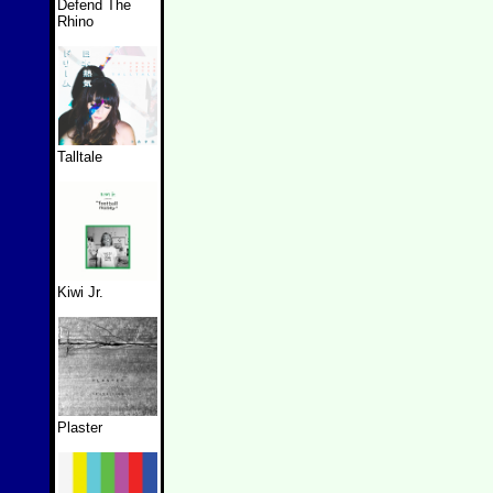
Defend The
Rhino
Talltale
Kiwi Jr.
Plaster