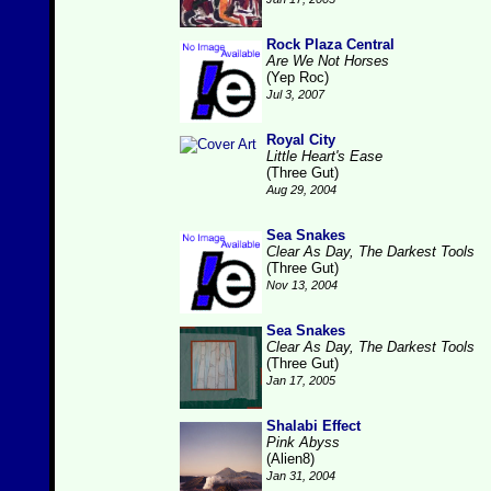
Rock Plaza Central
Are We Not Horses
(Yep Roc)
Jul 3, 2007
Royal City
Little Heart's Ease
(Three Gut)
Aug 29, 2004
Sea Snakes
Clear As Day, The Darkest Tools
(Three Gut)
Nov 13, 2004
Sea Snakes
Clear As Day, The Darkest Tools
(Three Gut)
Jan 17, 2005
Shalabi Effect
Pink Abyss
(Alien8)
Jan 31, 2004