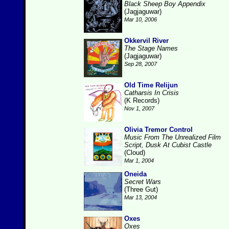
Black Sheep Boy Appendix
(Jagjaguwar)
Mar 10, 2006
Okkervil River
The Stage Names
(Jagjaguwar)
Sep 28, 2007
Old Time Relijun
Catharsis In Crisis
(K Records)
Nov 1, 2007
Olivia Tremor Control
Music From The Unrealized Film
Script, Dusk At Cubist Castle
(Cloud)
Mar 1, 2004
Oneida
Secret Wars
(Three Gut)
Mar 13, 2004
Oxes
Oxes