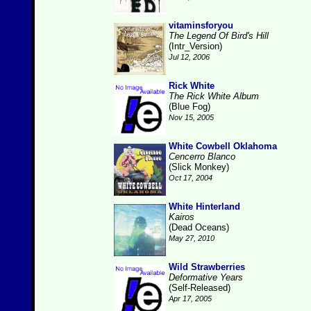
vitaminsforyou
The Legend Of Bird's Hill
(Intr_Version)
Jul 12, 2006
Rick White
The Rick White Album
(Blue Fog)
Nov 15, 2005
White Cowbell Oklahoma
Cencerro Blanco
(Slick Monkey)
Oct 17, 2004
White Hinterland
Kairos
(Dead Oceans)
May 27, 2010
Wild Strawberries
Deformative Years
(Self-Released)
Apr 17, 2005