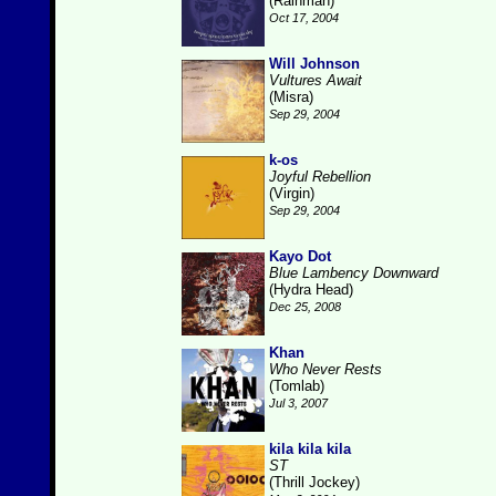
(Rainman)
Oct 17, 2004
Will Johnson
Vultures Await
(Misra)
Sep 29, 2004
k-os
Joyful Rebellion
(Virgin)
Sep 29, 2004
Kayo Dot
Blue Lambency Downward
(Hydra Head)
Dec 25, 2008
Khan
Who Never Rests
(Tomlab)
Jul 3, 2007
kila kila kila
ST
(Thrill Jockey)