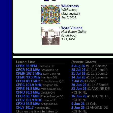
Wilderness
Wilderness
(Jagjaguwar)
Sep 5, 2005
Wyrd Visions
Half-Eaten Guitar
(Blue Fog)
Jul 9, 2006
Listen Live
Recent Charts
CFBX 92.5FM
4 Aug 26
#1
La Sécurité
Kamloops BC
CFCR 90.5 MHz
28 Jul 26
#1
La Sécurité
Saskatoon SK
CFMH 107.3 MHz
21 Jul 26
#1
La Sécurité
Saint John NB
CFMU 93.3 MHz
14 Jul 26
#1
La Sécurité
Hamilton ON
CFOU 89.1 MHz
7 Jul 26
#1
Zoon
Trois-Rivieres QC
CFRC 101.9 MHz
30 Jun 26
#1
La Sécurité
Kingston ON
CFRE 91.9 MHz
23 Jun 26
#1
ANGINE DE
Mississauga ON
CFRU 93.3 MHz
POITRINE
Guelph ON
CFUR 88.7 MHz
16 Jun 26
#1
ANGINE DE
Prince George BC
CFUV 101.9 MHz
POITRINE
Victoria BC
CFXU 92.5 MHz
9 Jun 26
#1
Cola
Antigonish NS
CHLY 101.7
2 Jun 26
#1
ANGINE DE
Nanaimo BC
Click on the links to listen to
POITRINE