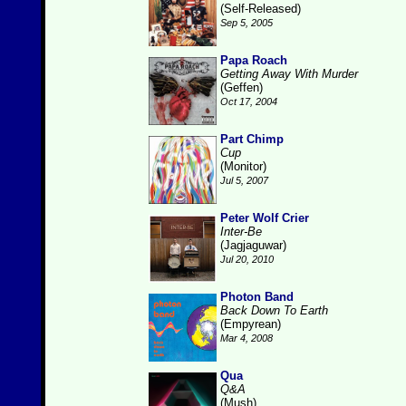
(Self-Released)
Sep 5, 2005
Papa Roach
Getting Away With Murder
(Geffen)
Oct 17, 2004
Part Chimp
Cup
(Monitor)
Jul 5, 2007
Peter Wolf Crier
Inter-Be
(Jagjaguwar)
Jul 20, 2010
Photon Band
Back Down To Earth
(Empyrean)
Mar 4, 2008
Qua
Q&A
(Mush)