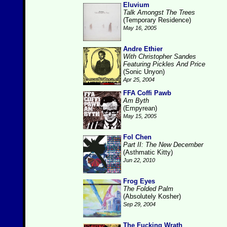
Eluvium
Talk Amongst The Trees
(Temporary Residence)
May 16, 2005
Andre Ethier
With Christopher Sandes
Featuring Pickles And Price
(Sonic Unyon)
Apr 25, 2004
FFA Coffi Pawb
Am Byth
(Empyrean)
May 15, 2005
Fol Chen
Part II: The New December
(Asthmatic Kitty)
Jun 22, 2010
Frog Eyes
The Folded Palm
(Absolutely Kosher)
Sep 29, 2004
The Fucking Wrath