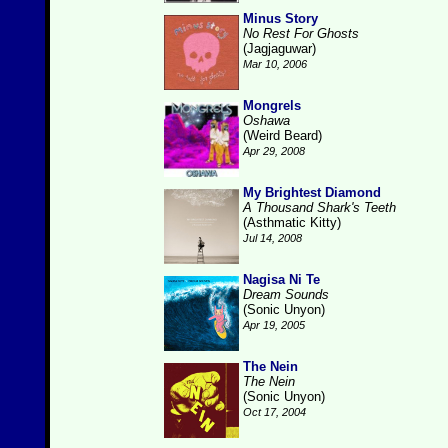
Minus Story
No Rest For Ghosts
(Jagjaguwar)
Mar 10, 2006
Mongrels
Oshawa
(Weird Beard)
Apr 29, 2008
My Brightest Diamond
A Thousand Shark's Teeth
(Asthmatic Kitty)
Jul 14, 2008
Nagisa Ni Te
Dream Sounds
(Sonic Unyon)
Apr 19, 2005
The Nein
The Nein
(Sonic Unyon)
Oct 17, 2004