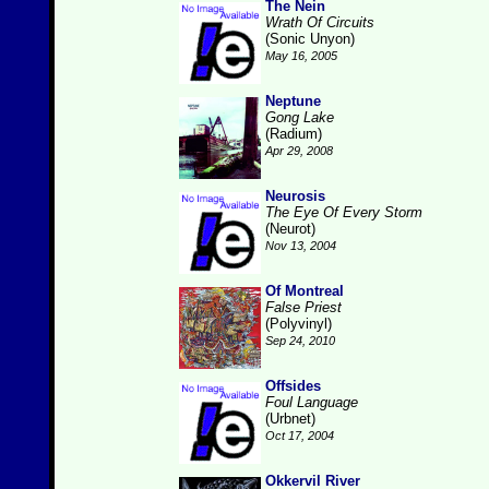
The Nein
Wrath Of Circuits
(Sonic Unyon)
May 16, 2005
Neptune
Gong Lake
(Radium)
Apr 29, 2008
Neurosis
The Eye Of Every Storm
(Neurot)
Nov 13, 2004
Of Montreal
False Priest
(Polyvinyl)
Sep 24, 2010
Offsides
Foul Language
(Urbnet)
Oct 17, 2004
Okkervil River