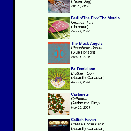
(Paper Bag)
Apr 29, 2008
Berlin/The Fixx/The Motels
Greatest Hits
(Rainman)
Aug 29, 2004
The Black Angels
Phosphene Dream
(Blue Horizon)
Sep 24, 2010
Br. Danielson
Brother : Son
(Secretly Canadian)
Aug 29, 2004
Castanets
Cathedral
(Asthmatic Kitty)
Nov 12, 2004
Catfish Haven
Please Come Back
(Secretly Canadian)