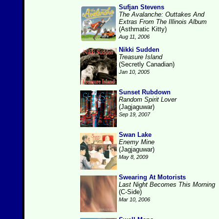
Sufjan Stevens
The Avalanche: Outtakes And
Extras From The Illinois Album
(Asthmatic Kitty)
Aug 11, 2006
Nikki Sudden
Treasure Island
(Secretly Canadian)
Jan 10, 2005
Sunset Rubdown
Random Spirit Lover
(Jagjaguwar)
Sep 19, 2007
Swan Lake
Enemy Mine
(Jagjaguwar)
May 8, 2009
Swearing At Motorists
Last Night Becomes This Morning
(C-Side)
Mar 10, 2006