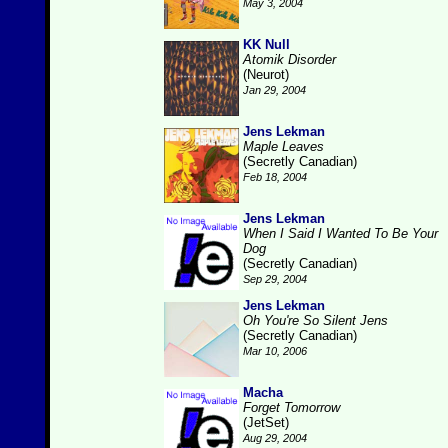
May 3, 2004
KK Null
Atomik Disorder
(Neurot)
Jan 29, 2004
Jens Lekman
Maple Leaves
(Secretly Canadian)
Feb 18, 2004
Jens Lekman
When I Said I Wanted To Be Your
Dog
(Secretly Canadian)
Sep 29, 2004
Jens Lekman
Oh You're So Silent Jens
(Secretly Canadian)
Mar 10, 2006
Macha
Forget Tomorrow
(JetSet)
Aug 29, 2004