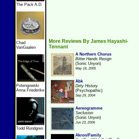
The Pack A.D.
More Reviews By James Hayashi-
Chad
Tennant
VanGaalen
A Northern Chorus
Bitter Hands Resign
(Sonic Unyon)
May 16, 2005
Abk
Potengowski
Dirty History
Anna Friederike
(Psychopathic)
Sep 29, 2004
Aereogramme
Seclusion
(Sonic Unyon)
Jun 23, 2006
Todd Rundgren
Akron/Family