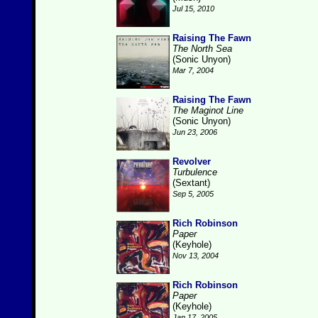
Jul 15, 2010
Raising The Fawn
The North Sea
(Sonic Unyon)
Mar 7, 2004
Raising The Fawn
The Maginot Line
(Sonic Unyon)
Jun 23, 2006
Revolver
Turbulence
(Sextant)
Sep 5, 2005
Rich Robinson
Paper
(Keyhole)
Nov 13, 2004
Rich Robinson
Paper
(Keyhole)
Jan 17, 2005