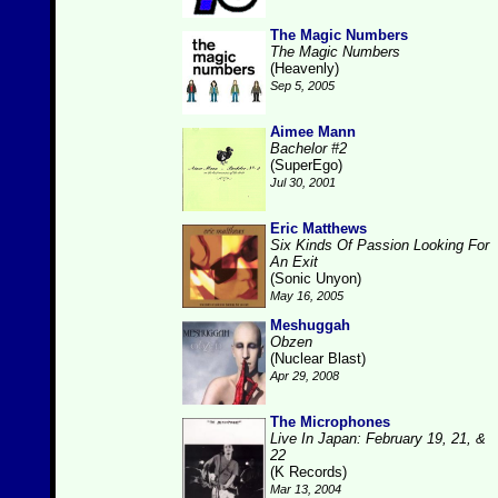
The Magic Numbers
The Magic Numbers
(Heavenly)
Sep 5, 2005
Aimee Mann
Bachelor #2
(SuperEgo)
Jul 30, 2001
Eric Matthews
Six Kinds Of Passion Looking For
An Exit
(Sonic Unyon)
May 16, 2005
Meshuggah
Obzen
(Nuclear Blast)
Apr 29, 2008
The Microphones
Live In Japan: February 19, 21, &
22
(K Records)
Mar 13, 2004