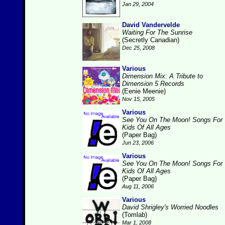
Jan 29, 2004
David Vandervelde
Waiting For The Sunrise
(Secretly Canadian)
Dec 25, 2008
Various
Dimension Mix: A Tribute to
Dimension 5 Records
(Eenie Meenie)
Nov 15, 2005
Various
See You On The Moon! Songs For
Kids Of All Ages
(Paper Bag)
Jun 23, 2006
Various
See You On The Moon! Songs For
Kids Of All Ages
(Paper Bag)
Aug 11, 2006
Various
David Shrigley's Worried Noodles
(Tomlab)
Mar 1, 2008