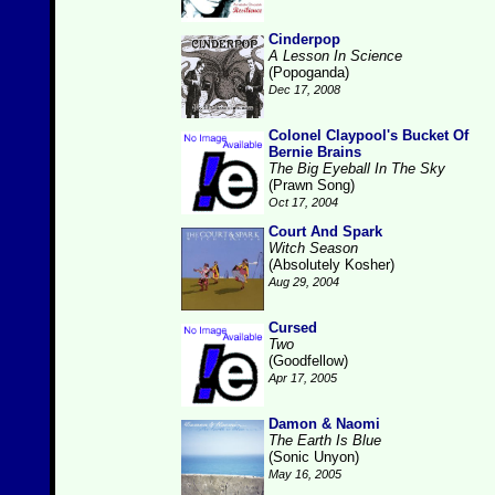
Cinderpop
A Lesson In Science
(Popoganda)
Dec 17, 2008
Colonel Claypool's Bucket Of
Bernie Brains
The Big Eyeball In The Sky
(Prawn Song)
Oct 17, 2004
Court And Spark
Witch Season
(Absolutely Kosher)
Aug 29, 2004
Cursed
Two
(Goodfellow)
Apr 17, 2005
Damon & Naomi
The Earth Is Blue
(Sonic Unyon)
May 16, 2005