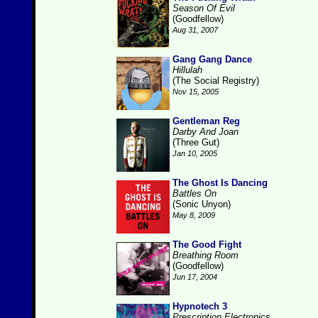
Season Of Evil
(Goodfellow)
Aug 31, 2007
Gang Gang Dance
Hillulah
(The Social Registry)
Nov 15, 2005
Gentleman Reg
Darby And Joan
(Three Gut)
Jan 10, 2005
The Ghost Is Dancing
Battles On
(Sonic Unyon)
May 8, 2009
The Good Fight
Breathing Room
(Goodfellow)
Jun 17, 2004
Hypnotech 3
Prescription Electronics