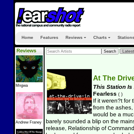
Home
Features
Reviews
Charts
Station
+
+
Reviews
Lates
At The Driv
Mngwa
This Station I
Fearless
(
)
If it weren?t for
from the ashes,
would be a much
barely sounded a blip on the mainst
Andrew Franey
release, Relationship of Command.