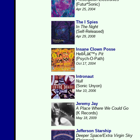
(Futur*Sonic)
Apr 25, 2004
The I Spies
In The Night
(Self-Released)
Apr 29, 2008
Insane Clown Posse
HellÃ‚â€™s Pit
(Psych-O-Path)
Oct 17, 2004
Intronaut
Null
(Sonic Unyon)
Mar 10, 2006
Jeremy Jay
A Place Where We Could Go
(K Records)
May 18, 2009
Jefferson Starship
Deeper Space/Extra Virgin Sky