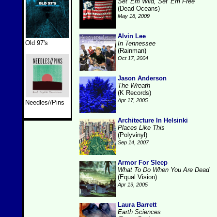
Set 'Em Wild, Set 'Em Free
(Dead Oceans)
May 18, 2009
Alvin Lee
Old 97's
In Tennessee
(Rainman)
Oct 17, 2004
Jason Anderson
The Wreath
(K Records)
Apr 17, 2005
Needles//Pins
Architecture In Helsinki
Places Like This
(Polyvinyl)
Sep 14, 2007
Armor For Sleep
What To Do When You Are Dead
(Equal Vision)
Apr 19, 2005
Laura Barrett
Earth Sciences