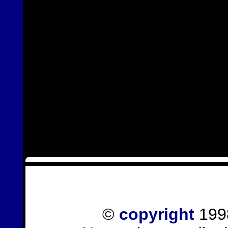
©
copyright
1998