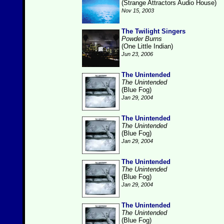
(Strange Attractors Audio House)
Nov 15, 2003
The Twilight Singers
Powder Burns
(One Little Indian)
Jun 23, 2006
The Unintended
The Unintended
(Blue Fog)
Jan 29, 2004
The Unintended
The Unintended
(Blue Fog)
Jan 29, 2004
The Unintended
The Unintended
(Blue Fog)
Jan 29, 2004
The Unintended
The Unintended
(Blue Fog)