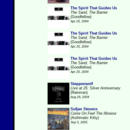
The Spirit That Guides Us
The Sand, The Barrier
(Goodfellow)
Apr 25, 2004
The Spirit That Guides Us
The Sand, The Barrier
(Goodfellow)
Apr 25, 2004
The Spirit That Guides Us
The Sand, The Barrier
(Goodfellow)
Apr 25, 2004
Steppenwolf
LIve at 25: Silver Anniversary
(Rainman)
Aug 29, 2004
Sufjan Stevens
Come On Feel The Illinoise
(Asthmatic Kitty)
Sep 5, 2005