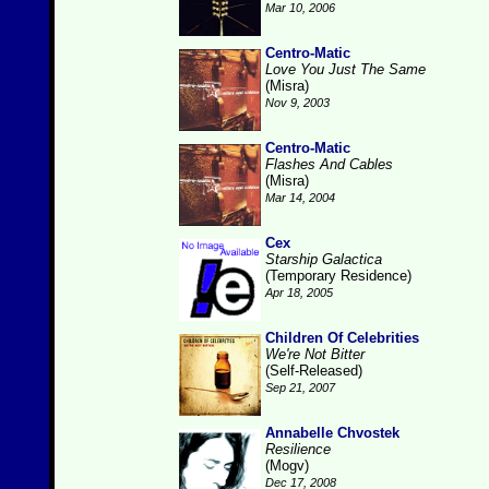
Mar 10, 2006
Centro-Matic
Love You Just The Same
(Misra)
Nov 9, 2003
Centro-Matic
Flashes And Cables
(Misra)
Mar 14, 2004
Cex
Starship Galactica
(Temporary Residence)
Apr 18, 2005
Children Of Celebrities
We're Not Bitter
(Self-Released)
Sep 21, 2007
Annabelle Chvostek
Resilience
(Mogv)
Dec 17, 2008