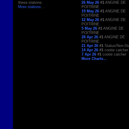
these stations.
26 May 26
#1
ANGINE DE
More stations
...
POITRINE
19 May 26
#1
ANGINE DE
POITRINE
12 May 26
#1
ANGINE DE
POITRINE
5 May 26
#1
ANGINE DE
POITRINE
28 Apr 26
#1
ANGINE DE
POITRINE
21 Apr 26
#1
Status/Non-St
14 Apr 26
#1
cootie catcher
7 Apr 26
#1
cootie catcher
More Charts...