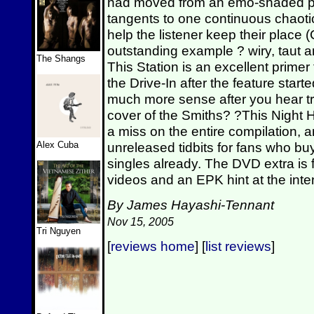
had moved from an emo-shaded pun
tangents to one continuous chaoti
help the listener keep their plac
outstanding example ? wiry, taut an
The Shangs
This Station is an excellent primer
the Drive-In after the feature sta
much more sense after you hear tr
cover of the Smiths? ?This Night
a miss on the entire compilation, 
Alex Cuba
unreleased tidbits for fans who b
singles already. The DVD extra is 
videos and an EPK hint at the inte
By James Hayashi-Tennant
Nov 15, 2005
Tri Nguyen
[
reviews home
] [
list reviews
]