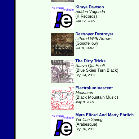
Kimya Dawson
Hidden Vagenda
(K Records)
Jan 17, 2005
Destroyer Destroyer
Littered With Arrows
(Goodfellow)
Jul 31, 2007
The Dirty Tricks
Sauve Qui Peut!
(Blue Skies Turn Black)
Sep 24, 2007
Electroluminescent
Measures
(Black Mountain Music)
May 8, 2009
Myra Elford And Marty Ehrlich
Yet Can Spring
(Arabesque)
Sep 16, 2003