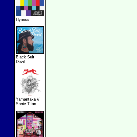
Hyness
Black Suit
Devil
Yamantaka //
Sonic Titan