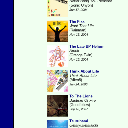
Never Bring You Pleasure
(Sonic Unyon)
Jun 17, 2004
The Fixx
Want That Life
(Rainman)
Nov 13, 2004
The Late BP Helium
Amok
(Orange Twin)
Nov 13, 2004
Think About Life
Think About Life
(Alien8)
Jun 24, 2006
To The Lions
Baptism Of Fire
(Goodfellow)
Sep 18, 2007
Tsurubami
Gekkyukekkaichi