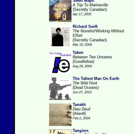
Swell Maps
A Trip To Marineville
(Secretly Canadian)
Apr 17, 2005
Richard Swift
The Novelist/Working Without
Effort
(Secretly Canadian)
Mar 10, 2006
Taken
Between Two Unseens
(Goodfellow)
Aug 29, 2004
The Tallest Man On Earth
The Wild Hunt
(Dead Oceans)
Jun 27, 2010
Tanakh
Dieu Deuil
(Alien8)
Feb 2, 2004
Tangiers