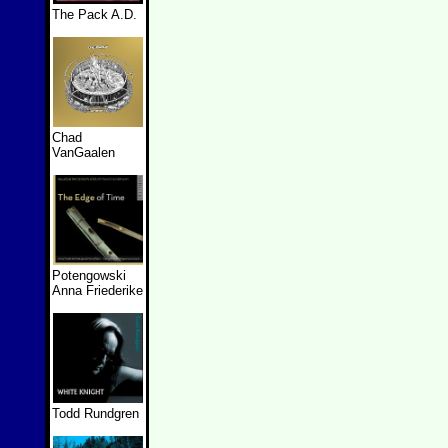
The Pack A.D.
Chad
VanGaalen
Potengowski
Anna Friederike
Todd Rundgren