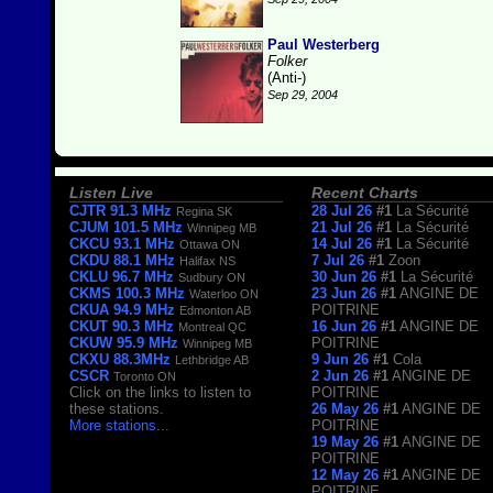
Paul Westerberg
Folker
(Anti-)
Sep 29, 2004
Listen Live
Recent Charts
CJTR 91.3 MHz
28 Jul 26
#1
La Sécurité
Regina SK
CJUM 101.5 MHz
21 Jul 26
#1
La Sécurité
Winnipeg MB
CKCU 93.1 MHz
14 Jul 26
#1
La Sécurité
Ottawa ON
CKDU 88.1 MHz
7 Jul 26
#1
Zoon
Halifax NS
CKLU 96.7 MHz
30 Jun 26
#1
La Sécurité
Sudbury ON
CKMS 100.3 MHz
23 Jun 26
#1
ANGINE DE
Waterloo ON
CKUA 94.9 MHz
POITRINE
Edmonton AB
CKUT 90.3 MHz
16 Jun 26
#1
ANGINE DE
Montreal QC
CKUW 95.9 MHz
POITRINE
Winnipeg MB
CKXU 88.3MHz
9 Jun 26
#1
Cola
Lethbridge AB
CSCR
2 Jun 26
#1
ANGINE DE
Toronto ON
Click on the links to listen to
POITRINE
these stations.
26 May 26
#1
ANGINE DE
More stations
...
POITRINE
19 May 26
#1
ANGINE DE
POITRINE
12 May 26
#1
ANGINE DE
POITRINE