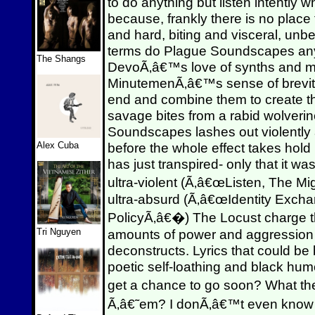
to do anything but listen intently 
because, frankly there is no place
and hard, biting and visceral, unbe
terms do Plague Soundscapes any 
The Shangs
DevoÃ‚â€™s love of synths and m
MinutemenÃ‚â€™s sense of brevit
end and combine them to create the
savage bites from a rabid wolveri
Soundscapes lashes out violently a
Alex Cuba
before the whole effect takes hold 
has just transpired- only that it w
ultra-violent (Ã‚â€œListen, The M
ultra-absurd (Ã‚â€œIdentity Exc
PolicyÃ‚â€�) The Locust charge t
Tri Nguyen
amounts of power and aggression to
deconstructs. Lyrics that could be
poetic self-loathing and black hu
get a chance to go soon? What 
Ã‚â€˜em? I donÃ‚â€™t even know h