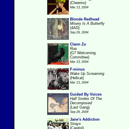
(Cheemo)
Mar 13, 2004
Blonde Redhead
Misery Is A Butterfly
(4AD)
Sep 29, 2004
Clann Zu
Rua
(G7 Welcoming
Committee)
Mar 13, 2004
F-minus
Wake Up Screaming
(Hellcat)
Mar 13, 2004
Guided By Voices
Half Smiles Of The
Decomposed
(Last Gang)
Sep 29, 2004
Jane's Addiction
Strays
(Capitol)