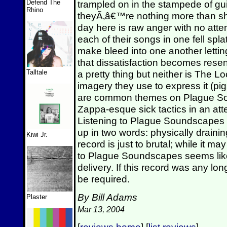
Defend The
trampled on in the stampede of gui
Rhino
theyÃ‚â€™re nothing more than shr
day here is raw anger with no atte
each of their songs in one fell spl
make bleed into one another letti
that dissatisfaction becomes res
Talltale
a pretty thing but neither is The 
imagery they use to express it (pi
are common themes on Plague So
Zappa-esque sick tactics in an at
Listening to Plague Soundscape
up in two words: physically drainin
Kiwi Jr.
record is just to brutal; while it m
to Plague Soundscapes seems like 
delivery. If this record was any lo
be required.
By Bill Adams
Plaster
Mar 13, 2004