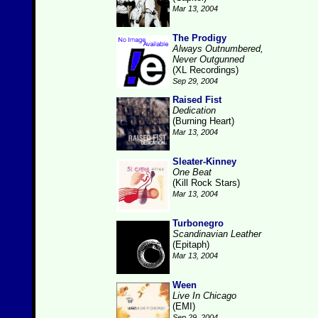
Mar 13, 2004
The Prodigy
Always Outnumbered,
Never Outgunned
(XL Recordings)
Sep 29, 2004
Raised Fist
Dedication
(Burning Heart)
Mar 13, 2004
Sleater-Kinney
One Beat
(Kill Rock Stars)
Mar 13, 2004
Turbonegro
Scandinavian Leather
(Epitaph)
Mar 13, 2004
Ween
Live In Chicago
(EMI)
Sep 29, 2004