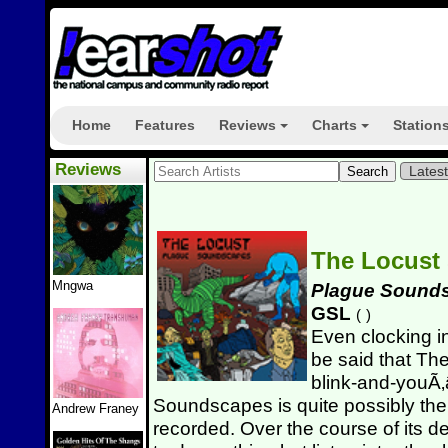
Home
Features
Reviews
Charts
Station
+
+
Reviews
Lates
The Locust
Mngwa
Plague Sound
GSL
(
)
Even clocking in
be said that Th
blink-and-youÃ‚â
Soundscapes is quite possibly the
Andrew Franey
recorded. Over the course of its d