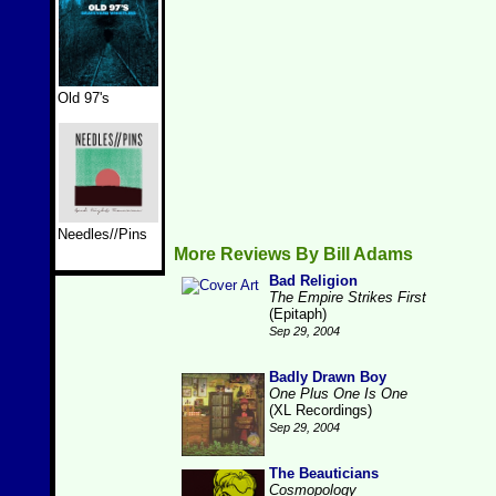
Old 97's
Needles//Pins
More Reviews By Bill Adams
Bad Religion
The Empire Strikes First
(Epitaph)
Sep 29, 2004
Badly Drawn Boy
One Plus One Is One
(XL Recordings)
Sep 29, 2004
The Beauticians
Cosmopology