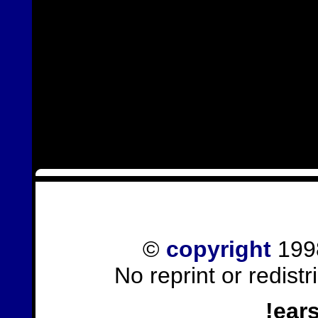
©
copyright
1998
No reprint or redist
!ear