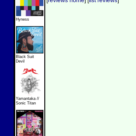
[
reviews home
] [
list reviews
]
Hyness
Black Suit
Devil
Yamantaka //
Sonic Titan