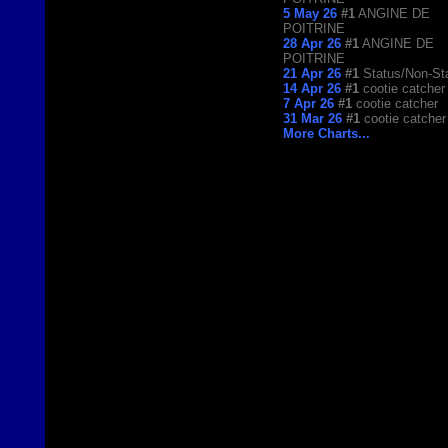
5 May 26
#1
ANGINE DE
POITRINE
28 Apr 26
#1
ANGINE DE
POITRINE
21 Apr 26
#1
Status/Non-St
14 Apr 26
#1
cootie catcher
7 Apr 26
#1
cootie catcher
31 Mar 26
#1
cootie catcher
More Charts...