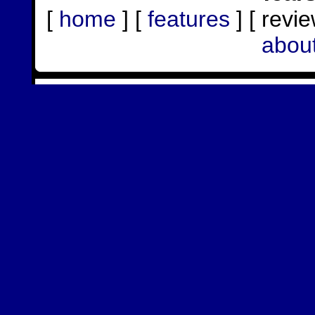
[
home
] [
features
] [ revie
abou