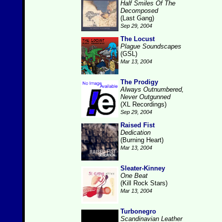
Half Smiles Of The
Decomposed
(Last Gang)
Sep 29, 2004
The Locust
Plague Soundscapes
(GSL)
Mar 13, 2004
The Prodigy
Always Outnumbered,
Never Outgunned
(XL Recordings)
Sep 29, 2004
Raised Fist
Dedication
(Burning Heart)
Mar 13, 2004
Sleater-Kinney
One Beat
(Kill Rock Stars)
Mar 13, 2004
Turbonegro
Scandinavian Leather