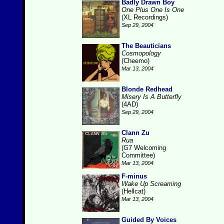
Badly Drawn Boy
One Plus One Is One
(XL Recordings)
Sep 29, 2004
The Beauticians
Cosmopology
(Cheemo)
Mar 13, 2004
Blonde Redhead
Misery Is A Butterfly
(4AD)
Sep 29, 2004
Clann Zu
Rua
(G7 Welcoming
Committee)
Mar 13, 2004
F-minus
Wake Up Screaming
(Hellcat)
Mar 13, 2004
Guided By Voices