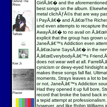
Defend The
GirlÃ‚â€� and the aforementioned ti
Rhino
best songs on the album. Elsewher
metal clichÃƒÂ©s that are way pas
I PayÃ‚â€� and Ã‚â€œThe RichesÃ
and even attempts to recapture th
AwayÃ‚â€� to no avail on Ã‚â€œHy
Talltale
explicit that the group has grown
JaneÃ‚â€™s Addiction even attempt
Ã‚â€œJane SaysÃ‚â€� in the nerv
Ã‚â€œEverybodyÃ‚â€™s Friend,Ã‚
does not wear well at all. Farrell
Kiwi Jr.
cynicism or dewy-eyed hindsight 
makes these songs fall flat. Ultima
moments, Strays leaves a lot to be
or not, JaneÃ‚â€™s Addiction soun
Had they opened it up full bore, St
Plaster
record that broke the band back in
a tepid attempt at professionalism.
however, and like Robin Williams 