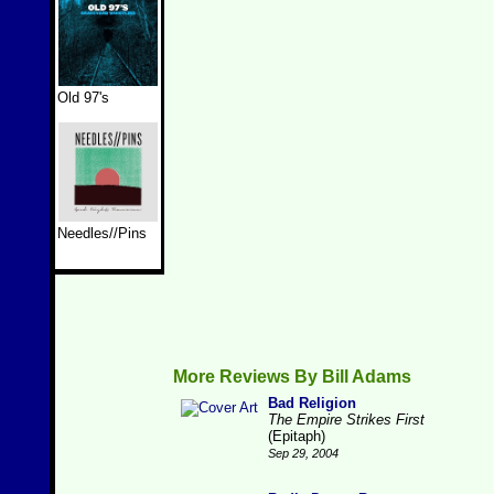
Old 97's
Needles//Pins
More Reviews By Bill Adams
Bad Religion
The Empire Strikes First
(Epitaph)
Sep 29, 2004