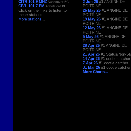
CITR 101.9 MHZ
2 Jun 26
#1
ANGINE DE
Vancouver BC
CIVL 101.7 FM
POITRINE
Abbotsford BC
Click on the links to listen to
26 May 26
#1
ANGINE DE
these stations.
POITRINE
More stations
...
19 May 26
#1
ANGINE DE
POITRINE
12 May 26
#1
ANGINE DE
POITRINE
5 May 26
#1
ANGINE DE
POITRINE
28 Apr 26
#1
ANGINE DE
POITRINE
21 Apr 26
#1
Status/Non-St
14 Apr 26
#1
cootie catcher
7 Apr 26
#1
cootie catcher
31 Mar 26
#1
cootie catcher
More Charts...