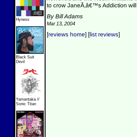
to crow JaneÃ‚â€™s Addiction will
By Bill Adams
Hyness
Mar 13, 2004
[
reviews home
] [
list reviews
]
Black Suit
Devil
Yamantaka //
Sonic Titan