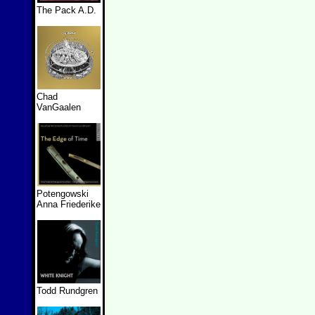
The Pack A.D.
Chad
VanGaalen
Potengowski
Anna Friederike
Todd Rundgren