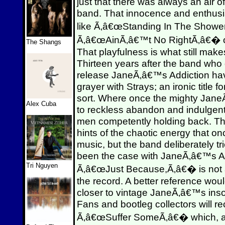
just that there was always an air 
band. That innocence and enthus
like Ã‚â€œStanding In The Showe
Ã‚â€œAinÃ‚â€™t No RightÃ‚â€� ove
The Shangs
That playfulness is what still mak
Thirteen years after the band who 
release JaneÃ‚â€™s Addiction have
grayer with Strays; an ironic title 
sort. Where once the mighty Jane
Alex Cuba
to reckless abandon and indulgen
men competently holding back. Thr
hints of the chaotic energy that 
music, but the band deliberately tr
been the case with JaneÃ‚â€™s Addi
Tri Nguyen
Ã‚â€œJust Because,Ã‚â€� is not at 
the record. A better reference woul
closer to vintage JaneÃ‚â€™s insof
Fans and bootleg collectors will 
Ã‚â€œSuffer SomeÃ‚â€� which, a