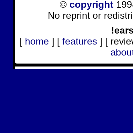
©
copyright
1998
No reprint or redist
!ear
[
home
] [
features
] [ revie
abou