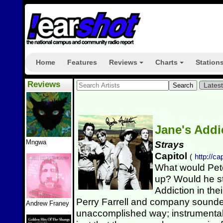
Home
Features
Reviews
Charts
Station
+
+
Reviews
Lates
Jane's Addi
Mngwa
Strays
Capitol
(
http://c
What would Pete
up? Would he s
Addiction in thei
Perry Farrell and company sounded
Andrew Franey
unaccomplished way; instrumenta