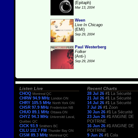
(Epitaph)
Mar 13, 2004
Ween
Live In Chicago
(EMI)
Sep 29, 2004
Paul Westerberg
Folker
(Anti-)
Sep 29, 2004
Listen Live
Recent Charts
CHOQ
28 Jul 26
#1
La Sécurité
Montreal QC
CHRW 94.9 MHz
21 Jul 26
#1
La Sécurité
London ON
CHRY 105.5 MHz
14 Jul 26
#1
La Sécurité
North York ON
CHSR 97.9 MHz
7 Jul 26
#1
Zoon
Fredericton NB
CHUO 89.1 MHz
30 Jun 26
#1
La Sécurité
Ottawa ON
CHYZ 94.3 MHz
23 Jun 26
#1
ANGINE DE
Université Laval,
POITRINE
Québec QC
CICK 93.9
16 Jun 26
#1
ANGINE DE
Smithers BC
CILU 102.7 FM
POITRINE
Thunder Bay ON
CISM 89.3 MHz
9 Jun 26
#1
Cola
Montreal QC