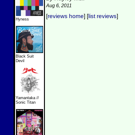
Aug 6, 2011
[
reviews home
] [
list reviews
]
Hyness
Black Suit
Devil
Yamantaka //
Sonic Titan