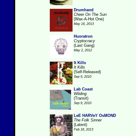
Drumhand
Cheer On The Sun
(Wax-A-Hot One)
May 16, 2013
Huoratron
Cryptocracy
(Last Gang)
May 2, 2012
It Kills
It Kills
(Self-Released)
Sep 9, 2010
Lab Coast
Wilding
(Transit)
Sep 9, 2010
LeE HARVeY OsMOND
The Folk Sinner
(Latent)
Feb 18, 2013