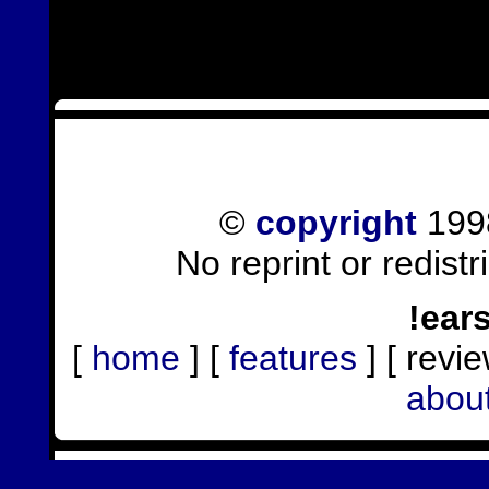
©
copyright
1998
No reprint or redist
!ear
[
home
] [
features
] [ revie
abou