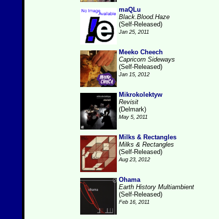
maQLu
Black.Blood.Haze
(Self-Released)
Jan 25, 2011
Meeko Cheech
Capricorn Sideways
(Self-Released)
Jan 15, 2012
Mikrokolektyw
Revisit
(Delmark)
May 5, 2011
Milks & Rectangles
Milks & Rectangles
(Self-Released)
Aug 23, 2012
Ohama
Earth History Multiambient
(Self-Released)
Feb 16, 2011