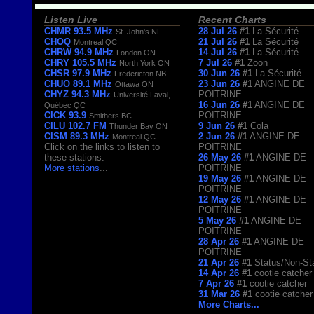
Listen Live
Recent Charts
CHMR 93.5 MHz
28 Jul 26
#1
La Sécurité
St. John's NF
CHOQ
21 Jul 26
#1
La Sécurité
Montreal QC
CHRW 94.9 MHz
14 Jul 26
#1
La Sécurité
London ON
CHRY 105.5 MHz
7 Jul 26
#1
Zoon
North York ON
CHSR 97.9 MHz
30 Jun 26
#1
La Sécurité
Fredericton NB
CHUO 89.1 MHz
23 Jun 26
#1
ANGINE DE
Ottawa ON
CHYZ 94.3 MHz
POITRINE
Université Laval,
16 Jun 26
#1
ANGINE DE
Québec QC
CICK 93.9
POITRINE
Smithers BC
CILU 102.7 FM
9 Jun 26
#1
Cola
Thunder Bay ON
CISM 89.3 MHz
2 Jun 26
#1
ANGINE DE
Montreal QC
Click on the links to listen to
POITRINE
these stations.
26 May 26
#1
ANGINE DE
More stations
...
POITRINE
19 May 26
#1
ANGINE DE
POITRINE
12 May 26
#1
ANGINE DE
POITRINE
5 May 26
#1
ANGINE DE
POITRINE
28 Apr 26
#1
ANGINE DE
POITRINE
21 Apr 26
#1
Status/Non-St
14 Apr 26
#1
cootie catcher
7 Apr 26
#1
cootie catcher
31 Mar 26
#1
cootie catcher
More Charts...