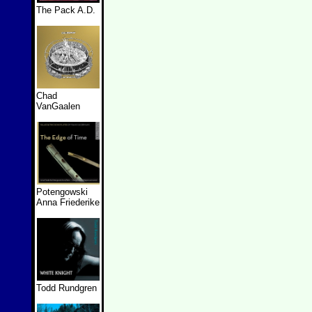
The Pack A.D.
Chad
VanGaalen
Potengowski
Anna Friederike
Todd Rundgren