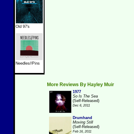
Old 97's
Needles//Pins
More Reviews By Hayley Muir
1977
So Is The Sea
(Self-Released)
Dec 6, 2011
Drumhand
Moving Still
(Self-Released)
Feb 16, 2011