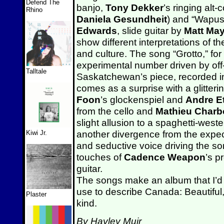
Defend The
banjo,
Tony Dekker
’s ringing alt-
Rhino
Daniela Gesundheit
) and “Wapus
Edwards
, slide guitar by
Matt Ma
show different interpretations of 
and culture. The song “Grotto,” for 
experimental number driven by off-
Talltale
Saskatchewan’s piece, recorded in
comes as a surprise with a glitter
Foon
’s glockenspiel and
Andre Et
from the cello and
Mathieu Char
slight allusion to a spaghetti-weste
another divergence from the expe
Kiwi Jr.
and seductive voice driving the so
touches of
Cadence Weapon
’s 
guitar.
The songs make an album that I’d 
use to describe Canada: Beautiful,
Plaster
kind.
By Hayley Muir