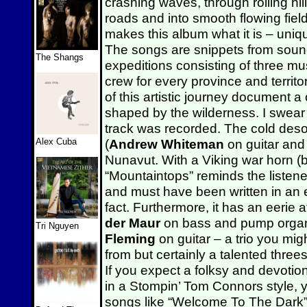
crashing waves, through rolling hil
roads and into smooth flowing field
makes this album what it is – uniq
The songs are snippets from soun
The Shangs
expeditions consisting of three mus
crew for every province and territo
of this artistic journey document a
shaped by the wilderness. I swear
track was recorded. The cold deso
Alex Cuba
(
Andrew Whiteman
on guitar and
Nunavut. With a Viking war horn 
“Mountaintops” reminds the listene
and must have been written in an 
fact. Furthermore, it has an eeri
der Maur
on bass and pump orga
Tri Nguyen
Fleming
on guitar – a trio you mig
from but certainly a talented thre
If you expect a folksy and devotio
in a Stompin’ Tom Connors style, y
songs like “Welcome To The Dark”