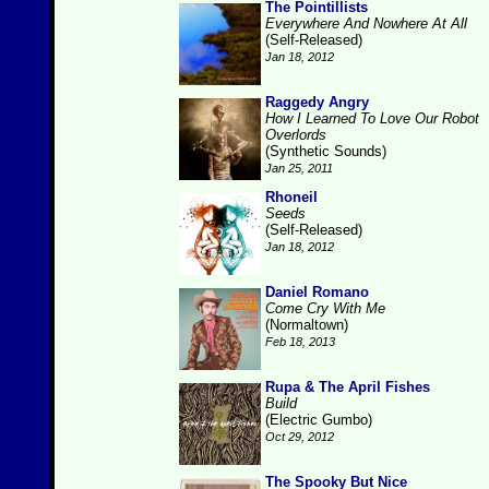
The Pointillists
Everywhere And Nowhere At All
(Self-Released)
Jan 18, 2012
Raggedy Angry
How I Learned To Love Our Robot
Overlords
(Synthetic Sounds)
Jan 25, 2011
Rhoneil
Seeds
(Self-Released)
Jan 18, 2012
Daniel Romano
Come Cry With Me
(Normaltown)
Feb 18, 2013
Rupa & The April Fishes
Build
(Electric Gumbo)
Oct 29, 2012
The Spooky But Nice