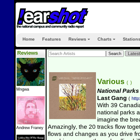
Home
Features
Reviews
Charts
Station
+
+
Reviews
Lates
Various
(
)
Mngwa
National Parks
Last Gang
(
htt
With 39 Canadi
national parks 
imagine the bre
Amazingly, the 20 tracks flow tog
Andrew Franey
flows and changes as you drive fr