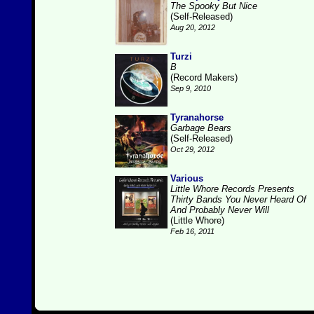
The Spooky But Nice
(Self-Released)
Aug 20, 2012
Turzi
B
(Record Makers)
Sep 9, 2010
Tyranahorse
Garbage Bears
(Self-Released)
Oct 29, 2012
Various
Little Whore Records Presents
Thirty Bands You Never Heard Of
And Probably Never Will
(Little Whore)
Feb 16, 2011