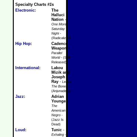
Specialty Charts
#1
s
Electronic
:
The
Halluci
Nation
-
One More
Saturday
Night
-
(Radicalized)
Hip Hop
:
Cadence
Weapon
-
Parallel
World
- (Self-
Released)
International
:
Lakou
Mizik and
Joseph
Ray
-
Leave
The Bones
-
(Anjunadeep)
Jazz
:
Adrian
Younge
-
The
American
Negro
-
(Jazz Is
Dead)
Loud
:
Tunic
-
Exhaling
-