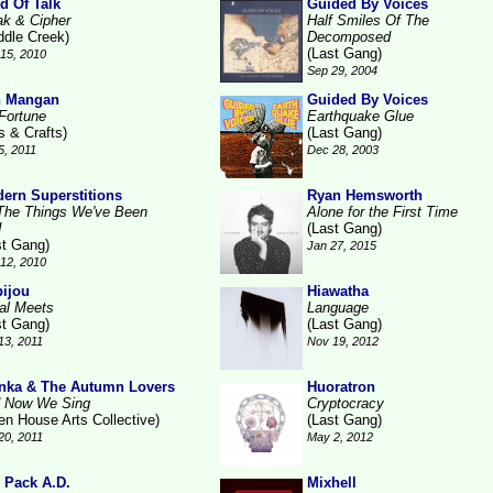
d Of Talk
Guided By Voices
ak & Cipher
Half Smiles Of The
ddle Creek)
Decomposed
(Last Gang)
15, 2010
Sep 29, 2004
n Mangan
Guided By Voices
Fortune
Earthquake Glue
s & Crafts)
(Last Gang)
5, 2011
Dec 28, 2003
ern Superstitions
Ryan Hemsworth
 The Things We've Been
Alone for the First Time
d
(Last Gang)
st Gang)
Jan 27, 2015
12, 2010
ijou
Hiawatha
al Meets
Language
st Gang)
(Last Gang)
13, 2011
Nov 19, 2012
nka & The Autumn Lovers
Huoratron
 Now We Sing
Cryptocracy
en House Arts Collective)
(Last Gang)
20, 2011
May 2, 2012
 Pack A.D.
Mixhell