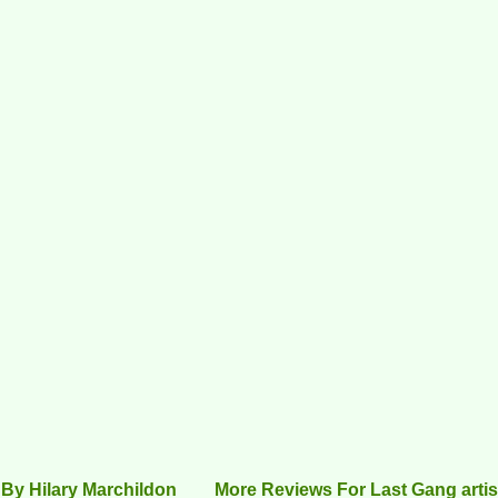
By Hilary Marchildon
More Reviews For Last Gang artis