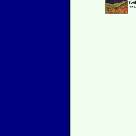
(Se
Jul 