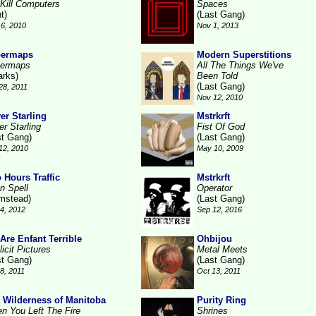
Kill Computers
Spaces
t)
(Last Gang)
6, 2010
Nov 1, 2013
permaps
Modern Superstitions
ermaps
All The Things We've
arks)
Been Told
(Last Gang)
28, 2011
Nov 12, 2010
ver Starling
Mstrkrft
er Starling
Fist Of God
st Gang)
(Last Gang)
12, 2010
May 10, 2009
 Hours Traffic
Mstrkrft
n Spell
Operator
mstead)
(Last Gang)
4, 2012
Sep 12, 2016
Are Enfant Terrible
Ohbijou
icit Pictures
Metal Meets
st Gang)
(Last Gang)
18, 2011
Oct 13, 2011
 Wilderness of Manitoba
Purity Ring
n You Left The Fire
Shrines