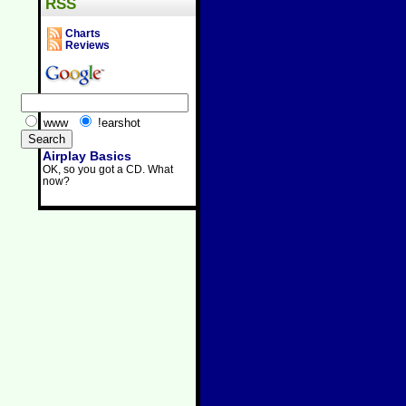
RSS
Charts
Reviews
www
!earshot
Airplay Basics
OK, so you got a CD. What
now?