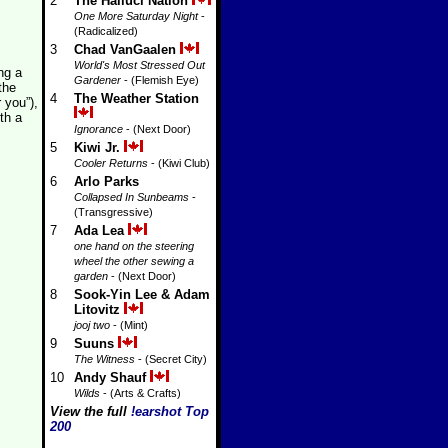
2
The Halluci Nation
One More Saturday Night
-
(Radicalized)
3
Chad VanGaalen
World's Most Stressed Out
ng a
Gardener
- (Flemish Eye)
the
4
The Weather Station
 you”),
th a
Ignorance
- (Next Door)
5
Kiwi Jr.
Cooler Returns
- (Kiwi Club)
6
Arlo Parks
Collapsed In Sunbeams
-
(Transgressive)
7
Ada Lea
one hand on the steering
wheel the other sewing a
garden
- (Next Door)
8
Sook-Yin Lee & Adam
Litovitz
jooj two
- (Mint)
9
Suuns
The Witness
- (Secret City)
10
Andy Shauf
Wilds
- (Arts & Crafts)
View the full
!earshot Top
200