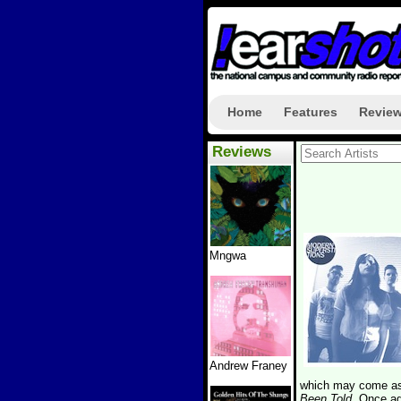
Home
Features
Revie
Reviews
Mngwa
Andrew Franey
which may come as 
Been Told
. Once ag