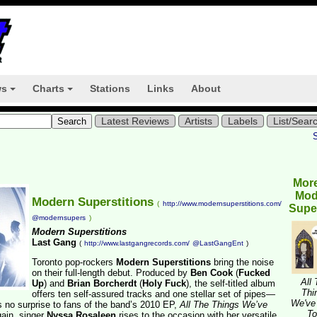
ws
Charts
Stations
Links
About
+
+
Latest Reviews
Artists
Labels
List/Sear
Mor
Mod
Modern Superstitions
(
http://www.modernsuperstitions.com/
Super
@modernsupers
)
Modern Superstitions
Last Gang
(
http://www.lastgangrecords.com/
@LastGangEnt
)
Toronto pop-rockers
Modern Superstitions
bring the noise
on their full-length debut. Produced by
Ben Cook
(
Fucked
All
Up
) and
Brian Borcherdt
(
Holy Fuck
), the self-titled album
Thi
offers ten self-assured tracks and one stellar set of pipes—
We've
no surprise to fans of the band’s 2010 EP,
All The Things We’ve
To
ain, singer
Nyssa Rosaleen
rises to the occasion with her versatile