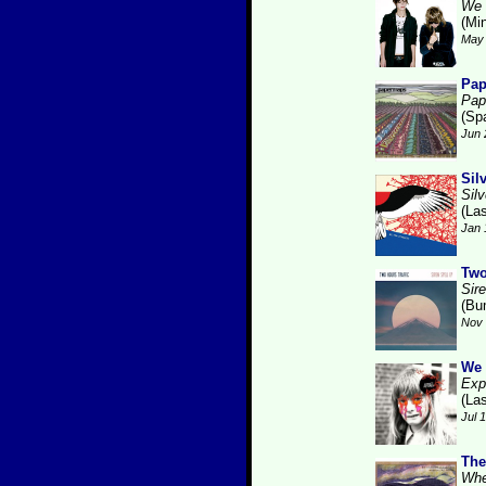
We 
(Min
May 
Pa
Pap
(Sp
Jun 
Sil
Silv
(La
Jan 
Two
Sire
(Bu
Nov 
We 
Expl
(La
Jul 
The
Whe