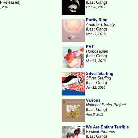
lf-Released)
(Last Gang)
6, 2010
Oct 26, 2012
Purity Ring
Another Eternity
(Last Gang)
Mar 17, 2015
PVT
Homosapien
(Last Gang)
Mar 31, 2013
Silver Starling
Silver Starling
(Last Gang)
Jan 12, 2010
Various
National Parks Project
(Last Gang)
Aug 6, 2011
We Are Enfant Terrible
Explicit Pictures
(Last Gang)