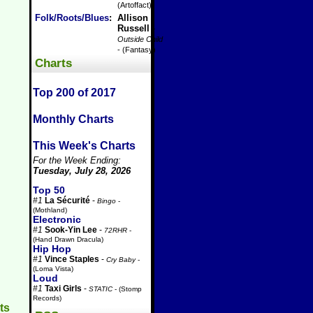
(Artoffact)
Folk/Roots/Blues
:
Allison
Russell
-
Outside Child
- (Fantasy)
Charts
Top 200 of 2017
Monthly Charts
This Week's Charts
For the Week Ending:
Tuesday, July 28, 2026
Top 50
#1
La Sécurité
-
Bingo
-
(Mothland)
Electronic
#1
Sook-Yin Lee
-
72RHR
-
(Hand Drawn Dracula)
Hip Hop
#1
Vince Staples
-
Cry Baby
-
(Loma Vista)
Loud
#1
Taxi Girls
-
STATIC
- (Stomp
Records)
ts