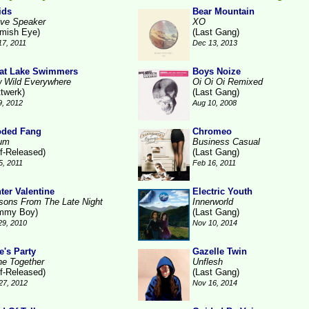
ids
Bear Mountain
ive Speaker
XO
emish Eye)
(Last Gang)
17, 2011
Dec 13, 2013
at Lake Swimmers
Boys Noize
 Wild Everywhere
Oi Oi Oi Remixed
ttwerk)
(Last Gang)
9, 2012
Aug 10, 2008
ded Fang
Chromeo
um
Business Casual
lf-Released)
(Last Gang)
5, 2011
Feb 16, 2011
ter Valentine
Electric Youth
sons From The Late Night
Innerworld
mmy Boy)
(Last Gang)
29, 2010
Nov 10, 2014
e's Party
Gazelle Twin
ne Together
Unflesh
lf-Released)
(Last Gang)
27, 2012
Nov 16, 2014