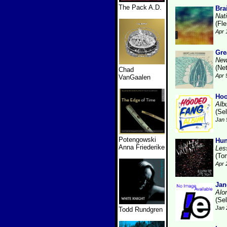
The Pack A.D.
Bra
Nat
(Fl
Apr 
Gre
New
(Ne
Chad
Apr 
VanGaalen
Hoo
Alb
(Se
Jan 
Potengowski
Hun
Anna Friederike
Les
(To
Apr 
Jan
Alo
(Se
Jan 
Todd Rundgren