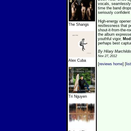
vocals, seamlessly 
time the band drops
seriously confident
High-energy opener
The Shangs
restlessness that 
shout-it-from-the-r
the album expresses
youthful vigor,
Mode
perhaps best captu
By Hilary Marchild
Nov 27, 2012
Alex Cuba
[
reviews home
] [
lis
Tri Nguyen