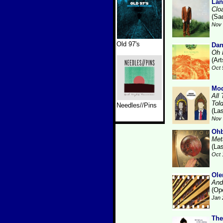
Lan
Clo
(Sa
Nov 
Old 97's
Da
Oh 
(Art
Oct 
Mod
All
Tol
Needles//Pins
(La
Nov 
Ohb
Met
(La
Oct 
Ole
And
(Op
Jan 
The