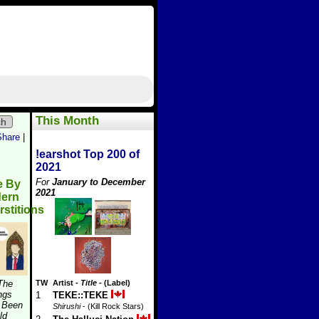
This Month
ch
Share
|
!earshot Top 200 of
2021
For
January to December
e By
2021
ern
stitions
 The
TW
Artist
-
Title
- (Label)
ngs
1
TEKE::TEKE
 Been
Shirushi
- (Kill Rock Stars)
ld