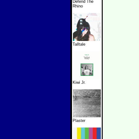
Defend The
Rhino
Talltale
Kiwi Jr.
Plaster