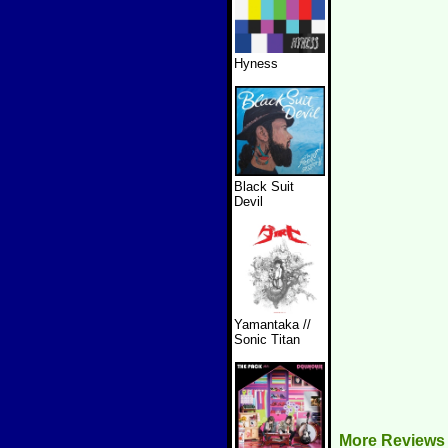
Hyness
Black Suit
Devil
Yamantaka //
Sonic Titan
More Reviews 