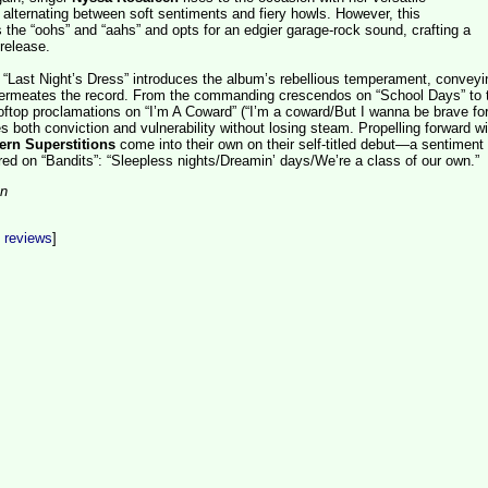
alternating between soft sentiments and fiery howls. However, this
 the “oohs” and “aahs” and opts for an edgier garage-rock sound, crafting a
 release.
 “Last Night’s Dress” introduces the album’s rebellious temperament, conveyi
permeates the record. From the commanding crescendos on “School Days” to 
ooftop proclamations on “I’m A Coward” (“I’m a coward/But I wanna be brave for
 both conviction and vulnerability without losing steam. Propelling forward wi
rn Superstitions
come into their own on their self-titled debut—a sentiment
red on “Bandits”: “Sleepless nights/Dreamin’ days/We’re a class of our own.”
on
t reviews
]