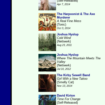
(Self-Released)
Apr 7, 2014
The Harpoonist & The Axe
Murderer
A Real Fine Mess
(Tonic)
Oct 3, 2014
Joshua Hyslop
Cold Wind
(Nettwerk)
Aug 23, 2011
Joshua Hyslop
Where The Mountain Meets The
Valley
(Nettwerk)
Jul 10, 2012
The Kirby Sewell Band
Girl With a New Tattoo
(Smelly Cat)
Nov 13, 2014
David Kirton
Time For Change
(Self-Released)