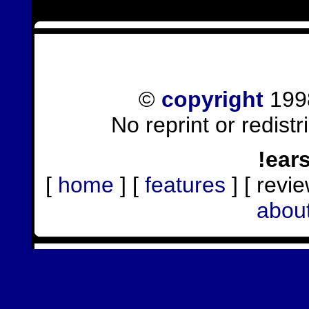
©
copyright
1998
No reprint or redist
!ear
[
home
] [
features
] [ revie
abou