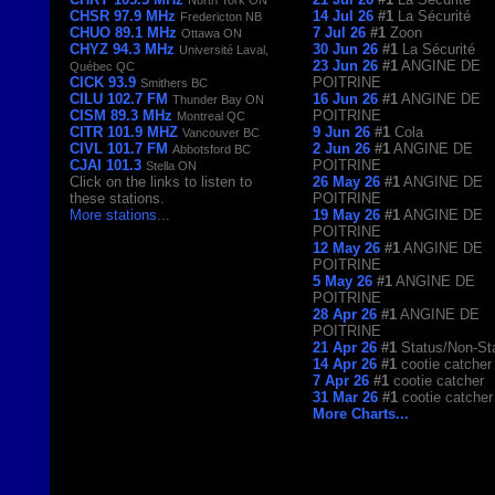
CHSR 97.9 MHz
14 Jul 26
#1
La Sécurité
Fredericton NB
CHUO 89.1 MHz
7 Jul 26
#1
Zoon
Ottawa ON
CHYZ 94.3 MHz
30 Jun 26
#1
La Sécurité
Université Laval,
23 Jun 26
#1
ANGINE DE
Québec QC
CICK 93.9
POITRINE
Smithers BC
CILU 102.7 FM
16 Jun 26
#1
ANGINE DE
Thunder Bay ON
CISM 89.3 MHz
POITRINE
Montreal QC
CITR 101.9 MHZ
9 Jun 26
#1
Cola
Vancouver BC
CIVL 101.7 FM
2 Jun 26
#1
ANGINE DE
Abbotsford BC
CJAI 101.3
POITRINE
Stella ON
Click on the links to listen to
26 May 26
#1
ANGINE DE
these stations.
POITRINE
More stations
...
19 May 26
#1
ANGINE DE
POITRINE
12 May 26
#1
ANGINE DE
POITRINE
5 May 26
#1
ANGINE DE
POITRINE
28 Apr 26
#1
ANGINE DE
POITRINE
21 Apr 26
#1
Status/Non-St
14 Apr 26
#1
cootie catcher
7 Apr 26
#1
cootie catcher
31 Mar 26
#1
cootie catcher
More Charts...