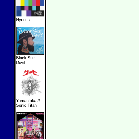
Hyness
Black Suit
Devil
Yamantaka //
Sonic Titan