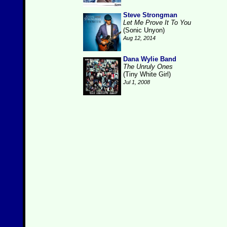
Steve Strongman
Let Me Prove It To You
(Sonic Unyon)
Aug 12, 2014
Dana Wylie Band
The Unruly Ones
(Tiny White Girl)
Jul 1, 2008