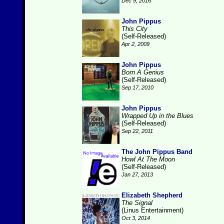
Dec 9, 2016
John Pippus
This City
(Self-Released)
Apr 2, 2009
John Pippus
Born A Genius
(Self-Released)
Sep 17, 2010
John Pippus
Wrapped Up in the Blues
(Self-Released)
Sep 22, 2011
The John Pippus Band
Howl At The Moon
(Self-Released)
Jan 27, 2013
Elizabeth Shepherd
The Signal
(Linus Entertainment)
Oct 3, 2014