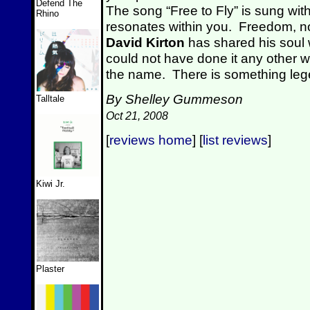
Defend The
The song “Free to Fly” is sung with 
Rhino
resonates within you. Freedom, no
David Kirton
has shared his soul 
could not have done it any other 
the name. There is something leg
By Shelley Gummeson
Talltale
Oct 21, 2008
[
reviews home
] [
list reviews
]
Kiwi Jr.
Plaster