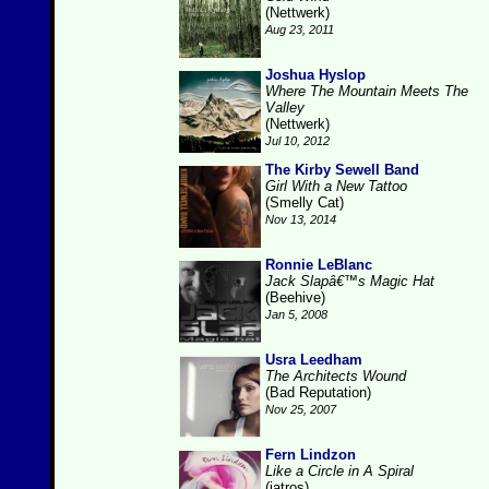
(Nettwerk)
Aug 23, 2011
Joshua Hyslop
Where The Mountain Meets The
Valley
(Nettwerk)
Jul 10, 2012
The Kirby Sewell Band
Girl With a New Tattoo
(Smelly Cat)
Nov 13, 2014
Ronnie LeBlanc
Jack Slapâ€™s Magic Hat
(Beehive)
Jan 5, 2008
Usra Leedham
The Architects Wound
(Bad Reputation)
Nov 25, 2007
Fern Lindzon
Like a Circle in A Spiral
(iatros)