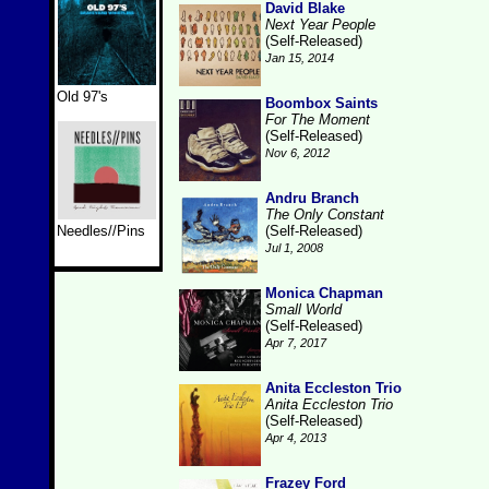
David Blake
Next Year People
(Self-Released)
Jan 15, 2014
Old 97's
Boombox Saints
For The Moment
(Self-Released)
Nov 6, 2012
Andru Branch
The Only Constant
Needles//Pins
(Self-Released)
Jul 1, 2008
Monica Chapman
Small World
(Self-Released)
Apr 7, 2017
Anita Eccleston Trio
Anita Eccleston Trio
(Self-Released)
Apr 4, 2013
Frazey Ford