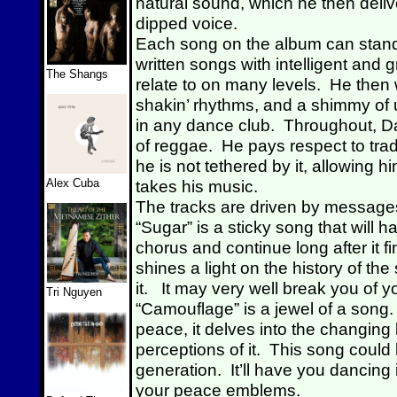
natural sound, which he then delive
dipped voice.
Each song on the album can stand
written songs with intelligent and g
The Shangs
relate to on many levels. He then
shakin’ rhythms, and a shimmy of 
in any dance club. Throughout, Davi
of reggae. He pays respect to tradit
he is not tethered by it, allowing h
Alex Cuba
takes his music.
The tracks are driven by messages
“Sugar” is a sticky song that will h
chorus and continue long after it f
shines a light on the history of th
it. It may very well break you of y
Tri Nguyen
“Camouflage” is a jewel of a song. 
peace, it delves into the changin
perceptions of it. This song cou
generation. It’ll have you dancing
your peace emblems.