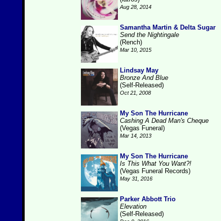
Aug 28, 2014
Samantha Martin & Delta Sugar
Send the Nightingale
(Rench)
Mar 10, 2015
Lindsay May
Bronze And Blue
(Self-Released)
Oct 21, 2008
My Son The Hurricane
Cashing A Dead Man's Cheque
(Vegas Funeral)
Mar 14, 2013
My Son The Hurricane
Is This What You Want?!
(Vegas Funeral Records)
May 31, 2016
Parker Abbott Trio
Elevation
(Self-Released)