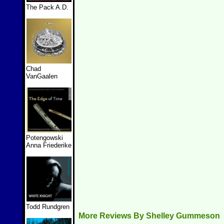
The Pack A.D.
Chad
VanGaalen
Potengowski
Anna Friederike
Todd Rundgren
More Reviews By Shelley Gummeson