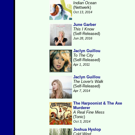
Indian Ocean
(Nettwerk)
Oct 13, 2014
June Garber
This I Know
(Self-Released)
Jun 28, 2016
Jaclyn Guillou
To The City
(Self-Released)
Apr 1, 2011
Jaclyn Guillou
The Lover's Walk
(Self-Released)
Apr 7, 2014
The Harpoonist & The Axe
Murderer
A Real Fine Mess
(Tonic)
Oct 3, 2014
Joshua Hyslop
Cold Wind