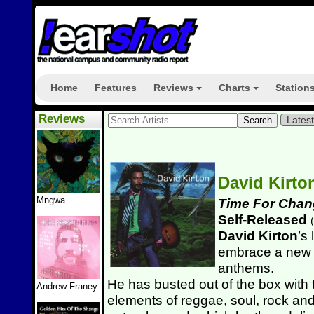
Home
Features
Reviews
Charts
Station
+
+
Reviews
Lates
David Kirt
Mngwa
Time For Chan
Self-Released
(
David Kirton
’s
embrace a new 
anthems.
He has busted out of the box with t
Andrew Franey
elements of reggae, soul, rock an