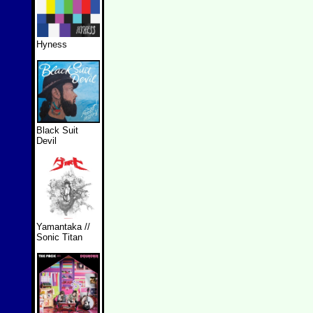
Hyness
Black Suit
Devil
Yamantaka //
Sonic Titan