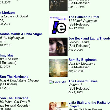
25, 2007
(Self-Released)
Dec 10, 2015
n Lindzon
 a Circle in A Spiral
The Battleship Ethel
ros)
61 Mixed Vegetables
28, 2014
(Self-Released)
Jan 17, 2005
antha Martin & Delta Sugar
d the Nightingale
Joe Beck and Laura Theod
nch)
Golden Earing
10, 2015
(Self-Released)
Nov 2, 2009
dsay May
nze And Blue
Bent By Elephants
lf-Released)
Bent By Elephants
21, 2008
(Self-Released)
Aug 12, 2009
Son The Hurricane
hing A Dead Man's Cheque
The Besnard Lakes
gas Funeral)
Volume 1
14, 2013
(Self-Released)
Oct 7, 2003
Son The Hurricane
This What You Want?!
Laila Biali and the Radianc
gas Funeral Records)
Project
31, 2016
House Of Many Rooms