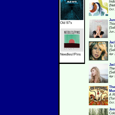
Ind
(Ne
Oct 
Jun
Old 97's
Thi
(Se
Jun 
Jac
To 
(Se
Needles//Pins
Apr 
Jac
The
(Se
Apr 
The
Mur
A R
(Ton
Oct 
Jos
Col