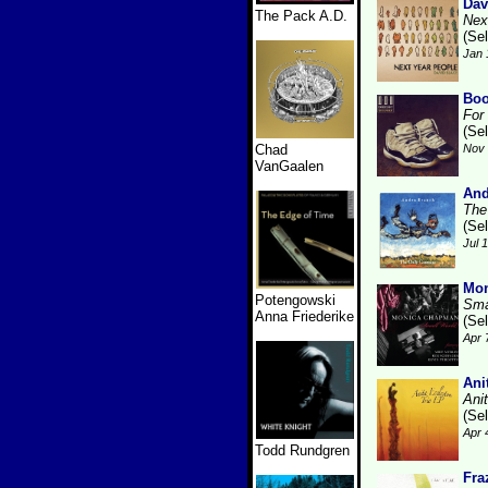
Dav
The Pack A.D.
Nex
(Se
Jan 
Boo
For
(Se
Chad
Nov 
VanGaalen
And
The
(Se
Jul 
Mo
Potengowski
Sma
Anna Friederike
(Se
Apr 
Ani
Ani
(Se
Apr 
Todd Rundgren
Fra