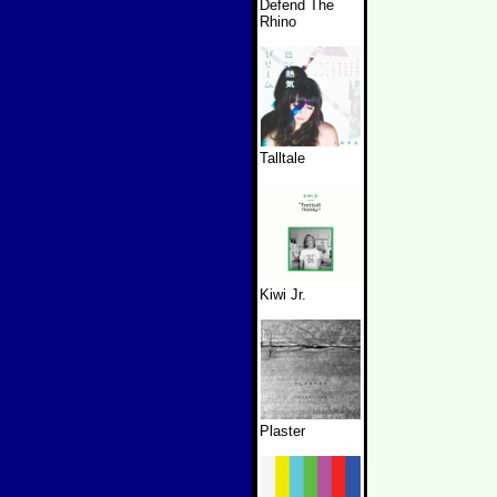
Defend The
Rhino
Talltale
Kiwi Jr.
Plaster