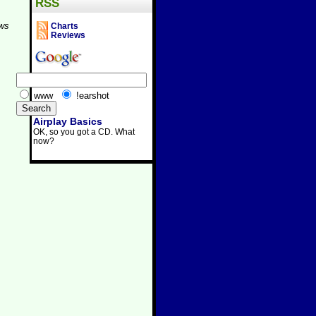
RSS
aws
Charts
Reviews
www
!earshot
Airplay Basics
OK, so you got a CD. What
now?