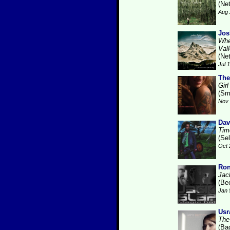
(Ne
Aug 
Jos
Whe
Val
(Ne
Jul 
The
Gir
(Sm
Nov 
Dav
Tim
(Se
Oct 
Ron
Jac
(Be
Jan 
Usr
The
(Ba