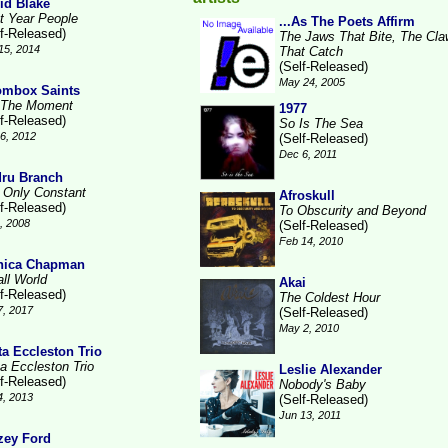
id Blake
t Year People
...As The Poets Affirm
lf-Released)
The Jaws That Bite, The Cl
15, 2014
That Catch
(Self-Released)
May 24, 2005
mbox Saints
 The Moment
1977
lf-Released)
So Is The Sea
6, 2012
(Self-Released)
Dec 6, 2011
ru Branch
 Only Constant
Afroskull
lf-Released)
To Obscurity and Beyond
1, 2008
(Self-Released)
Feb 14, 2010
nica Chapman
ll World
Akai
lf-Released)
The Coldest Hour
7, 2017
(Self-Released)
May 2, 2010
ta Eccleston Trio
ta Eccleston Trio
Leslie Alexander
lf-Released)
Nobody's Baby
4, 2013
(Self-Released)
Jun 13, 2011
zey Ford