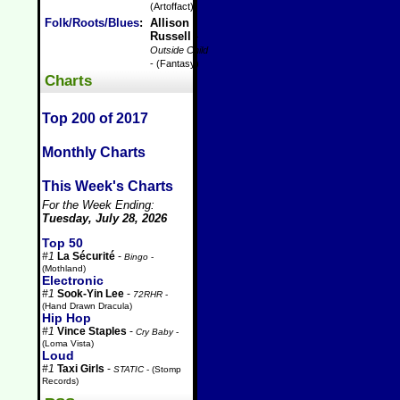
(Artoffact)
Folk/Roots/Blues
:
Allison
Russell
-
Outside Child
- (Fantasy)
Charts
Top 200 of 2017
Monthly Charts
This Week's Charts
For the Week Ending:
Tuesday, July 28, 2026
Top 50
#1
La Sécurité
-
Bingo
-
(Mothland)
Electronic
#1
Sook-Yin Lee
-
72RHR
-
(Hand Drawn Dracula)
Hip Hop
#1
Vince Staples
-
Cry Baby
-
(Loma Vista)
Loud
#1
Taxi Girls
-
STATIC
- (Stomp
Records)