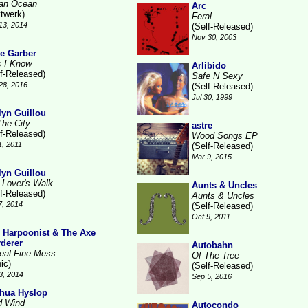
ian Ocean
Arc
ttwerk)
Feral
13, 2014
(Self-Released)
Nov 30, 2003
e Garber
s I Know
Arlibido
lf-Released)
Safe N Sexy
28, 2016
(Self-Released)
Jul 30, 1999
lyn Guillou
The City
astre
lf-Released)
Wood Songs EP
1, 2011
(Self-Released)
Mar 9, 2015
lyn Guillou
 Lover's Walk
Aunts & Uncles
lf-Released)
Aunts & Uncles
7, 2014
(Self-Released)
Oct 9, 2011
 Harpoonist & The Axe
derer
Autobahn
eal Fine Mess
Of The Tree
ic)
(Self-Released)
3, 2014
Sep 5, 2016
hua Hyslop
d Wind
Autocondo