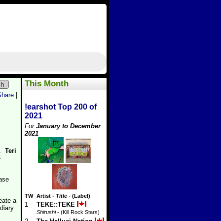
This Month
ch
Share
|
!earshot Top 200 of
2021
For
January to December
2021
o.
Teri
-
ease
TW
Artist
-
Title
- (Label)
eate a
1
TEKE::TEKE
diary
Shirushi
- (Kill Rock Stars)