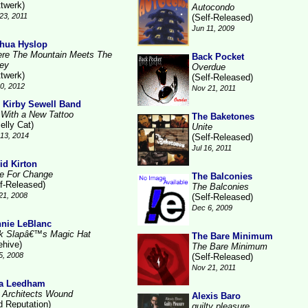
ttwerk)
Autocondo
23, 2011
(Self-Released)
Jun 11, 2009
hua Hyslop
re The Mountain Meets The
Back Pocket
ley
Overdue
ttwerk)
(Self-Released)
10, 2012
Nov 21, 2011
 Kirby Sewell Band
l With a New Tattoo
The Baketones
elly Cat)
Unite
13, 2014
(Self-Released)
Jul 16, 2011
id Kirton
e For Change
The Balconies
lf-Released)
The Balconies
21, 2008
(Self-Released)
Dec 6, 2009
nie LeBlanc
k Slapâ€™s Magic Hat
The Bare Minimum
ehive)
The Bare Minimum
5, 2008
(Self-Released)
Nov 21, 2011
a Leedham
 Architects Wound
Alexis Baro
d Reputation)
guilty pleasure