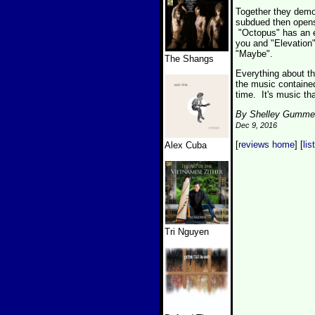
Together they demon
subdued then opens 
"Octopus" has an en
you and "Elevation"
"Maybe".
The Shangs
Everything about thi
the music containe
time. It's music th
By Shelley Gumme
Dec 9, 2016
[
reviews home
] [
lis
Alex Cuba
Tri Nguyen