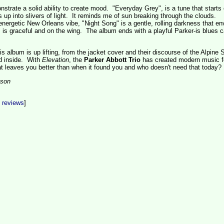
strate a solid ability to create mood. "Everyday Grey", is a tune that starts 
up into slivers of light. It reminds me of sun breaking through the clouds.
ergetic New Orleans vibe, "Night Song" is a gentle, rolling darkness that en
 is graceful and on the wing. The album ends with a playful Parker-is blues c
s album is up lifting, from the jacket cover and their discourse of the Alpine S
d inside. With
Elevation
, the
Parker Abbott Trio
has created modern music f
at leaves you better than when it found you and who doesn't need that today?
son
t reviews
]