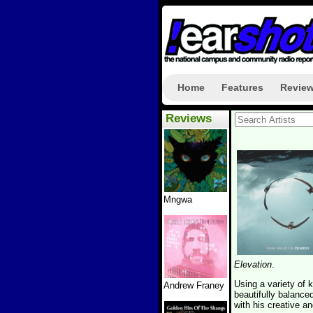
Home
Features
Revie
Reviews
Mngwa
Elevation
.
Using a variety of
Andrew Franey
beautifully balanc
with his creative a