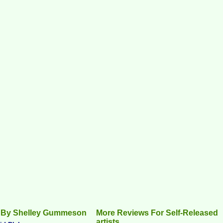
 By Shelley Gummeson
More Reviews For Self-Released
artists