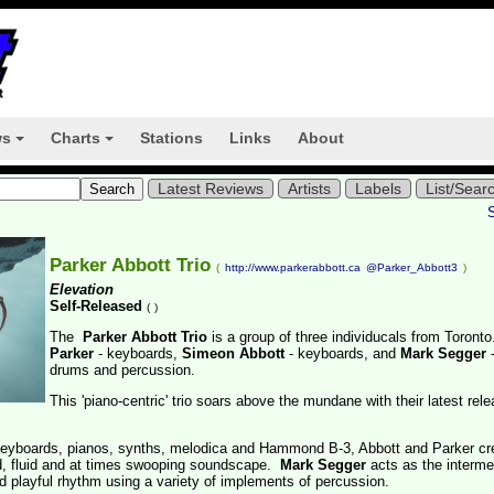
ws
Charts
Stations
Links
About
+
+
Latest Reviews
Artists
Labels
List/Sear
Parker Abbott Trio
(
http://www.parkerabbott.ca
@Parker_Abbott3
)
Elevation
Self-Released
(
)
The
Parker Abbott Trio
is a group of three individucals from Toront
Parker
- keyboards,
Simeon Abbott
- keyboards, and
Mark Segger
drums and percussion.
This 'piano-centric' trio soars above the mundane with their latest rel
 keyboards, pianos, synths, melodica and Hammond B-3, Abbott and Parker cr
ed, fluid and at times swooping soundscape.
Mark Segger
acts as the interme
nd playful rhythm using a variety of implements of percussion.