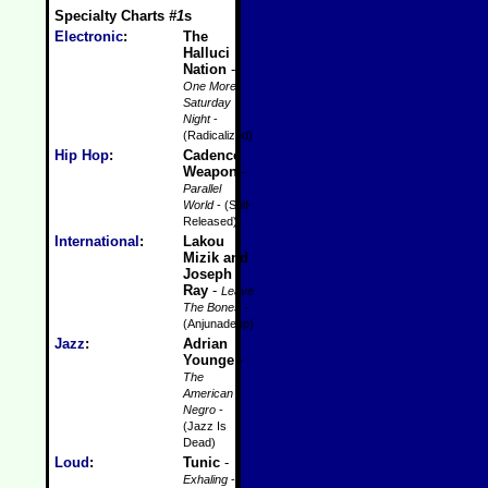
Specialty Charts
#1
s
Electronic
:
The
Halluci
Nation
-
One More
Saturday
Night
-
(Radicalized)
Hip Hop
:
Cadence
Weapon
-
Parallel
World
- (Self-
Released)
International
:
Lakou
Mizik and
Joseph
Ray
-
Leave
The Bones
-
(Anjunadeep)
Jazz
:
Adrian
Younge
-
The
American
Negro
-
(Jazz Is
Dead)
Loud
:
Tunic
-
Exhaling
-