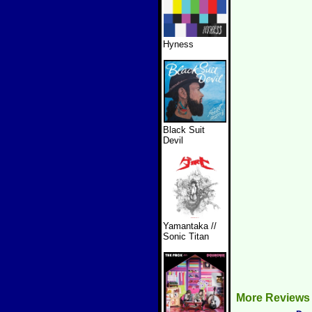
Hyness
Black Suit
Devil
Yamantaka //
Sonic Titan
More Reviews