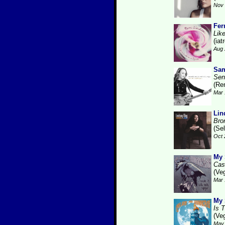
Nov 
Fer
Like
(iat
Aug 
Sam
Sen
(Re
Mar 
Lin
Bro
(Se
Oct 
My 
Cas
(Ve
Mar 
My 
Is 
(Ve
May 