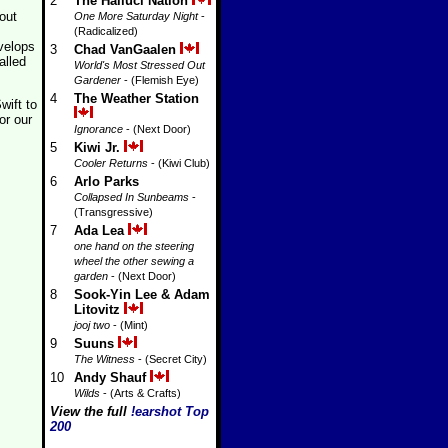
2
The Halluci Nation
out
One More Saturday Night
-
(Radicalized)
velops
3
Chad VanGaalen
alled
World's Most Stressed Out
Gardener
- (Flemish Eye)
4
The Weather Station
wift to
or our
Ignorance
- (Next Door)
5
Kiwi Jr.
Cooler Returns
- (Kiwi Club)
6
Arlo Parks
Collapsed In Sunbeams
-
(Transgressive)
7
Ada Lea
one hand on the steering
wheel the other sewing a
garden
- (Next Door)
8
Sook-Yin Lee & Adam
Litovitz
jooj two
- (Mint)
9
Suuns
The Witness
- (Secret City)
10
Andy Shauf
Wilds
- (Arts & Crafts)
View the full
!earshot Top
200