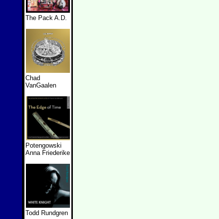
The Pack A.D.
Chad
VanGaalen
Potengowski
Anna Friederike
Todd Rundgren