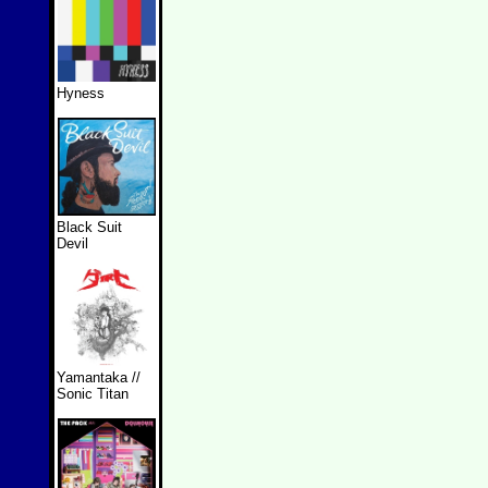
Hyness
Black Suit
Devil
Yamantaka //
Sonic Titan