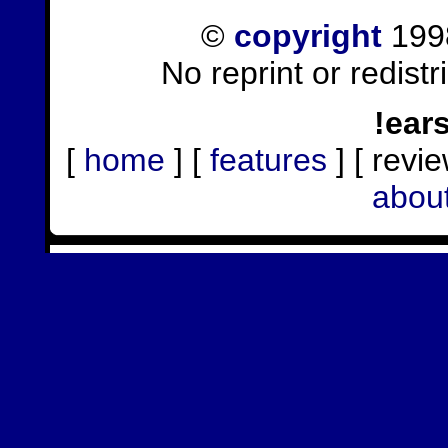
©
copyright
1998
No reprint or redist
!ear
[
home
] [
features
] [ revie
abou