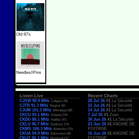
Old 97's
Needles//Pins
Listen Live
Recent Charts
CJSW 90.9 MHz
28 Jul 26
#1
La Sécurité
Calgary AB
CJTR 91.3 MHz
21 Jul 26
#1
La Sécurité
Regina SK
CJUM 101.5 MHz
14 Jul 26
#1
La Sécurité
Winnipeg MB
CKCU 93.1 MHz
7 Jul 26
#1
Zoon
Ottawa ON
CKDU 88.1 MHz
30 Jun 26
#1
La Sécurité
Halifax NS
CKLU 96.7 MHz
23 Jun 26
#1
ANGINE DE
Sudbury ON
CKMS 100.3 MHz
POITRINE
Waterloo ON
CKUA 94.9 MHz
16 Jun 26
#1
ANGINE DE
Edmonton AB
CKUT 90.3 MHz
POITRINE
Montreal QC