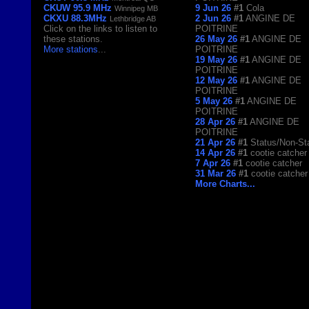
CKUW 95.9 MHz
9 Jun 26
#1
Cola
Winnipeg MB
CKXU 88.3MHz
2 Jun 26
#1
ANGINE DE
Lethbridge AB
Click on the links to listen to
POITRINE
these stations.
26 May 26
#1
ANGINE DE
More stations
...
POITRINE
19 May 26
#1
ANGINE DE
POITRINE
12 May 26
#1
ANGINE DE
POITRINE
5 May 26
#1
ANGINE DE
POITRINE
28 Apr 26
#1
ANGINE DE
POITRINE
21 Apr 26
#1
Status/Non-St
14 Apr 26
#1
cootie catcher
7 Apr 26
#1
cootie catcher
31 Mar 26
#1
cootie catcher
More Charts...