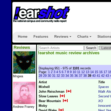
Home
Features
Reviews
Charts
Station
+
+
Reviews
Lates
!earshot music review archives
Displaying 951 - 975 of
1101
records
Page:
1
2
3
4
5
6
7
8
9
10
11
12
13
14
15
16
17
1
28
29
30
31
32
33
34
35
36
37
38
39
40
41
42
43
Mngwa
Artist
Title
Mixhell
Spaces
John Reischman
Walk Al
Slow Leaves
Second 
Bear Mountain
XO
Moby
Innocent
Andrew Franey
David Blake
Next Yea