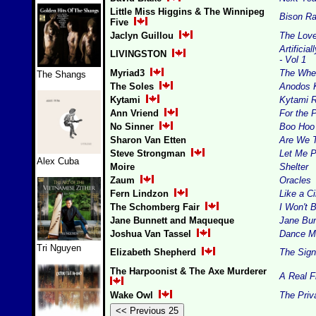
Little Miss Higgins & The Winnipeg
Bison Ra
Five
Jaclyn Guillou
The Love
Artificia
LIVINGSTON
- Vol 1
Myriad3
The Whe
The Shangs
The Soles
Anodos 
Kytami
Kytami 
Ann Vriend
For the 
No Sinner
Boo Hoo
Sharon Van Etten
Are We 
Steve Strongman
Let Me P
Alex Cuba
Moire
Shelter
Zaum
Oracles
Fern Lindzon
Like a Ci
The Schomberg Fair
I Won't B
Jane Bunnett and Maqueque
Jane Bu
Joshua Van Tassel
Dance Mu
Tri Nguyen
Elizabeth Shepherd
The Sign
The Harpoonist & The Axe Murderer
A Real F
Wake Owl
The Priv