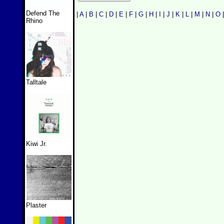
Defend The
|
A
|
B
|
C
|
D
|
E
|
F
|
G
|
H
|
I
|
J
|
K
|
L
|
M
|
N
|
O
Rhino
Talltale
Kiwi Jr.
Plaster