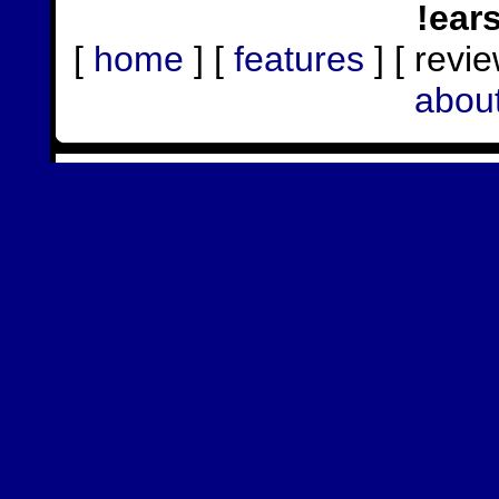
!ear
[
home
] [
features
] [ revie
abou