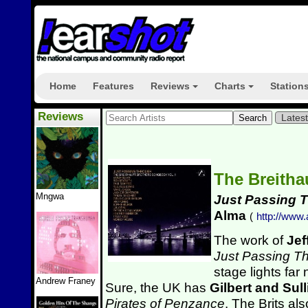
Home
Features
Reviews
Charts
Station
+
+
Reviews
Lates
The Breitha
Mngwa
Just Passing 
Alma
(
http://www
The work of
Jef
Just Passing T
stage lights far
Andrew Franey
Sure, the UK has
Gilbert and Sul
Pirates of Penzance
. The Brits a