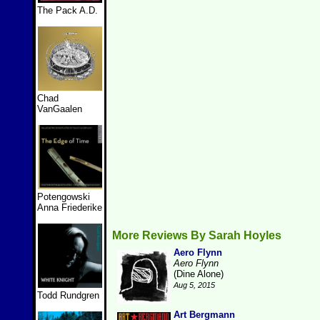
The Pack A.D.
Chad
VanGaalen
Potengowski
Anna Friederike
More Reviews By Sarah Hoyles
Aero Flynn
Aero Flynn
(Dine Alone)
Aug 5, 2015
Todd Rundgren
Art Bergmann