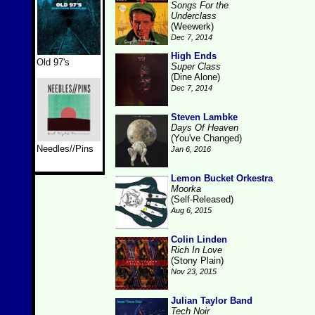
Songs For the
Underclass
(Weewerk)
Dec 7, 2014
High Ends
Old 97's
Super Class
(Dine Alone)
Dec 7, 2014
Steven Lambke
Days Of Heaven
(You've Changed)
Needles//Pins
Jan 6, 2016
Lemon Bucket Orkestra
Moorka
(Self-Released)
Aug 6, 2015
Colin Linden
Rich In Love
(Stony Plain)
Nov 23, 2015
Julian Taylor Band
Tech Noir