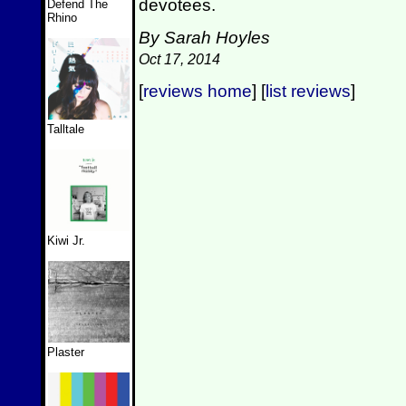
devotees.
Defend The
Rhino
By Sarah Hoyles
Oct 17, 2014
[
reviews home
] [
list reviews
]
Talltale
Kiwi Jr.
Plaster