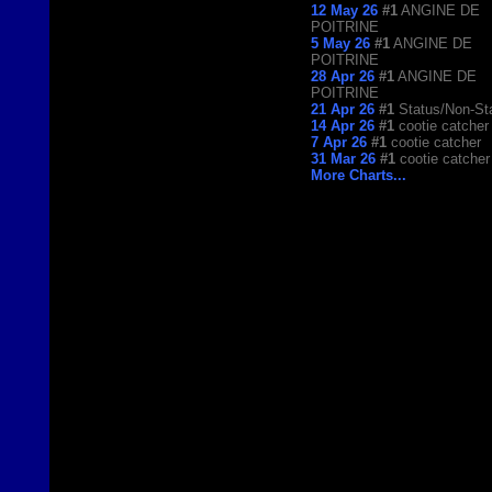
12 May 26
#1
ANGINE DE
POITRINE
5 May 26
#1
ANGINE DE
POITRINE
28 Apr 26
#1
ANGINE DE
POITRINE
21 Apr 26
#1
Status/Non-St
14 Apr 26
#1
cootie catcher
7 Apr 26
#1
cootie catcher
31 Mar 26
#1
cootie catcher
More Charts...