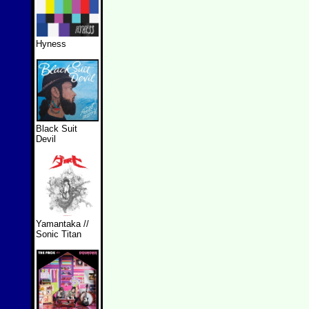
Hyness
Black Suit
Devil
Yamantaka //
Sonic Titan