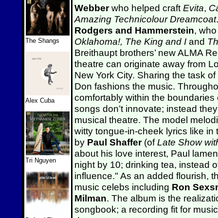
Webber
who helped craft
Evita
,
C
Amazing Technicolour Dreamcoat
Rodgers and Hammerstein
, who
Oklahoma!,
The King and I
and
Th
The Shangs
Breithaupt brothers’ new ALMA Re
theatre can originate away from 
New York City. Sharing the task of s
Don fashions the music. Throughou
comfortably within the boundaries
Alex Cuba
songs don’t innovate; instead they
musical theatre. The model melodi
witty tongue-in-cheek lyrics like i
by
Paul Shaffer
(of
Late Show wit
about his love interest, Paul lame
Tri Nguyen
night by 10; drinking tea, instead 
influence." As an added flourish, 
music celebs including
Ron Sexs
Milman
. The album is the realiza
songbook; a recording fit for music