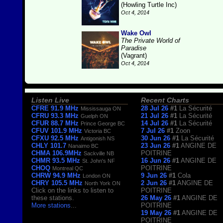
(Howling Turtle Inc)
Oct 4, 2014
Wake Owl
The Private World of
Paradise
(Vagrant)
Oct 4, 2014
Listen Live
Recent Charts
CFRE 91.9 MHz
28 Jul 26
#1
La Sécurité
Mississauga ON
CFRU 93.3 MHz
21 Jul 26
#1
La Sécurité
Guelph ON
CFUR 88.7 MHz
14 Jul 26
#1
La Sécurité
Prince George BC
CFUV 101.9 MHz
7 Jul 26
#1
Zoon
Victoria BC
CFXU 92.5 MHz
30 Jun 26
#1
La Sécurité
Antigonish NS
CHLY 101.7
23 Jun 26
#1
ANGINE DE
Nanaimo BC
CHMA 106.9MHz
POITRINE
Sackville NB
CHMR 93.5 MHz
16 Jun 26
#1
ANGINE DE
St. John's NF
CHOQ
POITRINE
Montreal QC
CHRW 94.9 MHz
9 Jun 26
#1
Cola
London ON
CHRY 105.5 MHz
2 Jun 26
#1
ANGINE DE
North York ON
Click on the links to listen to
POITRINE
these stations.
26 May 26
#1
ANGINE DE
More stations
...
POITRINE
19 May 26
#1
ANGINE DE
POITRINE