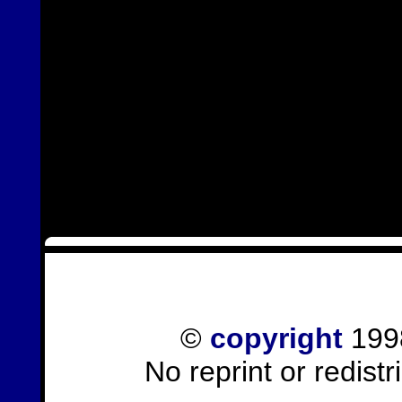
©
copyright
1998
No reprint or redist