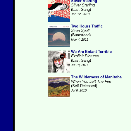
Silver Starling
Silver Starling
(Last Gang)
Jan 12, 2010
Two Hours Traffic
Siren Spell
(Bumstead)
Nov 4, 2012
We Are Enfant Terrible
Explicit Pictures
(Last Gang)
Jul 18, 2011
The Wilderness of Manitoba
When You Left The Fire
(Self-Released)
Jul 6, 2010