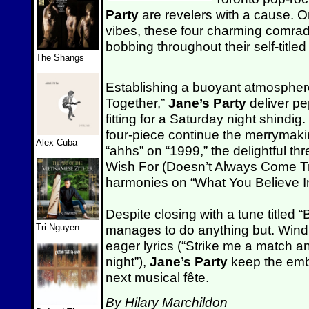
Party
are revelers with a cause. O
vibes, these four charming comra
bobbing throughout their self-titled
The Shangs
Establishing a buoyant atmospher
Together,”
Jane’s Party
deliver p
fitting for a Saturday night shindig.
four-piece continue the merrymaki
Alex Cuba
“ahhs” on “1999,” the delightful t
Wish For (Doesn’t Always Come Tru
harmonies on “What You Believe I
Despite closing with a tune titled
Tri Nguyen
manages to do anything but. Win
eager lyrics (“Strike me a match and 
night”),
Jane’s Party
keep the embe
next musical fête.
By Hilary Marchildon