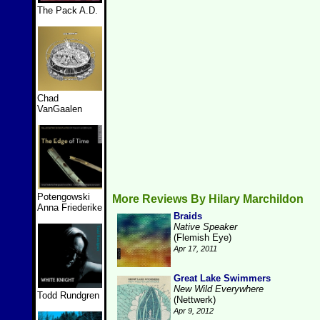
The Pack A.D.
Chad
VanGaalen
Potengowski
More Reviews By Hilary Marchildon
Anna Friederike
Braids
Native Speaker
(Flemish Eye)
Apr 17, 2011
Great Lake Swimmers
New Wild Everywhere
Todd Rundgren
(Nettwerk)
Apr 9, 2012