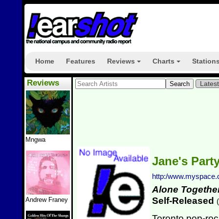
Home
Features
Reviews
Charts
Station
+
+
Reviews
Lates
Mngwa
Jane's Part
http:/www.myspace.
Alone Togethe
Self-Released
Andrew Franey
(
Toronto pop-roc