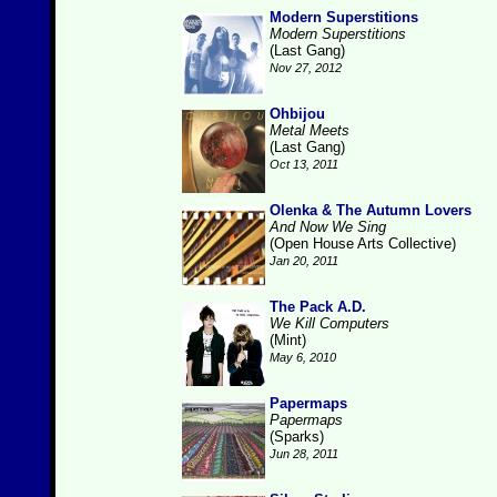
Modern Superstitions
Modern Superstitions
(Last Gang)
Nov 27, 2012
Ohbijou
Metal Meets
(Last Gang)
Oct 13, 2011
Olenka & The Autumn Lovers
And Now We Sing
(Open House Arts Collective)
Jan 20, 2011
The Pack A.D.
We Kill Computers
(Mint)
May 6, 2010
Papermaps
Papermaps
(Sparks)
Jun 28, 2011