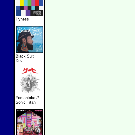
Hyness
Black Suit
Devil
Yamantaka //
Sonic Titan