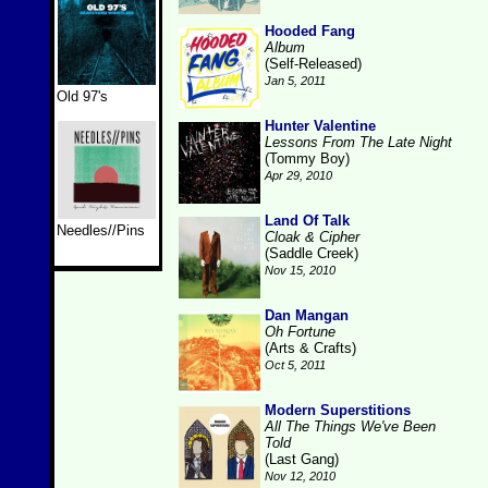
Hooded Fang
Album
(Self-Released)
Jan 5, 2011
Old 97's
Hunter Valentine
Lessons From The Late Night
(Tommy Boy)
Apr 29, 2010
Land Of Talk
Needles//Pins
Cloak & Cipher
(Saddle Creek)
Nov 15, 2010
Dan Mangan
Oh Fortune
(Arts & Crafts)
Oct 5, 2011
Modern Superstitions
All The Things We've Been
Told
(Last Gang)
Nov 12, 2010