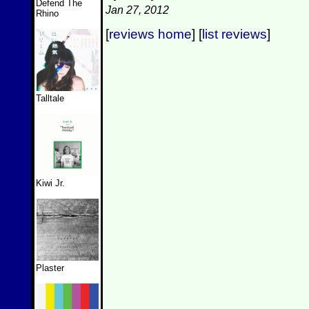
Defend The
Jan 27, 2012
Rhino
[
reviews home
] [
list reviews
]
Talltale
Kiwi Jr.
Plaster