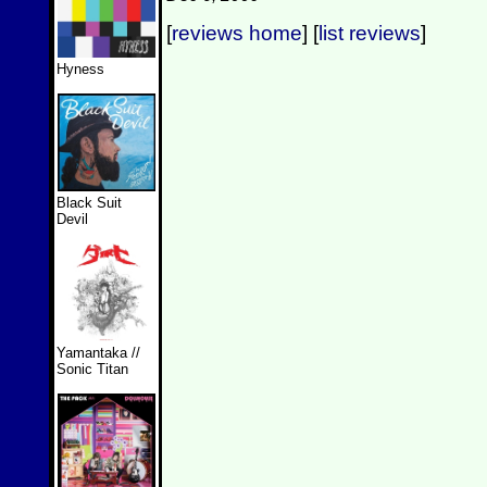
[
reviews home
] [
list reviews
]
Hyness
Black Suit
Devil
Yamantaka //
Sonic Titan