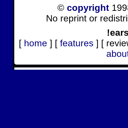
©
copyright
1998
No reprint or redist
!ear
[
home
] [
features
] [ revie
abou