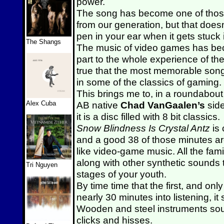
power.
The song has become one of those
from our generation, but that does
pen in your ear when it gets stuck
The Shangs
The music of video games has beco
part to the whole experience of th
true that the most memorable song
in some of the classics of gaming.
This brings me to, in a roundabout
Alex Cuba
AB native
Chad
VanGaalen’s
sid
it is a disc filled with 8 bit classics.
Snow Blindness Is Crystal Antz
is 
and a good 38 of those minutes ar
like video-game music. All the fami
along with other synthetic sounds
Tri Nguyen
stages of your youth.
By time time that the first, and only
nearly 30 minutes into listening, i
Wooden and steel instruments sou
clicks and hisses.