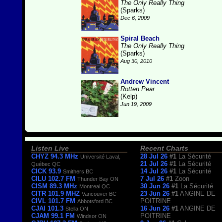
The Only Really Thing
(Sparks)
Dec 6, 2009
Spiral Beach
The Only Really Thing
(Sparks)
Aug 30, 2010
Andrew Vincent
Rotten Pear
(Kelp)
Jun 19, 2009
Listen Live
Recent Charts
CHYZ 94.3 MHz
28 Jul 26
#1
La Sécurité
Université Laval,
21 Jul 26
#1
La Sécurité
Québec QC
CICK 93.9
14 Jul 26
#1
La Sécurité
Smithers BC
CILU 102.7 FM
7 Jul 26
#1
Zoon
Thunder Bay ON
CISM 89.3 MHz
30 Jun 26
#1
La Sécurité
Montreal QC
CITR 101.9 MHZ
23 Jun 26
#1
ANGINE DE
Vancouver BC
CIVL 101.7 FM
POITRINE
Abbotsford BC
CJAI 101.3
16 Jun 26
#1
ANGINE DE
Stella ON
CJAM 99.1 FM
POITRINE
Windsor ON