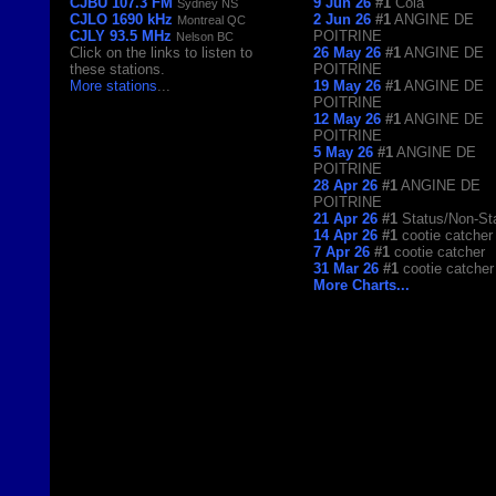
CJBU 107.3 FM
9 Jun 26
#1
Cola
Sydney NS
CJLO 1690 kHz
2 Jun 26
#1
ANGINE DE
Montreal QC
CJLY 93.5 MHz
POITRINE
Nelson BC
Click on the links to listen to
26 May 26
#1
ANGINE DE
these stations.
POITRINE
More stations
...
19 May 26
#1
ANGINE DE
POITRINE
12 May 26
#1
ANGINE DE
POITRINE
5 May 26
#1
ANGINE DE
POITRINE
28 Apr 26
#1
ANGINE DE
POITRINE
21 Apr 26
#1
Status/Non-St
14 Apr 26
#1
cootie catcher
7 Apr 26
#1
cootie catcher
31 Mar 26
#1
cootie catcher
More Charts...