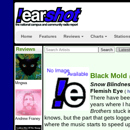
Home
Features
Reviews
Charts
Station
+
+
Reviews
Lates
Black Mold
Mngwa
Snow Blindness
Flemish Eye
(
h
There have bee
years where I 
Brothers
stuck i
knows, but the part that gets logg
Andrew Franey
where the music starts to speed up