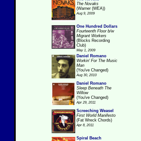
The Novaks
(Warner (WEA))
Aug 9, 2009
One Hundred Dollars
Fourteenth Floor b/w
Migrant Workers
(Blocks Recording
Club)
May 1, 2009
Daniel Romano
Workin' For The Music
Man
(You've Changed)
Aug 30, 2010
Daniel Romano
Sleep Beneath The
Willow
(You've Changed)
Apr 29, 2011
Screeching Weasel
First World Manifesto
(Fat Wreck Chords)
Apr 8, 2011
Spiral Beach