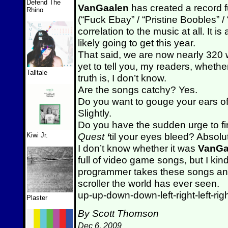
Defend The
VanGaalen
has created a record ful
Rhino
(“Fuck Ebay” / “Pristine Boobles” 
correlation to the music at all. It is
likely going to get this year.
That said, we are now nearly 320 w
yet to tell you, my readers, wheth
Talltale
truth is, I don’t know.
Are the songs catchy? Yes.
Do you want to gouge your ears off 
Slightly.
Do you have the sudden urge to fi
Quest
‘
til your eyes bleed? Absolut
Kiwi Jr.
I don’t know whether it was
VanGa
full of video game songs, but I k
programmer takes these songs and
scroller the world has ever seen.
up-up-down-down-left-right-left-righ
Plaster
By Scott Thomson
Dec 6, 2009