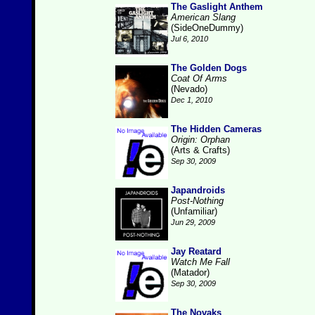
The Gaslight Anthem
American Slang
(SideOneDummy)
Jul 6, 2010
The Golden Dogs
Coat Of Arms
(Nevado)
Dec 1, 2010
The Hidden Cameras
Origin: Orphan
(Arts & Crafts)
Sep 30, 2009
Japandroids
Post-Nothing
(Unfamiliar)
Jun 29, 2009
Jay Reatard
Watch Me Fall
(Matador)
Sep 30, 2009
The Novaks