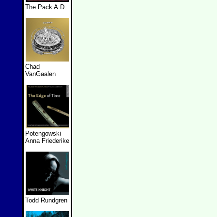
The Pack A.D.
Chad
VanGaalen
Potengowski
Anna Friederike
Todd Rundgren