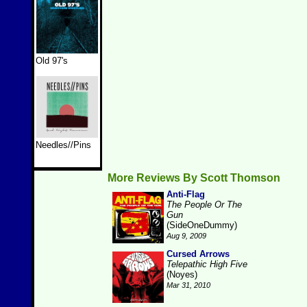
Old 97's
Needles//Pins
More Reviews By Scott Thomson
Anti-Flag
The People Or The
Gun
(SideOneDummy)
Aug 9, 2009
Cursed Arrows
Telepathic High Five
(Noyes)
Mar 31, 2010