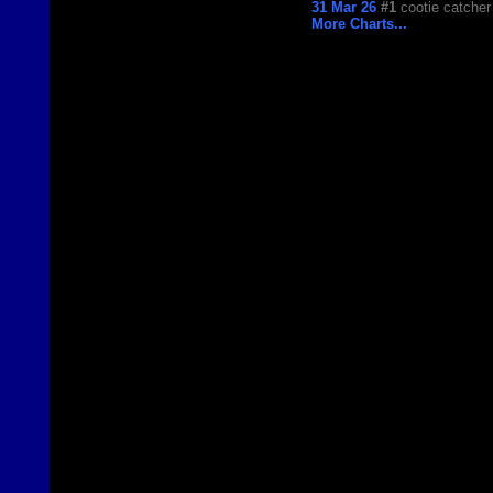
31 Mar 26
#1
cootie catcher
More Charts...