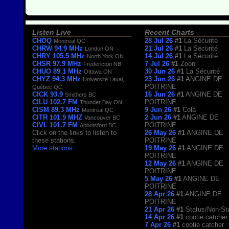
Listen Live
Recent Charts
CHOQ
28 Jul 26
#1
La Sécurité
Montreal QC
CHRW 94.9 MHz
21 Jul 26
#1
La Sécurité
London ON
CHRY 105.5 MHz
14 Jul 26
#1
La Sécurité
North York ON
CHSR 97.9 MHz
7 Jul 26
#1
Zoon
Fredericton NB
CHUO 89.1 MHz
30 Jun 26
#1
La Sécurité
Ottawa ON
CHYZ 94.3 MHz
23 Jun 26
#1
ANGINE DE
Université Laval,
POITRINE
Québec QC
CICK 93.9
16 Jun 26
#1
ANGINE DE
Smithers BC
CILU 102.7 FM
POITRINE
Thunder Bay ON
CISM 89.3 MHz
9 Jun 26
#1
Cola
Montreal QC
CITR 101.9 MHZ
2 Jun 26
#1
ANGINE DE
Vancouver BC
CIVL 101.7 FM
POITRINE
Abbotsford BC
Click on the links to listen to
26 May 26
#1
ANGINE DE
these stations.
POITRINE
More stations
...
19 May 26
#1
ANGINE DE
POITRINE
12 May 26
#1
ANGINE DE
POITRINE
5 May 26
#1
ANGINE DE
POITRINE
28 Apr 26
#1
ANGINE DE
POITRINE
21 Apr 26
#1
Status/Non-St
14 Apr 26
#1
cootie catcher
7 Apr 26
#1
cootie catcher