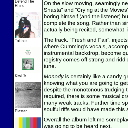
Defend The
On the slow moving, seamingly ne
Rhino
Shasta” and “Crying at the Movies”
boring himself (and the listener) but
complete the song. Rather than sin
actually being recited, somewhat li
The track, “Fresh and Fair”, inject
Talltale
where Cumming’s vocals, accomp
instrumental backdrop, become qui
registry comes off strong and ridd
tune.
Monody
is certainly like a candy 
Kiwi Jr.
knowing what you are going to get
despite the monotonous trudging 
required, there is some musical cr
many weak tracks. Further time s
soulful riffs would have made this
Plaster
Overall the album left me somepla
was going to be heard next.