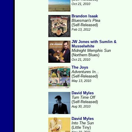
Oct 21, 2010
Brandon Isaak
Bluesman's Plea
(Self-Released)
Feb 13, 2012
JW Jones with Sumlin &
Musselwhite
Midnight Memphis Sun
(Northern Blues)
Oct 21, 2010
The Joys
Adventures In...
(Self-Released)
May 13, 2010
David Myles
Turn Time Off
(Self-Released)
Aug 30, 2010
David Myles
Into The Sun
(Little Tiny)