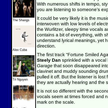
With numerous shifts in tempo, style
you are listening to someone’s expe
It could be very likely it is the mus
The Shangs
interwoven with low levels of elect
the Wurlitzer, sleepy time vocals
contains a bit of everything, with 
understand lyrical meanings, yet h
direction.
Alex Cuba
The first track “Fortune Smiled Again
Steely Dan
sprinkled with a vocal 
Garage
that soon disappeared into
clavinet and muddy sounding drums.
pulled it off. But the listener is l
Tri Nguyen
they are actually hearing and the sto
It is not so different with the se
vocals seem at times forced and not
mark on the scale.