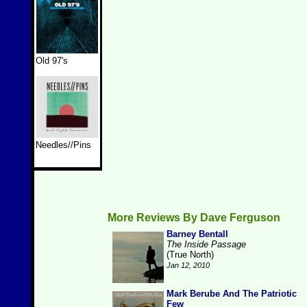
Old 97's
Needles//Pins
More Reviews By Dave Ferguson
Barney Bentall
The Inside Passage
(True North)
Jan 12, 2010
Mark Berube And The Patriotic
Few