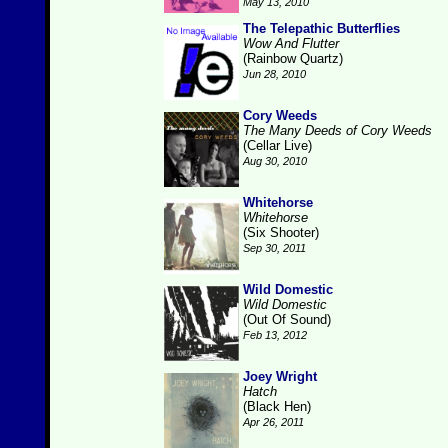
May 13, 2010
The Telepathic Butterflies
Wow And Flutter
(Rainbow Quartz)
Jun 28, 2010
Cory Weeds
The Many Deeds of Cory Weeds
(Cellar Live)
Aug 30, 2010
Whitehorse
Whitehorse
(Six Shooter)
Sep 30, 2011
Wild Domestic
Wild Domestic
(Out Of Sound)
Feb 13, 2012
Joey Wright
Hatch
(Black Hen)
Apr 26, 2011