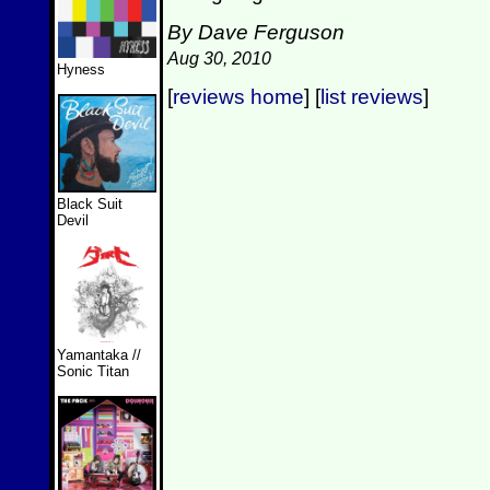
By Dave Ferguson
Aug 30, 2010
Hyness
[
reviews home
] [
list reviews
]
Black Suit
Devil
Yamantaka //
Sonic Titan