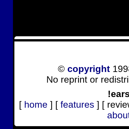
©
copyright
1998
No reprint or redist
!ear
[
home
] [
features
] [ revie
abou