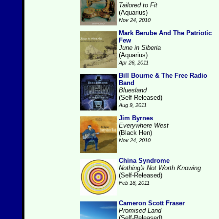
Tailored to Fit
(Aquarius)
Nov 24, 2010
Mark Berube And The Patriotic
Few
June in Siberia
(Aquarius)
Apr 26, 2011
Bill Bourne & The Free Radio
Band
Bluesland
(Self-Released)
Aug 9, 2011
Jim Byrnes
Everywhere West
(Black Hen)
Nov 24, 2010
China Syndrome
Nothing's Not Worth Knowing
(Self-Released)
Feb 18, 2011
Cameron Scott Fraser
Promised Land
(Self-Released)