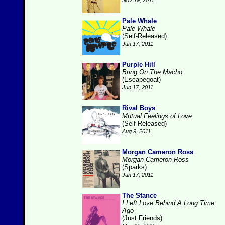
Nov 19, 2011
Pale Whale
Pale Whale
(Self-Released)
Jun 17, 2011
Purple Hill
Bring On The Macho
(Escapegoat)
Jun 17, 2011
Rival Boys
Mutual Feelings of Love
(Self-Released)
Aug 9, 2011
Morgan Cameron Ross
Morgan Cameron Ross
(Sparks)
Jun 17, 2011
The Stance
I Left Love Behind A Long Time
Ago
(Just Friends)