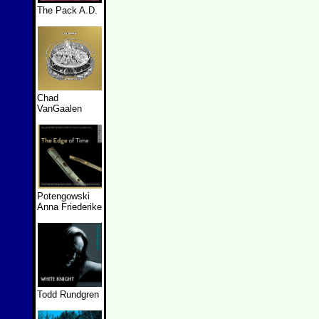
The Pack A.D.
Chad
VanGaalen
Potengowski
Anna Friederike
Todd Rundgren