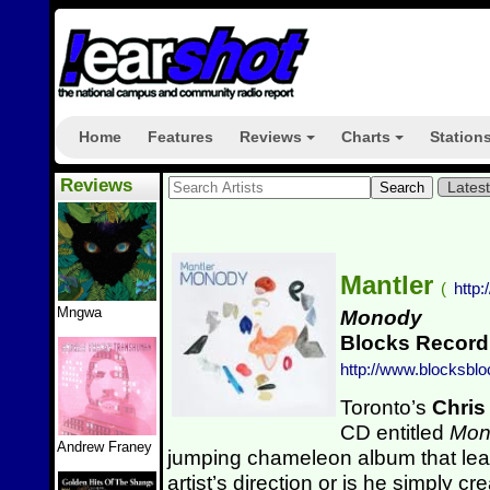
Home
Features
Reviews
Charts
Station
+
+
Reviews
Lates
Mantler
(
http
Mngwa
Monody
Blocks Record
http://www.blocksbl
Toronto’s
Chris
CD entitled
Mo
Andrew Franey
jumping chameleon album that leav
artist’s direction or is he simply c