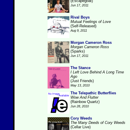
(Escapegoat)
Jun 17, 2011
Rival Boys
Mutual Feelings of Love
(Self-Released)
Aug 9, 2011
Morgan Cameron Ross
Morgan Cameron Ross
(Sparks)
Jun 17, 2011
The Stance
I Left Love Behind A Long Time
Ago
(Just Friends)
May 13, 2010
The Telepathic Butterflies
Wow And Flutter
(Rainbow Quartz)
Jun 28, 2010
Cory Weeds
The Many Deeds of Cory Weeds
(Cellar Live)