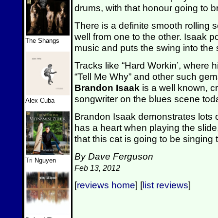
drums, with that honour going to 
There is a definite smooth rolling s
well from one to the other. Isaak p
The Shangs
music and puts the swing into the
Tracks like “Hard Workin’, where hi
“Tell Me Why” and other such gems
Brandon Isaak
is a well known, cr
songwriter on the blues scene tod
Alex Cuba
Brandon Isaak demonstrates lots of
has a heart when playing the slide
that this cat is going to be singin
By Dave Ferguson
Tri Nguyen
Feb 13, 2012
[
reviews home
] [
list reviews
]