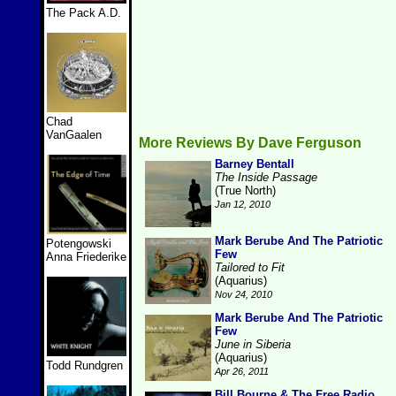
The Pack A.D.
Chad
VanGaalen
More Reviews By Dave Ferguson
Barney Bentall
The Inside Passage
(True North)
Jan 12, 2010
Mark Berube And The Patriotic
Potengowski
Few
Anna Friederike
Tailored to Fit
(Aquarius)
Nov 24, 2010
Mark Berube And The Patriotic
Few
June in Siberia
(Aquarius)
Todd Rundgren
Apr 26, 2011
Bill Bourne & The Free Radio