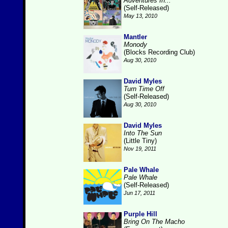
Adventures In...
(Self-Released)
May 13, 2010
Mantler
Monody
(Blocks Recording Club)
Aug 30, 2010
David Myles
Turn Time Off
(Self-Released)
Aug 30, 2010
David Myles
Into The Sun
(Little Tiny)
Nov 19, 2011
Pale Whale
Pale Whale
(Self-Released)
Jun 17, 2011
Purple Hill
Bring On The Macho