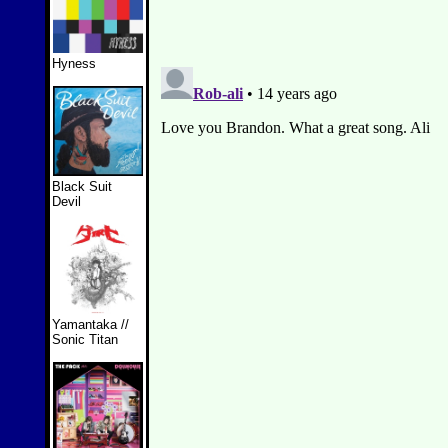
Hyness
Black Suit
Devil
Yamantaka //
Sonic Titan