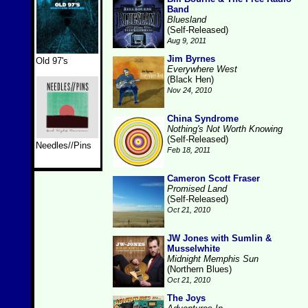
Band
Bluesland
(Self-Released)
Aug 9, 2011
Jim Byrnes
Old 97's
Everywhere West
(Black Hen)
Nov 24, 2010
China Syndrome
Nothing's Not Worth Knowing
(Self-Released)
Needles//Pins
Feb 18, 2011
Cameron Scott Fraser
Promised Land
(Self-Released)
Oct 21, 2010
JW Jones with Sumlin &
Musselwhite
Midnight Memphis Sun
(Northern Blues)
Oct 21, 2010
The Joys