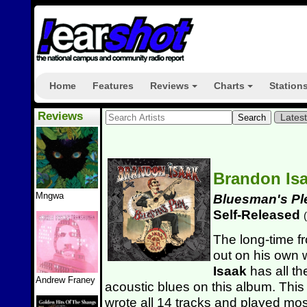
Home
Features
Reviews
Charts
Station
+
+
Reviews
Lates
Brandon Is
Mngwa
Bluesman's Pl
Self-Released
(
The long-time f
out on his own 
Isaak
has all the
Andrew Franey
acoustic blues on this album. This
wrote all 14 tracks and played mos