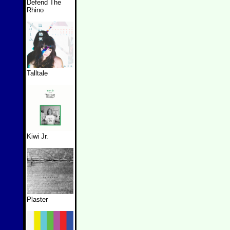
Defend The
Rhino
Talltale
Kiwi Jr.
Plaster