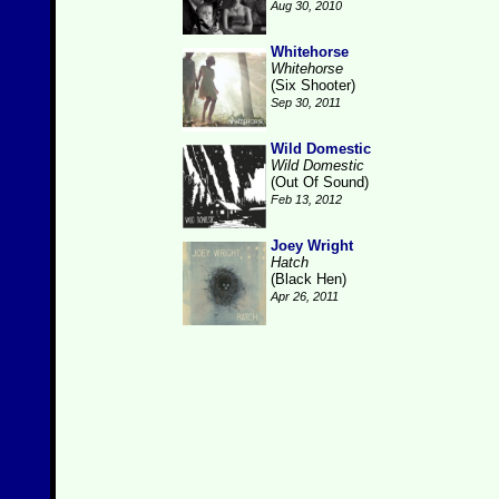
Aug 30, 2010
Whitehorse
Whitehorse
(Six Shooter)
Sep 30, 2011
Wild Domestic
Wild Domestic
(Out Of Sound)
Feb 13, 2012
Joey Wright
Hatch
(Black Hen)
Apr 26, 2011