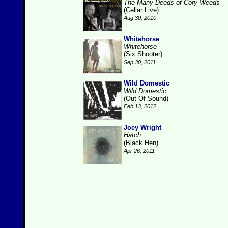
The Many Deeds of Cory Weeds
(Cellar Live)
Aug 30, 2010
Whitehorse
Whitehorse
(Six Shooter)
Sep 30, 2011
Wild Domestic
Wild Domestic
(Out Of Sound)
Feb 13, 2012
Joey Wright
Hatch
(Black Hen)
Apr 26, 2011