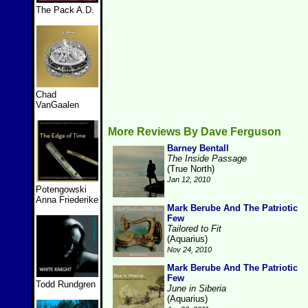
The Pack A.D.
Chad
VanGaalen
More Reviews By Dave Ferguson
Barney Bentall
The Inside Passage
(True North)
Jan 12, 2010
Potengowski
Anna Friederike
Mark Berube And The Patriotic
Few
Tailored to Fit
(Aquarius)
Nov 24, 2010
Mark Berube And The Patriotic
Few
Todd Rundgren
June in Siberia
(Aquarius)