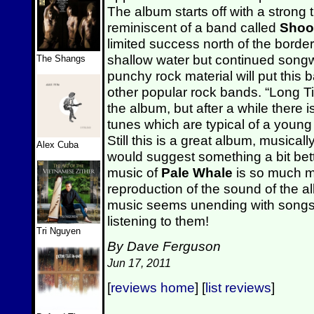
The album starts off with a strong 
reminiscent of a band called
Shoot
limited success north of the borde
shallow water but continued song
The Shangs
punchy rock material will put this
other popular rock bands.
“Long Ti
the album, but after a while there is
tunes which are typical of a youn
Still this is a great album, musicall
Alex Cuba
would suggest something a bit bet
music of
Pale Whale
is so much m
reproduction of the sound of the 
music seems unending with songs t
listening to them!
Tri Nguyen
By Dave Ferguson
Jun 17, 2011
[
reviews home
] [
list reviews
]