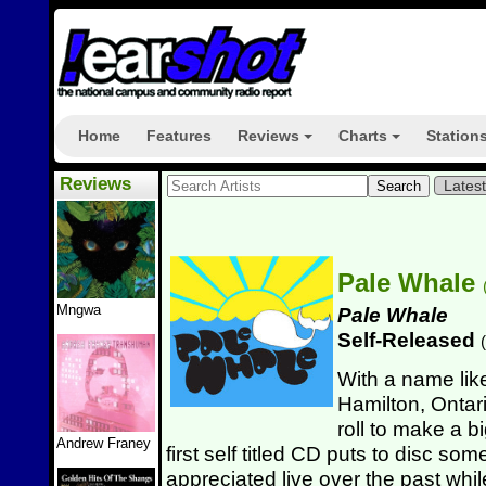
Home
Features
Reviews
Charts
Station
+
+
Reviews
Lates
Pale Whale
Mngwa
Pale Whale
Self-Released
(
With a name li
Hamilton, Ontar
roll to make a b
Andrew Franey
first self titled CD puts to disc s
appreciated live over the past whil