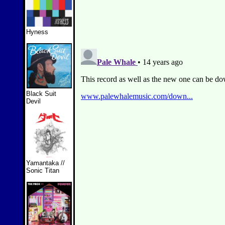
Hyness
Black Suit
Devil
Yamantaka //
Sonic Titan