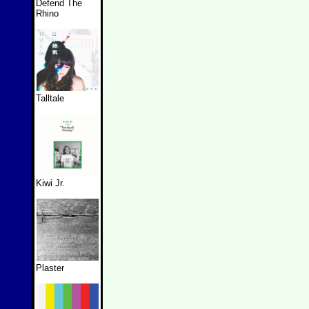
Defend The
Rhino
Talltale
Kiwi Jr.
Plaster