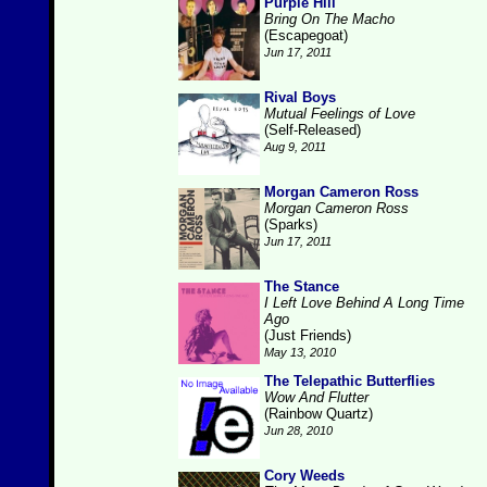
Purple Hill
Bring On The Macho
(Escapegoat)
Jun 17, 2011
Rival Boys
Mutual Feelings of Love
(Self-Released)
Aug 9, 2011
Morgan Cameron Ross
Morgan Cameron Ross
(Sparks)
Jun 17, 2011
The Stance
I Left Love Behind A Long Time
Ago
(Just Friends)
May 13, 2010
The Telepathic Butterflies
Wow And Flutter
(Rainbow Quartz)
Jun 28, 2010
Cory Weeds