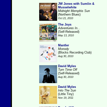
JW Jones with Sumlin &
Musselwhite
Midnight Memphis Sun
(Northern Blues)
Oct 21, 2010
The Joys
Adventures In...
(Self-Released)
May 13, 2010
Mantler
Monody
(Blocks Recording Club)
Aug 30, 2010
David Myles
Turn Time Off
(Self-Released)
Aug 30, 2010
David Myles
Into The Sun
(Little Tiny)
Nov 19, 2011