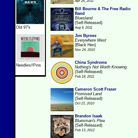
Apr 26, 2011
Bill Bourne & The Free Radio
Band
Bluesland
(Self-Released)
Old 97's
Aug 9, 2011
Jim Byrnes
Everywhere West
(Black Hen)
Nov 24, 2010
China Syndrome
Needles//Pins
Nothing's Not Worth Knowing
(Self-Released)
Feb 18, 2011
Cameron Scott Fraser
Promised Land
(Self-Released)
Oct 21, 2010
Brandon Isaak
Bluesman's Plea
(Self-Released)
Feb 13, 2012