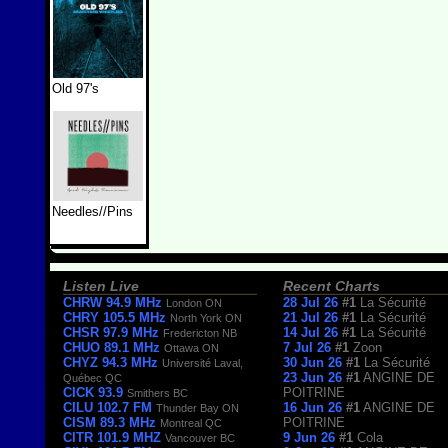
Old 97's
Needles//Pins
Listen Live
Recent Charts
CHRW 94.9 MHz
28 Jul 26
#1
La Sécurité
London ON
CHRY 105.5 MHz
21 Jul 26
#1
La Sécurité
North York ON
CHSR 97.9 MHz
14 Jul 26
#1
La Sécurité
Fredericton NB
CHUO 89.1 MHz
7 Jul 26
#1
Zoon
Ottawa ON
CHYZ 94.3 MHz
30 Jun 26
#1
La Sécurité
Université Laval,
23 Jun 26
#1
ANGINE DE
Québec QC
CICK 93.9
POITRINE
Smithers BC
CILU 102.7 FM
16 Jun 26
#1
ANGINE DE
Thunder Bay ON
CISM 89.3 MHz
POITRINE
Montreal QC
CITR 101.9 MHZ
9 Jun 26
#1
Cola
Vancouver BC