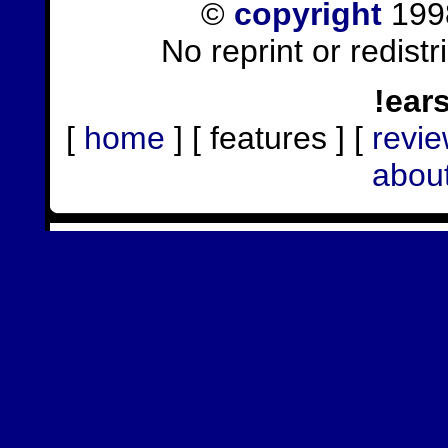
©
copyright
1998
No reprint or redist
!ear
[
home
] [ features ] [
revi
abou