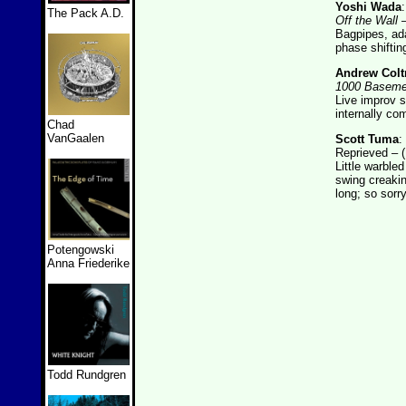
Yoshi Wada
The Pack A.D.
Off the Wall
–
Bagpipes, ada
phase shiftin
Andrew Colt
1000 Baseme
Live improv s
internally co
Chad
VanGaalen
Scott Tuma
:
Reprieved – (D
Little warble
swing creakin
long; so sorry
Potengowski
Anna Friederike
Todd Rundgren