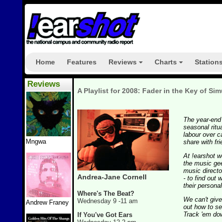
Home
Features
Reviews
Charts
Station
+
+
Reviews
A Playlist for 2008: Fader in the Key of Sim
The year-end 
seasonal ritu
labour over ca
Mngwa
share with fr
At !earshot w
the music ge
music directo
Andrea-Jane Cornell
- to find out 
their personal
Where's The Beat?
We can't give
Wednesday 9 -11 am
Andrew Franey
out how to se
Track 'em dow
If You've Got Ears