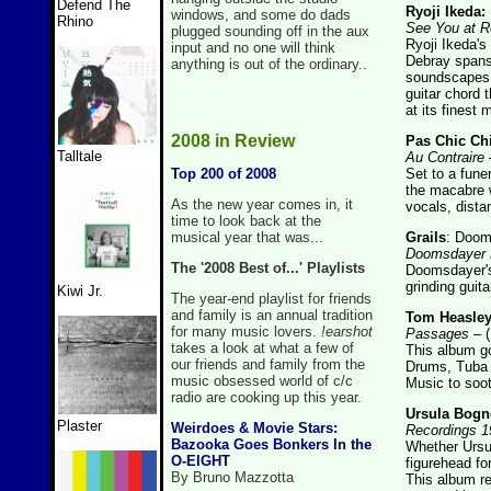
Defend The
Ryoji Ikeda:
windows, and some do dads
Rhino
See You at R
plugged sounding off in the aux
Ryoji Ikeda's
input and no one will think
Debray spans 
anything is out of the ordinary..
soundscapes f
guitar chord 
at its finest
2008 in Review
Pas Chic Ch
Talltale
Au Contraire
–
Top 200 of 2008
Set to a fune
the macabre w
As the new year comes in, it
vocals, dista
time to look back at the
musical year that was...
Grails
: Doom
Doomsdayer
The '2008 Best of...' Playlists
Doomsdayer's
grinding guita
Kiwi Jr.
The year-end playlist for friends
and family is an annual tradition
Tom Heasley
for many music lovers.
!earshot
Passages
– (
takes a look at what a few of
This album go
our friends and family from the
Drums, Tuba a
music obsessed world of c/c
Music to soot
radio are cooking up this year.
Ursula Bogn
Plaster
Weirdoes & Movie Stars:
Recordings 1
Bazooka Goes Bonkers In the
Whether Ursu
O-EIGHT
figurehead fo
By Bruno Mazzotta
This album re