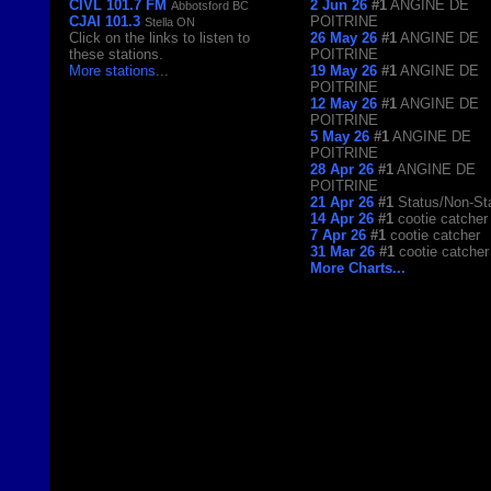
CIVL 101.7 FM
2 Jun 26
#1
ANGINE DE
Abbotsford BC
CJAI 101.3
POITRINE
Stella ON
Click on the links to listen to
26 May 26
#1
ANGINE DE
these stations.
POITRINE
More stations
...
19 May 26
#1
ANGINE DE
POITRINE
12 May 26
#1
ANGINE DE
POITRINE
5 May 26
#1
ANGINE DE
POITRINE
28 Apr 26
#1
ANGINE DE
POITRINE
21 Apr 26
#1
Status/Non-St
14 Apr 26
#1
cootie catcher
7 Apr 26
#1
cootie catcher
31 Mar 26
#1
cootie catcher
More Charts...