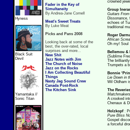
crowned jewel
Fader in the Key of
Simultaneity
Group Inera
By Andrea-Jane Cornell
Guitars Fro
Dissonance, 
Hyness
Meat's Sweet Treats
echoes of Tua
By Luke Meat
traditional m
Picks and Pans 2008
Roger Darm
African Scre
Looking back at some of the
Oh my! Soul 
best, the over-rated, local
surprises and more...
Bellemou & 
Black Suit
New Shit
(Sublime Fre
Devil
Jazz Notes with Jim
The brilliantl
The Church of Noise
Trumpets a b
Jazz on the Rocks
I Am Collecting Beautiful
Bonnie ‘Prin
Things
Lie Down in t
Nasty Jag Sound Crew
Wil Oldham is
Canada Post-Rock
The Kitchen Sink
The Reverie
Matchmakers 
Yamantaka //
A crooked int
Sonic Titan
Chenaux & Do
Holzkopf
: P
Pure Bliss No
Gospel discom
a forceful dro