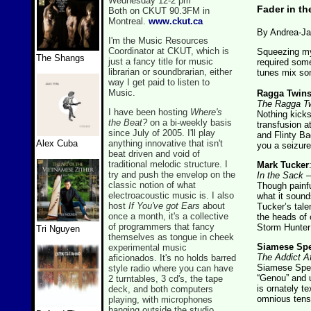
Wednesday 12-2 pm
Fader in th
Both on CKUT 90.3FM in
Montreal.
www.ckut.ca
By Andrea-Ja
I'm the Music Resources
Coordinator at CKUT, which is
Squeezing my 
The Shangs
just a fancy title for music
required some
librarian or soundbrarian, either
tunes mix son,
way I get paid to listen to
Music.
Ragga Twin
The Ragga Tw
I have been hosting
Where's
Nothing kicks
the Beat?
on a bi-weekly basis
transfusion 
since July of 2005. I'll play
and Flinty B
anything innovative that isn't
Alex Cuba
you a seizur
beat driven and void of
traditional melodic structure. I
Mark Tucker
try and push the envelop on the
In the Sack
– 
classic notion of what
Though painful
electroacoustic music is. I also
what it sound
host
If You've got Ears
about
Tucker’s talen
once a month, it's a collective
the heads of 
of programmers that fancy
Storm Hunter
Tri Nguyen
themselves as tongue in cheek
Siamese Spe
experimental music
The Addict Af
aficionados. It's no holds barred
Siamese Spec
style radio where you can have
“Genou” and 
2 turntables, 3 cd's, the tape
is ornately te
deck, and both computers
omnious tens
playing, with microphones
hanging outside the studio