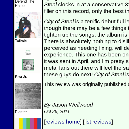
Defend The
Steel
clocks in at a conservative 3
Rhino
filler on this record, only the best 
City of Steel
is a terrific debut full 
though there may be a few things 
tighten up the songs, the album is
There is absolutely nothing to disl
Talltale
perceived as needing fixing, will de
experience. This one has been on 
it was sent in April, and I’m pretty 
metal fans out there will feel the 
these guys do next!
City of Steel
is
Kiwi Jr.
This review was originally published
By Jason Wellwood
Oct 26, 2011
Plaster
[
reviews home
] [
list reviews
]