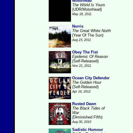
Motorhead
The Wörld Is Yours
(UDR/Motorhead)
May 18, 2011
Norris
The Great White North
(Year Of The Sun)
Aug 23, 2011
Obey The Fist
Epidemic Of Reason
(Self-Released)
Nov 21, 2011
Ocean City Defender
The Golden Hour
(Self-Released)
Apr 16, 2012
Rusted Dawn
The Black Tides of
War
(Diminished Fifth)
Aug 30, 2010
Sadistic Humour