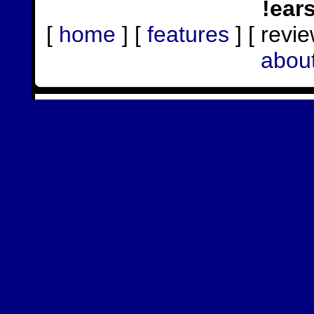
!ear
[
home
] [
features
] [ revie
abou