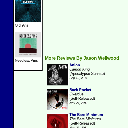
Old 97's
More Reviews By Jason Wellwood
Needles//Pins
Anion
Carrion King
(Apocalypse Sunrise)
Sep 15, 2011
Back Pocket
Overdue
(Self-Released)
Nov 21, 2011
The Bare Minimum
The Bare Minimum
(Self-Released)
Nov 21, 2011