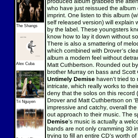
produced album grabbed the atten
who have just reissued the album
imprint. One listen to this album (w
self released version) will explain
The Shangs
by the label. These youngsters kno
know how to lay it down without soun
There is also a smattering of melod
which combined with Drover’s clea
album a modern feel without detract
Alex Cuba
Matt Cuthbertson. Rounded out by 
brother Murray on bass and Scott 
Untimely Demise
haven’t tried to 
intricate, which really works to th
deny that the solos on this record 
Drover and Matt Cuthbertson on ‘B
Tri Nguyen
impressive and catchy, overall the
out approach to their music. The 
Demise
’s music is actually a we
bands are not only cramming 30 in
trying to fill an entire CD’s worth o