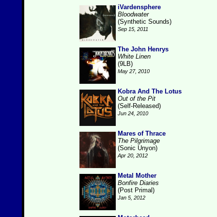
iVardensphere
Bloodwater
(Synthetic Sounds)
Sep 15, 2011
The John Henrys
White Linen
(9LB)
May 27, 2010
Kobra And The Lotus
Out of the Pit
(Self-Released)
Jun 24, 2010
Mares of Thrace
The Pilgrimage
(Sonic Unyon)
Apr 20, 2012
Metal Mother
Bonfire Diaries
(Post Primal)
Jan 5, 2012