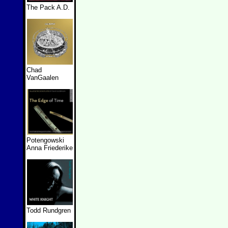
The Pack A.D.
Chad
VanGaalen
Potengowski
Anna Friederike
Todd Rundgren