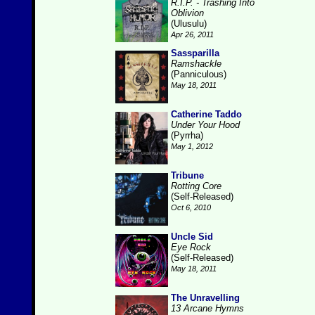
R.I.P. - Trashing Into
Oblivion
(Ulusulu)
Apr 26, 2011
Sassparilla
Ramshackle
(Panniculous)
May 18, 2011
Catherine Taddo
Under Your Hood
(Pyrrha)
May 1, 2012
Tribune
Rotting Core
(Self-Released)
Oct 6, 2010
Uncle Sid
Eye Rock
(Self-Released)
May 18, 2011
The Unravelling
13 Arcane Hymns