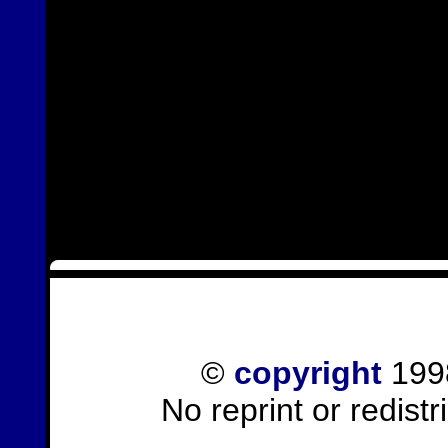
©
copyright
1998
No reprint or redist