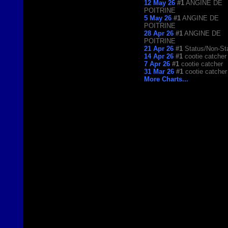
12 May 26
#1
ANGINE DE
POITRINE
5 May 26
#1
ANGINE DE
POITRINE
28 Apr 26
#1
ANGINE DE
POITRINE
21 Apr 26
#1
Status/Non-St
14 Apr 26
#1
cootie catcher
7 Apr 26
#1
cootie catcher
31 Mar 26
#1
cootie catcher
More Charts...