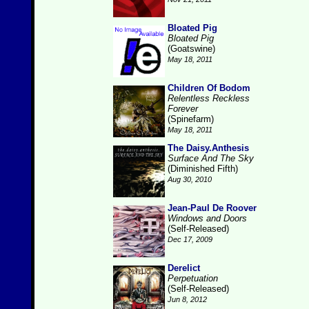
Bloated Pig
Bloated Pig
(Goatswine)
May 18, 2011
Children Of Bodom
Relentless Reckless
Forever
(Spinefarm)
May 18, 2011
The Daisy.Anthesis
Surface And The Sky
(Diminished Fifth)
Aug 30, 2010
Jean-Paul De Roover
Windows and Doors
(Self-Released)
Dec 17, 2009
Derelict
Perpetuation
(Self-Released)
Jun 8, 2012