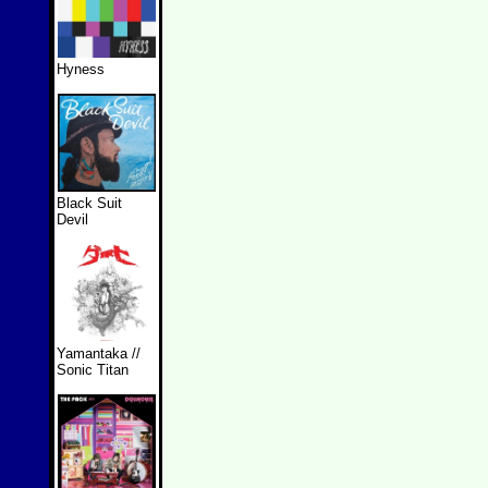
Hyness
Black Suit
Devil
Yamantaka //
Sonic Titan