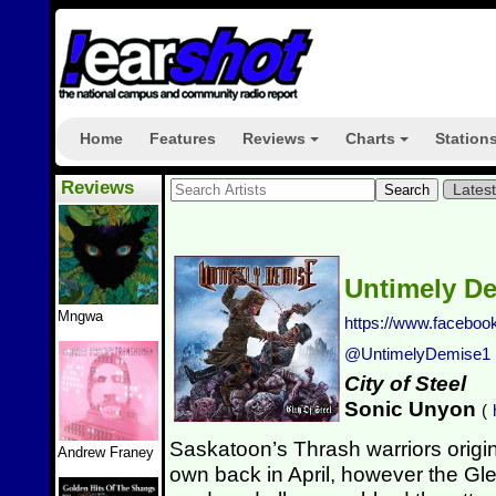
Home
Features
Reviews
Charts
Station
+
+
Reviews
Lates
Untimely D
Mngwa
https://www.facebo
@UntimelyDemise1
City of Steel
Sonic Unyon
(
Saskatoon’s Thrash warriors origi
Andrew Franey
own back in April, however the Gl