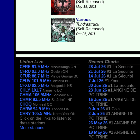
(Self-Released)
May 18, 2011
Various
Tundrastruck
(Self-Released)
Oct 26, 2011
Listen Live
Recent Charts
CFRE 91.9 MHz
28 Jul 26
#1
La Sécurité
Mississauga ON
CFRU 93.3 MHz
21 Jul 26
#1
La Sécurité
Guelph ON
CFUR 88.7 MHz
14 Jul 26
#1
La Sécurité
Prince George BC
CFUV 101.9 MHz
7 Jul 26
#1
Zoon
Victoria BC
CFXU 92.5 MHz
30 Jun 26
#1
La Sécurité
Antigonish NS
CHLY 101.7
23 Jun 26
#1
ANGINE DE
Nanaimo BC
CHMA 106.9MHz
POITRINE
Sackville NB
CHMR 93.5 MHz
16 Jun 26
#1
ANGINE DE
St. John's NF
CHOQ
POITRINE
Montreal QC
CHRW 94.9 MHz
9 Jun 26
#1
Cola
London ON
CHRY 105.5 MHz
2 Jun 26
#1
ANGINE DE
North York ON
Click on the links to listen to
POITRINE
these stations.
26 May 26
#1
ANGINE DE
More stations
...
POITRINE
19 May 26
#1
ANGINE DE
POITRINE