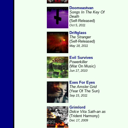
Doomeastvan
Songs In The Key Of
Death
(Self-Released)
Oct 5, 2011
Driftglass
The Stranger
(Self-Released)
May 18, 2011
Evil Survives
Powerkiller
(War On Music)
Jun 17, 2010
Exes For Eyes
The Amsler Grid
(Year Of The Sun)
Sep 15, 2011
Grimlord
Dolce Vita Sath-an as
(Trident Harmony)
Dec 17, 2009