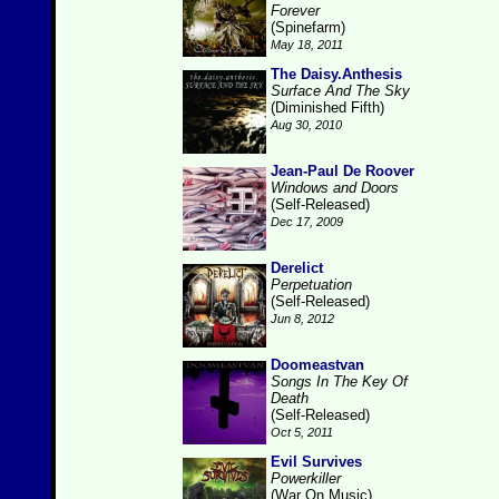
Forever
(Spinefarm)
May 18, 2011
The Daisy.Anthesis
Surface And The Sky
(Diminished Fifth)
Aug 30, 2010
Jean-Paul De Roover
Windows and Doors
(Self-Released)
Dec 17, 2009
Derelict
Perpetuation
(Self-Released)
Jun 8, 2012
Doomeastvan
Songs In The Key Of
Death
(Self-Released)
Oct 5, 2011
Evil Survives
Powerkiller
(War On Music)