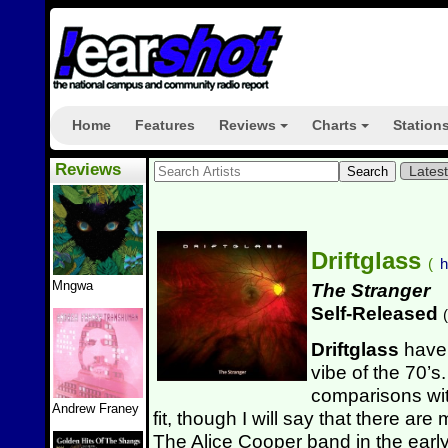
Home
Features
Reviews
Charts
Station
+
+
Reviews
Lates
Driftglass
(
h
Mngwa
The Stranger
Self-Released
(
Driftglass
have 
vibe of the 70’s.
comparisons wit
Andrew Franey
fit, though I will say that there a
The Alice Cooper band in the early