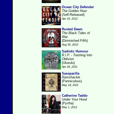
Ocean City Defender
The Golden Hour
(Self-Released)
Apr 16, 2012
Rusted Dawn
The Black Tides of
War
(Diminished Fifth)
Aug 30, 2010
Sadistic Humour
R.I.P. - Trashing Into
Oblivion
(Ulusulu)
Apr 26, 2011
Sassparilla
Ramshackle
(Panniculous)
May 18, 2011
Catherine Taddo
Under Your Hood
(Pyrrha)
May 1, 2012