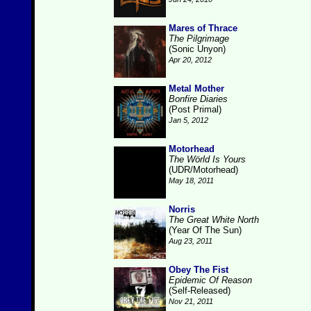
Mares of Thrace
The Pilgrimage
(Sonic Unyon)
Apr 20, 2012
Metal Mother
Bonfire Diaries
(Post Primal)
Jan 5, 2012
Motorhead
The Wörld Is Yours
(UDR/Motorhead)
May 18, 2011
Norris
The Great White North
(Year Of The Sun)
Aug 23, 2011
Obey The Fist
Epidemic Of Reason
(Self-Released)
Nov 21, 2011