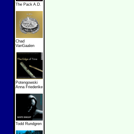
The Pack A.D.
Chad
VanGaalen
Potengowski
Anna Friederike
Todd Rundgren