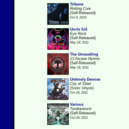
Tribune
Rotting Core
(Self-Released)
Oct 6, 2010
Uncle Sid
Eye Rock
(Self-Released)
May 18, 2011
The Unravelling
13 Arcane Hymns
(Self-Released)
May 18, 2011
Untimely Demise
City of Steel
(Sonic Unyon)
Oct 26, 2011
Various
Tundrastruck
(Self-Released)
Oct 26, 2011