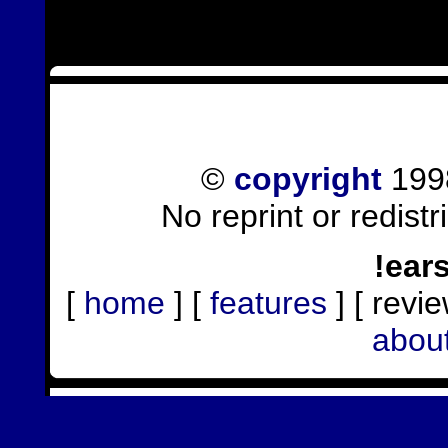
©
copyright
1998
No reprint or redist
!ear
[
home
] [
features
] [ revie
abou