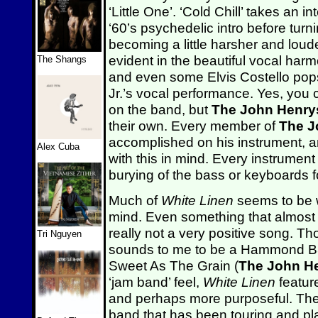
‘Little One’. ‘Cold Chill’ takes an i
‘60’s psychedelic intro before tur
becoming a little harsher and loud
evident in the beautiful vocal harm
The Shangs
and even some Elvis Costello pops
Jr.’s vocal performance. Yes, you 
on the band, but
The John Henry
their own. Every member of
The J
accomplished on his instrument, 
Alex Cuba
with this in mind. Every instrument 
burying of the bass or keyboards 
Much of
White Linen
seems to be wr
mind. Even something that almost 
really not a very positive song. 
Tri Nguyen
sounds to me to be a Hammond B3 
Sweet As The Grain (
The John H
‘jam band’ feel,
White Linen
featur
and perhaps more purposeful. The 
band that has been touring and pla