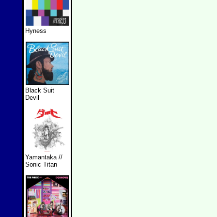
Hyness
Black Suit
Devil
Yamantaka //
Sonic Titan