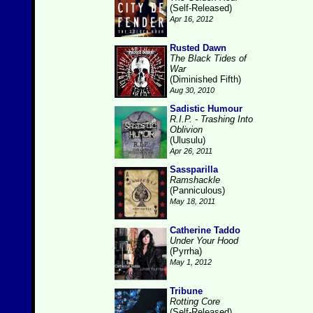
(Self-Released)
Apr 16, 2012
Rusted Dawn
The Black Tides of
War
(Diminished Fifth)
Aug 30, 2010
Sadistic Humour
R.I.P. - Trashing Into
Oblivion
(Ulusulu)
Apr 26, 2011
Sassparilla
Ramshackle
(Panniculous)
May 18, 2011
Catherine Taddo
Under Your Hood
(Pyrrha)
May 1, 2012
Tribune
Rotting Core
(Self-Released)