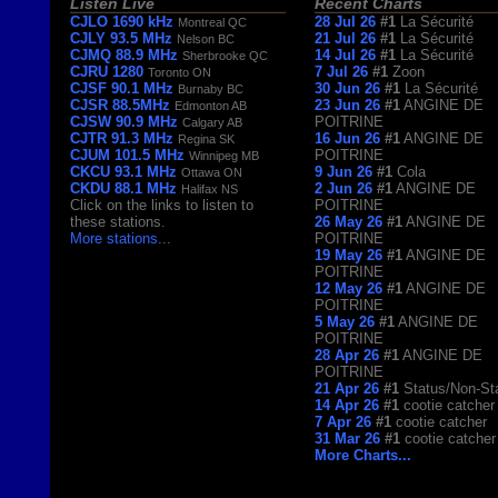
Listen Live
Recent Charts
CJLO 1690 kHz
28 Jul 26
#1
La Sécurité
Montreal QC
CJLY 93.5 MHz
21 Jul 26
#1
La Sécurité
Nelson BC
CJMQ 88.9 MHz
14 Jul 26
#1
La Sécurité
Sherbrooke QC
CJRU 1280
7 Jul 26
#1
Zoon
Toronto ON
CJSF 90.1 MHz
30 Jun 26
#1
La Sécurité
Burnaby BC
CJSR 88.5MHz
23 Jun 26
#1
ANGINE DE
Edmonton AB
CJSW 90.9 MHz
POITRINE
Calgary AB
CJTR 91.3 MHz
16 Jun 26
#1
ANGINE DE
Regina SK
CJUM 101.5 MHz
POITRINE
Winnipeg MB
CKCU 93.1 MHz
9 Jun 26
#1
Cola
Ottawa ON
CKDU 88.1 MHz
2 Jun 26
#1
ANGINE DE
Halifax NS
Click on the links to listen to
POITRINE
these stations.
26 May 26
#1
ANGINE DE
More stations
...
POITRINE
19 May 26
#1
ANGINE DE
POITRINE
12 May 26
#1
ANGINE DE
POITRINE
5 May 26
#1
ANGINE DE
POITRINE
28 Apr 26
#1
ANGINE DE
POITRINE
21 Apr 26
#1
Status/Non-St
14 Apr 26
#1
cootie catcher
7 Apr 26
#1
cootie catcher
31 Mar 26
#1
cootie catcher
More Charts...