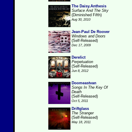
The Daisy.Anthesis
Surface And The Sky
(Diminished Fifth)
Aug 30, 2010
Jean-Paul De Roover
Windows and Doors
(Self-Released)
Dec 17, 2009
Derelict
Perpetuation
(Self-Released)
Jun 8, 2012
Doomeastvan
Songs In The Key Of
Death
(Self-Released)
Oct 5, 2011
Driftglass
The Stranger
(Self-Released)
May 18, 2011