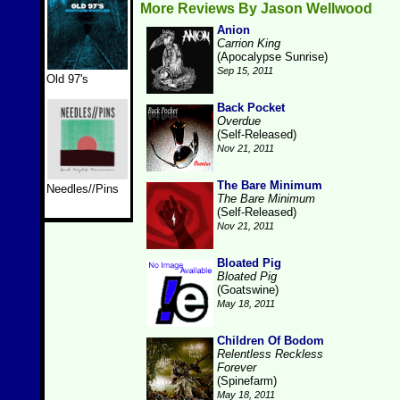
More Reviews By Jason Wellwood
Anion
Carrion King
(Apocalypse Sunrise)
Sep 15, 2011
Old 97's
Back Pocket
Overdue
(Self-Released)
Nov 21, 2011
The Bare Minimum
Needles//Pins
The Bare Minimum
(Self-Released)
Nov 21, 2011
Bloated Pig
Bloated Pig
(Goatswine)
May 18, 2011
Children Of Bodom
Relentless Reckless
Forever
(Spinefarm)
May 18, 2011