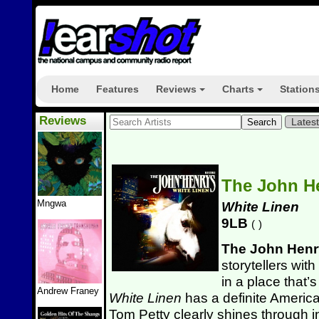
Home
Features
Reviews
Charts
Station
+
+
Reviews
Lates
The John H
Mngwa
White Linen
9LB
(
)
The John Henr
storytellers wit
in a place that’s
Andrew Franey
White Linen
has a definite Americana
Tom Petty clearly shines through in