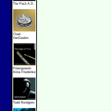
The Pack A.D.
Chad
VanGaalen
Potengowski
Anna Friederike
Todd Rundgren