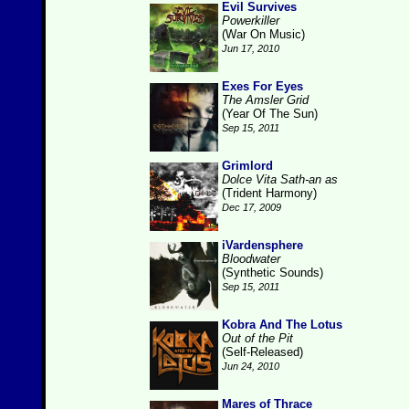
Evil Survives
Powerkiller
(War On Music)
Jun 17, 2010
Exes For Eyes
The Amsler Grid
(Year Of The Sun)
Sep 15, 2011
Grimlord
Dolce Vita Sath-an as
(Trident Harmony)
Dec 17, 2009
iVardensphere
Bloodwater
(Synthetic Sounds)
Sep 15, 2011
Kobra And The Lotus
Out of the Pit
(Self-Released)
Jun 24, 2010
Mares of Thrace