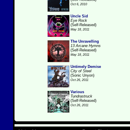
Oct 6, 2010
Uncle Sid
Eye Rock
(Self-Released)
May 18, 2011
The Unravelling
13 Arcane Hymns
(Self-Released)
May 18, 2011
Untimely Demise
City of Steel
(Sonic Unyon)
Oct 26, 2011
Various
Tundrastruck
(Self-Released)
Oct 26, 2011