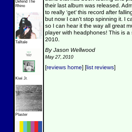
Defend The
their last album was released. Admit
Rhino
to really ‘get’ this record after fall
but now I can’t stop spinning it. I c
so I can hear it the way all great 
player with headphones! This is a s
2010.
Talltale
By Jason Wellwood
May 27, 2010
[
reviews home
] [
list reviews
]
Kiwi Jr.
Plaster