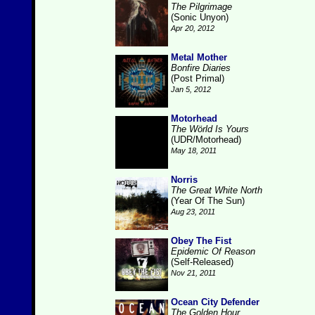
The Pilgrimage
(Sonic Unyon)
Apr 20, 2012
Metal Mother
Bonfire Diaries
(Post Primal)
Jan 5, 2012
Motorhead
The Wörld Is Yours
(UDR/Motorhead)
May 18, 2011
Norris
The Great White North
(Year Of The Sun)
Aug 23, 2011
Obey The Fist
Epidemic Of Reason
(Self-Released)
Nov 21, 2011
Ocean City Defender
The Golden Hour