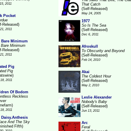
15, 2011
That Catch
(Self-Released)
May 24, 2005
k Pocket
rdue
1977
lf-Released)
So Is The Sea
21, 2011
(Self-Released)
Dec 6, 2011
 Bare Minimum
 Bare Minimum
Afroskull
lf-Released)
To Obscurity and Beyond
21, 2011
(Self-Released)
Feb 14, 2010
ated Pig
ated Pig
Akai
atswine)
The Coldest Hour
18, 2011
(Self-Released)
May 2, 2010
ldren Of Bodom
entless Reckless
Leslie Alexander
ever
Nobody's Baby
inefarm)
(Self-Released)
18, 2011
Jun 13, 2011
 Daisy.Anthesis
face And The Sky
Arc
inished Fifth)
Feral
30, 2010