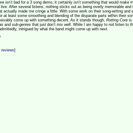
ore
isn’t bad for a 3 song demo, it certainly isn’t something that would make 
 live. After several listens, nothing sticks out as being overly memorable and 
at actually made me cringe a little. With some work on their song-writing and e
 or at least some smoothing and blending of the disparate parts within their so
eivably come up with something decent. As it stands though,
Rotting Core
is
s and sub-genres that just don’t mix well. While I am happy to not listen to th
dmittedly, intrigued by what the band might come up with next.
d
t reviews
]