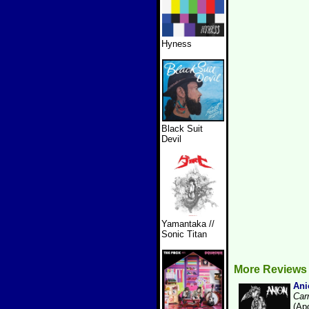
Hyness
Black Suit
Devil
Yamantaka //
Sonic Titan
More Reviews
Ani
Car
(Ap