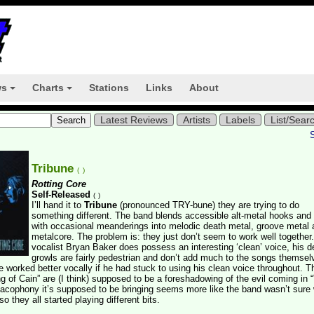
ws
Charts
Stations
Links
About
+
+
Latest Reviews
Artists
Labels
List/Sear
Tribune
(
)
Rotting Core
Self-Released
(
)
I’ll hand it to
Tribune
(pronounced TRY-bune) they are trying to do
something different. The band blends accessible alt-metal hooks and
with occasional meanderings into melodic death metal, groove metal 
metalcore. The problem is: they just don’t seem to work well together
vocalist Bryan Baker does possess an interesting ‘clean’ voice, his d
growls are fairly pedestrian and don’t add much to the songs themselv
 worked better vocally if he had stuck to using his clean voice throughout. Th
of Cain” are (I think) supposed to be a foreshadowing of the evil coming in 
cacophony it’s supposed to be bringing seems more like the band wasn’t sure
so they all started playing different bits.