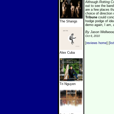
Although
Rotting C
out to see the band
are a few places th
choice of direction
Tribune
could conc
hodge podge of idea
The Shangs
demo again, I am, a
By Jason Wellwoo
Oct 6, 2010
[
reviews home
] [
lis
Alex Cuba
Tri Nguyen