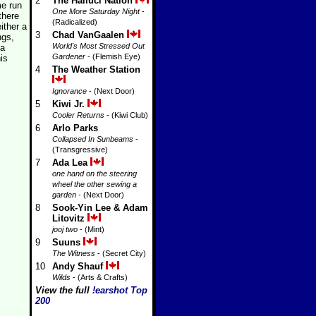
2
The Halluci Nation
me run
One More Saturday Night
-
there
(Radicalized)
ither a
3
Chad VanGaalen
ngs,
World's Most Stressed Out
 a
Gardener
- (Flemish Eye)
is
4
The Weather Station
Ignorance
- (Next Door)
5
Kiwi Jr.
Cooler Returns
- (Kiwi Club)
6
Arlo Parks
Collapsed In Sunbeams
-
(Transgressive)
7
Ada Lea
one hand on the steering
wheel the other sewing a
garden
- (Next Door)
8
Sook-Yin Lee & Adam
Litovitz
jooj two
- (Mint)
9
Suuns
The Witness
- (Secret City)
10
Andy Shauf
Wilds
- (Arts & Crafts)
View the full
!earshot Top
200