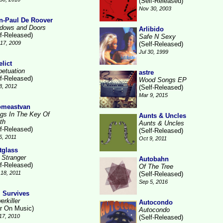
(Self-Released)
Nov 30, 2003
n-Paul De Roover
dows and Doors
Arlibido
lf-Released)
Safe N Sexy
17, 2009
(Self-Released)
Jul 30, 1999
elict
petuation
astre
lf-Released)
Wood Songs EP
8, 2012
(Self-Released)
Mar 9, 2015
meastvan
gs In The Key Of
Aunts & Uncles
th
Aunts & Uncles
lf-Released)
(Self-Released)
5, 2011
Oct 9, 2011
ftglass
 Stranger
Autobahn
lf-Released)
Of The Tree
18, 2011
(Self-Released)
Sep 5, 2016
l Survives
rkiller
Autocondo
r On Music)
Autocondo
17, 2010
(Self-Released)