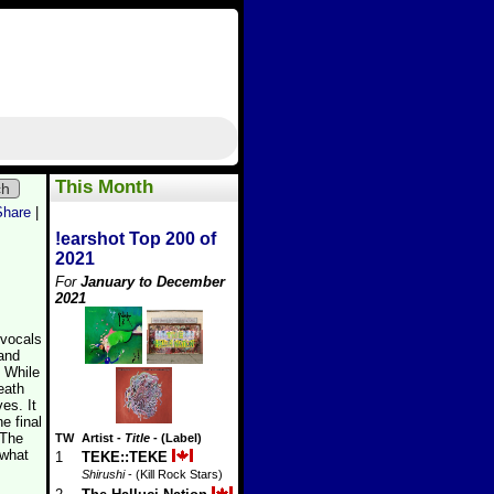
This Month
ch
Share
|
!earshot Top 200 of
2021
For
January to December
2021
 vocals
and
. While
eath
es. It
e final
“The
TW
Artist
-
Title
- (Label)
 what
1
TEKE::TEKE
Shirushi
- (Kill Rock Stars)