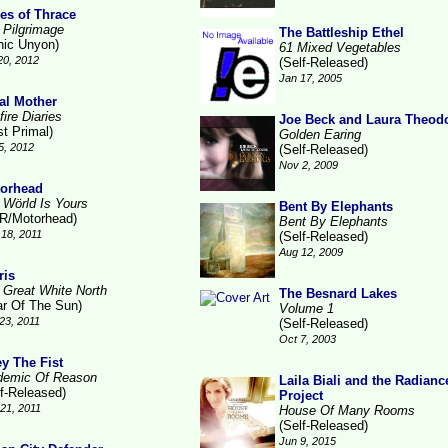
es of Thrace
 Pilgrimage
The Battleship Ethel
nic Unyon)
61 Mixed Vegetables
20, 2012
(Self-Released)
Jan 17, 2005
al Mother
ire Diaries
Joe Beck and Laura Theod
st Primal)
Golden Earing
5, 2012
(Self-Released)
Nov 2, 2009
orhead
 Wörld Is Yours
Bent By Elephants
R/Motorhead)
Bent By Elephants
18, 2011
(Self-Released)
Aug 12, 2009
ris
 Great White North
The Besnard Lakes
ar Of The Sun)
Volume 1
23, 2011
(Self-Released)
Oct 7, 2003
y The Fist
demic Of Reason
Laila Biali and the Radianc
lf-Released)
Project
21, 2011
House Of Many Rooms
(Self-Released)
Jun 9, 2015