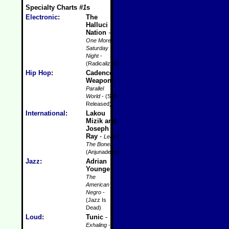
Specialty Charts
#1
s
Electronic
:
The
Halluci
Nation
-
One More
Saturday
Night
-
(Radicalized)
Hip Hop
:
Cadence
Weapon
-
Parallel
World
- (Self-
Released)
International
:
Lakou
Mizik and
Joseph
Ray
-
Leave
The Bones
-
(Anjunadeep)
Jazz
:
Adrian
Younge
-
The
American
Negro
-
(Jazz Is
Dead)
Loud
:
Tunic
-
Exhaling
-