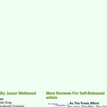
 By Jason Wellwood
More Reviews For Self-Released
artists
on
rion King
...As The Poets Affirm
ocalypse Sunrise)
The Jaws That Bite, The Cl