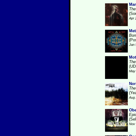
Mar
The
(So
Apr 
Met
Bonf
(Po
Jan 
Mot
The
(UD
May 
Nor
The
(Ye
Aug 
Obe
Epi
(Se
Nov 