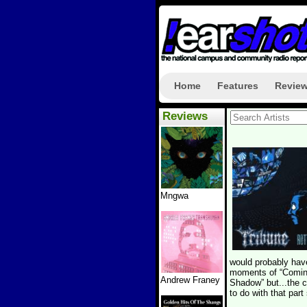
Home
Features
Revie
Reviews
Mngwa
would probably have
moments of “Coming 
Andrew Franey
Shadow” but...the 
to do with that part 