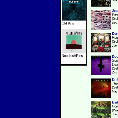
Jea
Win
(Se
Dec 
Old 97's
Der
Per
(Se
Jun 
Needles//Pins
Doo
Son
Dea
(Se
Oct 
Dri
The
(Se
May 
Evi
Powe
(Wa
Jun 