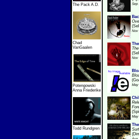
Sep 
The Pack A.D.
Bac
Ove
(Se
Nov 
Chad
The
VanGaalen
The
(Se
Nov 
Blo
Blo
(Go
May 
Potengowski
Anna Friederike
Chi
Rel
For
(Sp
May 
The
Todd Rundgren
Sur
(Dim
Aug 