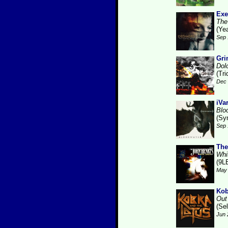
Exe
The
(Ye
Sep 
Gri
Dol
(Tr
Dec 
iVa
Blo
(Sy
Sep 
The
Whi
(9L
May 
Kob
Out 
(Se
Jun 