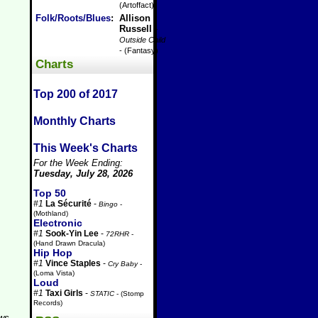
(Artoffact)
Folk/Roots/Blues
:
Allison
Russell
-
Outside Child
- (Fantasy)
Charts
Top 200 of 2017
Monthly Charts
This Week's Charts
For the Week Ending:
Tuesday, July 28, 2026
Top 50
#1
La Sécurité
-
Bingo
-
(Mothland)
Electronic
#1
Sook-Yin Lee
-
72RHR
-
(Hand Drawn Dracula)
Hip Hop
#1
Vince Staples
-
Cry Baby
-
(Loma Vista)
Loud
#1
Taxi Girls
-
STATIC
- (Stomp
Records)
aws