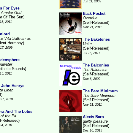
Jun 11, 2009
s For Eyes
 Amsler Grid
Back Pocket
ar Of The Sun)
Overdue
15, 2011
(Self-Released)
Nov 21, 2011
mlord
ce Vita Sath-an as
The Baketones
ident Harmony)
Unite
17, 2009
(Self-Released)
Jul 16, 2011
rdensphere
odwater
The Balconies
nthetic Sounds)
The Balconies
15, 2011
(Self-Released)
Dec 6, 2009
 John Henrys
te Linen
The Bare Minimum
B)
The Bare Minimum
27, 2010
(Self-Released)
Nov 21, 2011
ra And The Lotus
of the Pit
Alexis Baro
lf-Released)
guilty pleasure
24, 2010
(Self-Released)
Dec 10, 2015