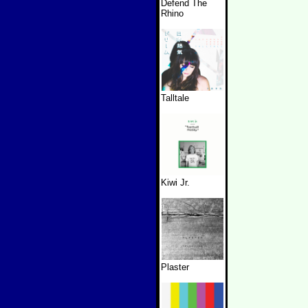
Defend The
Rhino
Talltale
Kiwi Jr.
Plaster