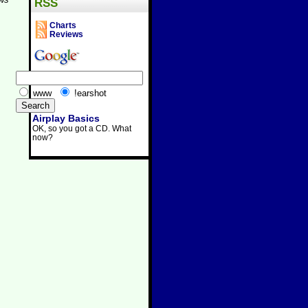
RSS
Charts
Reviews
www
!earshot
Airplay Basics
OK, so you got a CD. What
now?