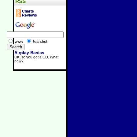
RSS
Charts
Reviews
www
!earshot
Airplay Basics
OK, so you got a CD. What
now?