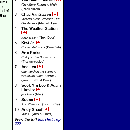
2
The Halluci Nation
helms
One More Saturday Night
-
re
(Radicalized)
ind of
3
Chad VanGaalen
this
World's Most Stressed Out
Gardener
- (Flemish Eye)
4
The Weather Station
Ignorance
- (Next Door)
5
Kiwi Jr.
Cooler Returns
- (Kiwi Club)
6
Arlo Parks
Collapsed In Sunbeams
-
(Transgressive)
7
Ada Lea
one hand on the steering
wheel the other sewing a
garden
- (Next Door)
8
Sook-Yin Lee & Adam
Litovitz
jooj two
- (Mint)
9
Suuns
The Witness
- (Secret City)
10
Andy Shauf
Wilds
- (Arts & Crafts)
View the full
!earshot Top
200