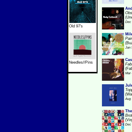
And
Obs
(Un
Dec 
Old 97's
Mil
Pai
(Bu
Jan 
Cas
Needles//Pins
Fabr
(Fab
Mar 
Jul
Top
(Wa
Aug 
The
Bro
(Vir
Dec 