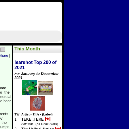
This Month
ch
Share
|
!earshot Top 200 of
2021
For
January to December
2021
pate
to the
mercial
to hear
ements
TW
Artist
-
Title
- (Label)
oy
1
TEKE::TEKE
h the
Shirushi
- (Kill Rock Stars)
 pumps