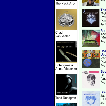
May 
The Pack A.D.
The
Nig
Rev
(Kin
Apr 
Arc
Chad
The
VanGaalen
(Me
Aug 
Hea
Upp
Ver
(Ke
Potengowski
Aug 
Anna Friederike
Boy
Oi 
(La
Aug 
Bra
Mt.
Todd Rundgren
(Unf
Jul 