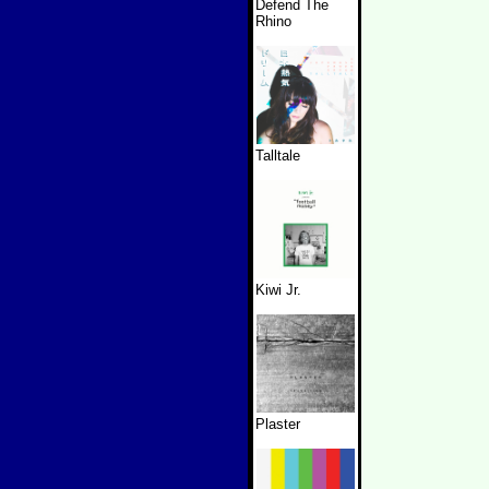
Defend The
Rhino
Talltale
Kiwi Jr.
Plaster