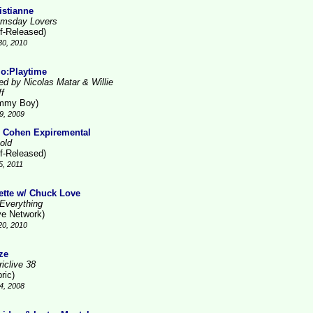
istianne
msday Lovers
lf-Released)
30, 2010
lo:Playtime
ed by Nicolas Matar & Willie
ff
mmy Boy)
9, 2009
 Cohen Expiremental
old
lf-Released)
5, 2011
ette w/ Chuck Love
Everything
ve Network)
20, 2010
ze
iclive 38
ric)
4, 2008