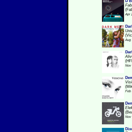
D B
Fabr
(Fab
Apr 
Dar
Uni
(Vic
Aug 
Dar
Ali
(HF
Nov 
Dem
Vis
(Mi
Feb 
Den
Ele
(Be
Nov 
Dix