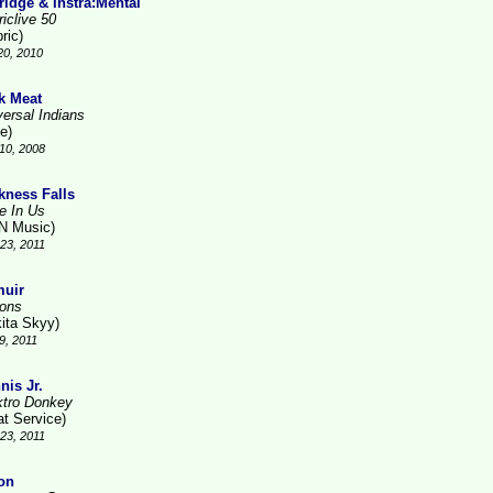
ridge & Instra:Mental
iclive 50
ric)
20, 2010
k Meat
versal Indians
e)
10, 2008
kness Falls
ve In Us
N Music)
23, 2011
uir
ions
kita Skyy)
9, 2011
nis Jr.
ktro Donkey
at Service)
23, 2011
on