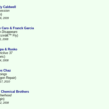
y Caldwell
ession
o)
6, 2009
e Caro & Franck Garcia
n Disappears
zzinâ€™ Fly)
5, 2008
pa & Rusko
iclive 37
ric)
4, 2008
es Chaz
pings
gon Repair)
17, 2010
 Chemical Brothers
therhood
gin)
2, 2008