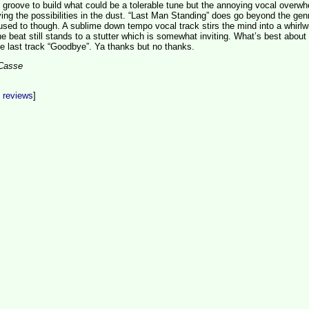
groove to build what could be a tolerable tune but the annoying vocal overw
aving the possibilities in the dust. “Last Man Standing” does go beyond the gen
 used to though. A sublime down tempo vocal track stirs the mind into a whirlw
he beat still stands to a stutter which is somewhat inviting. What’s best about 
he last track “Goodbye”. Ya thanks but no thanks.
aCasse
t reviews
]