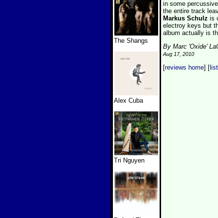
in some percussive 
the entire track le
Markus Schulz
is
electroy keys but t
album actually is t
The Shangs
By Marc 'Oxide' L
Aug 17, 2010
[
reviews home
] [
lis
Alex Cuba
Tri Nguyen