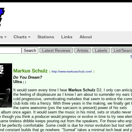
ws
Charts
Stations
Links
About
+
+
Latest Reviews
Artists
Labels
List/Sear
Markus Schulz
(
http://www.markusschulz.com/
)
Do You Dream?
Ultra
(
)
It would seem every time I hear
Markus Schulz
DJ, I only can antici
the feeling of displeasure as I know I am about to surrender my ears 
cold progressive, unmotivating melodies that seem to entice the com
club kids into a frenzy. With three years in the making, we finally get 
the same awesome (yes the sarcasm is present) power of his sets
is album once again. It would seem the music in his mind, sets or studio never
me though you think a producer would progress or evolve in time to try new el
same tireless dribble keeps pouring out from the speakers. For those who enj
l be perfectly comfortable. Some credit is due for minor evolution but lost wit
and constant builds that go nowhere. “Surreal” takes a minimal tech beat and