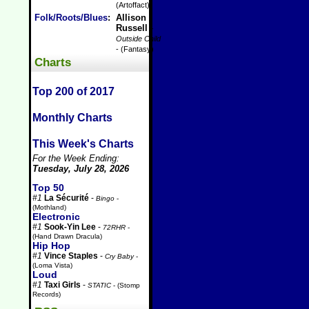
(Artoffact)
Folk/Roots/Blues
:
Allison
Russell
-
Outside Child
- (Fantasy)
Charts
Top 200 of 2017
Monthly Charts
This Week's Charts
For the Week Ending:
Tuesday, July 28, 2026
Top 50
#1
La Sécurité
-
Bingo
-
(Mothland)
Electronic
#1
Sook-Yin Lee
-
72RHR
-
(Hand Drawn Dracula)
Hip Hop
#1
Vince Staples
-
Cry Baby
-
(Loma Vista)
Loud
#1
Taxi Girls
-
STATIC
- (Stomp
Records)