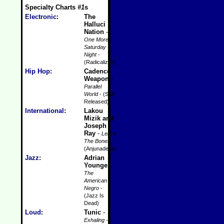
Specialty Charts
#1
s
Electronic
:
The
Halluci
Nation
-
One More
Saturday
Night
-
(Radicalized)
Hip Hop
:
Cadence
Weapon
-
Parallel
World
- (Self-
Released)
International
:
Lakou
Mizik and
Joseph
Ray
-
Leave
The Bones
-
(Anjunadeep)
Jazz
:
Adrian
Younge
-
The
American
Negro
-
(Jazz Is
Dead)
Loud
:
Tunic
-
Exhaling
-