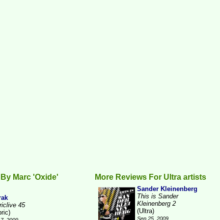
By Marc 'Oxide'
More Reviews For Ultra artists
Sander Kleinenberg
This is Sander
rak
Kleinenberg 2
iclive 45
(Ultra)
ric)
Sep 25, 2009