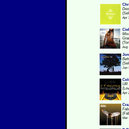
Chr
Doo
(Se
Apr 
Cie
Mix
Gra
(To
Aug 
Jon
Beh
(Se
Jan 
Col
UR 
(Lo
Apr 
Cra
Fabr
(Fab
Mar 