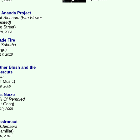
7, 2009
 Ananda Project
ht Blossom (Fire Flower
isited)
g Street)
29, 2008
ade Fire
 Suburbs
rge)
17, 2010
ther Blush and the
ercuts
sa
rf Music)
9, 2009
s Noize
Oi Oi Remixed
st Gang)
10, 2008
sstronaut
 Chimaera
amiliar)
26, 2010