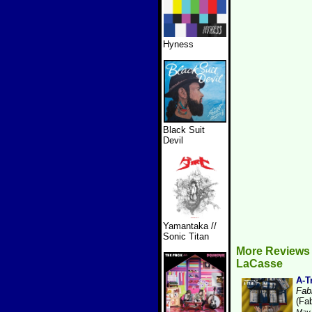
Hyness
Black Suit
Devil
Yamantaka //
Sonic Titan
More Reviews 
LaCasse
A-T
Fabr
(Fab