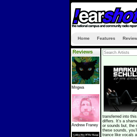
Home
Features
Revie
Reviews
Mngwa
transferred into th
differs. It’s a sha
Andrew Franey
or sounds but, the 
these sounds, you’l
trance like vocals 