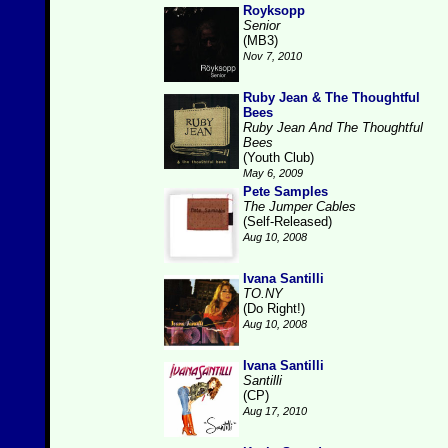
Royksopp
Senior
(MB3)
Nov 7, 2010
Ruby Jean & The Thoughtful
Bees
Ruby Jean And The Thoughtful
Bees
(Youth Club)
May 6, 2009
Pete Samples
The Jumper Cables
(Self-Released)
Aug 10, 2008
Ivana Santilli
TO.NY
(Do Right!)
Aug 10, 2008
Ivana Santilli
Santilli
(CP)
Aug 17, 2010