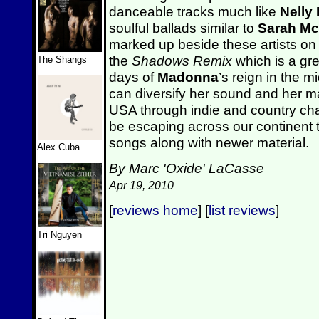
danceable tracks much like
Nelly
soulful ballads similar to
Sarah Mc
marked up beside these artists on
the
Shadows Remix
which is a gre
The Shangs
days of
Madonna
’s reign in the m
can diversify her sound and her m
USA through indie and country char
be escaping across our continent 
songs along with newer material.
Alex Cuba
By Marc 'Oxide' LaCasse
Apr 19, 2010
[
reviews home
] [
list reviews
]
Tri Nguyen