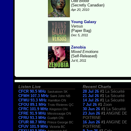
Odd Blood
(Secretly Canadian)
Apr 20, 2010
Young Galaxy
Versus
(Paper Bag)
Dec 5, 2011
Zenobia
Mixed Emotions
(Self-Released)
Jul 6, 2011
Listen Live
Recent Charts
CFCR 90.5 MHz
28 Jul 26
#1
La Sécurité
Saskatoon SK
CFMH 107.3 MHz
21 Jul 26
#1
La Sécurité
Saint John NB
CFMU 93.3 MHz
14 Jul 26
#1
La Sécurité
Hamilton ON
CFOU 89.1 MHz
7 Jul 26
#1
Zoon
Trois-Rivieres QC
CFRC 101.9 MHz
30 Jun 26
#1
La Sécurité
Kingston ON
CFRE 91.9 MHz
23 Jun 26
#1
ANGINE DE
Mississauga ON
CFRU 93.3 MHz
POITRINE
Guelph ON
CFUR 88.7 MHz
16 Jun 26
#1
ANGINE DE
Prince George BC
CFUV 101.9 MHz
POITRINE
Victoria BC
CFXU 92.5 MHz
9 Jun 26
#1
Cola
Antigonish NS