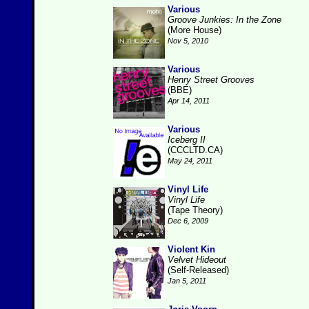
Various
Groove Junkies: In the Zone
(More House)
Nov 5, 2010
Various
Henry Street Grooves
(BBE)
Apr 14, 2011
Various
Iceberg II
(CCCLTD.CA)
May 24, 2011
Vinyl Life
Vinyl Life
(Tape Theory)
Dec 6, 2009
Violent Kin
Velvet Hideout
(Self-Released)
Jan 5, 2011