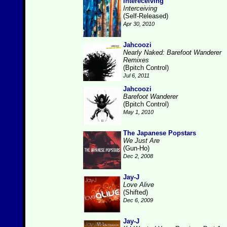
Intereceiving
Interceiving
(Self-Released)
Apr 30, 2010
Jahcoozi
Nearly Naked: Barefoot Wanderer
Remixes
(Bpitch Control)
Jul 6, 2011
Jahcoozi
Barefoot Wanderer
(Bpitch Control)
May 1, 2010
The Japanese Popstars
We Just Are
(Gun-Ho)
Dec 2, 2008
Jay-J
Love Alive
(Shifted)
Dec 6, 2009
Jay-J