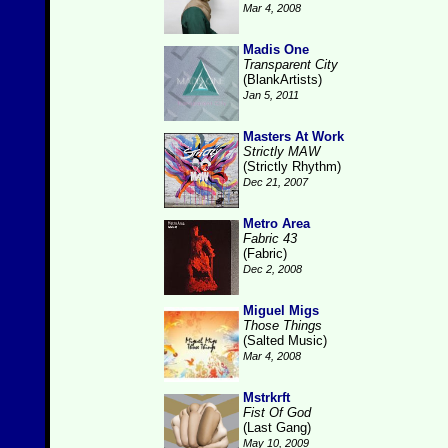
Mar 4, 2008
Madis One
Transparent City
(BlankArtists)
Jan 5, 2011
Masters At Work
Strictly MAW
(Strictly Rhythm)
Dec 21, 2007
Metro Area
Fabric 43
(Fabric)
Dec 2, 2008
Miguel Migs
Those Things
(Salted Music)
Mar 4, 2008
Mstrkrft
Fist Of God
(Last Gang)
May 10, 2009