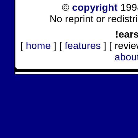
©
copyright
1998
No reprint or redist
!ear
[
home
] [
features
] [ revie
abou