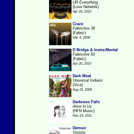
UR Everything
(Love Network)
Apr 20, 2010
Craze
Fabriclive 38
(Fabric)
Mar 4, 2008
D Bridge & Instra:Mental
Fabriclive 50
(Fabric)
Apr 20, 2010
Dark Meat
Universal Indians
(Vice)
Aug 10, 2008
Darkness Falls
Alive In Us
(HFN Music)
Nov 23, 2011
Demuir
Visions