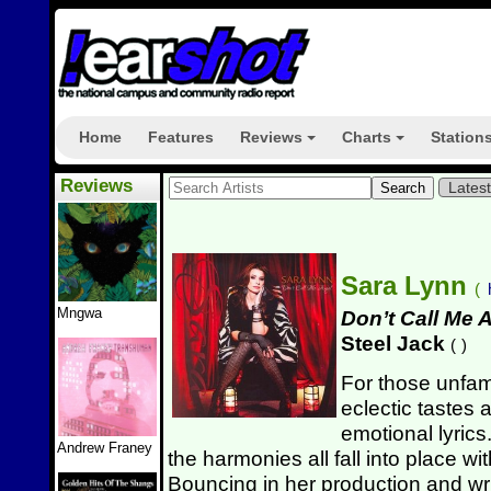
Home
Features
Reviews
Charts
Station
+
+
Reviews
Lates
Sara Lynn
(
Mngwa
Don’t Call Me 
Steel Jack
(
)
For those unfami
eclectic tastes 
emotional lyric
Andrew Franey
the harmonies all fall into place w
Bouncing in her production and writ