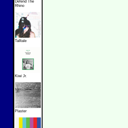
Defend The
Rhino
Talltale
Kiwi Jr.
Plaster