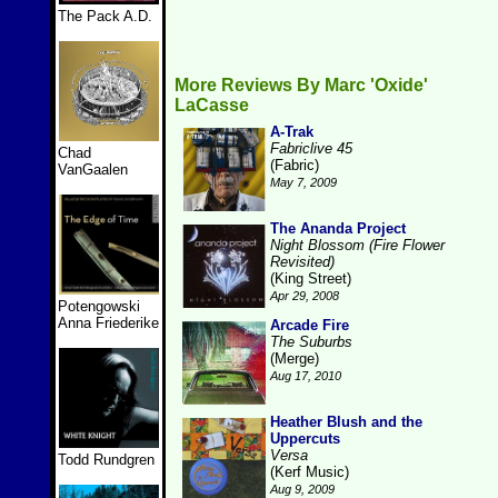
The Pack A.D.
More Reviews By Marc 'Oxide'
LaCasse
A-Trak
Fabriclive 45
Chad
(Fabric)
VanGaalen
May 7, 2009
The Ananda Project
Night Blossom (Fire Flower
Revisited)
(King Street)
Apr 29, 2008
Potengowski
Anna Friederike
Arcade Fire
The Suburbs
(Merge)
Aug 17, 2010
Heather Blush and the
Uppercuts
Versa
Todd Rundgren
(Kerf Music)
Aug 9, 2009