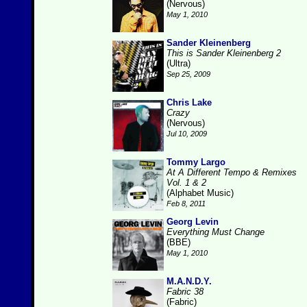
(Nervous)
May 1, 2010
Sander Kleinenberg
This is Sander Kleinenberg 2
(Ultra)
Sep 25, 2009
Chris Lake
Crazy
(Nervous)
Jul 10, 2009
Tommy Largo
At A Different Tempo & Remixes
Vol. 1 & 2
(Alphabet Music)
Feb 8, 2011
Georg Levin
Everything Must Change
(BBE)
May 1, 2010
M.A.N.D.Y.
Fabric 38
(Fabric)