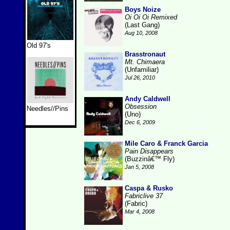
Boys Noize
Oi Oi Oi Remixed
(Last Gang)
Aug 10, 2008
Old 97's
Brasstronaut
Mt. Chimaera
(Unfamiliar)
Jul 26, 2010
Andy Caldwell
Obsession
Needles//Pins
(Uno)
Dec 6, 2009
Mile Caro & Franck Garcia
Pain Disappears
(Buzzinâ€™ Fly)
Jan 5, 2008
Caspa & Rusko
Fabriclive 37
(Fabric)
Mar 4, 2008