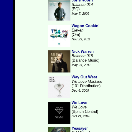
Joris Voorn
Balance 014
(EQ)
May 7, 2009
Wagon Cookin’
Eleven
(Om)
Nov 23, 2011
Nick Warren
Balance 018
(Balance Music)
May 24, 2011
Way Out West
We Love Machine
(101 Distribution)
Dec 6, 2009
We Love
We Love
(Bpitch Control)
Oct 21, 2010
Yeasayer