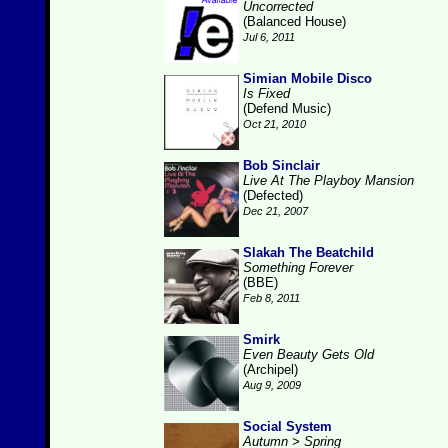
Uncorrected
(Balanced House)
Jul 6, 2011
Simian Mobile Disco
Is Fixed
(Defend Music)
Oct 21, 2010
Bob Sinclair
Live At The Playboy Mansion
(Defected)
Dec 21, 2007
Slakah The Beatchild
Something Forever
(BBE)
Feb 8, 2011
Smirk
Even Beauty Gets Old
(Archipel)
Aug 9, 2009
Social System
Autumn > Spring