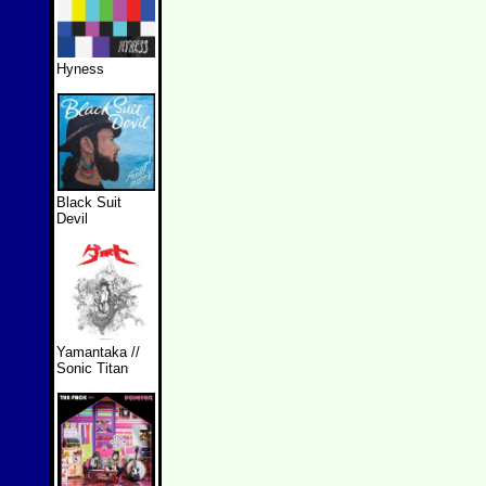
Hyness
Black Suit
Devil
Yamantaka //
Sonic Titan