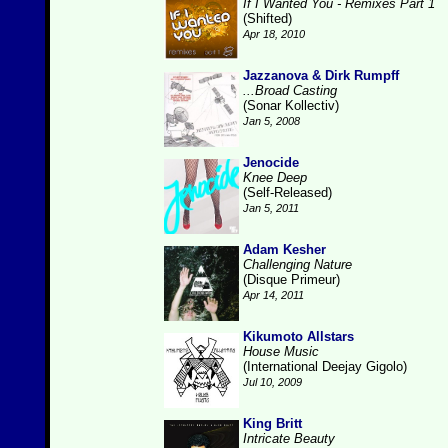
If I Wanted You - Remixes Part 1
(Shifted)
Apr 18, 2010
Jazzanova & Dirk Rumpff
...Broad Casting
(Sonar Kollectiv)
Jan 5, 2008
Jenocide
Knee Deep
(Self-Released)
Jan 5, 2011
Adam Kesher
Challenging Nature
(Disque Primeur)
Apr 14, 2011
Kikumoto Allstars
House Music
(International Deejay Gigolo)
Jul 10, 2009
King Britt
Intricate Beauty