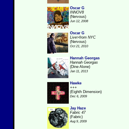
Oscar G
INNOV8
(Nervous)
Jun 12, 2008
Oscar G
Live>from NYC
(Nervous)
Oct 21, 2010
Hannah Georgas
Hannah Georgas
(Dine Alone)
Jan 11, 2013
Hawke
+++
(Eighth Dimension)
Dec 6, 2009
Jay Haze
Fabric 47
(Fabric)
Aug 9, 2009