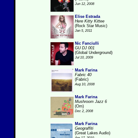
Jun 12, 2008
Elise Estrada
Here Kitty Kittee
(Rock Star Music)
Jan 5, 2011
Nic Fanciulli
GU DJ 001
(Global Underground)
Jul 10, 2009
Mark Farina
Fabric 40
(Fabric)
Aug 10, 2008
Mark Farina
Mushroom Jazz 6
(Om)
Dec 2, 2008
Mark Farina
Geograffiti
(Great Lakes Audio)
Apr 17, 2010