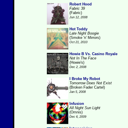
Robert Hood
Fabric 39
(Fabric)
Jun 12, 2008
Hot Toddy
Late Night Boogie
(Smoke 'n' Mirrors)
Oct 21, 2010
Howie B Vs. Casino Royale
Not In The Face
(Howie's)
Dec 2, 2008
I Broke My Robot
Tomorrow Does Not Exist
(Broken Fader Cartel)
Jan 5, 2008
Infusion
All Night Sun Light
(Omnis)
Dec 6, 2009