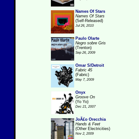
Names Of Stars
Names Of Stars
(Self-Released)
Jul 26, 2010
Paulo Olarte
Negro sobre Gris
(Trenton)
Sep 26, 2009
Omar S/Detroit
Fabric 45
(Fabric)
May 7, 2009
Onyx
Groove On
(Yo Yo)
Dec 21, 2007
JoÃ£o Orecchia
Hands & Feet
(Other Electricities)
Nov 2, 2009