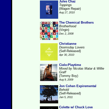
Jules Chaz
Toppings
(Wagon Repair)
Aug 17, 2010
The Chemical Brothers
Brotherhood
(Virgin)
Dec 2, 2008
Christianne
Doomsday Lovers
(Self-Released)
Apr 30, 2010
Cielo:Playtime
Mixed by Nicolas Matar & Willie
Graff
(Tommy Boy)
Aug 9, 2009
Jon Cohen Expiremental
Behold
(Self-Released)
Jan 5, 2011
Colette w/ Chuck Love