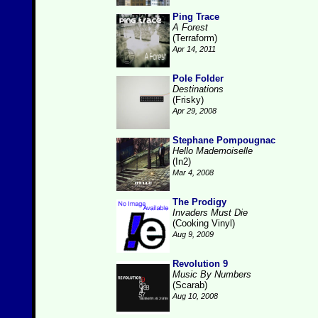
Ping Trace
A Forest
(Terraform)
Apr 14, 2011
Pole Folder
Destinations
(Frisky)
Apr 29, 2008
Stephane Pompougnac
Hello Mademoiselle
(In2)
Mar 4, 2008
The Prodigy
Invaders Must Die
(Cooking Vinyl)
Aug 9, 2009
Revolution 9
Music By Numbers
(Scarab)
Aug 10, 2008