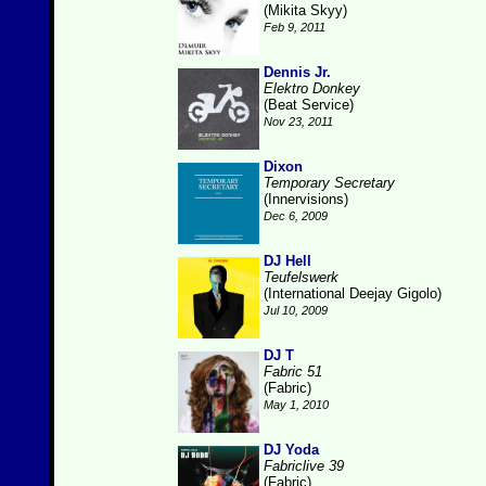
(Mikita Skyy)
Feb 9, 2011
Dennis Jr.
Elektro Donkey
(Beat Service)
Nov 23, 2011
Dixon
Temporary Secretary
(Innervisions)
Dec 6, 2009
DJ Hell
Teufelswerk
(International Deejay Gigolo)
Jul 10, 2009
DJ T
Fabric 51
(Fabric)
May 1, 2010
DJ Yoda
Fabriclive 39
(Fabric)