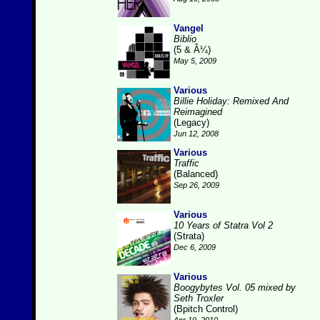
Vangel
Biblio
(5 & Â¼)
May 5, 2009
Various
Billie Holiday: Remixed And
Reimagined
(Legacy)
Jun 12, 2008
Various
Traffic
(Balanced)
Sep 26, 2009
Various
10 Years of Statra Vol 2
(Strata)
Dec 6, 2009
Various
Boogybytes Vol. 05 mixed by
Seth Troxler
(Bpitch Control)