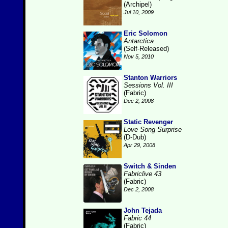
(Archipel)
Jul 10, 2009
Eric Solomon
Antarctica
(Self-Released)
Nov 5, 2010
Stanton Warriors
Sessions Vol. III
(Fabric)
Dec 2, 2008
Static Revenger
Love Song Surprise
(D-Dub)
Apr 29, 2008
Switch & Sinden
Fabriclive 43
(Fabric)
Dec 2, 2008
John Tejada
Fabric 44
(Fabric)