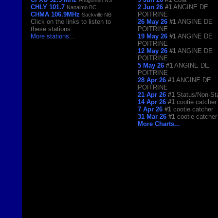
CHLY 101.7
2 Jun 26
#1
ANGINE DE
Nanaimo BC
CHMA 106.9MHz
POITRINE
Sackville NB
Click on the links to listen to
26 May 26
#1
ANGINE DE
these stations.
POITRINE
More stations
...
19 May 26
#1
ANGINE DE
POITRINE
12 May 26
#1
ANGINE DE
POITRINE
5 May 26
#1
ANGINE DE
POITRINE
28 Apr 26
#1
ANGINE DE
POITRINE
21 Apr 26
#1
Status/Non-St
14 Apr 26
#1
cootie catcher
7 Apr 26
#1
cootie catcher
31 Mar 26
#1
cootie catcher
More Charts...