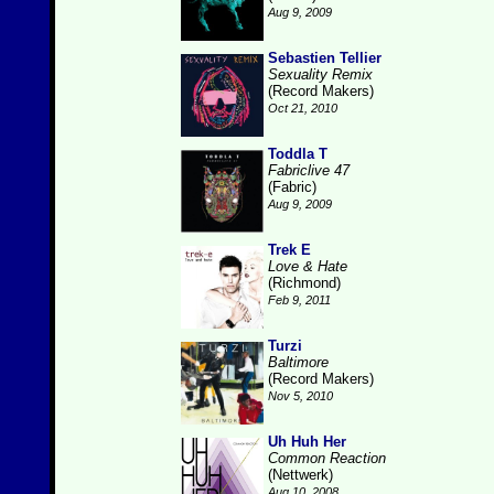
Aug 9, 2009
Sebastien Tellier
Sexuality Remix
(Record Makers)
Oct 21, 2010
Toddla T
Fabriclive 47
(Fabric)
Aug 9, 2009
Trek E
Love & Hate
(Richmond)
Feb 9, 2011
Turzi
Baltimore
(Record Makers)
Nov 5, 2010
Uh Huh Her
Common Reaction
(Nettwerk)
Aug 10, 2008