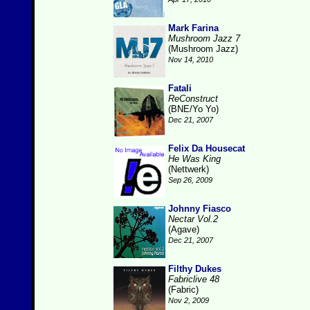
Mark Farina
Mushroom Jazz 7
(Mushroom Jazz)
Nov 14, 2010
Fatali
ReConstruct
(BNE/Yo Yo)
Dec 21, 2007
Felix Da Housecat
He Was King
(Nettwerk)
Sep 26, 2009
Johnny Fiasco
Nectar Vol.2
(Agave)
Dec 21, 2007
Filthy Dukes
Fabriclive 48
(Fabric)
Nov 2, 2009