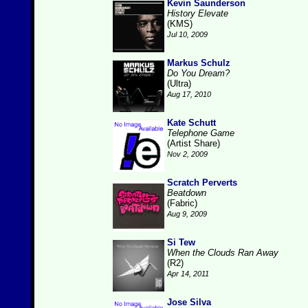
Kevin Saunderson
History Elevate
(KMS)
Jul 10, 2009
Markus Schulz
Do You Dream?
(Ultra)
Aug 17, 2010
Kate Schutt
Telephone Game
(Artist Share)
Nov 2, 2009
Scratch Perverts
Beatdown
(Fabric)
Aug 9, 2009
Si Tew
When the Clouds Ran Away
(R2)
Apr 14, 2011
Jose Silva