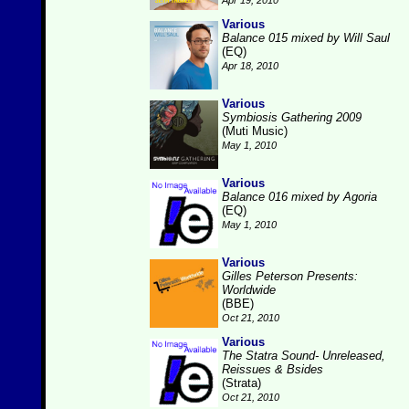
Apr 19, 2010
Various
Balance 015 mixed by Will Saul
(EQ)
Apr 18, 2010
Various
Symbiosis Gathering 2009
(Muti Music)
May 1, 2010
Various
Balance 016 mixed by Agoria
(EQ)
May 1, 2010
Various
Gilles Peterson Presents:
Worldwide
(BBE)
Oct 21, 2010
Various
The Statra Sound- Unreleased,
Reissues & Bsides
(Strata)
Oct 21, 2010