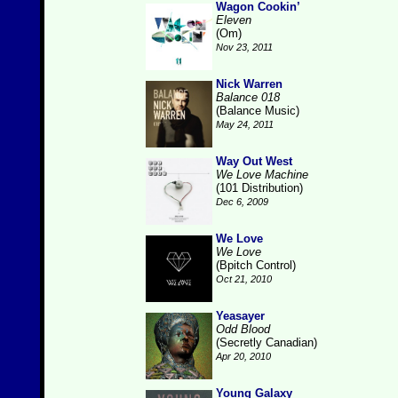
Wagon Cookin’
Eleven
(Om)
Nov 23, 2011
Nick Warren
Balance 018
(Balance Music)
May 24, 2011
Way Out West
We Love Machine
(101 Distribution)
Dec 6, 2009
We Love
We Love
(Bpitch Control)
Oct 21, 2010
Yeasayer
Odd Blood
(Secretly Canadian)
Apr 20, 2010
Young Galaxy