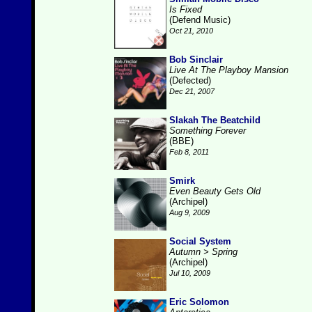
Is Fixed
(Defend Music)
Oct 21, 2010
Bob Sinclair
Live At The Playboy Mansion
(Defected)
Dec 21, 2007
Slakah The Beatchild
Something Forever
(BBE)
Feb 8, 2011
Smirk
Even Beauty Gets Old
(Archipel)
Aug 9, 2009
Social System
Autumn > Spring
(Archipel)
Jul 10, 2009
Eric Solomon