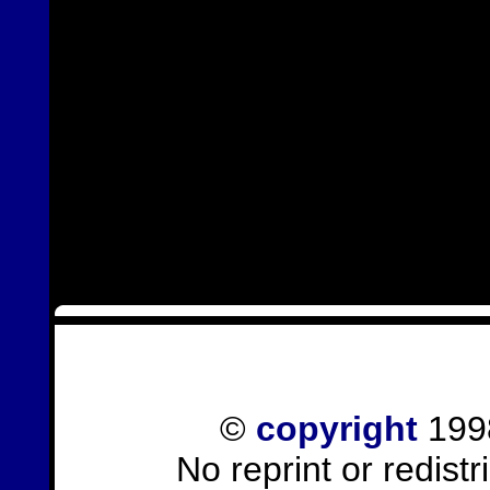
©
copyright
1998
No reprint or redist