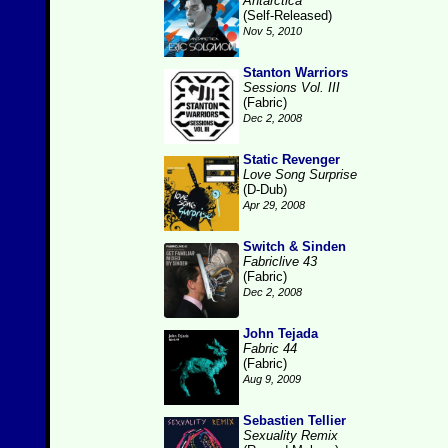
Antarctica
(Self-Released)
Nov 5, 2010
Stanton Warriors
Sessions Vol. III
(Fabric)
Dec 2, 2008
Static Revenger
Love Song Surprise
(D-Dub)
Apr 29, 2008
Switch & Sinden
Fabriclive 43
(Fabric)
Dec 2, 2008
John Tejada
Fabric 44
(Fabric)
Aug 9, 2009
Sebastien Tellier
Sexuality Remix