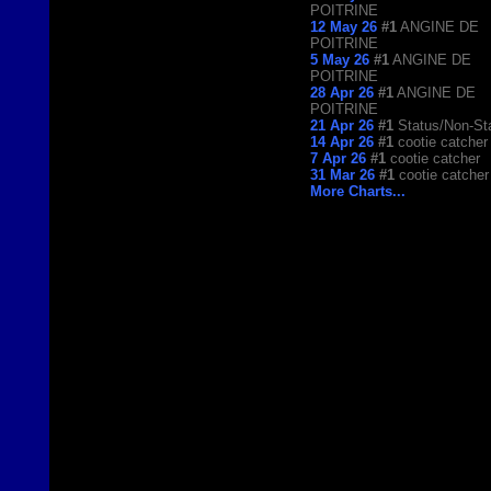
POITRINE
12 May 26
#1
ANGINE DE
POITRINE
5 May 26
#1
ANGINE DE
POITRINE
28 Apr 26
#1
ANGINE DE
POITRINE
21 Apr 26
#1
Status/Non-St
14 Apr 26
#1
cootie catcher
7 Apr 26
#1
cootie catcher
31 Mar 26
#1
cootie catcher
More Charts...