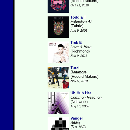
(Record Makers)
Oct 21, 2010
Toddla T
Fabriclive 47
(Fabric)
Aug 9, 2009
Trek E
Love & Hate
(Richmond)
Feb 9, 2011
Turzi
Baltimore
(Record Makers)
Nov 5, 2010
Uh Huh Her
Common Reaction
(Nettwerk)
Aug 10, 2008
Vangel
Biblio
(5 & Â¼)