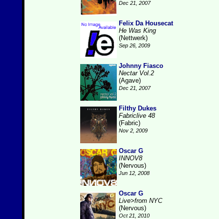
Dec 21, 2007
Felix Da Housecat
He Was King
(Nettwerk)
Sep 26, 2009
Johnny Fiasco
Nectar Vol.2
(Agave)
Dec 21, 2007
Filthy Dukes
Fabriclive 48
(Fabric)
Nov 2, 2009
Oscar G
INNOV8
(Nervous)
Jun 12, 2008
Oscar G
Live>from NYC
(Nervous)
Oct 21, 2010