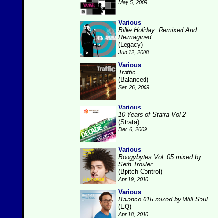
May 5, 2009
Various
Billie Holiday: Remixed And
Reimagined
(Legacy)
Jun 12, 2008
Various
Traffic
(Balanced)
Sep 26, 2009
Various
10 Years of Statra Vol 2
(Strata)
Dec 6, 2009
Various
Boogybytes Vol. 05 mixed by
Seth Troxler
(Bpitch Control)
Apr 19, 2010
Various
Balance 015 mixed by Will Saul
(EQ)
Apr 18, 2010