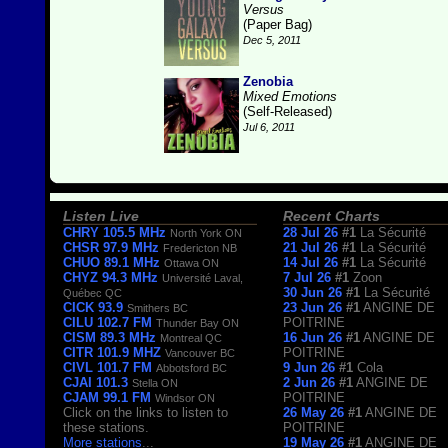
Versus
(Paper Bag)
Dec 5, 2011
Zenobia
Mixed Emotions
(Self-Released)
Jul 6, 2011
Listen Live
Recent Charts
CHRY 105.5 MHz
28 Jul 26
#1
La Sécurité
North York ON
CHSR 97.9 MHz
21 Jul 26
#1
La Sécurité
Fredericton NB
CHUO 89.1 MHz
14 Jul 26
#1
La Sécurité
Ottawa ON
CHYZ 94.3 MHz
7 Jul 26
#1
Zoon
Université Laval,
30 Jun 26
#1
La Sécurité
Québec QC
CICK 93.9
23 Jun 26
#1
ANGINE DE
Smithers BC
CILU 102.7 FM
POITRINE
Thunder Bay ON
CISM 89.3 MHz
16 Jun 26
#1
ANGINE DE
Montreal QC
CITR 101.9 MHZ
POITRINE
Vancouver BC
CIVL 101.7 FM
9 Jun 26
#1
Cola
Abbotsford BC
CJAI 101.3
2 Jun 26
#1
ANGINE DE
Stella ON
CJAM 99.1 FM
POITRINE
Windsor ON
Click on the links to listen to
26 May 26
#1
ANGINE DE
these stations.
POITRINE
More stations
...
19 May 26
#1
ANGINE DE