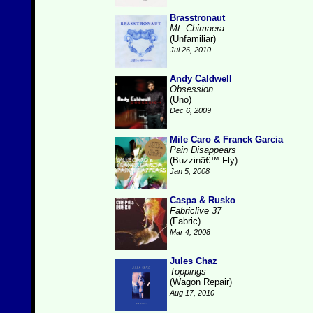
Brasstronaut
Mt. Chimaera
(Unfamiliar)
Jul 26, 2010
Andy Caldwell
Obsession
(Uno)
Dec 6, 2009
Mile Caro & Franck Garcia
Pain Disappears
(Buzzinâ€™ Fly)
Jan 5, 2008
Caspa & Rusko
Fabriclive 37
(Fabric)
Mar 4, 2008
Jules Chaz
Toppings
(Wagon Repair)
Aug 17, 2010