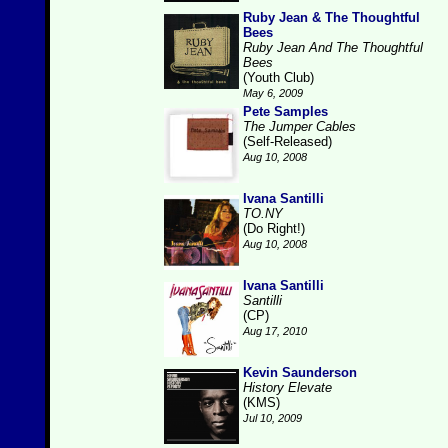
Ruby Jean & The Thoughtful
Bees
Ruby Jean And The Thoughtful
Bees
(Youth Club)
May 6, 2009
Pete Samples
The Jumper Cables
(Self-Released)
Aug 10, 2008
Ivana Santilli
TO.NY
(Do Right!)
Aug 10, 2008
Ivana Santilli
Santilli
(CP)
Aug 17, 2010
Kevin Saunderson
History Elevate
(KMS)
Jul 10, 2009