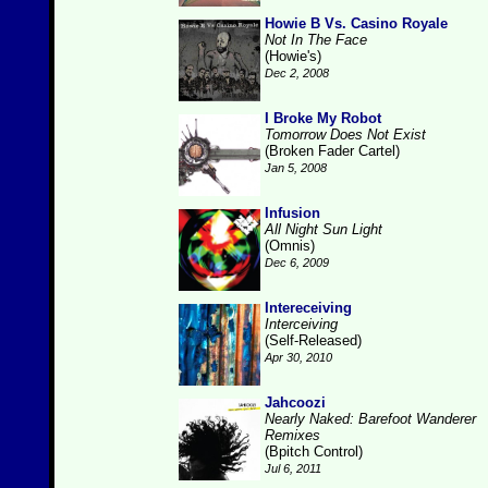
Howie B Vs. Casino Royale
Not In The Face
(Howie's)
Dec 2, 2008
I Broke My Robot
Tomorrow Does Not Exist
(Broken Fader Cartel)
Jan 5, 2008
Infusion
All Night Sun Light
(Omnis)
Dec 6, 2009
Intereceiving
Interceiving
(Self-Released)
Apr 30, 2010
Jahcoozi
Nearly Naked: Barefoot Wanderer
Remixes
(Bpitch Control)
Jul 6, 2011