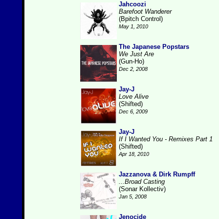
Jahcoozi
Barefoot Wanderer
(Bpitch Control)
May 1, 2010
The Japanese Popstars
We Just Are
(Gun-Ho)
Dec 2, 2008
Jay-J
Love Alive
(Shifted)
Dec 6, 2009
Jay-J
If I Wanted You - Remixes Part 1
(Shifted)
Apr 18, 2010
Jazzanova & Dirk Rumpff
...Broad Casting
(Sonar Kollectiv)
Jan 5, 2008
Jenocide