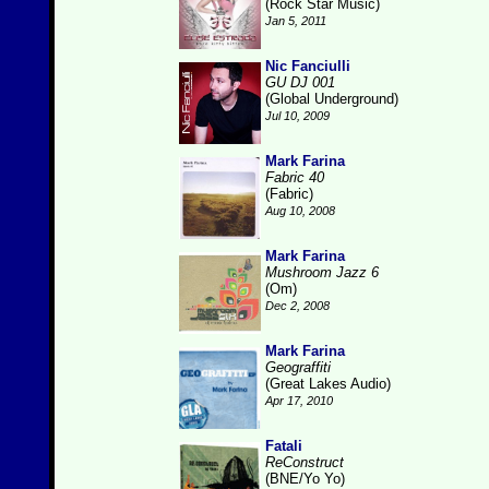
(Rock Star Music)
Jan 5, 2011
Nic Fanciulli
GU DJ 001
(Global Underground)
Jul 10, 2009
Mark Farina
Fabric 40
(Fabric)
Aug 10, 2008
Mark Farina
Mushroom Jazz 6
(Om)
Dec 2, 2008
Mark Farina
Geograffiti
(Great Lakes Audio)
Apr 17, 2010
Fatali
ReConstruct
(BNE/Yo Yo)