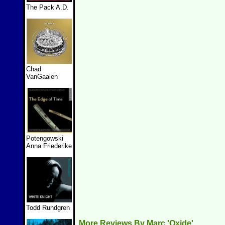
The Pack A.D.
Chad
VanGaalen
Potengowski
Anna Friederike
Todd Rundgren
More Reviews By Marc 'Oxide'