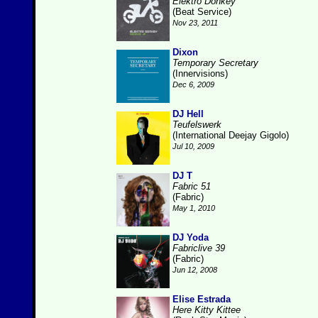
Elektro Donkey
(Beat Service)
Nov 23, 2011
Dixon
Temporary Secretary
(Innervisions)
Dec 6, 2009
DJ Hell
Teufelswerk
(International Deejay Gigolo)
Jul 10, 2009
DJ T
Fabric 51
(Fabric)
May 1, 2010
DJ Yoda
Fabriclive 39
(Fabric)
Jun 12, 2008
Elise Estrada
Here Kitty Kittee