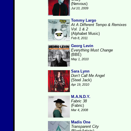
(Nervous)
Jul 10, 2009
Tommy Largo
At A Different Tempo & Remixes
Vol. 1 & 2
(Alphabet Music)
Feb 8, 2011
Georg Levin
Everything Must Change
(BBE)
May 1, 2010
Sara Lynn
Don’t Call Me Angel
(Steel Jack)
Apr 19, 2010
M.A.N.D.Y.
Fabric 38
(Fabric)
Mar 4, 2008
Madis One
Transparent City
(BlankArtists)