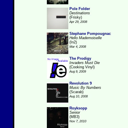
Pole Folder
Destinations
(Frisky)
Apr 29, 2008
Stephane Pompougnac
Hello Mademoiselle
(In2)
Mar 4, 2008
The Prodigy
Invaders Must Die
(Cooking Vinyl)
Aug 9, 2009
Revolution 9
Music By Numbers
(Scarab)
Aug 10, 2008
Royksopp
Senior
(MB3)
Nov 7, 2010