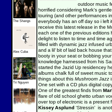
outdoor music fe
horrified considering Mark’s gentl
touring (and other performances i
everybody has an off day so i left i
The Shangs
receive this latest release in the
each one of the previous editions
delight to listen to time and time a
filled with dynamic jazz infused 
and a lil’ bit of laid back house tha
Alex Cuba
booty in your seat or bobbing your
knowledge harnessed from his San 
started the Jazid Up residencey 
albums chalk full of sweet music t
things about this
Mushroom Jazz
Tri Nguyen
One set with a CD plus digital copy
One of the greatest finds from
Mar
flare of old school ghetto urban vo
over top of electronic is a presen
Kissey Asplund
‘Stressin’ is an