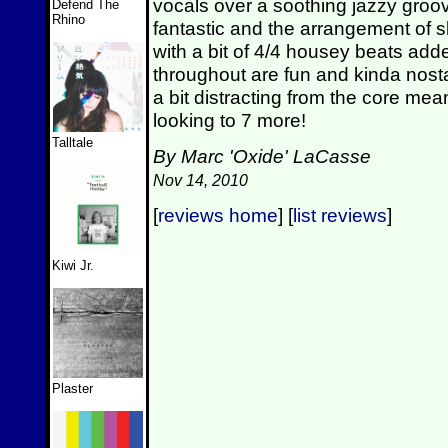
vocals over a soothing jazzy groove
Defend The
Rhino
fantastic and the arrangement of slo
with a bit of 4/4 housey beats add
throughout are fun and kinda nost
a bit distracting from the core mea
looking to 7 more!
Talltale
By Marc 'Oxide' LaCasse
Nov 14, 2010
[
reviews home
] [
list reviews
]
Kiwi Jr.
Plaster