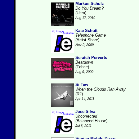
Markus Schulz
Do You Dream?
(Ultra)
Aug 17, 2010
Kate Schutt
Telephone Game
(Artist Share)
Nov 2, 2009
Scratch Perverts
Beatdown
(Fabric)
Aug 9, 2009
Si Tew
When the Clouds Ran Away
(R2)
Apr 14, 2011
Jose Silva
Uncorrected
(Balanced House)
Jul 6, 2011
Simian Mobile Disco