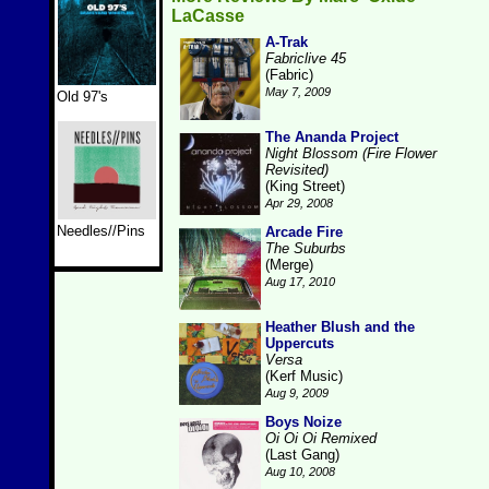
LaCasse
A-Trak
Fabriclive 45
(Fabric)
May 7, 2009
Old 97's
The Ananda Project
Night Blossom (Fire Flower
Revisited)
(King Street)
Apr 29, 2008
Needles//Pins
Arcade Fire
The Suburbs
(Merge)
Aug 17, 2010
Heather Blush and the
Uppercuts
Versa
(Kerf Music)
Aug 9, 2009
Boys Noize
Oi Oi Oi Remixed
(Last Gang)
Aug 10, 2008