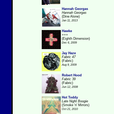
Hannah Georgas
Hannah Georgas
(Dine Alone)
Jan 11, 2013
Hawke
+++
(Eighth Dimension)
Dec 6, 2009
Jay Haze
Fabric 47
(Fabric)
Aug 9, 2009
Robert Hood
Fabric 39
(Fabric)
Jun 12, 2008
Hot Toddy
Late Night Boogie
(Smoke 'n' Mirrors)
Oct 21, 2010