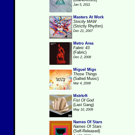
Jan 5, 2011
Masters At Work
Strictly MAW
(Strictly Rhythm)
Dec 21, 2007
Metro Area
Fabric 43
(Fabric)
Dec 2, 2008
Miguel Migs
Those Things
(Salted Music)
Mar 4, 2008
Mstrkrft
Fist Of God
(Last Gang)
May 10, 2009
Names Of Stars
Names Of Stars
(Self-Released)