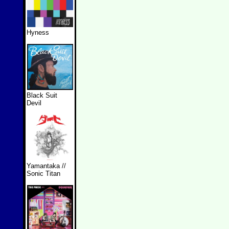
Hyness
Black Suit
Devil
Yamantaka //
Sonic Titan