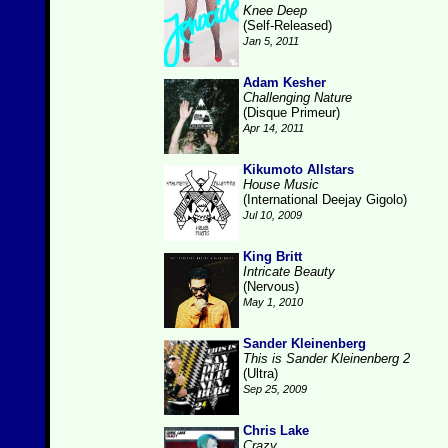
Knee Deep
(Self-Released)
Jan 5, 2011
Adam Kesher
Challenging Nature
(Disque Primeur)
Apr 14, 2011
Kikumoto Allstars
House Music
(International Deejay Gigolo)
Jul 10, 2009
King Britt
Intricate Beauty
(Nervous)
May 1, 2010
Sander Kleinenberg
This is Sander Kleinenberg 2
(Ultra)
Sep 25, 2009
Chris Lake
Crazy