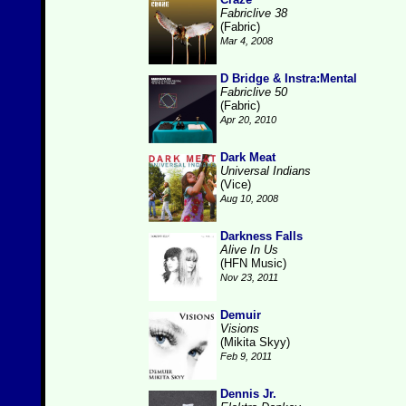
Fabriclive 38
(Fabric)
Mar 4, 2008
D Bridge & Instra:Mental
Fabriclive 50
(Fabric)
Apr 20, 2010
Dark Meat
Universal Indians
(Vice)
Aug 10, 2008
Darkness Falls
Alive In Us
(HFN Music)
Nov 23, 2011
Demuir
Visions
(Mikita Skyy)
Feb 9, 2011
Dennis Jr.