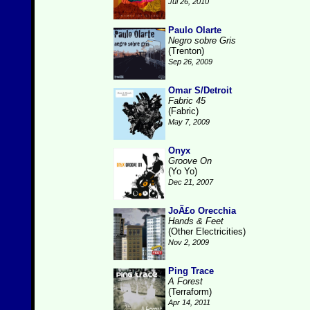
Jul 26, 2010
Paulo Olarte
Negro sobre Gris
(Trenton)
Sep 26, 2009
Omar S/Detroit
Fabric 45
(Fabric)
May 7, 2009
Onyx
Groove On
(Yo Yo)
Dec 21, 2007
JoÃ£o Orecchia
Hands & Feet
(Other Electricities)
Nov 2, 2009
Ping Trace
A Forest
(Terraform)
Apr 14, 2011