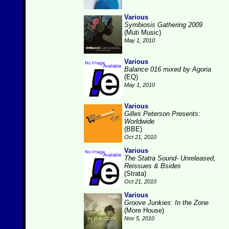
Various
Symbiosis Gathering 2009
(Muti Music)
May 1, 2010
Various
Balance 016 mixed by Agoria
(EQ)
May 1, 2010
Various
Gilles Peterson Presents:
Worldwide
(BBE)
Oct 21, 2010
Various
The Statra Sound- Unreleased,
Reissues & Bsides
(Strata)
Oct 21, 2010
Various
Groove Junkies: In the Zone
(More House)
Nov 5, 2010