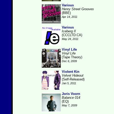
Various
Henry Street Grooves
(BBE)
Apr 14, 2011
Various
Iceberg II
(CCCLTD.CA)
May 24, 2011
Vinyl Life
Vinyl Life
(Tape Theory)
Dec 6, 2009
Violent Kin
Velvet Hideout
(Self-Released)
Jan 5, 2011
Joris Voorn
Balance 014
(EQ)
May 7, 2009