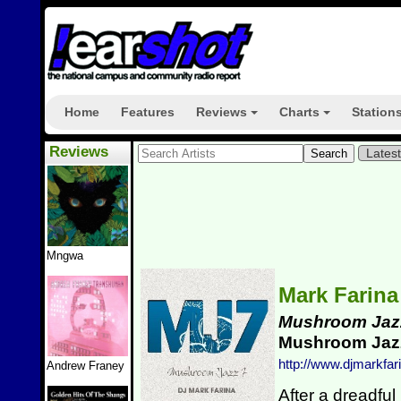
Home
Features
Reviews
Charts
Station
+
+
Reviews
Lates
Mngwa
Mark Farin
Mushroom Jaz
Mushroom Ja
http://www.djmarkfari
Andrew Franey
After a dreadful