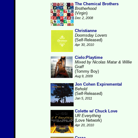
The Chemical Brothers
Brotherhood
(Virgin)
Dec 2, 2008
Christianne
Doomsday Lovers
(Self-Released)
Apr 30, 2010
Cielo:Playtime
Mixed by Nicolas Matar & Willie
Graff
(Tommy Boy)
Aug 9, 2009
Jon Cohen Expiremental
Behold
(Self-Released)
Jan 5, 2011
Colette w/ Chuck Love
UR Everything
(Love Network)
Apr 20, 2010
Craze