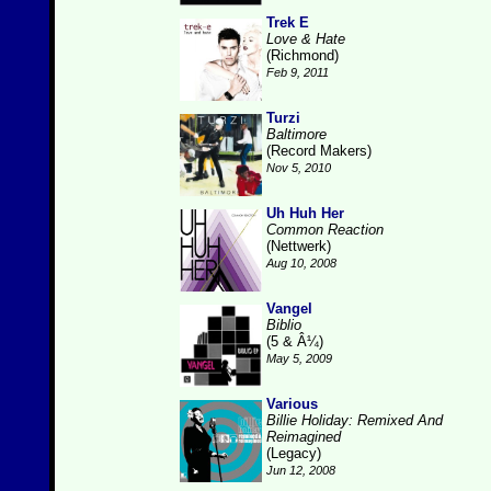
Trek E
Love & Hate
(Richmond)
Feb 9, 2011
Turzi
Baltimore
(Record Makers)
Nov 5, 2010
Uh Huh Her
Common Reaction
(Nettwerk)
Aug 10, 2008
Vangel
Biblio
(5 & Â¼)
May 5, 2009
Various
Billie Holiday: Remixed And
Reimagined
(Legacy)
Jun 12, 2008