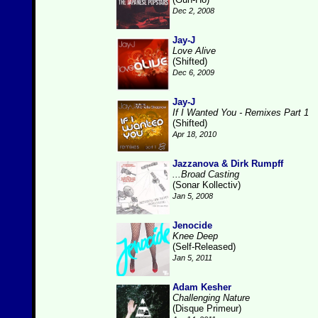
Dec 2, 2008
Jay-J
Love Alive
(Shifted)
Dec 6, 2009
Jay-J
If I Wanted You - Remixes Part 1
(Shifted)
Apr 18, 2010
Jazzanova & Dirk Rumpff
...Broad Casting
(Sonar Kollectiv)
Jan 5, 2008
Jenocide
Knee Deep
(Self-Released)
Jan 5, 2011
Adam Kesher
Challenging Nature
(Disque Primeur)