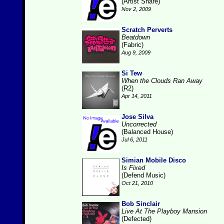
(Artist Share)
Nov 2, 2009
Scratch Perverts
Beatdown
(Fabric)
Aug 9, 2009
Si Tew
When the Clouds Ran Away
(R2)
Apr 14, 2011
Jose Silva
Uncorrected
(Balanced House)
Jul 6, 2011
Simian Mobile Disco
Is Fixed
(Defend Music)
Oct 21, 2010
Bob Sinclair
Live At The Playboy Mansion
(Defected)