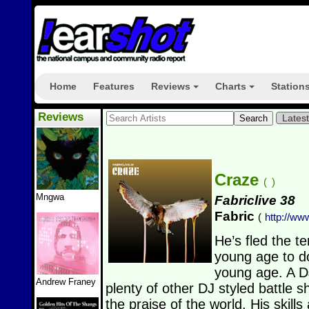
Home
Features
Reviews
Charts
Station
+
+
Reviews
Lates
Craze
(
)
Mngwa
Fabriclive 38
Fabric
(
http://ww
He’s fled the t
young age to d
young age. A D
Andrew Franey
plenty of other DJ styled battle 
the praise of the world. His skil