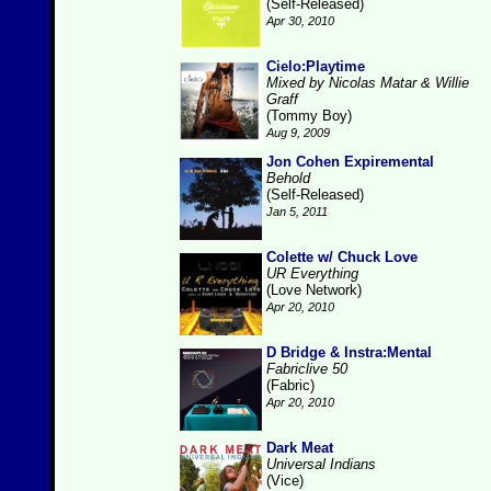
(Self-Released)
Apr 30, 2010
Cielo:Playtime
Mixed by Nicolas Matar & Willie
Graff
(Tommy Boy)
Aug 9, 2009
Jon Cohen Expiremental
Behold
(Self-Released)
Jan 5, 2011
Colette w/ Chuck Love
UR Everything
(Love Network)
Apr 20, 2010
D Bridge & Instra:Mental
Fabriclive 50
(Fabric)
Apr 20, 2010
Dark Meat
Universal Indians
(Vice)