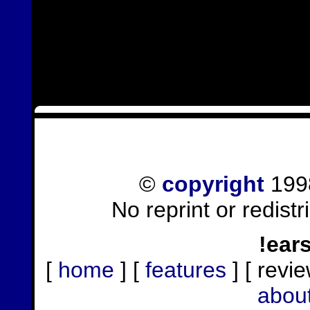
©
copyright
1998
No reprint or redist
!ear
[
home
] [
features
] [ revie
abou