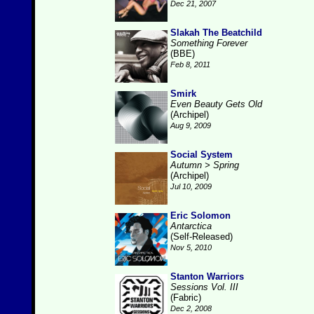
Dec 21, 2007
Slakah The Beatchild
Something Forever
(BBE)
Feb 8, 2011
Smirk
Even Beauty Gets Old
(Archipel)
Aug 9, 2009
Social System
Autumn > Spring
(Archipel)
Jul 10, 2009
Eric Solomon
Antarctica
(Self-Released)
Nov 5, 2010
Stanton Warriors
Sessions Vol. III
(Fabric)
Dec 2, 2008