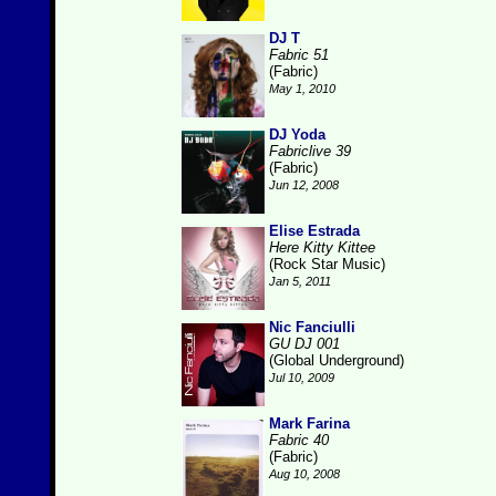
DJ T
Fabric 51
(Fabric)
May 1, 2010
DJ Yoda
Fabriclive 39
(Fabric)
Jun 12, 2008
Elise Estrada
Here Kitty Kittee
(Rock Star Music)
Jan 5, 2011
Nic Fanciulli
GU DJ 001
(Global Underground)
Jul 10, 2009
Mark Farina
Fabric 40
(Fabric)
Aug 10, 2008