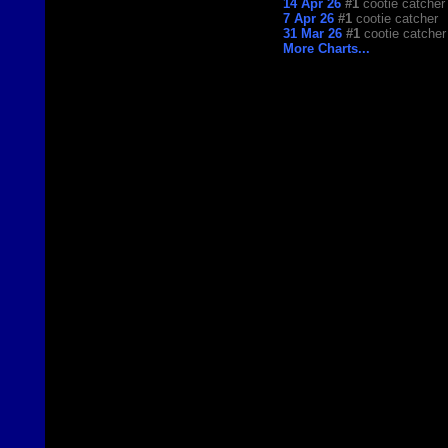
14 Apr 26
#1
cootie catcher
7 Apr 26
#1
cootie catcher
31 Mar 26
#1
cootie catcher
More Charts...