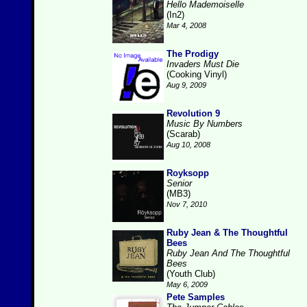
Hello Mademoiselle
(In2)
Mar 4, 2008
The Prodigy
Invaders Must Die
(Cooking Vinyl)
Aug 9, 2009
Revolution 9
Music By Numbers
(Scarab)
Aug 10, 2008
Royksopp
Senior
(MB3)
Nov 7, 2010
Ruby Jean & The Thoughtful
Bees
Ruby Jean And The Thoughtful
Bees
(Youth Club)
May 6, 2009
Pete Samples