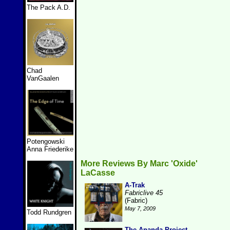
The Pack A.D.
Chad
VanGaalen
Potengowski
Anna Friederike
More Reviews By Marc 'Oxide'
LaCasse
A-Trak
Fabriclive 45
(Fabric)
May 7, 2009
Todd Rundgren
The Ananda Project