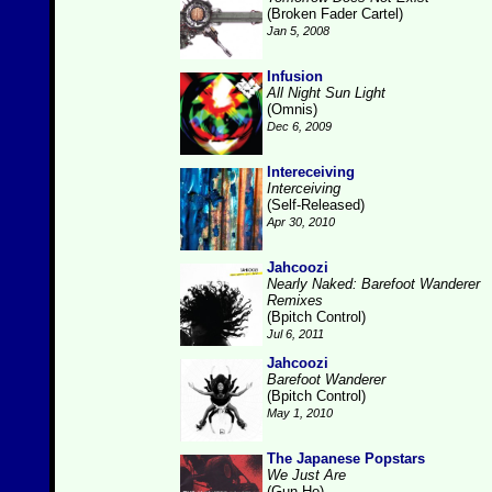
(Broken Fader Cartel)
Jan 5, 2008
Infusion
All Night Sun Light
(Omnis)
Dec 6, 2009
Intereceiving
Interceiving
(Self-Released)
Apr 30, 2010
Jahcoozi
Nearly Naked: Barefoot Wanderer
Remixes
(Bpitch Control)
Jul 6, 2011
Jahcoozi
Barefoot Wanderer
(Bpitch Control)
May 1, 2010
The Japanese Popstars
We Just Are
(Gun-Ho)