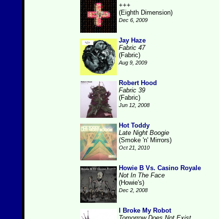
+++
(Eighth Dimension)
Dec 6, 2009
Jay Haze
Fabric 47
(Fabric)
Aug 9, 2009
Robert Hood
Fabric 39
(Fabric)
Jun 12, 2008
Hot Toddy
Late Night Boogie
(Smoke 'n' Mirrors)
Oct 21, 2010
Howie B Vs. Casino Royale
Not In The Face
(Howie's)
Dec 2, 2008
I Broke My Robot
Tomorrow Does Not Exist