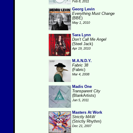
Feb 8, 2011
Georg Levin
Everything Must Change
(BBE)
May 1, 2010
Sara Lynn
Don’t Call Me Angel
(Steel Jack)
Apr 19, 2010
M.A.N.D.Y.
Fabric 38
(Fabric)
Mar 4, 2008
Madis One
Transparent City
(BlankArtists)
Jan 5, 2011
Masters At Work
Strictly MAW
(Strictly Rhythm)
Dec 21, 2007