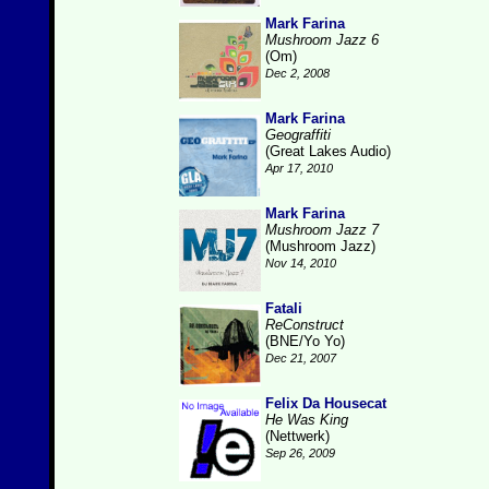
Mark Farina
Mushroom Jazz 6
(Om)
Dec 2, 2008
Mark Farina
Geograffiti
(Great Lakes Audio)
Apr 17, 2010
Mark Farina
Mushroom Jazz 7
(Mushroom Jazz)
Nov 14, 2010
Fatali
ReConstruct
(BNE/Yo Yo)
Dec 21, 2007
Felix Da Housecat
He Was King
(Nettwerk)
Sep 26, 2009