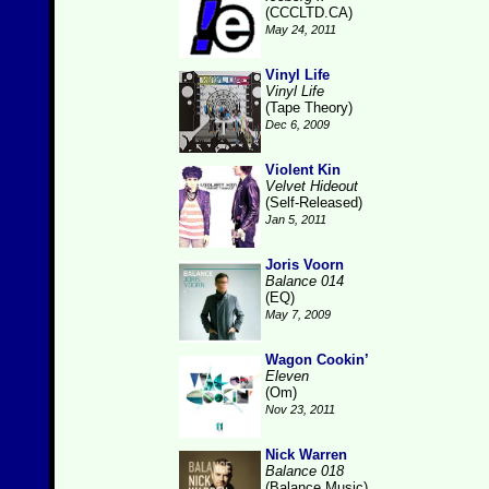
(CCCLTD.CA)
May 24, 2011
Vinyl Life
Vinyl Life
(Tape Theory)
Dec 6, 2009
Violent Kin
Velvet Hideout
(Self-Released)
Jan 5, 2011
Joris Voorn
Balance 014
(EQ)
May 7, 2009
Wagon Cookin’
Eleven
(Om)
Nov 23, 2011
Nick Warren
Balance 018
(Balance Music)