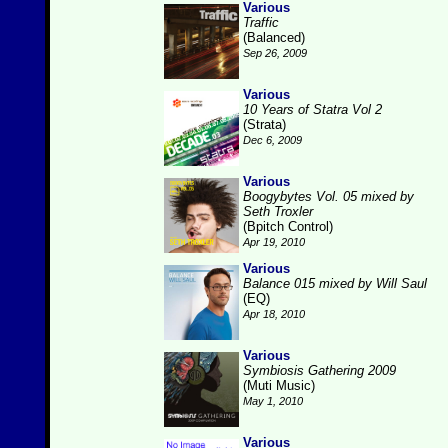
Various
Traffic
(Balanced)
Sep 26, 2009
Various
10 Years of Statra Vol 2
(Strata)
Dec 6, 2009
Various
Boogybytes Vol. 05 mixed by
Seth Troxler
(Bpitch Control)
Apr 19, 2010
Various
Balance 015 mixed by Will Saul
(EQ)
Apr 18, 2010
Various
Symbiosis Gathering 2009
(Muti Music)
May 1, 2010
Various