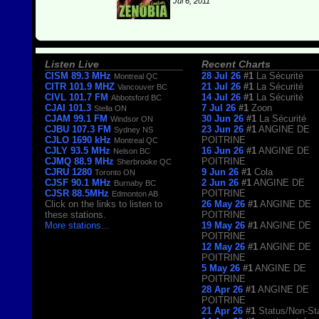
Jul 6, 2011
Listen Live
Recent Charts
CISM 89.3 MHz
28 Jul 26
#1
La Sécurité
Montreal QC
CITR 101.9 MHZ
21 Jul 26
#1
La Sécurité
Vancouver BC
CIVL 101.7 FM
14 Jul 26
#1
La Sécurité
Abbotsford BC
CJAI 101.3
7 Jul 26
#1
Zoon
Stella ON
CJAM 99.1 FM
30 Jun 26
#1
La Sécurité
Windsor ON
CJBU 107.3 FM
23 Jun 26
#1
ANGINE DE
Sydney NS
CJLO 1690 kHz
POITRINE
Montreal QC
CJLY 93.5 MHz
16 Jun 26
#1
ANGINE DE
Nelson BC
CJMQ 88.9 MHz
POITRINE
Sherbrooke QC
CJRU 1280
9 Jun 26
#1
Cola
Toronto ON
CJSF 90.1 MHz
2 Jun 26
#1
ANGINE DE
Burnaby BC
CJSR 88.5MHz
POITRINE
Edmonton AB
Click on the links to listen to
26 May 26
#1
ANGINE DE
these stations.
POITRINE
More stations
...
19 May 26
#1
ANGINE DE
POITRINE
12 May 26
#1
ANGINE DE
POITRINE
5 May 26
#1
ANGINE DE
POITRINE
28 Apr 26
#1
ANGINE DE
POITRINE
21 Apr 26
#1
Status/Non-St