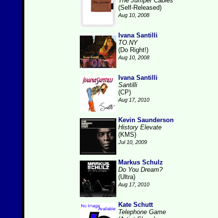
The Jumper Cables
(Self-Released)
Aug 10, 2008
Ivana Santilli
TO.NY
(Do Right!)
Aug 10, 2008
Ivana Santilli
Santilli
(CP)
Aug 17, 2010
Kevin Saunderson
History Elevate
(KMS)
Jul 10, 2009
Markus Schulz
Do You Dream?
(Ultra)
Aug 17, 2010
Kate Schutt
Telephone Game