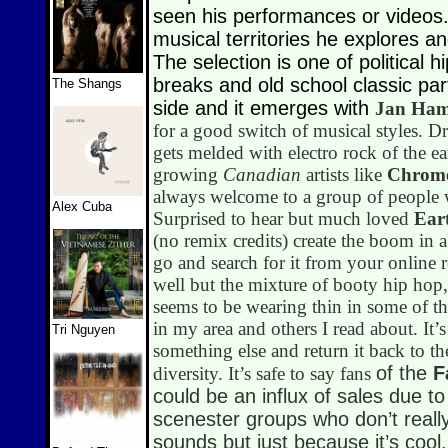
seen his performances or videos.
musical territories he explores a
The selection is one of political 
breaks and old school classic pa
The Shangs
side and it emerges with
Jan Ha
for a good switch of musical styles. D
gets melded with electro rock of the e
growing
Canadian
artists like
Chrom
always welcome to a group of people w
Alex Cuba
Surprised to hear but much loved
Ear
(no remix credits) create the boom in 
go and search for it from your online r
well but the mixture of booty hip hop,
seems to be wearing thin in some of the
in my area and others I read about. It’s
Tri Nguyen
something else and return it back to t
of the
F
diversity. It’s safe to say fans
could be an influx of sales due to
scenester groups who don’t reall
sounds but just because it’s cool.