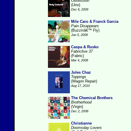
Obsession
(Uno)
Dec 6, 2009
Mile Caro & Franck Garcia
Pain Disappears
(Buzzinâ€™ Fly)
Jan 5, 2008
Caspa & Rusko
Fabriclive 37
(Fabric)
Mar 4, 2008
Jules Chaz
Toppings
(Wagon Repair)
Aug 17, 2010
The Chemical Brothers
Brotherhood
(Virgin)
Dec 2, 2008
Christianne
Doomsday Lovers