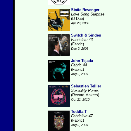
Static Revenger
Love Song Surprise
(D-Dub)
Apr 29, 2008
Switch & Sinden
Fabriclive 43
(Fabric)
Dec 2, 2008
John Tejada
Fabric 44
(Fabric)
Aug 9, 2009
Sebastien Tellier
Sexuality Remix
(Record Makers)
Oct 21, 2010
Toddla T
Fabriclive 47
(Fabric)
Aug 9, 2009