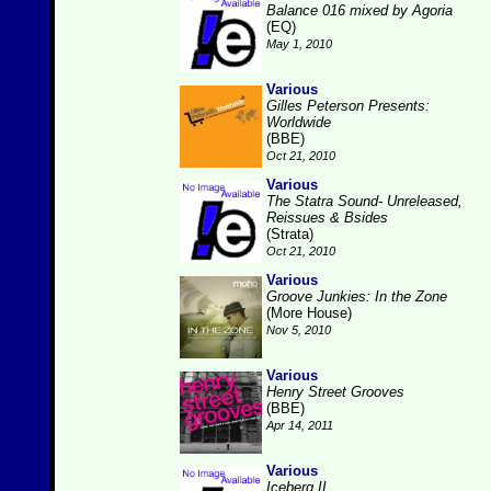
Balance 016 mixed by Agoria
(EQ)
May 1, 2010
Various
Gilles Peterson Presents:
Worldwide
(BBE)
Oct 21, 2010
Various
The Statra Sound- Unreleased,
Reissues & Bsides
(Strata)
Oct 21, 2010
Various
Groove Junkies: In the Zone
(More House)
Nov 5, 2010
Various
Henry Street Grooves
(BBE)
Apr 14, 2011
Various
Iceberg II