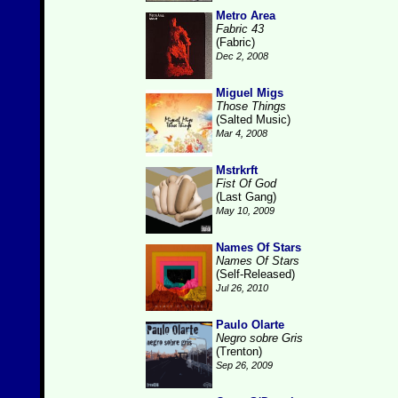
Metro Area
Fabric 43
(Fabric)
Dec 2, 2008
Miguel Migs
Those Things
(Salted Music)
Mar 4, 2008
Mstrkrft
Fist Of God
(Last Gang)
May 10, 2009
Names Of Stars
Names Of Stars
(Self-Released)
Jul 26, 2010
Paulo Olarte
Negro sobre Gris
(Trenton)
Sep 26, 2009