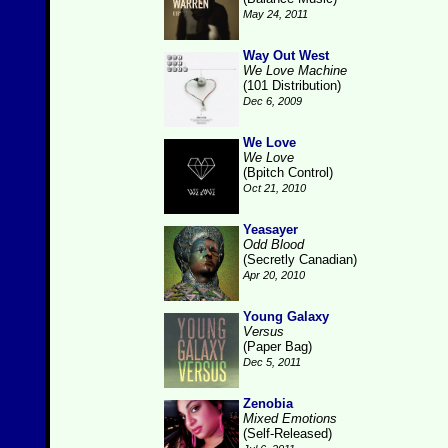
May 24, 2011
Way Out West
We Love Machine
(101 Distribution)
Dec 6, 2009
We Love
We Love
(Bpitch Control)
Oct 21, 2010
Yeasayer
Odd Blood
(Secretly Canadian)
Apr 20, 2010
Young Galaxy
Versus
(Paper Bag)
Dec 5, 2011
Zenobia
Mixed Emotions
(Self-Released)