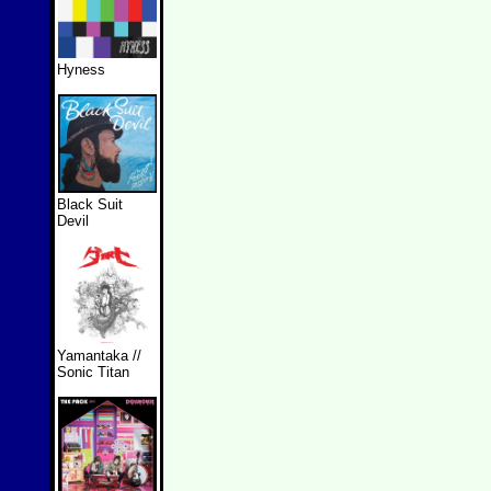
Hyness
Black Suit
Devil
Yamantaka //
Sonic Titan