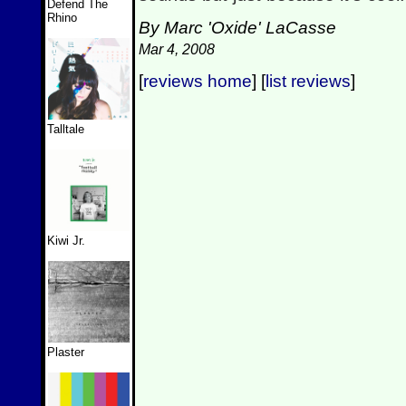
Defend The
Rhino
By Marc 'Oxide' LaCasse
Mar 4, 2008
[
reviews home
] [
list reviews
]
Talltale
Kiwi Jr.
Plaster