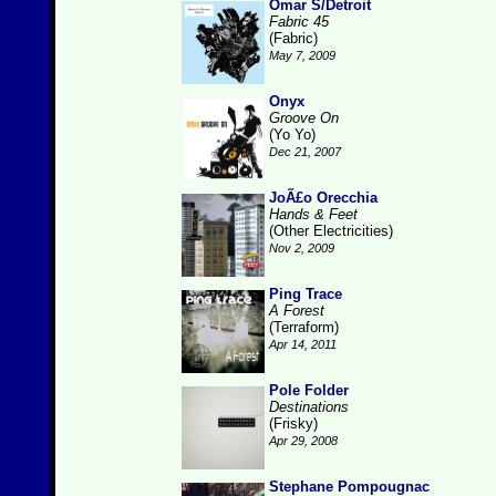
Omar S/Detroit
Fabric 45
(Fabric)
May 7, 2009
Onyx
Groove On
(Yo Yo)
Dec 21, 2007
JoÃ£o Orecchia
Hands & Feet
(Other Electricities)
Nov 2, 2009
Ping Trace
A Forest
(Terraform)
Apr 14, 2011
Pole Folder
Destinations
(Frisky)
Apr 29, 2008
Stephane Pompougnac