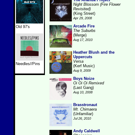
Night Blossom (Fire Flower
Revisited)
(King Street)
Apr 29, 2008
Arcade Fire
Old 97's
The Suburbs
(Merge)
Aug 17, 2010
Heather Blush and the
Uppercuts
Versa
Needles//Pins
(Kerf Music)
Aug 9, 2009
Boys Noize
Oi Oi Oi Remixed
(Last Gang)
Aug 10, 2008
Brasstronaut
Mt. Chimaera
(Unfamiliar)
Jul 26, 2010
Andy Caldwell