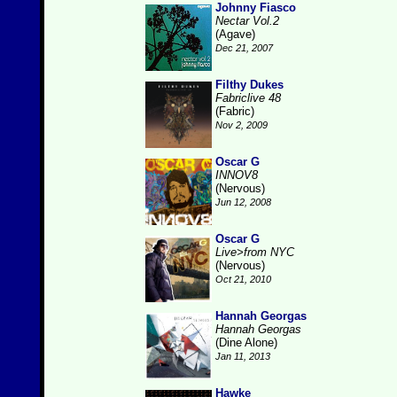
Johnny Fiasco
Nectar Vol.2
(Agave)
Dec 21, 2007
Filthy Dukes
Fabriclive 48
(Fabric)
Nov 2, 2009
Oscar G
INNOV8
(Nervous)
Jun 12, 2008
Oscar G
Live>from NYC
(Nervous)
Oct 21, 2010
Hannah Georgas
Hannah Georgas
(Dine Alone)
Jan 11, 2013
Hawke