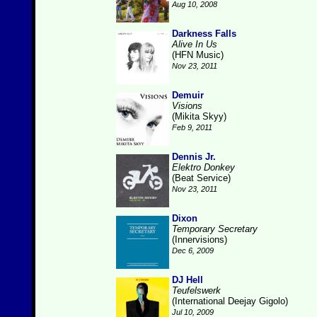
Aug 10, 2008
Darkness Falls
Alive In Us
(HFN Music)
Nov 23, 2011
Demuir
Visions
(Mikita Skyy)
Feb 9, 2011
Dennis Jr.
Elektro Donkey
(Beat Service)
Nov 23, 2011
Dixon
Temporary Secretary
(Innervisions)
Dec 6, 2009
DJ Hell
Teufelswerk
(International Deejay Gigolo)
Jul 10, 2009