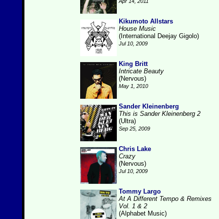
Apr 14, 2011
Kikumoto Allstars
House Music
(International Deejay Gigolo)
Jul 10, 2009
King Britt
Intricate Beauty
(Nervous)
May 1, 2010
Sander Kleinenberg
This is Sander Kleinenberg 2
(Ultra)
Sep 25, 2009
Chris Lake
Crazy
(Nervous)
Jul 10, 2009
Tommy Largo
At A Different Tempo & Remixes
Vol. 1 & 2
(Alphabet Music)