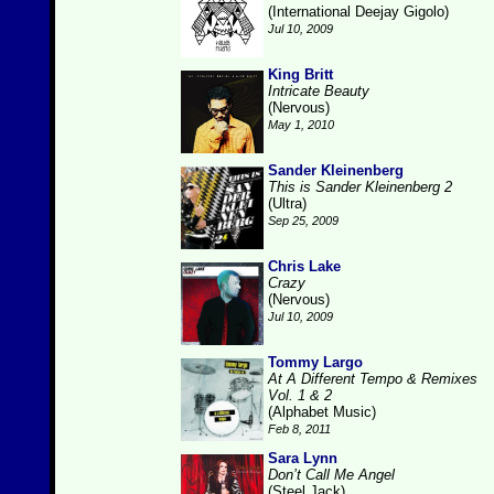
(International Deejay Gigolo)
Jul 10, 2009
King Britt
Intricate Beauty
(Nervous)
May 1, 2010
Sander Kleinenberg
This is Sander Kleinenberg 2
(Ultra)
Sep 25, 2009
Chris Lake
Crazy
(Nervous)
Jul 10, 2009
Tommy Largo
At A Different Tempo & Remixes
Vol. 1 & 2
(Alphabet Music)
Feb 8, 2011
Sara Lynn
Don’t Call Me Angel
(Steel Jack)