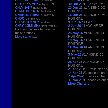
CFUV 101.9 MHz
7 Jul 26
#1
Zoon
Victoria BC
CFXU 92.5 MHz
30 Jun 26
#1
La Sécurité
Antigonish NS
CHLY 101.7
23 Jun 26
#1
ANGINE DE
Nanaimo BC
CHMA 106.9MHz
POITRINE
Sackville NB
CHMR 93.5 MHz
16 Jun 26
#1
ANGINE DE
St. John's NF
CHOQ
POITRINE
Montreal QC
CHRW 94.9 MHz
9 Jun 26
#1
Cola
London ON
CHRY 105.5 MHz
2 Jun 26
#1
ANGINE DE
North York ON
Click on the links to listen to
POITRINE
these stations.
26 May 26
#1
ANGINE DE
More stations
...
POITRINE
19 May 26
#1
ANGINE DE
POITRINE
12 May 26
#1
ANGINE DE
POITRINE
5 May 26
#1
ANGINE DE
POITRINE
28 Apr 26
#1
ANGINE DE
POITRINE
21 Apr 26
#1
Status/Non-St
14 Apr 26
#1
cootie catcher
7 Apr 26
#1
cootie catcher
31 Mar 26
#1
cootie catcher
More Charts...