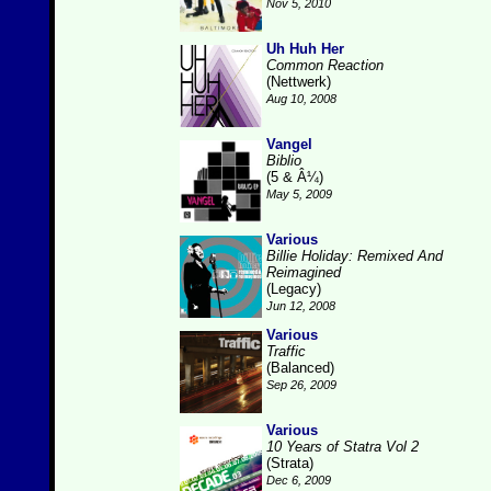
Nov 5, 2010
Uh Huh Her
Common Reaction
(Nettwerk)
Aug 10, 2008
Vangel
Biblio
(5 & Â¼)
May 5, 2009
Various
Billie Holiday: Remixed And
Reimagined
(Legacy)
Jun 12, 2008
Various
Traffic
(Balanced)
Sep 26, 2009
Various
10 Years of Statra Vol 2
(Strata)
Dec 6, 2009