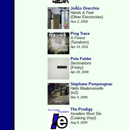
JoÃ£o Orecchia
Hands & Feet
(Other Electricities)
Nov 2, 2009
Ping Trace
A Forest
(Terraform)
Apr 14, 2011
Pole Folder
Destinations
(Frisky)
Apr 29, 2008
Stephane Pompougnac
Hello Mademoiselle
(In2)
Mar 4, 2008
The Prodigy
Invaders Must Die
(Cooking Vinyl)
Aug 9, 2009