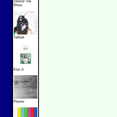
Defend The
Rhino
Talltale
Kiwi Jr.
Plaster