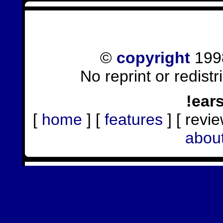
©
copyright
1998
No reprint or redist
!ear
[
home
] [
features
] [ revie
abou