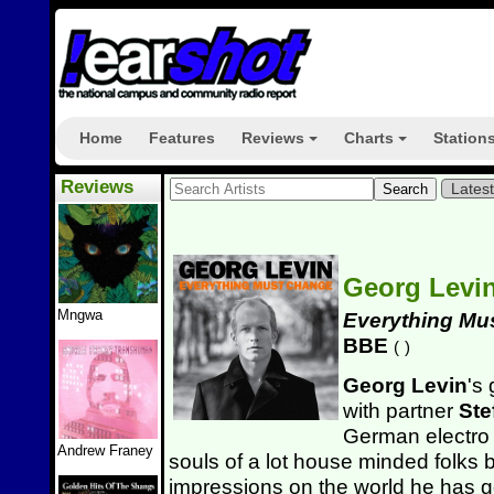
Home
Features
Reviews
Charts
Station
+
+
Reviews
Lates
Georg Levi
Mngwa
Everything Mu
BBE
(
)
Georg Levin
's 
with partner
Ste
German electro 
Andrew Franey
souls of a lot house minded folks bu
impressions on the world he has g