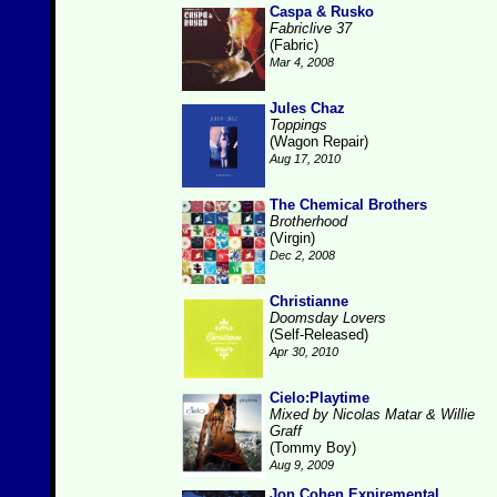
Caspa & Rusko
Fabriclive 37
(Fabric)
Mar 4, 2008
Jules Chaz
Toppings
(Wagon Repair)
Aug 17, 2010
The Chemical Brothers
Brotherhood
(Virgin)
Dec 2, 2008
Christianne
Doomsday Lovers
(Self-Released)
Apr 30, 2010
Cielo:Playtime
Mixed by Nicolas Matar & Willie
Graff
(Tommy Boy)
Aug 9, 2009
Jon Cohen Expiremental