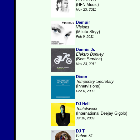
(HFN Music)
Nov 23, 2011
Demuir
Visions
(Mikita Skyy)
Feb 9, 2011
Dennis Jr.
Elektro Donkey
(Beat Service)
Nov 23, 2011
Dixon
Temporary Secretary
(Innervisions)
Dec 6, 2009
DJ Hell
Teufelswerk
(International Deejay Gigolo)
Jul 10, 2009
DJ T
Fabric 51