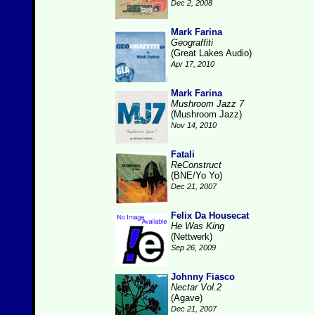
Dec 2, 2008
Mark Farina
Geograffiti
(Great Lakes Audio)
Apr 17, 2010
Mark Farina
Mushroom Jazz 7
(Mushroom Jazz)
Nov 14, 2010
Fatali
ReConstruct
(BNE/Yo Yo)
Dec 21, 2007
Felix Da Housecat
He Was King
(Nettwerk)
Sep 26, 2009
Johnny Fiasco
Nectar Vol.2
(Agave)
Dec 21, 2007