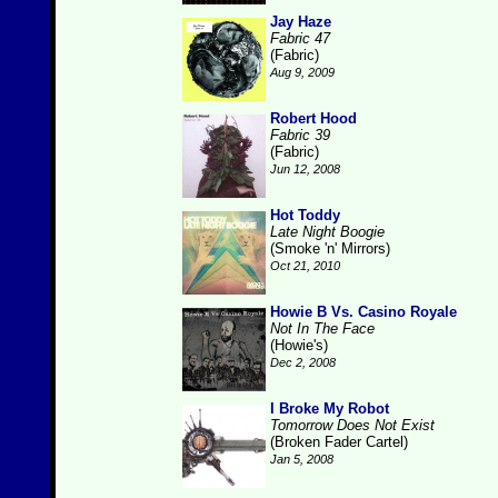
Jay Haze
Fabric 47
(Fabric)
Aug 9, 2009
Robert Hood
Fabric 39
(Fabric)
Jun 12, 2008
Hot Toddy
Late Night Boogie
(Smoke 'n' Mirrors)
Oct 21, 2010
Howie B Vs. Casino Royale
Not In The Face
(Howie's)
Dec 2, 2008
I Broke My Robot
Tomorrow Does Not Exist
(Broken Fader Cartel)
Jan 5, 2008