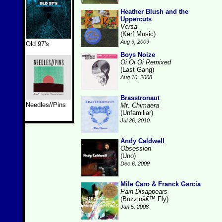
Heather Blush and the
Uppercuts
Versa
(Kerf Music)
Aug 9, 2009
Old 97's
Boys Noize
Oi Oi Oi Remixed
(Last Gang)
Aug 10, 2008
Brasstronaut
Needles//Pins
Mt. Chimaera
(Unfamiliar)
Jul 26, 2010
Andy Caldwell
Obsession
(Uno)
Dec 6, 2009
Mile Caro & Franck Garcia
Pain Disappears
(Buzzinâ€™ Fly)
Jan 5, 2008