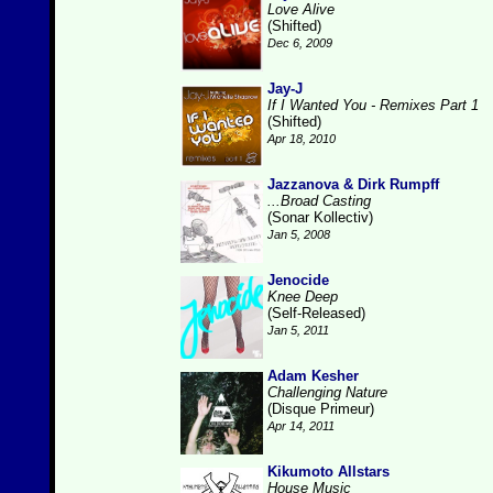
Love Alive
(Shifted)
Dec 6, 2009
Jay-J
If I Wanted You - Remixes Part 1
(Shifted)
Apr 18, 2010
Jazzanova & Dirk Rumpff
...Broad Casting
(Sonar Kollectiv)
Jan 5, 2008
Jenocide
Knee Deep
(Self-Released)
Jan 5, 2011
Adam Kesher
Challenging Nature
(Disque Primeur)
Apr 14, 2011
Kikumoto Allstars
House Music