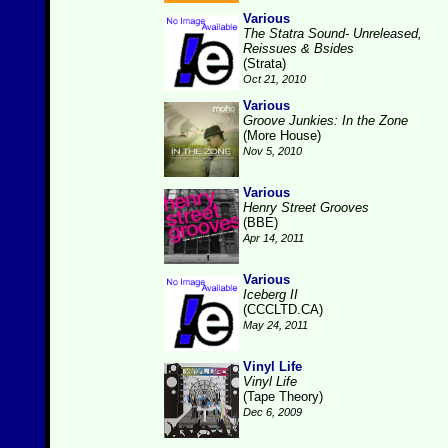
Various
The Statra Sound- Unreleased,
Reissues & Bsides
(Strata)
Oct 21, 2010
Various
Groove Junkies: In the Zone
(More House)
Nov 5, 2010
Various
Henry Street Grooves
(BBE)
Apr 14, 2011
Various
Iceberg II
(CCCLTD.CA)
May 24, 2011
Vinyl Life
Vinyl Life
(Tape Theory)
Dec 6, 2009