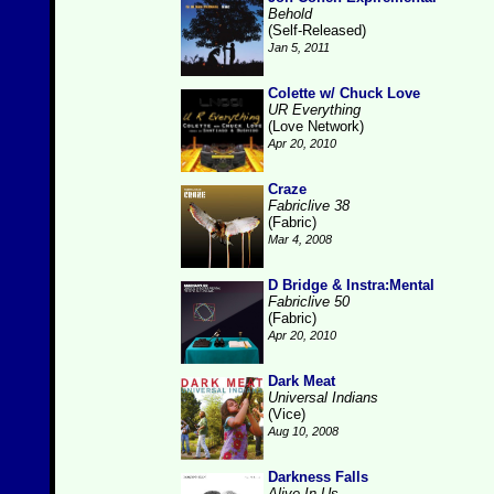
Behold
(Self-Released)
Jan 5, 2011
Colette w/ Chuck Love
UR Everything
(Love Network)
Apr 20, 2010
Craze
Fabriclive 38
(Fabric)
Mar 4, 2008
D Bridge & Instra:Mental
Fabriclive 50
(Fabric)
Apr 20, 2010
Dark Meat
Universal Indians
(Vice)
Aug 10, 2008
Darkness Falls
Alive In Us