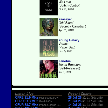
We Love
(Bpitch Control)
Oct 21, 2010
Yeasayer
Odd Blood
(Secretly Canadian)
Apr 20, 2010
Young Galaxy
Versus
(Paper Bag)
Dec 5, 2011
Zenobia
Mixed Emotions
(Self-Released)
Jul 6, 2011
Listen Live
Recent Charts
CFRE 91.9 MHz
28 Jul 26
#1
La Sécurité
Mississauga ON
CFRU 93.3 MHz
21 Jul 26
#1
La Sécurité
Guelph ON
CFUR 88.7 MHz
14 Jul 26
#1
La Sécurité
Prince George BC