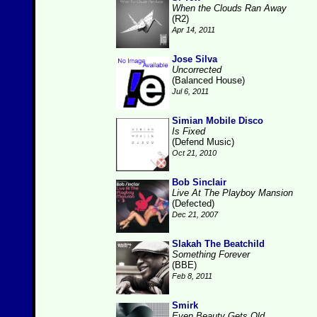
When the Clouds Ran Away
(R2)
Apr 14, 2011
Jose Silva
Uncorrected
(Balanced House)
Jul 6, 2011
Simian Mobile Disco
Is Fixed
(Defend Music)
Oct 21, 2010
Bob Sinclair
Live At The Playboy Mansion
(Defected)
Dec 21, 2007
Slakah The Beatchild
Something Forever
(BBE)
Feb 8, 2011
Smirk
Even Beauty Gets Old