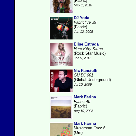
(Fabric)
May 1, 2010
DJ Yoda
Fabriclive 39
(Fabric)
Jun 12, 2008
Elise Estrada
Here Kitty Kittee
(Rock Star Music)
Jan 5, 2011
Nic Fanciulli
GU DJ 001
(Global Underground)
Jul 10, 2009
Mark Farina
Fabric 40
(Fabric)
Aug 10, 2008
Mark Farina
Mushroom Jazz 6
(Om)