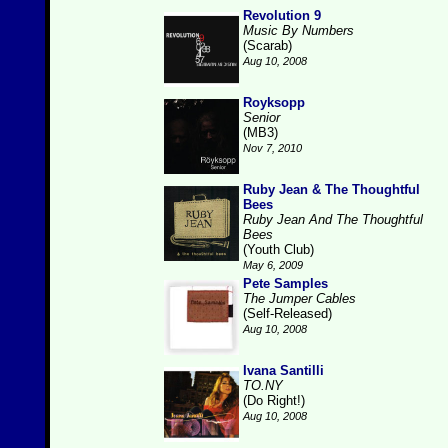
Revolution 9
Music By Numbers
(Scarab)
Aug 10, 2008
Royksopp
Senior
(MB3)
Nov 7, 2010
Ruby Jean & The Thoughtful
Bees
Ruby Jean And The Thoughtful
Bees
(Youth Club)
May 6, 2009
Pete Samples
The Jumper Cables
(Self-Released)
Aug 10, 2008
Ivana Santilli
TO.NY
(Do Right!)
Aug 10, 2008