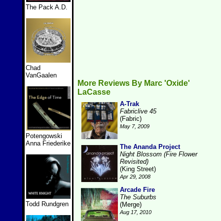
The Pack A.D.
Chad
VanGaalen
More Reviews By Marc 'Oxide'
LaCasse
A-Trak
Fabriclive 45
(Fabric)
May 7, 2009
Potengowski
Anna Friederike
The Ananda Project
Night Blossom (Fire Flower
Revisited)
(King Street)
Apr 29, 2008
Arcade Fire
The Suburbs
Todd Rundgren
(Merge)
Aug 17, 2010