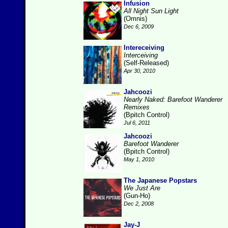
Infusion
All Night Sun Light
(Omnis)
Dec 6, 2009
Intereceiving
Interceiving
(Self-Released)
Apr 30, 2010
Jahcoozi
Nearly Naked: Barefoot Wanderer
Remixes
(Bpitch Control)
Jul 6, 2011
Jahcoozi
Barefoot Wanderer
(Bpitch Control)
May 1, 2010
The Japanese Popstars
We Just Are
(Gun-Ho)
Dec 2, 2008
Jay-J