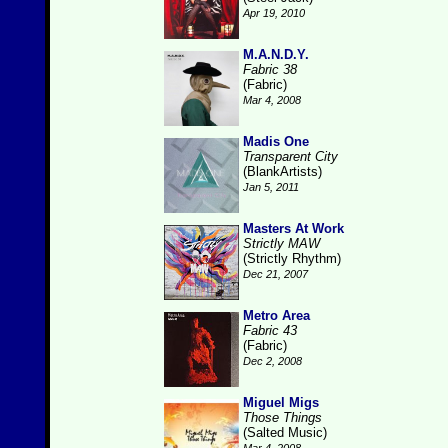
Apr 19, 2010
M.A.N.D.Y.
Fabric 38
(Fabric)
Mar 4, 2008
Madis One
Transparent City
(BlankArtists)
Jan 5, 2011
Masters At Work
Strictly MAW
(Strictly Rhythm)
Dec 21, 2007
Metro Area
Fabric 43
(Fabric)
Dec 2, 2008
Miguel Migs
Those Things
(Salted Music)