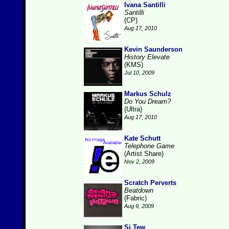
Ivana Santilli
Santilli
(CP)
Aug 17, 2010
Kevin Saunderson
History Elevate
(KMS)
Jul 10, 2009
Markus Schulz
Do You Dream?
(Ultra)
Aug 17, 2010
Kate Schutt
Telephone Game
(Artist Share)
Nov 2, 2009
Scratch Perverts
Beatdown
(Fabric)
Aug 9, 2009
Si Tew