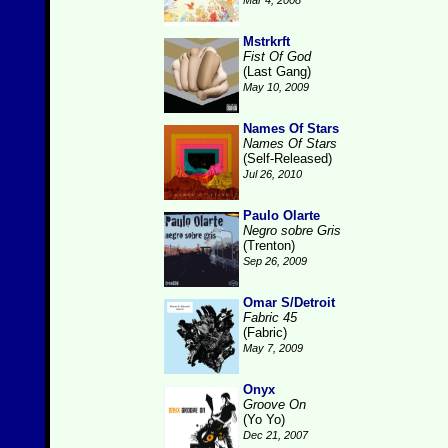
Mar 4, 2008
Mstrkrft
Fist Of God
(Last Gang)
May 10, 2009
Names Of Stars
Names Of Stars
(Self-Released)
Jul 26, 2010
Paulo Olarte
Negro sobre Gris
(Trenton)
Sep 26, 2009
Omar S/Detroit
Fabric 45
(Fabric)
May 7, 2009
Onyx
Groove On
(Yo Yo)
Dec 21, 2007