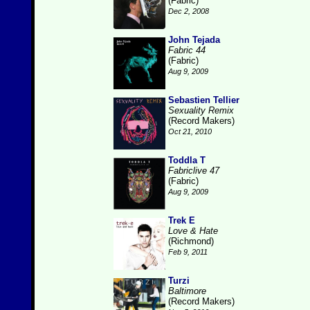
(Fabric)
Dec 2, 2008
John Tejada
Fabric 44
(Fabric)
Aug 9, 2009
Sebastien Tellier
Sexuality Remix
(Record Makers)
Oct 21, 2010
Toddla T
Fabriclive 47
(Fabric)
Aug 9, 2009
Trek E
Love & Hate
(Richmond)
Feb 9, 2011
Turzi
Baltimore
(Record Makers)