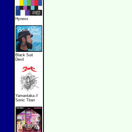
Hyness
Black Suit
Devil
Yamantaka //
Sonic Titan