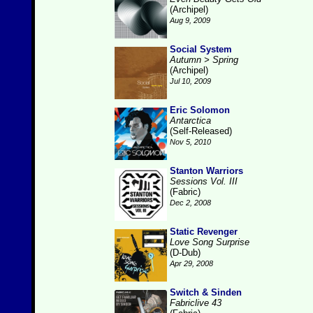
(Archipel)
Aug 9, 2009
Social System
Autumn > Spring
(Archipel)
Jul 10, 2009
Eric Solomon
Antarctica
(Self-Released)
Nov 5, 2010
Stanton Warriors
Sessions Vol. III
(Fabric)
Dec 2, 2008
Static Revenger
Love Song Surprise
(D-Dub)
Apr 29, 2008
Switch & Sinden
Fabriclive 43