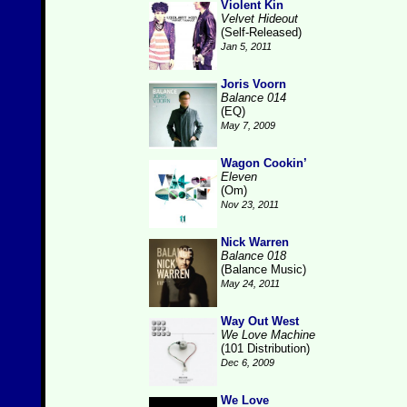
Violent Kin
Velvet Hideout
(Self-Released)
Jan 5, 2011
Joris Voorn
Balance 014
(EQ)
May 7, 2009
Wagon Cookin’
Eleven
(Om)
Nov 23, 2011
Nick Warren
Balance 018
(Balance Music)
May 24, 2011
Way Out West
We Love Machine
(101 Distribution)
Dec 6, 2009
We Love