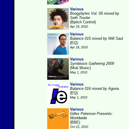
Various
Boogybytes Vol. 05 mixed by
Seth Troxler
(Bpitch Control)
Apr 19, 2010
Various
Balance 015 mixed by Will Saul
(EQ)
Apr 18, 2010
Various
Symbiosis Gathering 2009
(Muti Music)
May 1, 2010
Various
Balance 016 mixed by Agoria
(EQ)
May 1, 2010
Various
Gilles Peterson Presents:
Worldwide
(BBE)
Oct 21, 2010