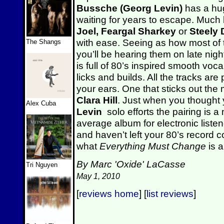
Bussche (Georg Levin)
has a hu
waiting for years to escape. Much l
Joel,
Feargal Sharkey
or
Steely
with ease. Seeing as how most of th
The Shangs
you’ll be hearing them on late nig
is full of 80’s inspired smooth voc
licks and builds. All the tracks are
your ears. One that sticks out the 
Clara Hill
. Just when you thought 
Alex Cuba
Levin
solo efforts the pairing is
average album for electronic listene
and haven’t left your 80’s record c
what
Everything Must Change
is a
By Marc 'Oxide' LaCasse
Tri Nguyen
May 1, 2010
[
reviews home
] [
list reviews
]