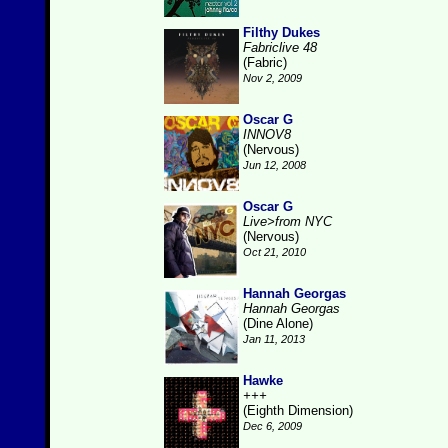
Filthy Dukes
Fabriclive 48
(Fabric)
Nov 2, 2009
Oscar G
INNOV8
(Nervous)
Jun 12, 2008
Oscar G
Live>from NYC
(Nervous)
Oct 21, 2010
Hannah Georgas
Hannah Georgas
(Dine Alone)
Jan 11, 2013
Hawke
+++
(Eighth Dimension)
Dec 6, 2009