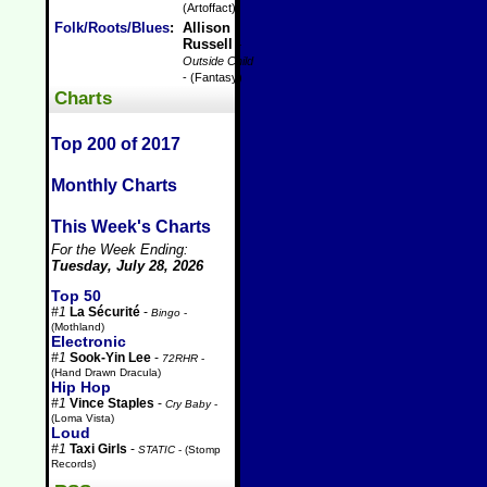
(Artoffact)
Folk/Roots/Blues
:
Allison
Russell
-
Outside Child
- (Fantasy)
Charts
Top 200 of 2017
Monthly Charts
This Week's Charts
For the Week Ending:
Tuesday, July 28, 2026
Top 50
#1
La Sécurité
-
Bingo
-
(Mothland)
Electronic
#1
Sook-Yin Lee
-
72RHR
-
(Hand Drawn Dracula)
Hip Hop
#1
Vince Staples
-
Cry Baby
-
(Loma Vista)
Loud
#1
Taxi Girls
-
STATIC
- (Stomp
Records)