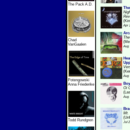
The Pack A.D.
The
Nig
Rev
(Kin
Apr 
Arc
The
Chad
(Me
VanGaalen
Aug 
Hea
Upp
Ver
(Ke
Aug 
Potengowski
Boy
Anna Friederike
Oi 
(La
Aug 
Bra
Mt.
(Unf
Todd Rundgren
Jul 