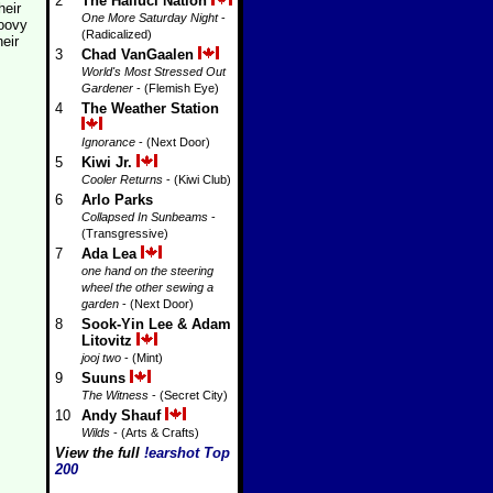
2
The Halluci Nation
heir
One More Saturday Night
-
roovy
(Radicalized)
heir
3
Chad VanGaalen
World's Most Stressed Out
Gardener
- (Flemish Eye)
4
The Weather Station
Ignorance
- (Next Door)
5
Kiwi Jr.
Cooler Returns
- (Kiwi Club)
6
Arlo Parks
Collapsed In Sunbeams
-
(Transgressive)
7
Ada Lea
one hand on the steering
wheel the other sewing a
garden
- (Next Door)
8
Sook-Yin Lee & Adam
Litovitz
jooj two
- (Mint)
9
Suuns
The Witness
- (Secret City)
10
Andy Shauf
Wilds
- (Arts & Crafts)
View the full
!earshot Top
200