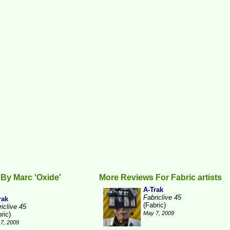
By Marc 'Oxide'
More Reviews For Fabric artists
A-Trak
Fabriclive 45
rak
(Fabric)
iclive 45
May 7, 2009
ric)
7, 2009