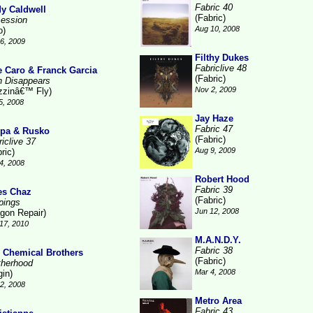
Fabric 40
y Caldwell
(Fabric)
ession
Aug 10, 2008
o)
6, 2009
Filthy Dukes
Fabriclive 48
e Caro & Franck Garcia
(Fabric)
n Disappears
Nov 2, 2009
zzinâ€™ Fly)
5, 2008
Jay Haze
Fabric 47
pa & Rusko
(Fabric)
iclive 37
Aug 9, 2009
ric)
4, 2008
Robert Hood
Fabric 39
es Chaz
(Fabric)
pings
Jun 12, 2008
gon Repair)
17, 2010
M.A.N.D.Y.
Fabric 38
 Chemical Brothers
(Fabric)
therhood
Mar 4, 2008
gin)
2, 2008
Metro Area
Fabric 43