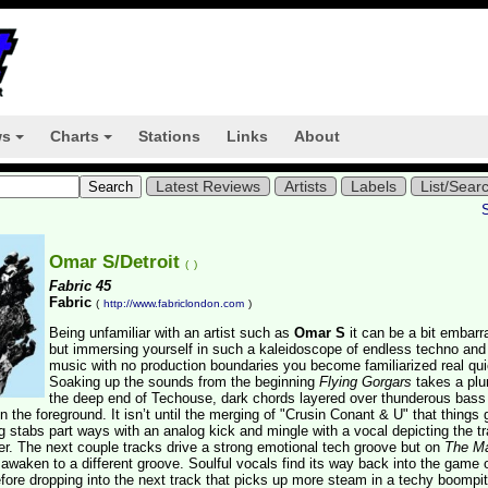
ws
Charts
Stations
Links
About
+
+
Latest Reviews
Artists
Labels
List/Sear
Omar S/Detroit
(
)
Fabric 45
Fabric
(
http://www.fabriclondon.com
)
Being unfamiliar with an artist such as
Omar S
it can be a bit embarr
but immersing yourself in such a kaleidoscope of endless techno an
music with no production boundaries you become familiarized real qui
Soaking up the sounds from the beginning
Flying Gorgars
takes a plu
the deep end of Techouse, dark chords layered over thunderous bass
 the foreground. It isn’t until the merging of "Crusin Conant & U" that things 
g stabs part ways with an analog kick and mingle with a vocal depicting the tr
ther. The next couple tracks drive a strong emotional tech groove but on
The M
awaken to a different groove. Soulful vocals find its way back into the game 
efore dropping into the next track that picks up more steam in a techy boompi