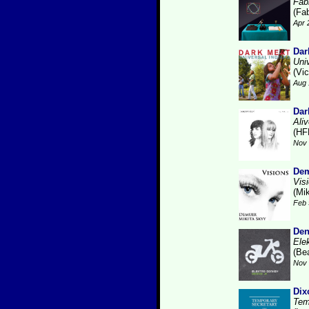
Fabr
(Fab
Apr 
Dar
Uni
(Vic
Aug 
Dar
Ali
(HF
Nov 
Dem
Vis
(Mi
Feb 
Den
Ele
(Be
Nov 
Dix
Tem