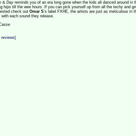
m
&
Day
reminds you of an era long gone when the kids all danced around in t
g hips till the wee hours. If you can pick yourself up from all the techy and g
gested check out
Omar S
’s label FXHE, the artists are just as meticulous in t
l with each sound they release.
aCasse
t reviews
]