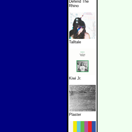
Defend The
Rhino
Talltale
Kiwi Jr.
Plaster