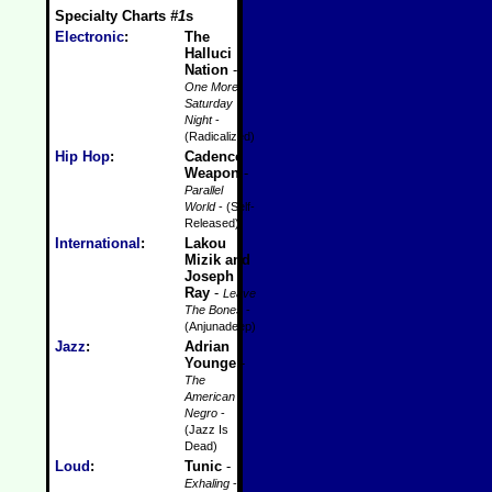
Specialty Charts
#1
s
Electronic
:
The
Halluci
Nation
-
One More
Saturday
Night
-
(Radicalized)
Hip Hop
:
Cadence
Weapon
-
Parallel
World
- (Self-
Released)
International
:
Lakou
Mizik and
Joseph
Ray
-
Leave
The Bones
-
(Anjunadeep)
Jazz
:
Adrian
Younge
-
The
American
Negro
-
(Jazz Is
Dead)
Loud
:
Tunic
-
Exhaling
-