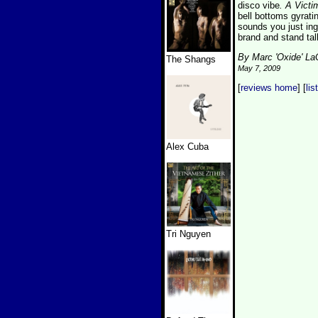
disco vibe
. A Victi
bell bottoms gyratin
sounds you just in
brand and stand tal
By Marc 'Oxide' L
The Shangs
May 7, 2009
[
reviews home
] [
lis
Alex Cuba
Tri Nguyen