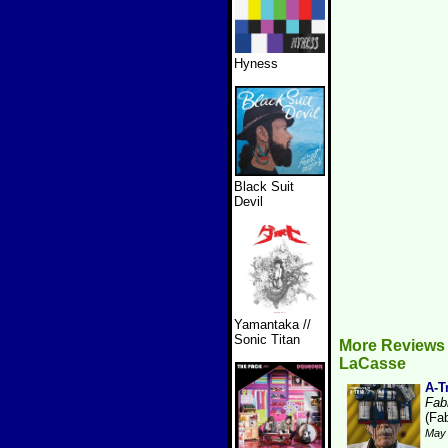
Hyness
Black Suit
Devil
Yamantaka //
Sonic Titan
More Reviews 
LaCasse
A-T
Fabr
(Fab
May 