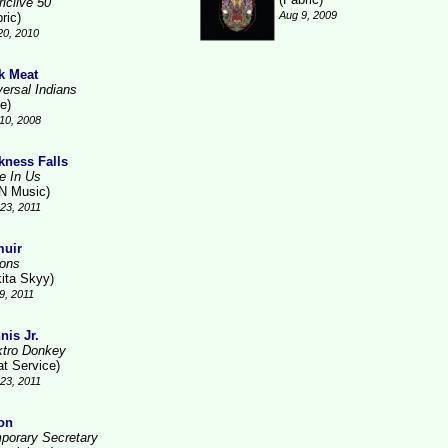
iclive 50
Aug 9, 2009
ric)
20, 2010
k Meat
versal Indians
e)
10, 2008
kness Falls
ve In Us
N Music)
23, 2011
uir
ions
kita Skyy)
9, 2011
nis Jr.
ktro Donkey
at Service)
23, 2011
on
porary Secretary