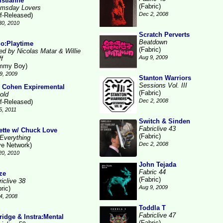
istianne
(Fabric)
msday Lovers
Dec 2, 2008
lf-Released)
30, 2010
Scratch Perverts
Beatdown
lo:Playtime
(Fabric)
ed by Nicolas Matar & Willie
Aug 9, 2009
ff
mmy Boy)
9, 2009
Stanton Warriors
Sessions Vol. III
 Cohen Expiremental
(Fabric)
old
Dec 2, 2008
lf-Released)
5, 2011
Switch & Sinden
Fabriclive 43
ette w/ Chuck Love
(Fabric)
Everything
Dec 2, 2008
ve Network)
20, 2010
John Tejada
Fabric 44
ze
(Fabric)
iclive 38
Aug 9, 2009
ric)
4, 2008
Toddla T
Fabriclive 47
ridge & Instra:Mental
(Fabric)