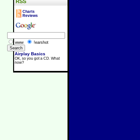
RSS
Charts
Reviews
www
!earshot
Airplay Basics
OK, so you got a CD. What
now?