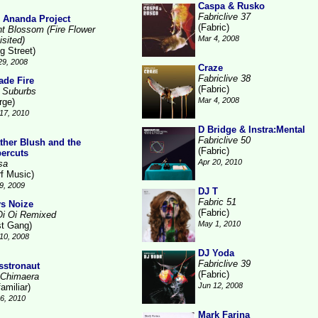
Caspa & Rusko
Fabriclive 37
 Ananda Project
(Fabric)
ht Blossom (Fire Flower
Mar 4, 2008
isited)
g Street)
29, 2008
Craze
Fabriclive 38
ade Fire
(Fabric)
 Suburbs
Mar 4, 2008
rge)
17, 2010
D Bridge & Instra:Mental
Fabriclive 50
ther Blush and the
(Fabric)
ercuts
Apr 20, 2010
sa
rf Music)
9, 2009
DJ T
Fabric 51
s Noize
(Fabric)
Oi Oi Remixed
May 1, 2010
st Gang)
10, 2008
DJ Yoda
Fabriclive 39
sstronaut
(Fabric)
 Chimaera
Jun 12, 2008
amiliar)
26, 2010
Mark Farina