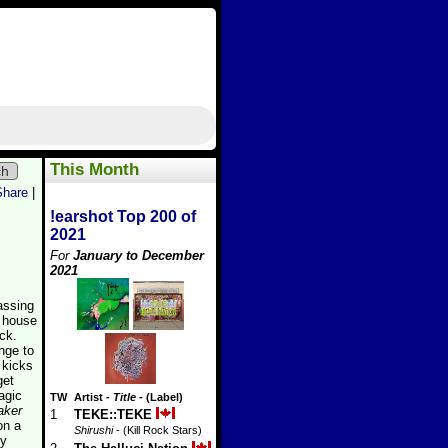
This Month
ch
Share
|
!earshot Top 200 of
2021
For
January to December
2021
assing
d house
ck.
nge to
 kicks
get
agic
TW
Artist
-
Title
- (Label)
aker
1
TEKE::TEKE
on a
Shirushi
- (Kill Rock Stars)
ty