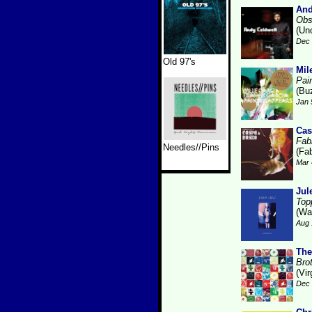
And
Obs
(Un
Dec 
Old 97's
Mil
Pai
(Bu
Jan 
Cas
Fabr
Needles//Pins
(Fab
Mar 
Jul
Top
(Wa
Aug 
The
Bro
(Vir
Dec 