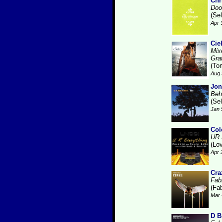
Chr
Doo
(Se
Apr 
Cie
Mix
Gra
(To
Aug 
Jon
Beh
(Se
Jan 
Col
UR 
(Lo
Apr 
Cra
Fabr
(Fab
Mar 
D B