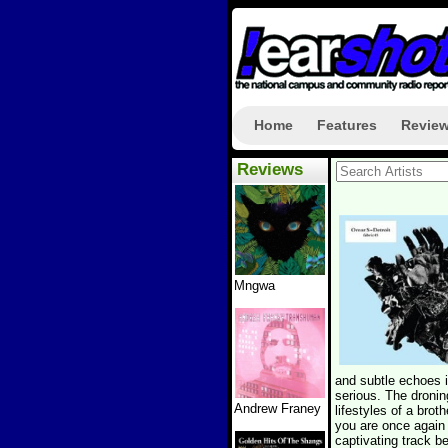
Home
Features
Revie
Reviews
Mngwa
and subtle echoes in
serious. The dronin
Andrew Franey
lifestyles of a bro
you are once again 
captivating track b