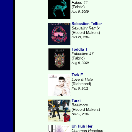
Fabric 44
(Fabric)
Aug 9, 2009
Sebastien Tellier
Sexuality Remix
(Record Makers)
Oct 21, 2010
Toddla T
Fabriclive 47
(Fabric)
Aug 9, 2009
Trek E
Love & Hate
(Richmond)
Feb 9, 2011
Turzi
Baltimore
(Record Makers)
Nov 5, 2010
Uh Huh Her
Common Reaction