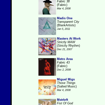
Fabric 38
(Fabric)
Mar 4, 2008
Madis One
Transparent City
(BlankArtists)
Jan 5, 2011
Masters At Work
Strictly MAW
(Strictly Rhythm)
Dec 21, 2007
Metro Area
Fabric 43
(Fabric)
Dec 2, 2008
Miguel Migs
Those Things
(Salted Music)
Mar 4, 2008
Mstrkrft
Fist Of God