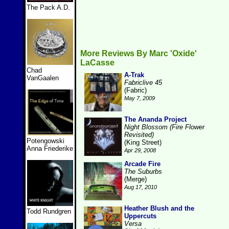
The Pack A.D.
More Reviews By Marc 'Oxide'
LaCasse
Chad
A-Trak
VanGaalen
Fabriclive 45
(Fabric)
May 7, 2009
The Ananda Project
Night Blossom (Fire Flower
Revisited)
Potengowski
(King Street)
Anna Friederike
Apr 29, 2008
Arcade Fire
The Suburbs
(Merge)
Aug 17, 2010
Heather Blush and the
Todd Rundgren
Uppercuts
Versa