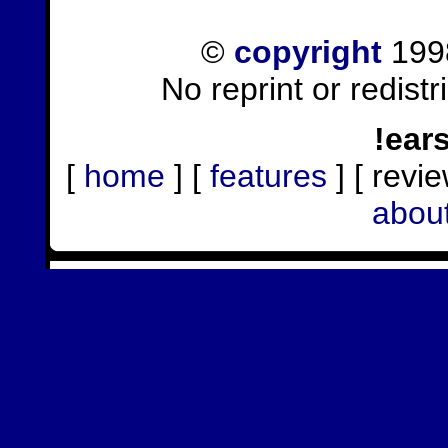
©
copyright
1998
No reprint or redist
!ear
[
home
] [
features
] [ revie
abou