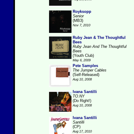
Royksopp
Senior
(MB3)
Nov 7, 2010
Ruby Jean & The Thoughtful
Bees
Ruby Jean And The Thoughtful
Bees
(Youth Club)
May 6, 2009
Pete Samples
The Jumper Cables
(Self-Released)
Aug 10, 2008
Ivana Santilli
TO.NY
(Do Right!)
Aug 10, 2008
Ivana Santilli
Santilli
(CP)
Aug 17, 2010