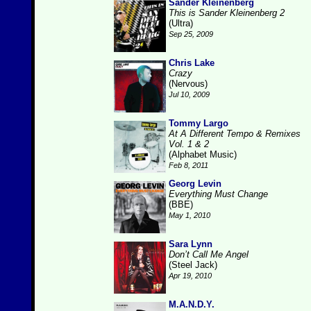
Sander Kleinenberg
This is Sander Kleinenberg 2
(Ultra)
Sep 25, 2009
Chris Lake
Crazy
(Nervous)
Jul 10, 2009
Tommy Largo
At A Different Tempo & Remixes
Vol. 1 & 2
(Alphabet Music)
Feb 8, 2011
Georg Levin
Everything Must Change
(BBE)
May 1, 2010
Sara Lynn
Don’t Call Me Angel
(Steel Jack)
Apr 19, 2010
M.A.N.D.Y.