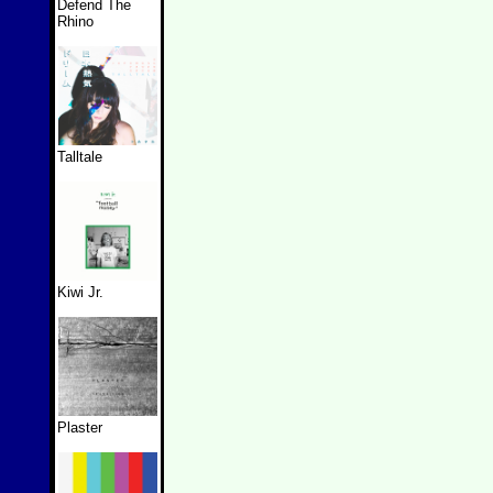
Defend The
Rhino
Talltale
Kiwi Jr.
Plaster