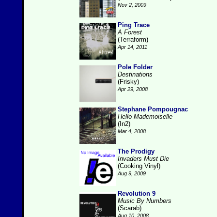
Nov 2, 2009
Ping Trace
A Forest
(Terraform)
Apr 14, 2011
Pole Folder
Destinations
(Frisky)
Apr 29, 2008
Stephane Pompougnac
Hello Mademoiselle
(In2)
Mar 4, 2008
The Prodigy
Invaders Must Die
(Cooking Vinyl)
Aug 9, 2009
Revolution 9
Music By Numbers
(Scarab)
Aug 10, 2008