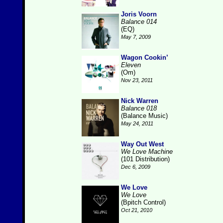
Joris Voorn
Balance 014
(EQ)
May 7, 2009
Wagon Cookin’
Eleven
(Om)
Nov 23, 2011
Nick Warren
Balance 018
(Balance Music)
May 24, 2011
Way Out West
We Love Machine
(101 Distribution)
Dec 6, 2009
We Love
We Love
(Bpitch Control)
Oct 21, 2010