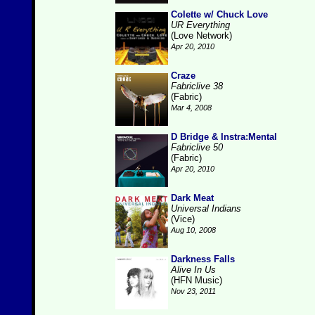
Colette w/ Chuck Love
UR Everything
(Love Network)
Apr 20, 2010
Craze
Fabriclive 38
(Fabric)
Mar 4, 2008
D Bridge & Instra:Mental
Fabriclive 50
(Fabric)
Apr 20, 2010
Dark Meat
Universal Indians
(Vice)
Aug 10, 2008
Darkness Falls
Alive In Us
(HFN Music)
Nov 23, 2011