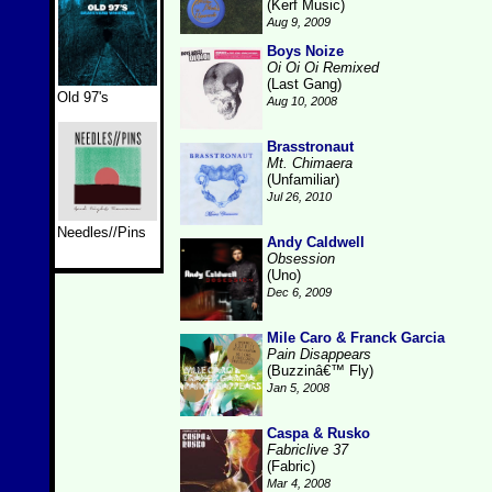
(Kerf Music)
Aug 9, 2009
Boys Noize
Oi Oi Oi Remixed
(Last Gang)
Old 97's
Aug 10, 2008
Brasstronaut
Mt. Chimaera
(Unfamiliar)
Jul 26, 2010
Needles//Pins
Andy Caldwell
Obsession
(Uno)
Dec 6, 2009
Mile Caro & Franck Garcia
Pain Disappears
(Buzzinâ€™ Fly)
Jan 5, 2008
Caspa & Rusko
Fabriclive 37
(Fabric)
Mar 4, 2008