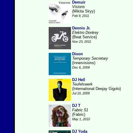
Demuir
Visions
(Mikita Skyy)
Feb 9, 2011
Dennis Jr.
Elektro Donkey
(Beat Service)
Nov 23, 2011
Dixon
Temporary Secretary
(Innervisions)
Dec 6, 2009
DJ Hell
Teufelswerk
(International Deejay Gigolo)
Jul 10, 2009
DJ T
Fabric 51
(Fabric)
May 1, 2010
DJ Yoda