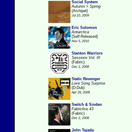
Social System
Autumn > Spring
(Archipel)
Jul 10, 2009
Eric Solomon
Antarctica
(Self-Released)
Nov 5, 2010
Stanton Warriors
Sessions Vol. III
(Fabric)
Dec 2, 2008
Static Revenger
Love Song Surprise
(D-Dub)
Apr 29, 2008
Switch & Sinden
Fabriclive 43
(Fabric)
Dec 2, 2008
John Tejada