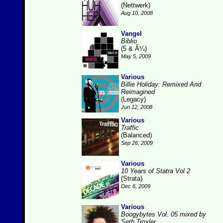
(Nettwerk)
Aug 10, 2008
Vangel
Biblio
(5 & Â¼)
May 5, 2009
Various
Billie Holiday: Remixed And
Reimagined
(Legacy)
Jun 12, 2008
Various
Traffic
(Balanced)
Sep 26, 2009
Various
10 Years of Statra Vol 2
(Strata)
Dec 6, 2009
Various
Boogybytes Vol. 05 mixed by
Seth Troxler