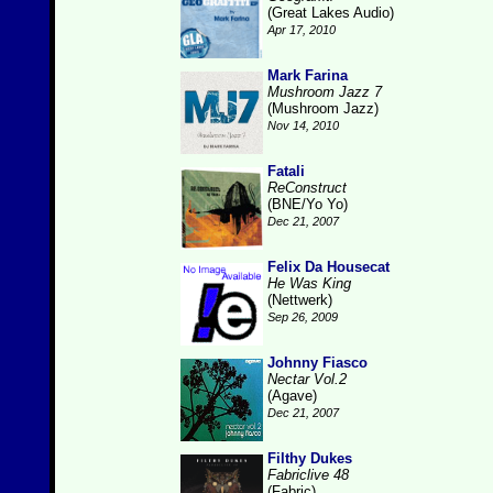
(Great Lakes Audio)
Apr 17, 2010
Mark Farina
Mushroom Jazz 7
(Mushroom Jazz)
Nov 14, 2010
Fatali
ReConstruct
(BNE/Yo Yo)
Dec 21, 2007
Felix Da Housecat
He Was King
(Nettwerk)
Sep 26, 2009
Johnny Fiasco
Nectar Vol.2
(Agave)
Dec 21, 2007
Filthy Dukes
Fabriclive 48
(Fabric)