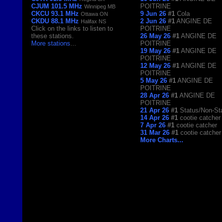
CJUM 101.5 MHz
POITRINE
Winnipeg MB
CKCU 93.1 MHz
9 Jun 26
#1
Cola
Ottawa ON
CKDU 88.1 MHz
2 Jun 26
#1
ANGINE DE
Halifax NS
Click on the links to listen to
POITRINE
these stations.
26 May 26
#1
ANGINE DE
More stations
...
POITRINE
19 May 26
#1
ANGINE DE
POITRINE
12 May 26
#1
ANGINE DE
POITRINE
5 May 26
#1
ANGINE DE
POITRINE
28 Apr 26
#1
ANGINE DE
POITRINE
21 Apr 26
#1
Status/Non-St
14 Apr 26
#1
cootie catcher
7 Apr 26
#1
cootie catcher
31 Mar 26
#1
cootie catcher
More Charts...