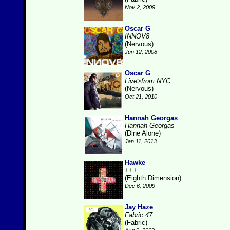
Nov 2, 2009
Oscar G
INNOV8
(Nervous)
Jun 12, 2008
Oscar G
Live>from NYC
(Nervous)
Oct 21, 2010
Hannah Georgas
Hannah Georgas
(Dine Alone)
Jan 11, 2013
Hawke
+++
(Eighth Dimension)
Dec 6, 2009
Jay Haze
Fabric 47
(Fabric)