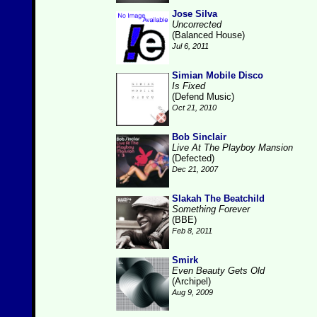
Jose Silva
Uncorrected
(Balanced House)
Jul 6, 2011
Simian Mobile Disco
Is Fixed
(Defend Music)
Oct 21, 2010
Bob Sinclair
Live At The Playboy Mansion
(Defected)
Dec 21, 2007
Slakah The Beatchild
Something Forever
(BBE)
Feb 8, 2011
Smirk
Even Beauty Gets Old
(Archipel)
Aug 9, 2009