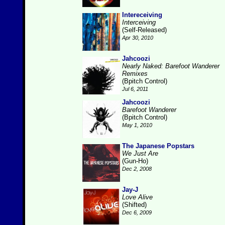
Intereceiving
Interceiving
(Self-Released)
Apr 30, 2010
Jahcoozi
Nearly Naked: Barefoot Wanderer
Remixes
(Bpitch Control)
Jul 6, 2011
Jahcoozi
Barefoot Wanderer
(Bpitch Control)
May 1, 2010
The Japanese Popstars
We Just Are
(Gun-Ho)
Dec 2, 2008
Jay-J
Love Alive
(Shifted)
Dec 6, 2009