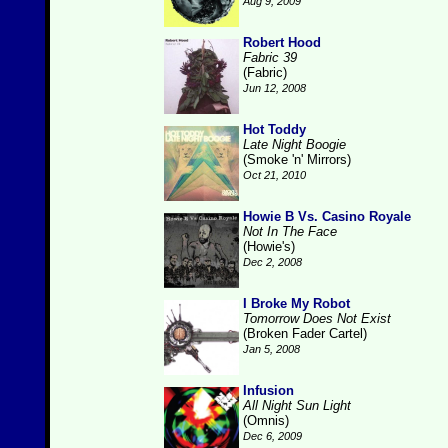
Aug 9, 2009
Robert Hood
Fabric 39
(Fabric)
Jun 12, 2008
Hot Toddy
Late Night Boogie
(Smoke 'n' Mirrors)
Oct 21, 2010
Howie B Vs. Casino Royale
Not In The Face
(Howie's)
Dec 2, 2008
I Broke My Robot
Tomorrow Does Not Exist
(Broken Fader Cartel)
Jan 5, 2008
Infusion
All Night Sun Light
(Omnis)
Dec 6, 2009