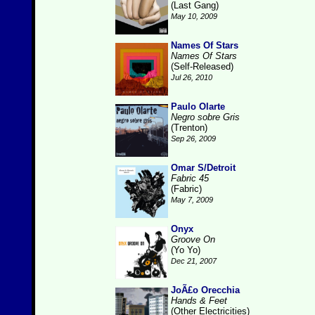
(Last Gang)
May 10, 2009
Names Of Stars
Names Of Stars
(Self-Released)
Jul 26, 2010
Paulo Olarte
Negro sobre Gris
(Trenton)
Sep 26, 2009
Omar S/Detroit
Fabric 45
(Fabric)
May 7, 2009
Onyx
Groove On
(Yo Yo)
Dec 21, 2007
JoÃ£o Orecchia
Hands & Feet
(Other Electricities)