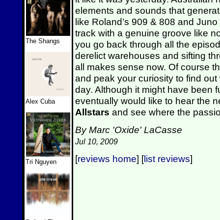
elements and sounds that generat
like Roland’s 909 & 808 and Juno
track with a genuine groove like no
The Shangs
you go back through all the episod
derelict warehouses and sifting thr
all makes sense now. Of course the
and peak your curiosity to find out
day. Although it might have been f
eventually would like to hear the 
Alex Cuba
Allstars
and see where the passion 
By Marc 'Oxide' LaCasse
Jul 10, 2009
[
reviews home
] [
list reviews
]
Tri Nguyen