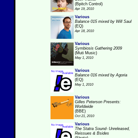
(Bpitch Control)
Apr 19, 2010
Various
Balance 015 mixed by Will Saul
(EQ)
Apr 18, 2010
Various
Symbiosis Gathering 2009
(Muti Music)
May 1, 2010
Various
Balance 016 mixed by Agoria
(EQ)
May 1, 2010
Various
Gilles Peterson Presents:
Worldwide
(BBE)
Oct 21, 2010
Various
The Statra Sound- Unreleased,
Reissues & Bsides
(Strata)