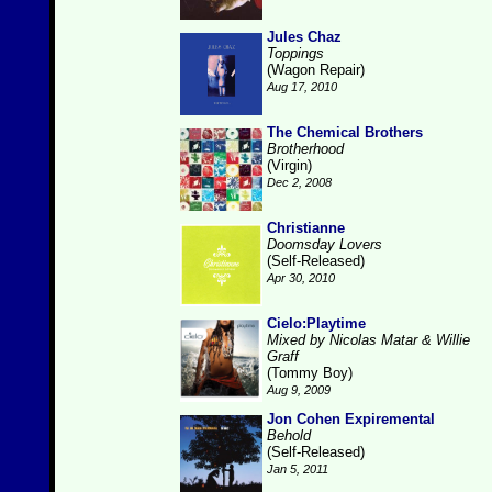
Jules Chaz
Toppings
(Wagon Repair)
Aug 17, 2010
The Chemical Brothers
Brotherhood
(Virgin)
Dec 2, 2008
Christianne
Doomsday Lovers
(Self-Released)
Apr 30, 2010
Cielo:Playtime
Mixed by Nicolas Matar & Willie
Graff
(Tommy Boy)
Aug 9, 2009
Jon Cohen Expiremental
Behold
(Self-Released)
Jan 5, 2011