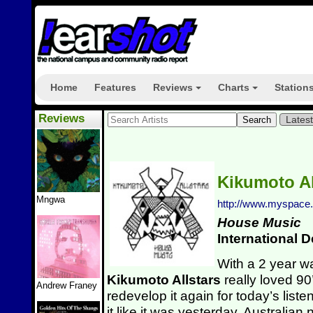
Home
Features
Reviews
Charts
Station
+
+
Reviews
Lates
Kikumoto Al
Mngwa
http://www.myspace.
House Music
International 
With a 2 year wai
Kikumoto Allstars
really loved 9
Andrew Franey
redevelop it again for today’s lis
it like it was yesterday. Australian