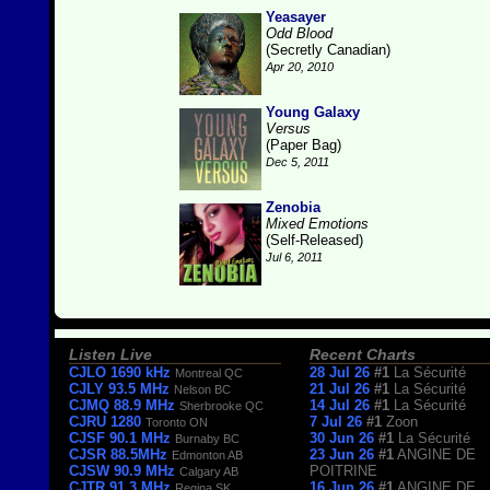
Yeasayer
Odd Blood
(Secretly Canadian)
Apr 20, 2010
Young Galaxy
Versus
(Paper Bag)
Dec 5, 2011
Zenobia
Mixed Emotions
(Self-Released)
Jul 6, 2011
Listen Live
Recent Charts
CJLO 1690 kHz
28 Jul 26
#1
La Sécurité
Montreal QC
CJLY 93.5 MHz
21 Jul 26
#1
La Sécurité
Nelson BC
CJMQ 88.9 MHz
14 Jul 26
#1
La Sécurité
Sherbrooke QC
CJRU 1280
7 Jul 26
#1
Zoon
Toronto ON
CJSF 90.1 MHz
30 Jun 26
#1
La Sécurité
Burnaby BC
CJSR 88.5MHz
23 Jun 26
#1
ANGINE DE
Edmonton AB
CJSW 90.9 MHz
POITRINE
Calgary AB
CJTR 91.3 MHz
16 Jun 26
#1
ANGINE DE
Regina SK