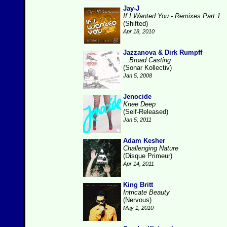
Jay-J
If I Wanted You - Remixes Part 1
(Shifted)
Apr 18, 2010
Jazzanova & Dirk Rumpff
...Broad Casting
(Sonar Kollectiv)
Jan 5, 2008
Jenocide
Knee Deep
(Self-Released)
Jan 5, 2011
Adam Kesher
Challenging Nature
(Disque Primeur)
Apr 14, 2011
King Britt
Intricate Beauty
(Nervous)
May 1, 2010