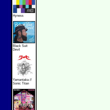
Hyness
Black Suit
Devil
Yamantaka //
Sonic Titan