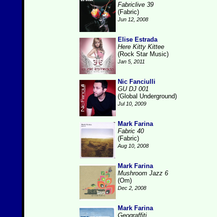
Fabriclive 39
(Fabric)
Jun 12, 2008
Elise Estrada
Here Kitty Kittee
(Rock Star Music)
Jan 5, 2011
Nic Fanciulli
GU DJ 001
(Global Underground)
Jul 10, 2009
Mark Farina
Fabric 40
(Fabric)
Aug 10, 2008
Mark Farina
Mushroom Jazz 6
(Om)
Dec 2, 2008
Mark Farina
Geograffiti