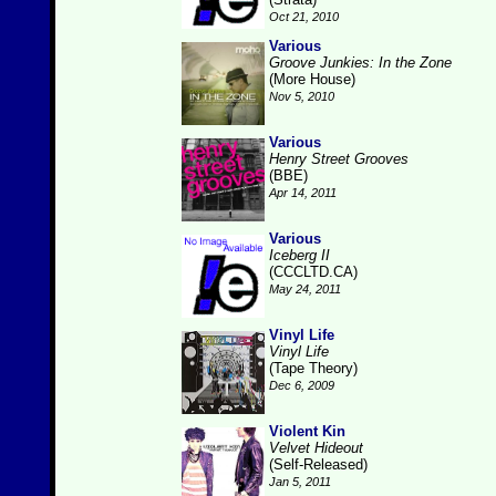
Oct 21, 2010
Various
Groove Junkies: In the Zone
(More House)
Nov 5, 2010
Various
Henry Street Grooves
(BBE)
Apr 14, 2011
Various
Iceberg II
(CCCLTD.CA)
May 24, 2011
Vinyl Life
Vinyl Life
(Tape Theory)
Dec 6, 2009
Violent Kin
Velvet Hideout
(Self-Released)
Jan 5, 2011