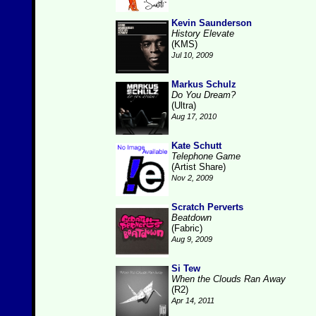
Kevin Saunderson
History Elevate
(KMS)
Jul 10, 2009
Markus Schulz
Do You Dream?
(Ultra)
Aug 17, 2010
Kate Schutt
Telephone Game
(Artist Share)
Nov 2, 2009
Scratch Perverts
Beatdown
(Fabric)
Aug 9, 2009
Si Tew
When the Clouds Ran Away
(R2)
Apr 14, 2011