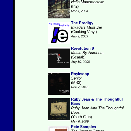
Hello Mademoiselle
(In2)
Mar 4, 2008
The Prodigy
Invaders Must Die
(Cooking Vinyl)
Aug 9, 2009
Revolution 9
Music By Numbers
(Scarab)
Aug 10, 2008
Royksopp
Senior
(MB3)
Nov 7, 2010
Ruby Jean & The Thoughtful
Bees
Ruby Jean And The Thoughtful
Bees
(Youth Club)
May 6, 2009
Pete Samples