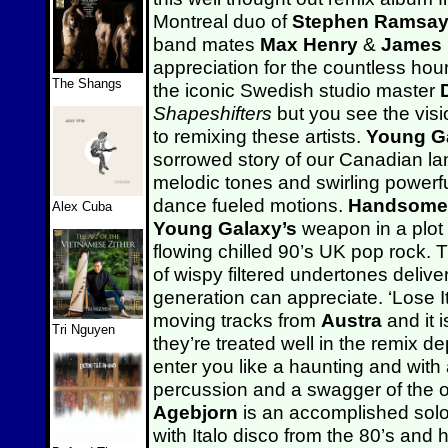
Montreal duo of
Stephen Ramsa
band mates
Max Henry
&
James
appreciation for the countless hour
The Shangs
the iconic Swedish studio master
Shapeshifters
but you see the visi
to remixing these artists.
Young G
sorrowed story of our Canadian la
melodic tones and swirling powerf
dance fueled motions.
Handsome
Alex Cuba
Young Galaxy’s
weapon in a plot 
flowing chilled 90’s UK pop rock. T
of wispy filtered undertones delive
generation can appreciate. ‘Lose It
moving tracks from
Austra
and it i
Tri Nguyen
they’re treated well in the remix d
enter you like a haunting and with
percussion and a swagger of the or
Agebjorn
is an accomplished solo 
with Italo disco from the 80’s and 