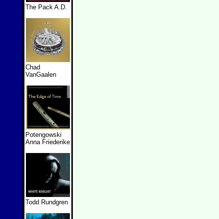
The Pack A.D.
Chad
VanGaalen
Potengowski
Anna Friederike
Todd Rundgren