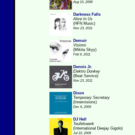
Aug 10, 2008
Darkness Falls
Alive In Us
(HFN Music)
Nov 23, 2011
Demuir
Visions
(Mikita Skyy)
Feb 9, 2011
Dennis Jr.
Elektro Donkey
(Beat Service)
Nov 23, 2011
Dixon
Temporary Secretary
(Innervisions)
Dec 6, 2009
DJ Hell
Teufelswerk
(International Deejay Gigolo)
Jul 10, 2009