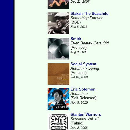
Dec 21, 2007
Slakah The Beatchild
Something Forever
(BBE)
Feb 8, 2011
Smirk
Even Beauty Gets Old
(Archipel)
Aug 9, 2009
Social System
Autumn > Spring
(Archipel)
Jul 10, 2009
Eric Solomon
Antarctica
(Self-Released)
Nov 5, 2010
Stanton Warriors
Sessions Vol. III
(Fabric)
Dec 2, 2008