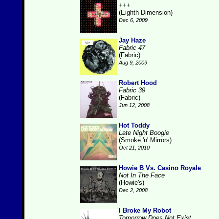
+++
(Eighth Dimension)
Dec 6, 2009
Jay Haze
Fabric 47
(Fabric)
Aug 9, 2009
Robert Hood
Fabric 39
(Fabric)
Jun 12, 2008
Hot Toddy
Late Night Boogie
(Smoke 'n' Mirrors)
Oct 21, 2010
Howie B Vs. Casino Royale
Not In The Face
(Howie's)
Dec 2, 2008
I Broke My Robot
Tomorrow Does Not Exist