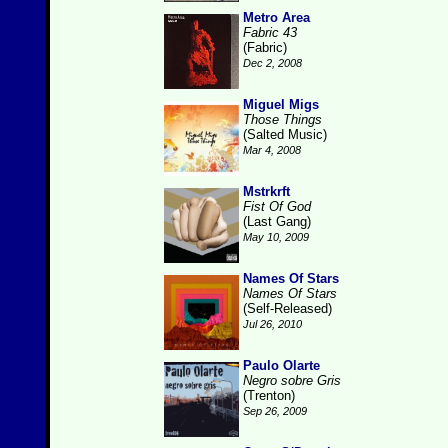
Metro Area
Fabric 43
(Fabric)
Dec 2, 2008
Miguel Migs
Those Things
(Salted Music)
Mar 4, 2008
Mstrkrft
Fist Of God
(Last Gang)
May 10, 2009
Names Of Stars
Names Of Stars
(Self-Released)
Jul 26, 2010
Paulo Olarte
Negro sobre Gris
(Trenton)
Sep 26, 2009