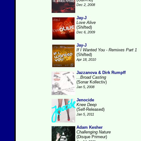
Dec 2, 2008
Jay-J
Love Alive
(Shifted)
Dec 6, 2009
Jay-J
If I Wanted You - Remixes Part 1
(Shifted)
Apr 18, 2010
Jazzanova & Dirk Rumpff
...Broad Casting
(Sonar Kollectiv)
Jan 5, 2008
Jenocide
Knee Deep
(Self-Released)
Jan 5, 2011
Adam Kesher
Challenging Nature
(Disque Primeur)