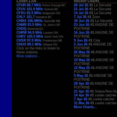
Listen Live
Recent Charts
CFUR 88.7 MHz
28 Jul 26
#1
La Sécurité
Prince George BC
CFUV 101.9 MHz
21 Jul 26
#1
La Sécurité
Victoria BC
CFXU 92.5 MHz
14 Jul 26
#1
La Sécurité
Antigonish NS
CHLY 101.7
7 Jul 26
#1
Zoon
Nanaimo BC
CHMA 106.9MHz
30 Jun 26
#1
La Sécurité
Sackville NB
CHMR 93.5 MHz
23 Jun 26
#1
ANGINE DE
St. John's NF
CHOQ
POITRINE
Montreal QC
CHRW 94.9 MHz
16 Jun 26
#1
ANGINE DE
London ON
CHRY 105.5 MHz
POITRINE
North York ON
CHSR 97.9 MHz
9 Jun 26
#1
Cola
Fredericton NB
CHUO 89.1 MHz
2 Jun 26
#1
ANGINE DE
Ottawa ON
Click on the links to listen to
POITRINE
these stations.
26 May 26
#1
ANGINE DE
More stations
...
POITRINE
19 May 26
#1
ANGINE DE
POITRINE
12 May 26
#1
ANGINE DE
POITRINE
5 May 26
#1
ANGINE DE
POITRINE
28 Apr 26
#1
ANGINE DE
POITRINE
21 Apr 26
#1
Status/Non-St
14 Apr 26
#1
cootie catcher
7 Apr 26
#1
cootie catcher
31 Mar 26
#1
cootie catcher
More Charts...