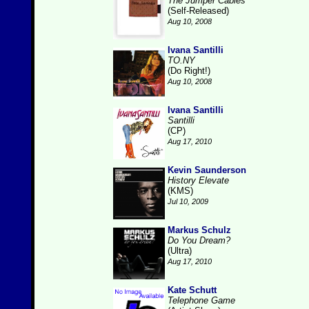
The Jumper Cables
(Self-Released)
Aug 10, 2008
Ivana Santilli
TO.NY
(Do Right!)
Aug 10, 2008
Ivana Santilli
Santilli
(CP)
Aug 17, 2010
Kevin Saunderson
History Elevate
(KMS)
Jul 10, 2009
Markus Schulz
Do You Dream?
(Ultra)
Aug 17, 2010
Kate Schutt
Telephone Game