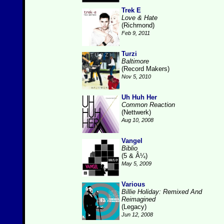
Trek E
Love & Hate
(Richmond)
Feb 9, 2011
Turzi
Baltimore
(Record Makers)
Nov 5, 2010
Uh Huh Her
Common Reaction
(Nettwerk)
Aug 10, 2008
Vangel
Biblio
(5 & Â¼)
May 5, 2009
Various
Billie Holiday: Remixed And
Reimagined
(Legacy)
Jun 12, 2008