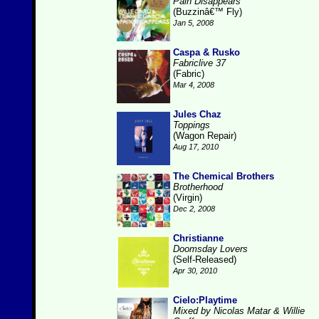
Pain Disappears
(Buzzinâ€™ Fly)
Jan 5, 2008
Caspa & Rusko
Fabriclive 37
(Fabric)
Mar 4, 2008
Jules Chaz
Toppings
(Wagon Repair)
Aug 17, 2010
The Chemical Brothers
Brotherhood
(Virgin)
Dec 2, 2008
Christianne
Doomsday Lovers
(Self-Released)
Apr 30, 2010
Cielo:Playtime
Mixed by Nicolas Matar & Willie