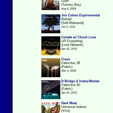
Graff
(Tommy Boy)
Aug 9, 2009
Jon Cohen Expiremental
Behold
(Self-Released)
Jan 5, 2011
Colette w/ Chuck Love
UR Everything
(Love Network)
Apr 20, 2010
Craze
Fabriclive 38
(Fabric)
Mar 4, 2008
D Bridge & Instra:Mental
Fabriclive 50
(Fabric)
Apr 20, 2010
Dark Meat
Universal Indians
(Vice)