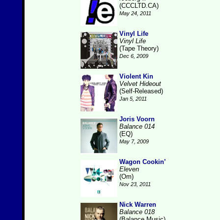
(CCCLTD.CA)
May 24, 2011
Vinyl Life
Vinyl Life
(Tape Theory)
Dec 6, 2009
Violent Kin
Velvet Hideout
(Self-Released)
Jan 5, 2011
Joris Voorn
Balance 014
(EQ)
May 7, 2009
Wagon Cookin’
Eleven
(Om)
Nov 23, 2011
Nick Warren
Balance 018
(Balance Music)