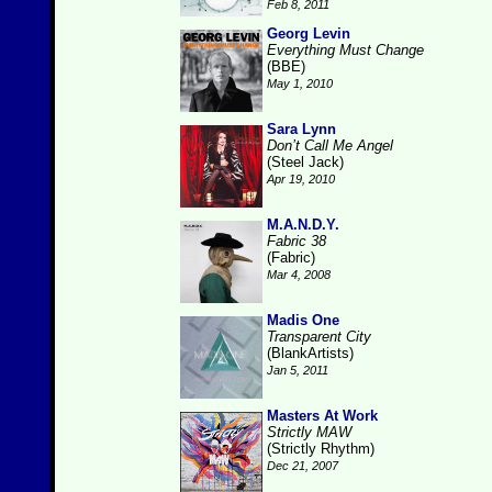
Feb 8, 2011
Georg Levin
Everything Must Change
(BBE)
May 1, 2010
Sara Lynn
Don’t Call Me Angel
(Steel Jack)
Apr 19, 2010
M.A.N.D.Y.
Fabric 38
(Fabric)
Mar 4, 2008
Madis One
Transparent City
(BlankArtists)
Jan 5, 2011
Masters At Work
Strictly MAW
(Strictly Rhythm)
Dec 21, 2007