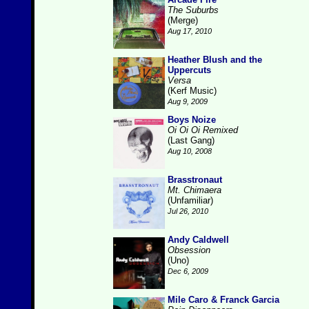
The Suburbs
(Merge)
Aug 17, 2010
Heather Blush and the
Uppercuts
Versa
(Kerf Music)
Aug 9, 2009
Boys Noize
Oi Oi Oi Remixed
(Last Gang)
Aug 10, 2008
Brasstronaut
Mt. Chimaera
(Unfamiliar)
Jul 26, 2010
Andy Caldwell
Obsession
(Uno)
Dec 6, 2009
Mile Caro & Franck Garcia