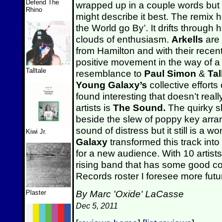
Defend The
wrapped up in a couple words but
Rhino
might describe it best. The remix h
the World go By’. It drifts throug
clouds of enthusiasm.
Arkells
are 
from Hamilton and with their recent
positive movement in the way of a
Talltale
resemblance to
Paul Simon
&
Ta
Young Galaxy’s
collective effort
found interesting that doesn’t really
artists is
The Sound.
The quirky s
beside the slew of poppy key arra
sound of distress but it still is a 
Kiwi Jr.
Galaxy
transformed this track in
for a new audience. With 10 artists
rising band that has some good c
Records roster I foresee more fut
By Marc 'Oxide' LaCasse
Plaster
Dec 5, 2011