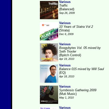
Various
Traffic
(Balanced)
Sep 26, 2009
Various
10 Years of Statra Vol 2
(Strata)
Dec 6, 2009
Various
Boogybytes Vol. 05 mixed by
Seth Troxler
(Bpitch Control)
Apr 19, 2010
Various
Balance 015 mixed by Will Saul
(EQ)
Apr 18, 2010
Various
Symbiosis Gathering 2009
(Muti Music)
May 1, 2010
Various