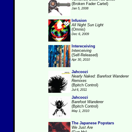
(Broken Fader Cartel)
Jan 5, 2008
Infusion
All Night Sun Light
(Omnis)
Dec 6, 2009
Intereceiving
Interceiving
(Self-Released)
Apr 30, 2010
Jahcoozi
Nearly Naked: Barefoot Wanderer
Remixes
(Bpitch Control)
Jul 6, 2011
Jahcoozi
Barefoot Wanderer
(Bpitch Control)
May 1, 2010
The Japanese Popstars
We Just Are
(Gun-Ho)