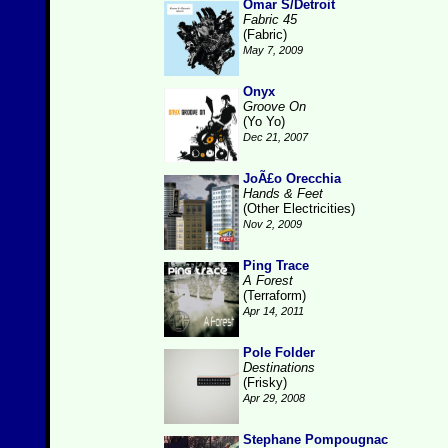
Omar S/Detroit
Fabric 45
(Fabric)
May 7, 2009
Onyx
Groove On
(Yo Yo)
Dec 21, 2007
JoÃ£o Orecchia
Hands & Feet
(Other Electricities)
Nov 2, 2009
Ping Trace
A Forest
(Terraform)
Apr 14, 2011
Pole Folder
Destinations
(Frisky)
Apr 29, 2008
Stephane Pompougnac