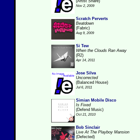
(Artist Share)
Nov 2, 2009
Scratch Perverts
Beatdown
(Fabric)
Aug 9, 2009
Si Tew
When the Clouds Ran Away
(R2)
Apr 14, 2011
Jose Silva
Uncorrected
(Balanced House)
Jul 6, 2011
Simian Mobile Disco
Is Fixed
(Defend Music)
Oct 21, 2010
Bob Sinclair
Live At The Playboy Mansion
(Defected)