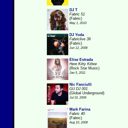
DJ T
Fabric 51
(Fabric)
May 1, 2010
DJ Yoda
Fabriclive 39
(Fabric)
Jun 12, 2008
Elise Estrada
Here Kitty Kittee
(Rock Star Music)
Jan 5, 2011
Nic Fanciulli
GU DJ 001
(Global Underground)
Jul 10, 2009
Mark Farina
Fabric 40
(Fabric)
Aug 10, 2008