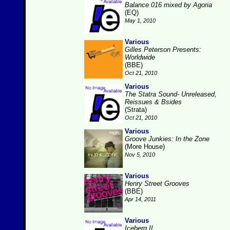
Balance 016 mixed by Agoria
(EQ)
May 1, 2010
Various
Gilles Peterson Presents:
Worldwide
(BBE)
Oct 21, 2010
Various
The Statra Sound- Unreleased,
Reissues & Bsides
(Strata)
Oct 21, 2010
Various
Groove Junkies: In the Zone
(More House)
Nov 5, 2010
Various
Henry Street Grooves
(BBE)
Apr 14, 2011
Various
Iceberg II