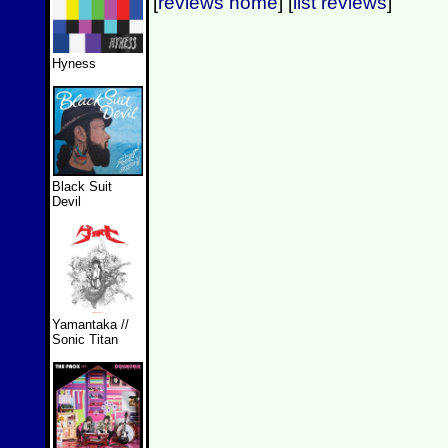
[
reviews home
] [
list reviews
]
Hyness
Black Suit
Devil
Yamantaka //
Sonic Titan