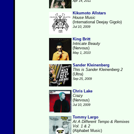
Apr 14, 2011
Kikumoto Allstars
House Music
(International Deejay Gigolo)
Jul 10, 2009
King Britt
Intricate Beauty
(Nervous)
May 1, 2010
Sander Kleinenberg
This is Sander Kleinenberg 2
(Ultra)
Sep 25, 2009
Chris Lake
Crazy
(Nervous)
Jul 10, 2009
Tommy Largo
At A Different Tempo & Remixes
Vol. 1 & 2
(Alphabet Music)