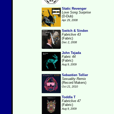
Static Revenger
Love Song Surprise
(D-Dub)
Apr 29, 2008
Switch & Sinden
Fabriclive 43
(Fabric)
Dec 2, 2008
John Tejada
Fabric 44
(Fabric)
Aug 9, 2009
Sebastien Tellier
Sexuality Remix
(Record Makers)
Oct 21, 2010
Toddla T
Fabriclive 47
(Fabric)
Aug 9, 2009