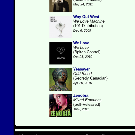
May 24, 2011
Way Out West
We Love Machine
(101 Distribution)
Dec 6, 2009
We Love
We Love
(Bpitch Control)
Oct 21, 2010
Yeasayer
Odd Blood
(Secretly Canadian)
Apr 20, 2010
Zenobia
Mixed Emotions
(Self-Released)
Jul 6, 2011