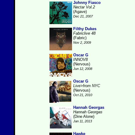
Johnny Fiasco
Nectar Vol.2
(Agave)
Dec 21, 2007
Filthy Dukes
Fabriclive 48
(Fabric)
Nov 2, 2009
Oscar G
INNOV8
(Nervous)
Jun 12, 2008
Oscar G
Live>from NYC
(Nervous)
Oct 21, 2010
Hannah Georgas
Hannah Georgas
(Dine Alone)
Jan 11, 2013
Hawke