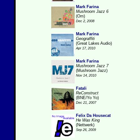
Mark Farina
Mushroom Jazz 6
(Om)
Dec 2, 2008
Mark Farina
Geograffiti
(Great Lakes Audio)
Apr 17, 2010
Mark Farina
Mushroom Jazz 7
(Mushroom Jazz)
Nov 14, 2010
Fatali
ReConstruct
(BNE/Yo Yo)
Dec 21, 2007
Felix Da Housecat
He Was King
(Nettwerk)
Sep 26, 2009