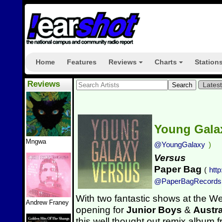
Home
Features
Reviews
Charts
Station
+
+
Reviews
Lates
Young Gal
Mngwa
@YoungGalaxy
)
Versus
Paper Bag
(
htt
@PaperBagRecords
With two fantastic shows at the We
Andrew Franey
opening for
Junior Boys
&
Austr
this well thought out remix album 