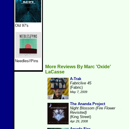
Old 97's
Needles//Pins
More Reviews By Marc 'Oxide'
LaCasse
A-Trak
Fabriclive 45
(Fabric)
May 7, 2009
The Ananda Project
Night Blossom (Fire Flower
Revisited)
(King Street)
Apr 29, 2008
Arcade Fire