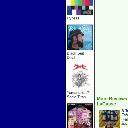
Hyness
Black Suit
Devil
Yamantaka //
Sonic Titan
More Reviews 
LaCasse
A-T
Fabr
(Fab
May 