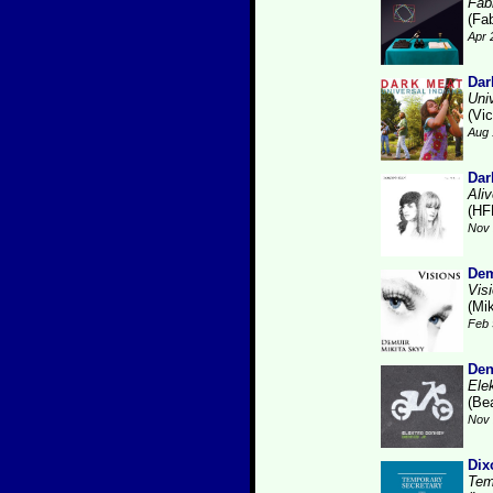
Fabr
(Fab
Apr 
Dar
Uni
(Vic
Aug 
Dar
Ali
(HF
Nov 
Dem
Vis
(Mi
Feb 
Den
Ele
(Be
Nov 
Dix
Tem