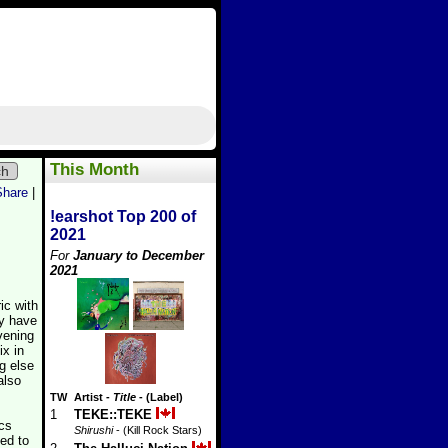
This Month
ch
Share
|
!earshot Top 200 of
2021
For
January to December
2021
ic with
y have
vening
ix in
g else
also
TW
Artist
-
Title
- (Label)
1
TEKE::TEKE
cs
Shirushi
- (Kill Rock Stars)
ed to