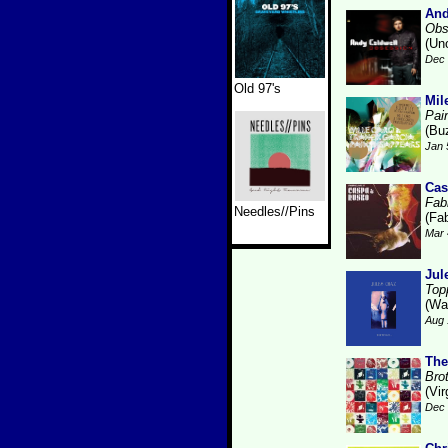
And
Obs
(Un
Dec 
Old 97's
Mil
Pai
(Bu
Jan 
Cas
Fabr
Needles//Pins
(Fab
Mar 
Jul
Top
(Wa
Aug 
The
Bro
(Vir
Dec 