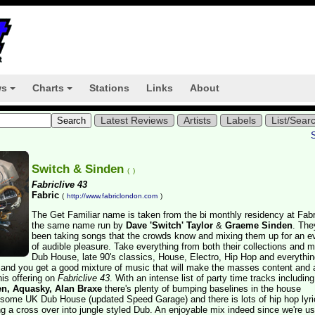
ws
Charts
Stations
Links
About
+
+
Latest Reviews
Artists
Labels
List/Sear
Switch & Sinden
(
)
Fabriclive 43
Fabric
(
http://www.fabriclondon.com
)
The Get Familiar name is taken from the bi monthly residency at Fabr
the same name run by
Dave 'Switch' Taylor
&
Graeme Sinden
. The
been taking songs that the crowds know and mixing them up for an e
of audible pleasure. Take everything from both their collections and m
Dub House, late 90's classics, House, Electro, Hip Hop and everythin
 and you get a good mixture of music that will make the masses content and 
his offering on
Fabriclive 43
. With an intense list of party time tracks including
n, Aquasky, Alan Braxe
there's plenty of bumping baselines in the house
 some UK Dub House (updated Speed Garage) and there is lots of hip hop lyri
 a cross over into jungle styled Dub. An enjoyable mix indeed since we're us