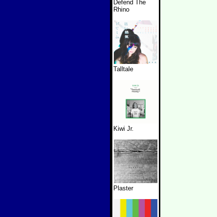
Defend The
Rhino
Talltale
Kiwi Jr.
Plaster