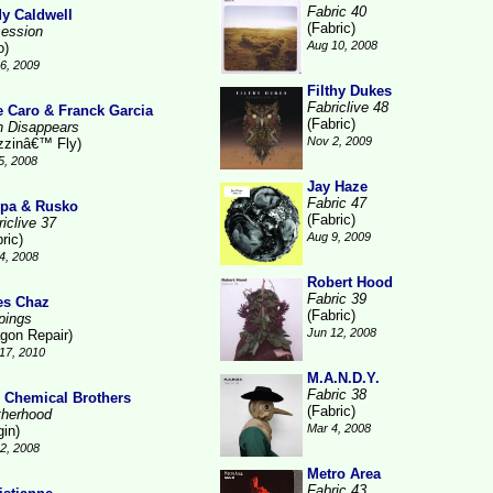
Fabric 40
y Caldwell
(Fabric)
ession
Aug 10, 2008
o)
6, 2009
Filthy Dukes
Fabriclive 48
e Caro & Franck Garcia
(Fabric)
n Disappears
Nov 2, 2009
zzinâ€™ Fly)
5, 2008
Jay Haze
Fabric 47
pa & Rusko
(Fabric)
iclive 37
Aug 9, 2009
ric)
4, 2008
Robert Hood
Fabric 39
es Chaz
(Fabric)
pings
Jun 12, 2008
gon Repair)
17, 2010
M.A.N.D.Y.
Fabric 38
 Chemical Brothers
(Fabric)
therhood
Mar 4, 2008
gin)
2, 2008
Metro Area
Fabric 43