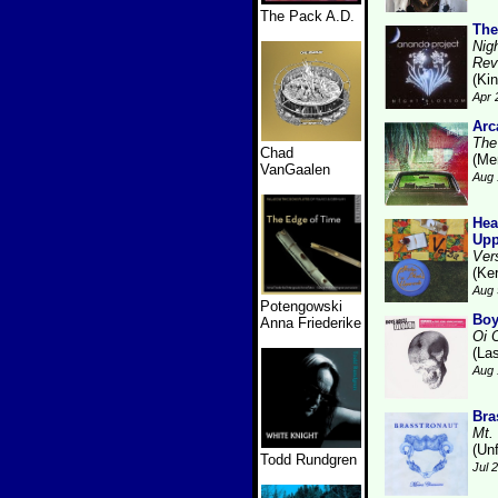
The Pack A.D.
The
Nig
Rev
(Kin
Apr 
Arc
The
Chad
(Me
VanGaalen
Aug 
Hea
Upp
Ver
(Ke
Aug 
Potengowski
Boy
Anna Friederike
Oi 
(La
Aug 
Bra
Mt.
(Unf
Todd Rundgren
Jul 