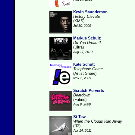
Kevin Saunderson
History Elevate
(KMS)
Jul 10, 2009
Markus Schulz
Do You Dream?
(Ultra)
Aug 17, 2010
Kate Schutt
Telephone Game
(Artist Share)
Nov 2, 2009
Scratch Perverts
Beatdown
(Fabric)
Aug 9, 2009
Si Tew
When the Clouds Ran Away
(R2)
Apr 14, 2011