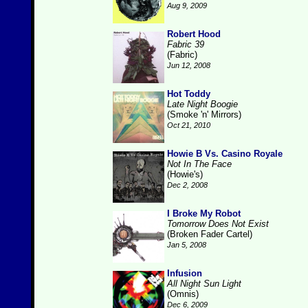
Aug 9, 2009
Robert Hood
Fabric 39
(Fabric)
Jun 12, 2008
Hot Toddy
Late Night Boogie
(Smoke 'n' Mirrors)
Oct 21, 2010
Howie B Vs. Casino Royale
Not In The Face
(Howie's)
Dec 2, 2008
I Broke My Robot
Tomorrow Does Not Exist
(Broken Fader Cartel)
Jan 5, 2008
Infusion
All Night Sun Light
(Omnis)
Dec 6, 2009