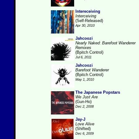
Intereceiving
Interceiving
(Self-Released)
Apr 30, 2010
Jahcoozi
Nearly Naked: Barefoot Wanderer
Remixes
(Bpitch Control)
Jul 6, 2011
Jahcoozi
Barefoot Wanderer
(Bpitch Control)
May 1, 2010
The Japanese Popstars
We Just Are
(Gun-Ho)
Dec 2, 2008
Jay-J
Love Alive
(Shifted)
Dec 6, 2009