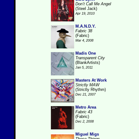
Don’t Call Me Angel
(Steel Jack)
Apr 19, 2010
M.A.N.D.Y.
Fabric 38
(Fabric)
Mar 4, 2008
Madis One
Transparent City
(BlankArtists)
Jan 5, 2011
Masters At Work
Strictly MAW
(Strictly Rhythm)
Dec 21, 2007
Metro Area
Fabric 43
(Fabric)
Dec 2, 2008
Miguel Migs
Those Things