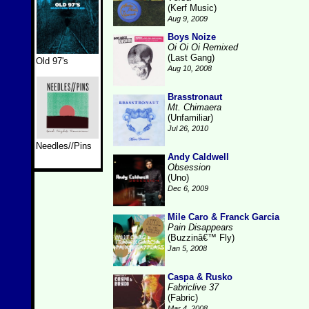
(Kerf Music)
Aug 9, 2009
Boys Noize
Oi Oi Oi Remixed
(Last Gang)
Old 97's
Aug 10, 2008
Brasstronaut
Mt. Chimaera
(Unfamiliar)
Jul 26, 2010
Needles//Pins
Andy Caldwell
Obsession
(Uno)
Dec 6, 2009
Mile Caro & Franck Garcia
Pain Disappears
(Buzzinâ€™ Fly)
Jan 5, 2008
Caspa & Rusko
Fabriclive 37
(Fabric)
Mar 4, 2008