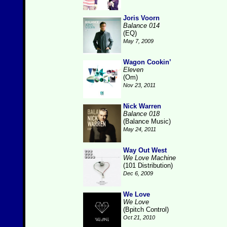
Joris Voorn
Balance 014
(EQ)
May 7, 2009
Wagon Cookin’
Eleven
(Om)
Nov 23, 2011
Nick Warren
Balance 018
(Balance Music)
May 24, 2011
Way Out West
We Love Machine
(101 Distribution)
Dec 6, 2009
We Love
We Love
(Bpitch Control)
Oct 21, 2010