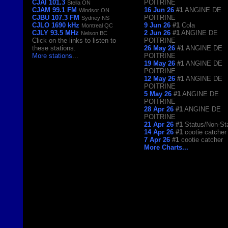
CJAI 101.3
POITRINE
Stella ON
CJAM 99.1 FM
16 Jun 26
#1
ANGINE DE
Windsor ON
CJBU 107.3 FM
POITRINE
Sydney NS
CJLO 1690 kHz
9 Jun 26
#1
Cola
Montreal QC
CJLY 93.5 MHz
2 Jun 26
#1
ANGINE DE
Nelson BC
Click on the links to listen to
POITRINE
these stations.
26 May 26
#1
ANGINE DE
More stations
...
POITRINE
19 May 26
#1
ANGINE DE
POITRINE
12 May 26
#1
ANGINE DE
POITRINE
5 May 26
#1
ANGINE DE
POITRINE
28 Apr 26
#1
ANGINE DE
POITRINE
21 Apr 26
#1
Status/Non-St
14 Apr 26
#1
cootie catcher
7 Apr 26
#1
cootie catcher
More Charts...