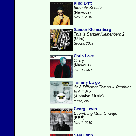
King Britt
Intricate Beauty
(Nervous)
May 1, 2010
Sander Kleinenberg
This is Sander Kleinenberg 2
(Ultra)
Sep 25, 2009
Chris Lake
Crazy
(Nervous)
Jul 10, 2009
Tommy Largo
At A Different Tempo & Remixes
Vol. 1 & 2
(Alphabet Music)
Feb 8, 2011
Georg Levin
Everything Must Change
(BBE)
May 1, 2010
Sara Lynn