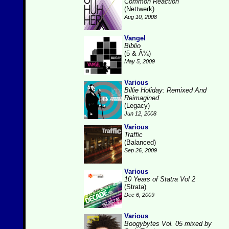
Common Reaction
(Nettwerk)
Aug 10, 2008
Vangel
Biblio
(5 & Â¼)
May 5, 2009
Various
Billie Holiday: Remixed And
Reimagined
(Legacy)
Jun 12, 2008
Various
Traffic
(Balanced)
Sep 26, 2009
Various
10 Years of Statra Vol 2
(Strata)
Dec 6, 2009
Various
Boogybytes Vol. 05 mixed by