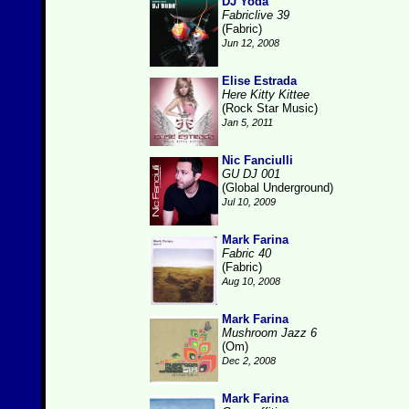
DJ Yoda
Fabriclive 39
(Fabric)
Jun 12, 2008
Elise Estrada
Here Kitty Kittee
(Rock Star Music)
Jan 5, 2011
Nic Fanciulli
GU DJ 001
(Global Underground)
Jul 10, 2009
Mark Farina
Fabric 40
(Fabric)
Aug 10, 2008
Mark Farina
Mushroom Jazz 6
(Om)
Dec 2, 2008
Mark Farina