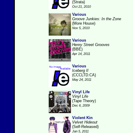
(Strata)
Oct 21, 2010
Various
Groove Junkies: In the Zone
(More House)
Nov 5, 2010
Various
Henry Street Grooves
(BBE)
Apr 14, 2011
Various
Iceberg II
(CCCLTD.CA)
May 24, 2011
Vinyl Life
Vinyl Life
(Tape Theory)
Dec 6, 2009
Violent Kin
Velvet Hideout
(Self-Released)
Jan 5, 2011