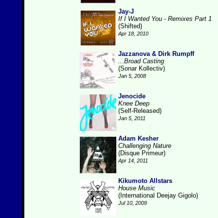
Jay-J
If I Wanted You - Remixes Part 1
(Shifted)
Apr 18, 2010
Jazzanova & Dirk Rumpff
...Broad Casting
(Sonar Kollectiv)
Jan 5, 2008
Jenocide
Knee Deep
(Self-Released)
Jan 5, 2011
Adam Kesher
Challenging Nature
(Disque Primeur)
Apr 14, 2011
Kikumoto Allstars
House Music
(International Deejay Gigolo)
Jul 10, 2009