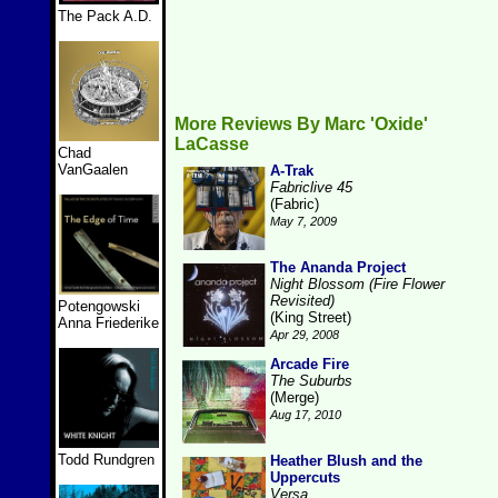
The Pack A.D.
More Reviews By Marc 'Oxide'
LaCasse
Chad
VanGaalen
A-Trak
Fabriclive 45
(Fabric)
May 7, 2009
The Ananda Project
Night Blossom (Fire Flower
Revisited)
Potengowski
(King Street)
Anna Friederike
Apr 29, 2008
Arcade Fire
The Suburbs
(Merge)
Aug 17, 2010
Todd Rundgren
Heather Blush and the
Uppercuts
Versa