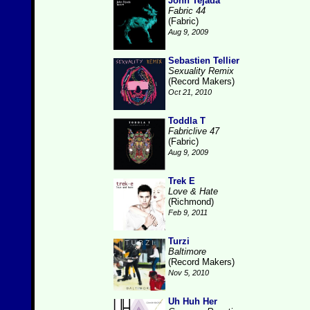
John Tejada
Fabric 44
(Fabric)
Aug 9, 2009
Sebastien Tellier
Sexuality Remix
(Record Makers)
Oct 21, 2010
Toddla T
Fabriclive 47
(Fabric)
Aug 9, 2009
Trek E
Love & Hate
(Richmond)
Feb 9, 2011
Turzi
Baltimore
(Record Makers)
Nov 5, 2010
Uh Huh Her