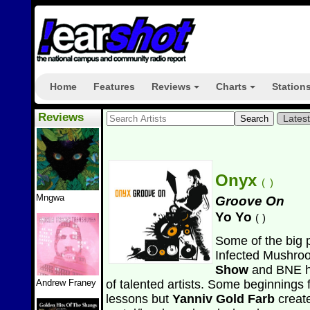
Home
Features
Reviews
Charts
Station
+
+
Reviews
Lates
Onyx
(
)
Mngwa
Groove On
Yo Yo
(
)
Some of the big 
Infected Mushro
Show
and BNE h
Andrew Franey
of talented artists. Some beginnings f
lessons but
Yanniv Gold Farb
creat