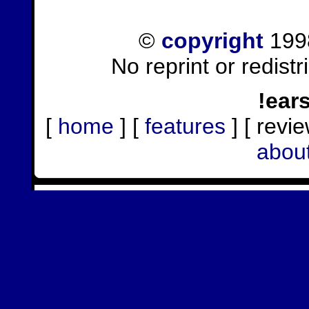
©
copyright
1998
No reprint or redist
!ear
[
home
] [
features
] [ revie
abou