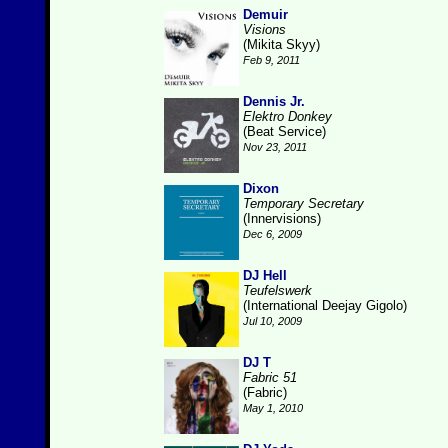
Demuir
Visions
(Mikita Skyy)
Feb 9, 2011
Dennis Jr.
Elektro Donkey
(Beat Service)
Nov 23, 2011
Dixon
Temporary Secretary
(Innervisions)
Dec 6, 2009
DJ Hell
Teufelswerk
(International Deejay Gigolo)
Jul 10, 2009
DJ T
Fabric 51
(Fabric)
May 1, 2010