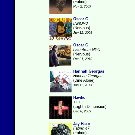
(Fabric)
Nov 2, 2009
Oscar G
INNOV8
(Nervous)
Jun 12, 2008
Oscar G
Live>from NYC
(Nervous)
Oct 21, 2010
Hannah Georgas
Hannah Georgas
(Dine Alone)
Jan 11, 2013
Hawke
+++
(Eighth Dimension)
Dec 6, 2009
Jay Haze
Fabric 47
(Fabric)