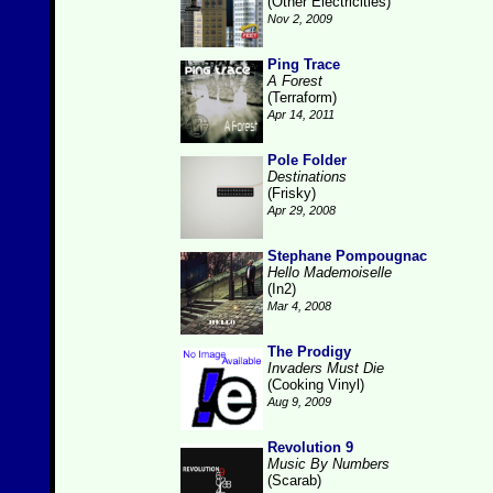
(Other Electricities)
Nov 2, 2009
Ping Trace
A Forest
(Terraform)
Apr 14, 2011
Pole Folder
Destinations
(Frisky)
Apr 29, 2008
Stephane Pompougnac
Hello Mademoiselle
(In2)
Mar 4, 2008
The Prodigy
Invaders Must Die
(Cooking Vinyl)
Aug 9, 2009
Revolution 9
Music By Numbers
(Scarab)