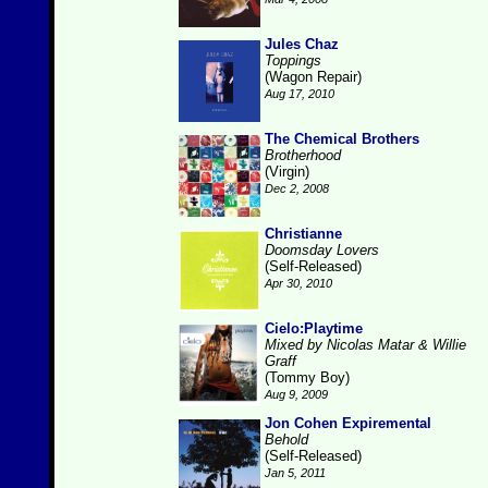
Jules Chaz
Toppings
(Wagon Repair)
Aug 17, 2010
The Chemical Brothers
Brotherhood
(Virgin)
Dec 2, 2008
Christianne
Doomsday Lovers
(Self-Released)
Apr 30, 2010
Cielo:Playtime
Mixed by Nicolas Matar & Willie
Graff
(Tommy Boy)
Aug 9, 2009
Jon Cohen Expiremental
Behold
(Self-Released)
Jan 5, 2011