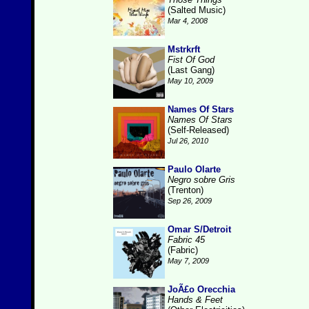
(Salted Music)
Mar 4, 2008
Mstrkrft
Fist Of God
(Last Gang)
May 10, 2009
Names Of Stars
Names Of Stars
(Self-Released)
Jul 26, 2010
Paulo Olarte
Negro sobre Gris
(Trenton)
Sep 26, 2009
Omar S/Detroit
Fabric 45
(Fabric)
May 7, 2009
JoÃ£o Orecchia
Hands & Feet