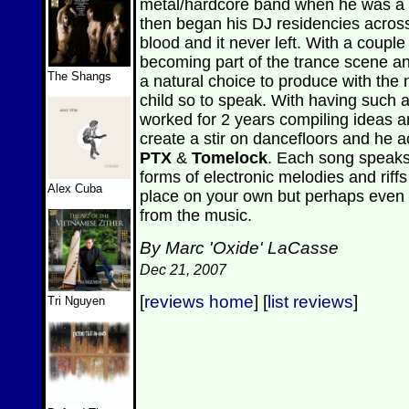
metal/hardcore band when he was a te
then began his DJ residencies acros
blood and it never left. With a coup
becoming part of the trance scene 
The Shangs
a natural choice to produce with th
child so to speak. With having such
worked for 2 years compiling ideas 
create a stir on dancefloors and he ac
PTX
&
Tomelock
. Each song speaks 
forms of electronic melodies and riffs 
Alex Cuba
place on your own but perhaps even 
from the music.
By Marc 'Oxide' LaCasse
Dec 21, 2007
[
reviews home
] [
list reviews
]
Tri Nguyen