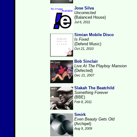
Jose Silva
Uncorrected
(Balanced House)
Jul 6, 2011
Simian Mobile Disco
Is Fixed
(Defend Music)
Oct 21, 2010
Bob Sinclair
Live At The Playboy Mansion
(Defected)
Dec 21, 2007
Slakah The Beatchild
Something Forever
(BBE)
Feb 8, 2011
Smirk
Even Beauty Gets Old
(Archipel)
Aug 9, 2009