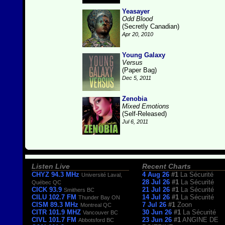
Yeasayer
Odd Blood
(Secretly Canadian)
Apr 20, 2010
Young Galaxy
Versus
(Paper Bag)
Dec 5, 2011
Zenobia
Mixed Emotions
(Self-Released)
Jul 6, 2011
Listen Live
Recent Charts
CHYZ 94.3 MHz
4 Aug 26
#1
La Sécurité
Université Laval,
28 Jul 26
#1
La Sécurité
Québec QC
CICK 93.9
21 Jul 26
#1
La Sécurité
Smithers BC
CILU 102.7 FM
14 Jul 26
#1
La Sécurité
Thunder Bay ON
CISM 89.3 MHz
7 Jul 26
#1
Zoon
Montreal QC
CITR 101.9 MHZ
30 Jun 26
#1
La Sécurité
Vancouver BC
CIVL 101.7 FM
23 Jun 26
#1
ANGINE DE
Abbotsford BC