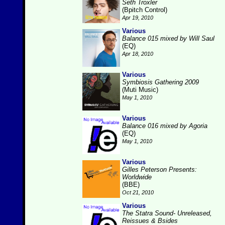
Seth Troxler
(Bpitch Control)
Apr 19, 2010
Various
Balance 015 mixed by Will Saul
(EQ)
Apr 18, 2010
Various
Symbiosis Gathering 2009
(Muti Music)
May 1, 2010
Various
Balance 016 mixed by Agoria
(EQ)
May 1, 2010
Various
Gilles Peterson Presents:
Worldwide
(BBE)
Oct 21, 2010
Various
The Statra Sound- Unreleased,
Reissues & Bsides