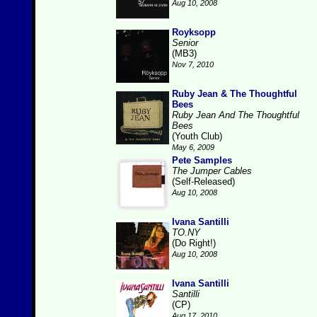
Aug 10, 2008
Royksopp
Senior
(MB3)
Nov 7, 2010
Ruby Jean & The Thoughtful
Bees
Ruby Jean And The Thoughtful
Bees
(Youth Club)
May 6, 2009
Pete Samples
The Jumper Cables
(Self-Released)
Aug 10, 2008
Ivana Santilli
TO.NY
(Do Right!)
Aug 10, 2008
Ivana Santilli
Santilli
(CP)
Aug 17, 2010