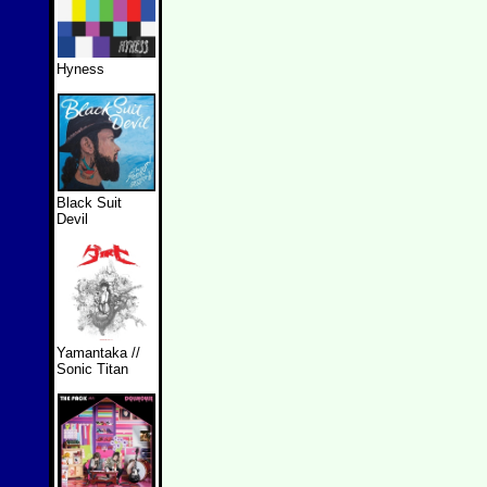
Hyness
Black Suit
Devil
Yamantaka //
Sonic Titan