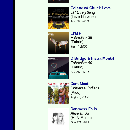
Colette w/ Chuck Love
UR Everything
(Love Network)
Apr 20, 2010
Craze
Fabriclive 38
(Fabric)
Mar 4, 2008
D Bridge & Instra:Mental
Fabriclive 50
(Fabric)
Apr 20, 2010
Dark Meat
Universal Indians
(Vice)
Aug 10, 2008
Darkness Falls
Alive In Us
(HFN Music)
Nov 23, 2011