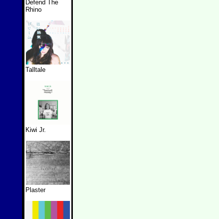
Defend The
Rhino
Talltale
Kiwi Jr.
Plaster