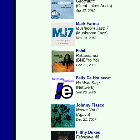
Geograffiti
(Great Lakes Audio)
Apr 17, 2010
Mark Farina
Mushroom Jazz 7
(Mushroom Jazz)
Nov 14, 2010
Fatali
ReConstruct
(BNE/Yo Yo)
Dec 21, 2007
Felix Da Housecat
He Was King
(Nettwerk)
Sep 26, 2009
Johnny Fiasco
Nectar Vol.2
(Agave)
Dec 21, 2007
Filthy Dukes
Fabriclive 48