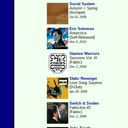
Social System
Autumn > Spring
(Archipel)
Jul 10, 2009
Eric Solomon
Antarctica
(Self-Released)
Nov 5, 2010
Stanton Warriors
Sessions Vol. III
(Fabric)
Dec 2, 2008
Static Revenger
Love Song Surprise
(D-Dub)
Apr 29, 2008
Switch & Sinden
Fabriclive 43
(Fabric)
Dec 2, 2008