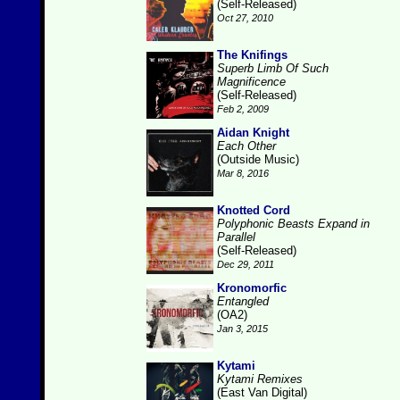
(Self-Released)
Oct 27, 2010
The Knifings
Superb Limb Of Such
Magnificence
(Self-Released)
Feb 2, 2009
Aidan Knight
Each Other
(Outside Music)
Mar 8, 2016
Knotted Cord
Polyphonic Beasts Expand in
Parallel
(Self-Released)
Dec 29, 2011
Kronomorfic
Entangled
(OA2)
Jan 3, 2015
Kytami
Kytami Remixes
(East Van Digital)