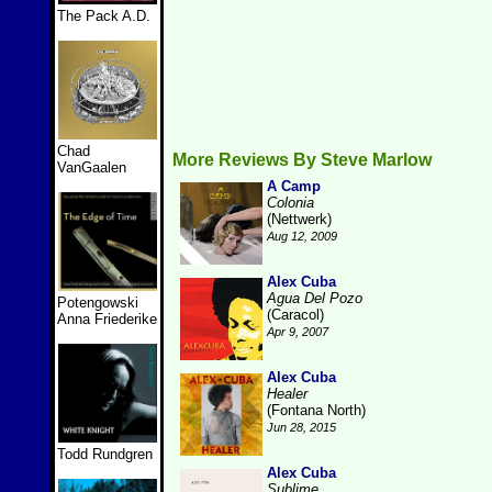
The Pack A.D.
Chad
More Reviews By Steve Marlow
VanGaalen
A Camp
Colonia
(Nettwerk)
Aug 12, 2009
Alex Cuba
Agua Del Pozo
Potengowski
(Caracol)
Anna Friederike
Apr 9, 2007
Alex Cuba
Healer
(Fontana North)
Jun 28, 2015
Todd Rundgren
Alex Cuba
Sublime