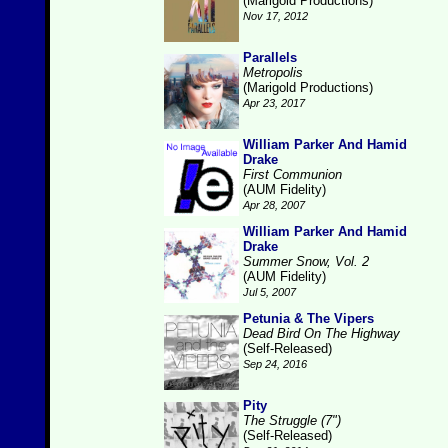
(Marigold Productions)
Nov 17, 2012
Parallels
Metropolis
(Marigold Productions)
Apr 23, 2017
William Parker And Hamid
Drake
First Communion
(AUM Fidelity)
Apr 28, 2007
William Parker And Hamid
Drake
Summer Snow, Vol. 2
(AUM Fidelity)
Jul 5, 2007
Petunia & The Vipers
Dead Bird On The Highway
(Self-Released)
Sep 24, 2016
Pity
The Struggle (7")
(Self-Released)