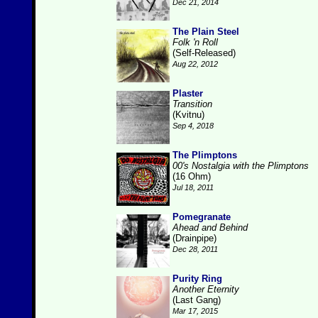
Dec 21, 2014
The Plain Steel
Folk 'n Roll
(Self-Released)
Aug 22, 2012
Plaster
Transition
(Kvitnu)
Sep 4, 2018
The Plimptons
00's Nostalgia with the Plimptons
(16 Ohm)
Jul 18, 2011
Pomegranate
Ahead and Behind
(Drainpipe)
Dec 28, 2011
Purity Ring
Another Eternity
(Last Gang)
Mar 17, 2015