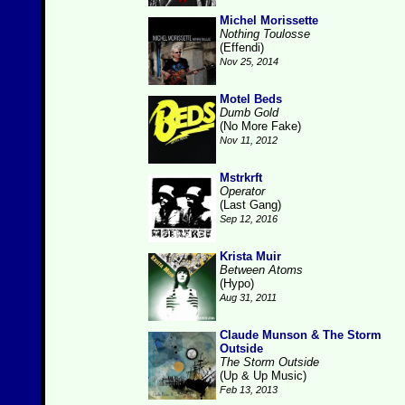
Michel Morissette
Nothing Toulosse
(Effendi)
Nov 25, 2014
Motel Beds
Dumb Gold
(No More Fake)
Nov 11, 2012
Mstrkrft
Operator
(Last Gang)
Sep 12, 2016
Krista Muir
Between Atoms
(Hypo)
Aug 31, 2011
Claude Munson & The Storm
Outside
The Storm Outside
(Up & Up Music)
Feb 13, 2013