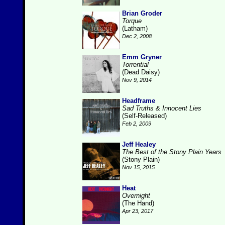
Brian Groder
Torque
(Latham)
Dec 2, 2008
Emm Gryner
Torrential
(Dead Daisy)
Nov 9, 2014
Headframe
Sad Truths & Innocent Lies
(Self-Released)
Feb 2, 2009
Jeff Healey
The Best of the Stony Plain Years
(Stony Plain)
Nov 15, 2015
Heat
Overnight
(The Hand)
Apr 23, 2017