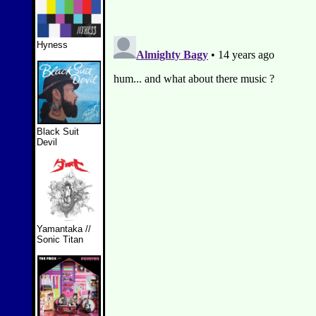
Hyness
Black Suit
Devil
Yamantaka //
Sonic Titan