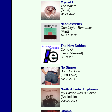
Myriad3
The Where
(Alma)
Jul 16, 2014
Needles//Pins
Goodnight, Tomorrow
(Mint)
Jun 17, 2017
The New Nobles
Come On
(Self-Released)
Sep 9, 2010
No Sinner
Boo Hoo Hoo
(First Love)
Aug 7, 2014
North Atlantic Explorers
My Father Was A Sailor
(Anniedale)
Dec 14, 2014
Ohama