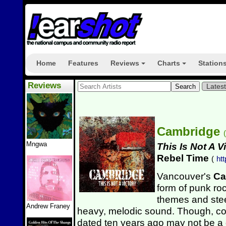
Home
Features
Reviews
Charts
Station
+
+
Reviews
Lates
Cambridge
(
Mngwa
This Is Not A V
Rebel Time
(
ht
Vancouver's
Ca
form of punk roc
themes and ste
Andrew Franey
heavy, melodic sound. Though, co
dated ten years ago may not be a g