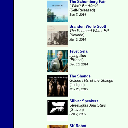
The Schomberg Fair
I Won't Be Afraid
(Self-Released)
Sep 7, 2014
Brandon Wolfe Scott
The Postcard Writer EP
(Nevado)
Mar 6, 2016
Tevet Sela
Lying Sun
(Effendi)
Dec 10, 2014
The Shangs
Golden Hits of the Shangs
(Judigee)
Nov 25, 2019
Siliver Speakers
Streetlights And Stars
(Graven)
Feb 2, 2009
SK Robot