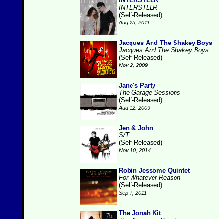
INTERSTLLR
INTERSTLLR
(Self-Released)
Aug 25, 2011
Jacques And The Shakey Boys
Jacques And The Shakey Boys
(Self-Released)
Nov 2, 2009
Jane's Party
The Garage Sessions
(Self-Released)
Aug 12, 2009
Jen & John
S/T
(Self-Released)
Nov 10, 2014
Robin Jessome Quintet
For Whatever Reason
(Self-Released)
Sep 7, 2011
The Jonah Kit