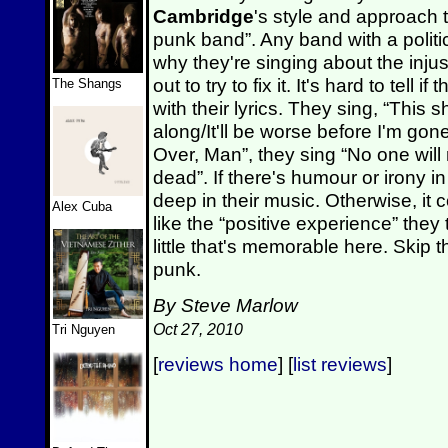
Cambridge
's style and approach 
punk band”. Any band with a poli
why they're singing about the injus
out to try to fix it. It's hard to tell
The Shangs
with their lyrics. They sing, “This
along/It'll be worse before I'm gone”
Over, Man”, they sing “No one will
dead”. If there's humour or irony in
deep in their music. Otherwise, it c
Alex Cuba
like the “positive experience” they 
little that's memorable here. Skip th
punk.
By Steve Marlow
Oct 27, 2010
Tri Nguyen
[
reviews home
] [
list reviews
]