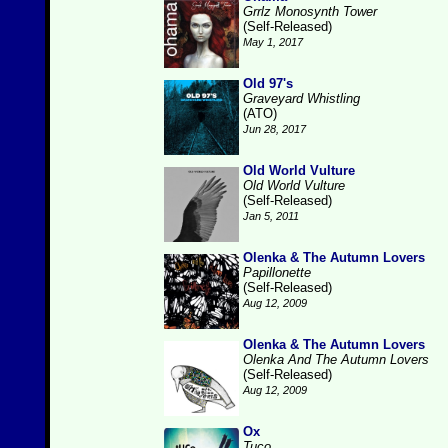
Grrlz Monosynth Tower
(Self-Released)
May 1, 2017
Old 97's
Graveyard Whistling
(ATO)
Jun 28, 2017
Old World Vulture
Old World Vulture
(Self-Released)
Jan 5, 2011
Olenka & The Autumn Lovers
Papillonette
(Self-Released)
Aug 12, 2009
Olenka & The Autumn Lovers
Olenka And The Autumn Lovers
(Self-Released)
Aug 12, 2009
Ox
Tuco