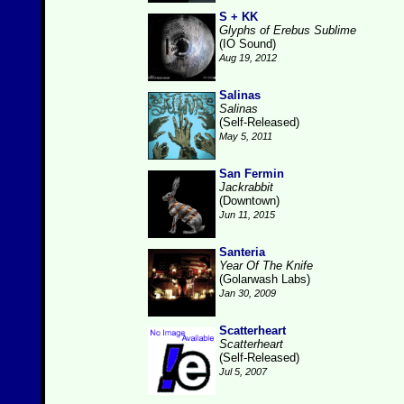
S + KK
Glyphs of Erebus Sublime
(IO Sound)
Aug 19, 2012
Salinas
Salinas
(Self-Released)
May 5, 2011
San Fermin
Jackrabbit
(Downtown)
Jun 11, 2015
Santeria
Year Of The Knife
(Golarwash Labs)
Jan 30, 2009
Scatterheart
Scatterheart
(Self-Released)
Jul 5, 2007