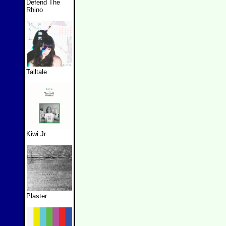
Defend The
Rhino
Talltale
Kiwi Jr.
Plaster