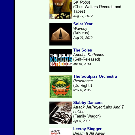
SK Robot
(Chris Walters Records and
Tapes)
Aug 17, 2012
Solar Year
Waverly
(Arbutus)
Aug 21, 2012
The Soles
Anodos Kathodos
(Self-Released)
Jul 18, 2014
The Souljazz Orchestra
Resistance
(Do Right!)
Nov 8, 2015
Stabby Dancers
Attack JetProjectLabs And T.
LeChe
(Family Wagon)
Apr 9, 2007
Leeroy Stagger
Dream It All Away