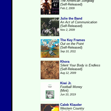
The American Songbag
(Self-Released)
Feb 2, 2009
Julie the Band
An Act of Communication
(Self-Released)
Nov 2, 2009
The Key Frames
Out on the Point
(Self-Released)
Sep 10, 2011
Khora
Silent Your Body is Endless
(Self-Released)
Aug 12, 2009
Kiwi Jr.
Football Money
(Mint)
Jun 10, 2019
Caleb Klauder
Western Country