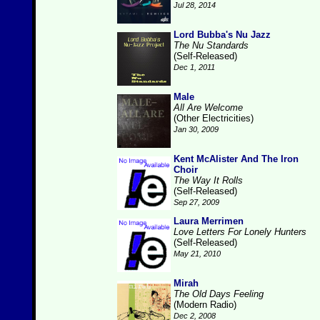
Jul 28, 2014
Lord Bubba's Nu Jazz
The Nu Standards
(Self-Released)
Dec 1, 2011
Male
All Are Welcome
(Other Electricities)
Jan 30, 2009
Kent McAlister And The Iron
Choir
The Way It Rolls
(Self-Released)
Sep 27, 2009
Laura Merrimen
Love Letters For Lonely Hunters
(Self-Released)
May 21, 2010
Mirah
The Old Days Feeling
(Modern Radio)
Dec 2, 2008