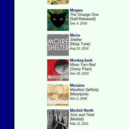
Mngwa
The Strange One
(Self-Released)
Dec 4, 2019
Moire
Shelter
(Ninja Tune)
Aug 10, 2014
MonkeyJunk
Moon Turn Red
(Stony Plain)
Nov 29, 2015
Moraine
Manifest DeNsity
(Moonjune)
Nov 2, 2009
Morbid North
Sick and Tired
(Morbid)
May 11, 2011