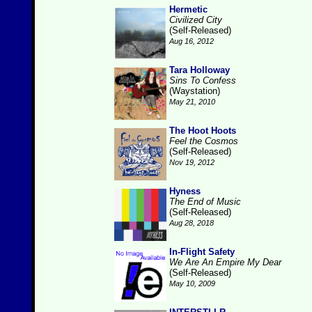
Hermetic
Civilized City
(Self-Released)
Aug 16, 2012
Tara Holloway
Sins To Confess
(Waystation)
May 21, 2010
The Hoot Hoots
Feel the Cosmos
(Self-Released)
Nov 19, 2012
Hyness
The End of Music
(Self-Released)
Aug 28, 2018
In-Flight Safety
We Are An Empire My Dear
(Self-Released)
May 10, 2009