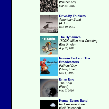
(Weiner Art)
Mar 10, 2015
Drive-By Truckers
American Band
(ATO)
Dec 19, 2016
The Dynamics
180000 Miles and Counting
(Big Single)
Aug 28, 2011
Ronnie Earl and The
Broadcasters
Fathers' Day
(Stony Plain)
Nov 1, 2015
Brian Eno
The Ship
(Warp)
May 7, 2016
Kemal Evans Band
No Pressure Zone
(Self-Released)