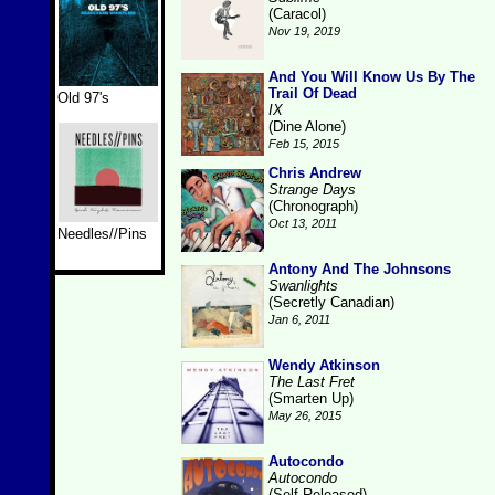
(Caracol)
Nov 19, 2019
And You Will Know Us By The
Trail Of Dead
Old 97's
IX
(Dine Alone)
Feb 15, 2015
Chris Andrew
Strange Days
(Chronograph)
Oct 13, 2011
Needles//Pins
Antony And The Johnsons
Swanlights
(Secretly Canadian)
Jan 6, 2011
Wendy Atkinson
The Last Fret
(Smarten Up)
May 26, 2015
Autocondo
Autocondo
(Self-Released)