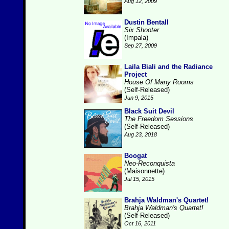
Aug 12, 2009
Dustin Bentall
Six Shooter
(Impala)
Sep 27, 2009
Laila Biali and the Radiance
Project
House Of Many Rooms
(Self-Released)
Jun 9, 2015
Black Suit Devil
The Freedom Sessions
(Self-Released)
Aug 23, 2018
Boogat
Neo-Reconquista
(Maisonnette)
Jul 15, 2015
Brahja Waldman's Quartet!
Brahja Waldman's Quartet!
(Self-Released)
Oct 16, 2011