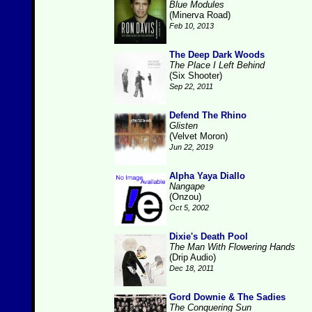
Blue Modules
(Minerva Road)
Feb 10, 2013
The Deep Dark Woods
The Place I Left Behind
(Six Shooter)
Sep 22, 2011
Defend The Rhino
Glisten
(Velvet Moron)
Jun 22, 2019
Alpha Yaya Diallo
Nangape
(Onzou)
Oct 5, 2002
Dixie's Death Pool
The Man With Flowering Hands
(Drip Audio)
Dec 18, 2011
Gord Downie & The Sadies
The Conquering Sun