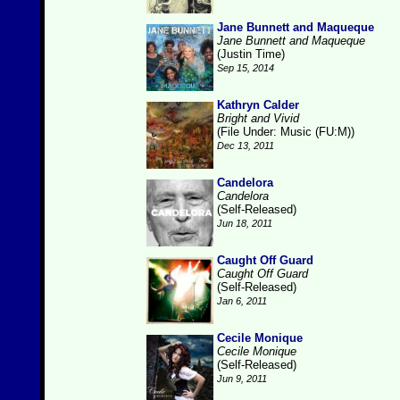
Jane Bunnett and Maqueque
Jane Bunnett and Maqueque
(Justin Time)
Sep 15, 2014
Kathryn Calder
Bright and Vivid
(File Under: Music (FU:M))
Dec 13, 2011
Candelora
Candelora
(Self-Released)
Jun 18, 2011
Caught Off Guard
Caught Off Guard
(Self-Released)
Jan 6, 2011
Cecile Monique
Cecile Monique
(Self-Released)
Jun 9, 2011