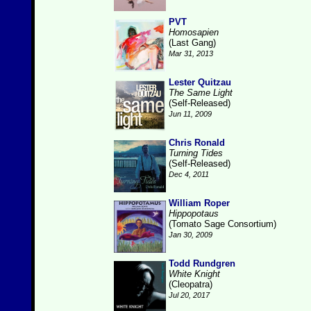
PVT
Homosapien
(Last Gang)
Mar 31, 2013
Lester Quitzau
The Same Light
(Self-Released)
Jun 11, 2009
Chris Ronald
Turning Tides
(Self-Released)
Dec 4, 2011
William Roper
Hippopotaus
(Tomato Sage Consortium)
Jan 30, 2009
Todd Rundgren
White Knight
(Cleopatra)
Jul 20, 2017