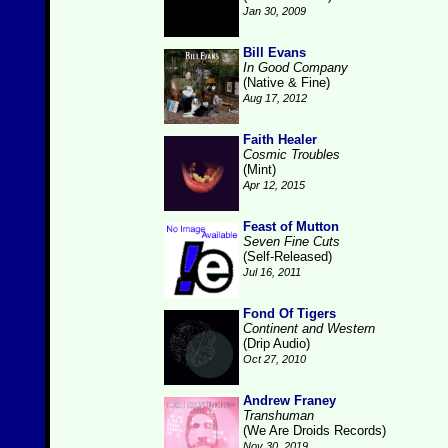
Jan 30, 2009
Bill Evans
In Good Company
(Native & Fine)
Aug 17, 2012
Faith Healer
Cosmic Troubles
(Mint)
Apr 12, 2015
Feast of Mutton
Seven Fine Cuts
(Self-Released)
Jul 16, 2011
Fond Of Tigers
Continent and Western
(Drip Audio)
Oct 27, 2010
Andrew Franey
Transhuman
(We Are Droids Records)
Nov 30, 2019