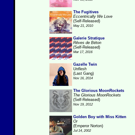
The Fugitives
Eccentrically We Love
(Self-Released)
May 21, 2010
Galerie Stratique
Rêves de Béton
(Self-Released)
Mar 17, 2016
Gazelle Twin
Unflesh
(Last Gang)
Nov 16, 2014
The Glorious MoonRockets
The Glorious MoonRockets
(Self-Released)
Nov 19, 2012
Golden Boy with Miss Kitten
Or
(Emperor Norton)
Jul 14, 2002