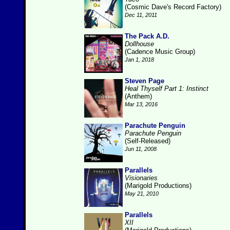
(Cosmic Dave's Record Factory)
Dec 11, 2011
The Pack A.D.
Dollhouse
(Cadence Music Group)
Jan 1, 2018
Steven Page
Heal Thyself Part 1: Instinct
(Anthem)
Mar 13, 2016
Parachute Penguin
Parachute Penguin
(Self-Released)
Jun 11, 2008
Parallels
Visionaries
(Marigold Productions)
May 21, 2010
Parallels
XII