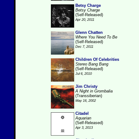
Betsy Charge
Betsy Charge
(Self-Released)
Apr 20, 2011
Glenn Chatten
Where You Need To Be
(Self-Released)
Dec 7, 2011
Children Of Celebrities
Stereo Bang Bang
(Self-Released)
Jul 6, 2010
Jim Christy
A Night in Grombalia
(Transsiberian)
May 16, 2002
Citadel
Aquarian
(Self-Released)
Apr 3, 2013