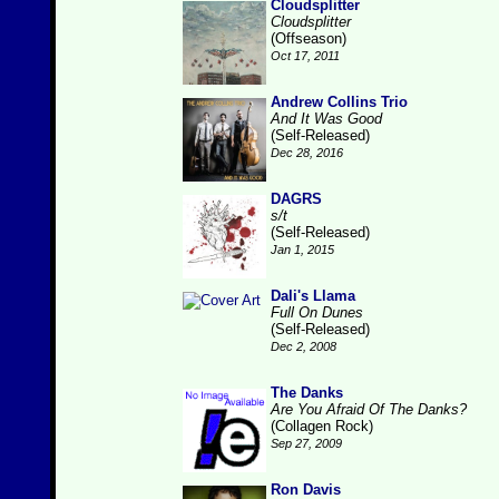
Cloudsplitter
Cloudsplitter
(Offseason)
Oct 17, 2011
Andrew Collins Trio
And It Was Good
(Self-Released)
Dec 28, 2016
DAGRS
s/t
(Self-Released)
Jan 1, 2015
Dali's Llama
Full On Dunes
(Self-Released)
Dec 2, 2008
The Danks
Are You Afraid Of The Danks?
(Collagen Rock)
Sep 27, 2009
Ron Davis