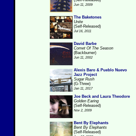
Jun 11, 2009
The Baketones
Unite
(Self-Released)
Jul 16, 2011
David Barbe
Comet Of The Season
(Backburner)
Jun 11, 2002
Alexis Baro & Pueblo Nuevo
Jazz Project
Sugar Rush
(G-Three)
Jan 11, 2017
Joe Beck and Laura Theodore
Golden Earing
(Self-Released)
Nov 2, 2009
Bent By Elephants
Bent By Elephants
(Self-Released)