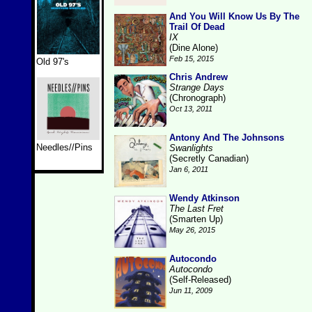
And You Will Know Us By The
Trail Of Dead
IX
(Dine Alone)
Feb 15, 2015
Old 97's
Chris Andrew
Strange Days
(Chronograph)
Oct 13, 2011
Antony And The Johnsons
Needles//Pins
Swanlights
(Secretly Canadian)
Jan 6, 2011
Wendy Atkinson
The Last Fret
(Smarten Up)
May 26, 2015
Autocondo
Autocondo
(Self-Released)
Jun 11, 2009