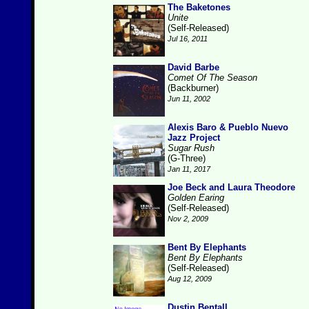
The Baketones
Unite
(Self-Released)
Jul 16, 2011
David Barbe
Comet Of The Season
(Backburner)
Jun 11, 2002
Alexis Baro & Pueblo Nuevo
Jazz Project
Sugar Rush
(G-Three)
Jan 11, 2017
Joe Beck and Laura Theodore
Golden Earing
(Self-Released)
Nov 2, 2009
Bent By Elephants
Bent By Elephants
(Self-Released)
Aug 12, 2009
Dustin Bentall