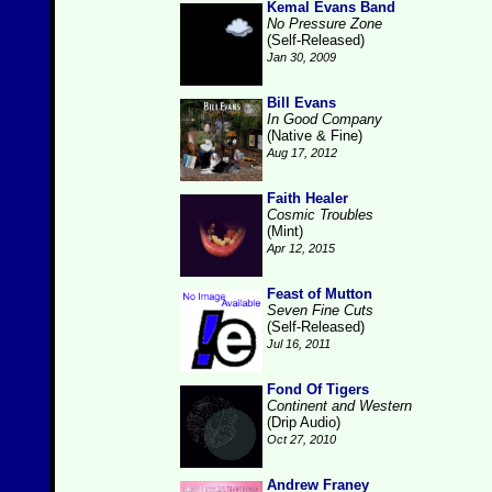
Kemal Evans Band
No Pressure Zone
(Self-Released)
Jan 30, 2009
Bill Evans
In Good Company
(Native & Fine)
Aug 17, 2012
Faith Healer
Cosmic Troubles
(Mint)
Apr 12, 2015
Feast of Mutton
Seven Fine Cuts
(Self-Released)
Jul 16, 2011
Fond Of Tigers
Continent and Western
(Drip Audio)
Oct 27, 2010
Andrew Franey