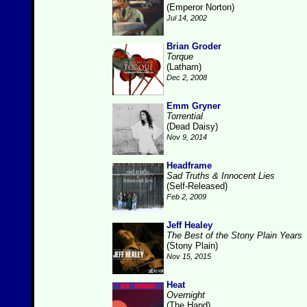
(Emperor Norton)
Jul 14, 2002
Brian Groder
Torque
(Latham)
Dec 2, 2008
Emm Gryner
Torrential
(Dead Daisy)
Nov 9, 2014
Headframe
Sad Truths & Innocent Lies
(Self-Released)
Feb 2, 2009
Jeff Healey
The Best of the Stony Plain Years
(Stony Plain)
Nov 15, 2015
Heat
Overnight
(The Hand)