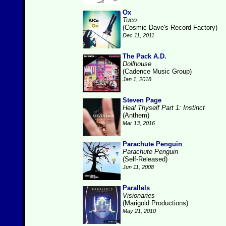
Ox
Tuco
(Cosmic Dave's Record Factory)
Dec 11, 2011
The Pack A.D.
Dollhouse
(Cadence Music Group)
Jan 1, 2018
Steven Page
Heal Thyself Part 1: Instinct
(Anthem)
Mar 13, 2016
Parachute Penguin
Parachute Penguin
(Self-Released)
Jun 11, 2008
Parallels
Visionaries
(Marigold Productions)
May 21, 2010