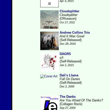
Apr 3, 2013
Cloudsplitter
Cloudsplitter
(Offseason)
Oct 17, 2011
Andrew Collins Trio
And It Was Good
(Self-Released)
Dec 28, 2016
DAGRS
s/t
(Self-Released)
Jan 1, 2015
Dali's Llama
Full On Dunes
(Self-Released)
Dec 2, 2008
The Danks
Are You Afraid Of The Danks?
(Collagen Rock)
Sep 27, 2009