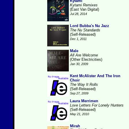
Kytami
Kytami Remixes
(East Van Digital)
Jul 28, 2014
Lord Bubba's Nu Jazz
The Nu Standards
(Self-Released)
Dec 1, 2011
Male
All Are Welcome
(Other Electricities)
Jan 30, 2009
Kent McAlister And The Iron
Choir
The Way It Rolls
(Self-Released)
Sep 27, 2009
Laura Merrimen
Love Letters For Lonely Hunters
(Self-Released)
May 21, 2010
Mirah