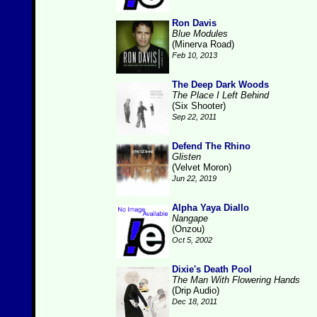
Ron Davis
Blue Modules
(Minerva Road)
Feb 10, 2013
The Deep Dark Woods
The Place I Left Behind
(Six Shooter)
Sep 22, 2011
Defend The Rhino
Glisten
(Velvet Moron)
Jun 22, 2019
Alpha Yaya Diallo
Nangape
(Onzou)
Oct 5, 2002
Dixie's Death Pool
The Man With Flowering Hands
(Drip Audio)
Dec 18, 2011