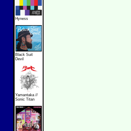
Hyness
Black Suit
Devil
Yamantaka //
Sonic Titan