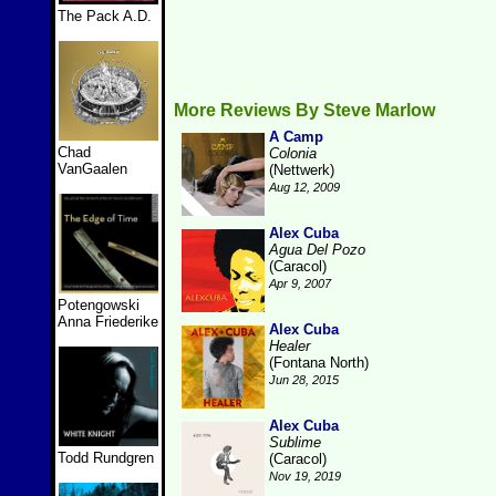
The Pack A.D.
More Reviews By Steve Marlow
A Camp
Chad
Colonia
VanGaalen
(Nettwerk)
Aug 12, 2009
Alex Cuba
Agua Del Pozo
(Caracol)
Apr 9, 2007
Potengowski
Anna Friederike
Alex Cuba
Healer
(Fontana North)
Jun 28, 2015
Alex Cuba
Sublime
Todd Rundgren
(Caracol)
Nov 19, 2019