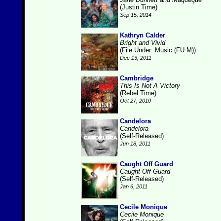
(Justin Time)
Sep 15, 2014
Kathryn Calder
Bright and Vivid
(File Under: Music (FU:M))
Dec 13, 2011
Cambridge
This Is Not A Victory
(Rebel Time)
Oct 27, 2010
Candelora
Candelora
(Self-Released)
Jun 18, 2011
Caught Off Guard
Caught Off Guard
(Self-Released)
Jan 6, 2011
Cecile Monique
Cecile Monique