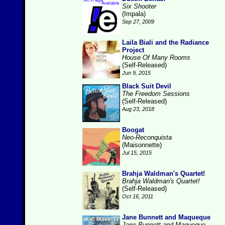
Six Shooter
(Impala)
Sep 27, 2009
Laila Biali and the Radiance
Project
House Of Many Rooms
(Self-Released)
Jun 9, 2015
Black Suit Devil
The Freedom Sessions
(Self-Released)
Aug 23, 2018
Boogat
Neo-Reconquista
(Maisonnette)
Jul 15, 2015
Brahja Waldman's Quartet!
Brahja Waldman's Quartet!
(Self-Released)
Oct 16, 2011
Jane Bunnett and Maqueque
Jane Bunnett and Maqueque