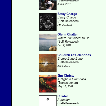
(Self-Released)
Jun 9, 2011
Betsy Charge
Betsy Charge
(Self-Released)
Apr 20, 2011
Glenn Chatten
Where You Need To Be
(Self-Released)
Dec 7, 2011
Children Of Celebrities
Stereo Bang Bang
(Self-Released)
Jul 6, 2010
Jim Christy
A Night in Grombalia
(Transsiberian)
May 16, 2002
Citadel
Aquarian
(Self-Released)