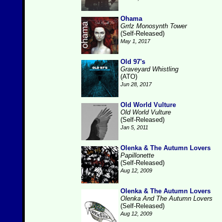
Ohama
Grrlz Monosynth Tower
(Self-Released)
May 1, 2017
Old 97's
Graveyard Whistling
(ATO)
Jun 28, 2017
Old World Vulture
Old World Vulture
(Self-Released)
Jan 5, 2011
Olenka & The Autumn Lovers
Papillonette
(Self-Released)
Aug 12, 2009
Olenka & The Autumn Lovers
Olenka And The Autumn Lovers
(Self-Released)
Aug 12, 2009