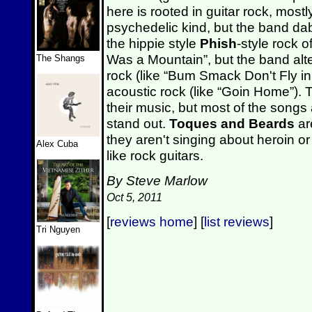
here is rooted in guitar rock, most
psychedelic kind, but the band dab
the hippie style
Phish
-style rock o
Was a Mountain”, but the band alt
The Shangs
rock (like “Bum Smack Don't Fly i
acoustic rock (like “Goin Home”).
their music, but most of the songs a
stand out.
Toques and Beards
are
they aren't singing about heroin o
Alex Cuba
like rock guitars.
By Steve Marlow
Oct 5, 2011
[
reviews home
] [
list reviews
]
Tri Nguyen