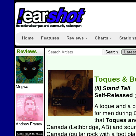
Home
Features
Reviews
Charts
Station
+
+
Reviews
Lates
Toques & B
Mngwa
(II) Stand Tall
Self-Released
(
A toque and a b
for men during C
that
Toques an
Andrew Franey
Canada (Lethbridge, AB) and soun
Canada (guitar rock with a foot pla