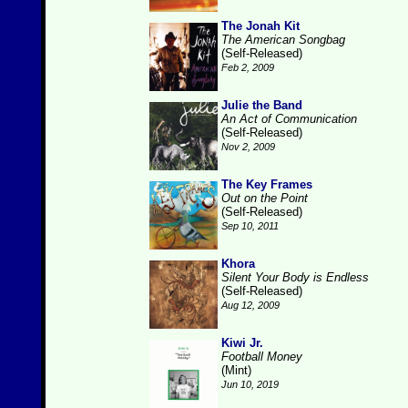
The Jonah Kit
The American Songbag
(Self-Released)
Feb 2, 2009
Julie the Band
An Act of Communication
(Self-Released)
Nov 2, 2009
The Key Frames
Out on the Point
(Self-Released)
Sep 10, 2011
Khora
Silent Your Body is Endless
(Self-Released)
Aug 12, 2009
Kiwi Jr.
Football Money
(Mint)
Jun 10, 2019