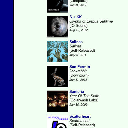
(Cleopatra)
Jul 20, 2017
S + KK
Glyphs of Erebus Sublime
(IO Sound)
Aug 19, 2012
Salinas
Salinas
(Self-Released)
May 5, 2011
San Fermin
Jackrabbit
(Downtown)
Jun 11, 2015
Santeria
Year Of The Knife
(Golarwash Labs)
Jan 30, 2009
Scatterheart
Scatterheart
(Self-Released)