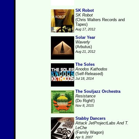
SK Robot
SK Robot
(Chris Walters Records and
Tapes)
Aug 17, 2012
Solar Year
Waverly
(Arbutus)
Aug 21, 2012
The Soles
Anodos Kathodos
(Self-Released)
Jul 18, 2014
The Souljazz Orchestra
Resistance
(Do Right!)
Nov 8, 2015
Stabby Dancers
Attack JetProjectLabs And T.
LeChe
(Family Wagon)
Apr 9, 2007