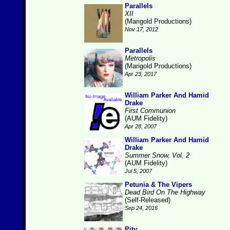
Parallels
XII
(Marigold Productions)
Nov 17, 2012
Parallels
Metropolis
(Marigold Productions)
Apr 23, 2017
William Parker And Hamid
Drake
First Communion
(AUM Fidelity)
Apr 28, 2007
William Parker And Hamid
Drake
Summer Snow, Vol. 2
(AUM Fidelity)
Jul 5, 2007
Petunia & The Vipers
Dead Bird On The Highway
(Self-Released)
Sep 24, 2016
Pity