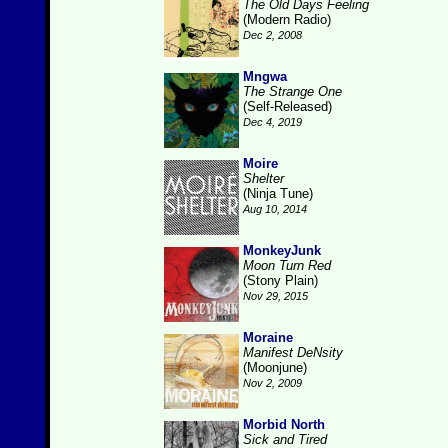
The Old Days Feeling
(Modern Radio)
Dec 2, 2008
Mngwa
The Strange One
(Self-Released)
Dec 4, 2019
Moire
Shelter
(Ninja Tune)
Aug 10, 2014
MonkeyJunk
Moon Turn Red
(Stony Plain)
Nov 29, 2015
Moraine
Manifest DeNsity
(Moonjune)
Nov 2, 2009
Morbid North
Sick and Tired