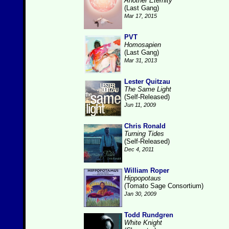
Another Eternity
(Last Gang)
Mar 17, 2015
PVT
Homosapien
(Last Gang)
Mar 31, 2013
Lester Quitzau
The Same Light
(Self-Released)
Jun 11, 2009
Chris Ronald
Turning Tides
(Self-Released)
Dec 4, 2011
William Roper
Hippopotaus
(Tomato Sage Consortium)
Jan 30, 2009
Todd Rundgren
White Knight