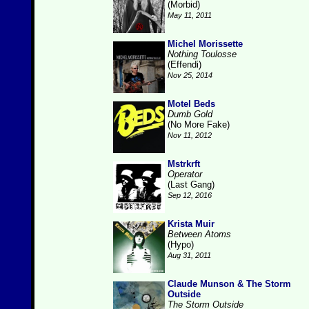
(Morbid)
May 11, 2011
Michel Morissette
Nothing Toulosse
(Effendi)
Nov 25, 2014
Motel Beds
Dumb Gold
(No More Fake)
Nov 11, 2012
Mstrkrft
Operator
(Last Gang)
Sep 12, 2016
Krista Muir
Between Atoms
(Hypo)
Aug 31, 2011
Claude Munson & The Storm
Outside
The Storm Outside