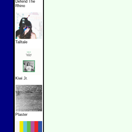
Defend The
Rhino
Talltale
Kiwi Jr.
Plaster