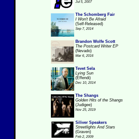
Jul 5, 2007
The Schomberg Fair
I Won't Be Afraid
(Self-Released)
Sep 7, 2014
Brandon Wolfe Scott
The Postcard Writer EP
(Nevado)
Mar 6, 2016
Tevet Sela
Lying Sun
(Effendi)
Dec 10, 2014
The Shangs
Golden Hits of the Shangs
(Judigee)
Nov 25, 2019
Siliver Speakers
Streetlights And Stars
(Graven)
Feb 2, 2009