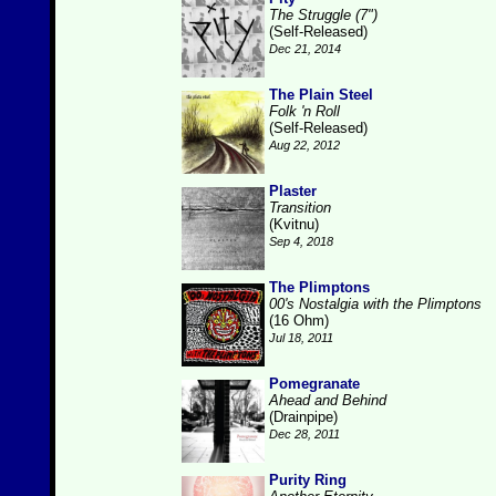
The Struggle (7")
(Self-Released)
Dec 21, 2014
The Plain Steel
Folk 'n Roll
(Self-Released)
Aug 22, 2012
Plaster
Transition
(Kvitnu)
Sep 4, 2018
The Plimptons
00's Nostalgia with the Plimptons
(16 Ohm)
Jul 18, 2011
Pomegranate
Ahead and Behind
(Drainpipe)
Dec 28, 2011
Purity Ring