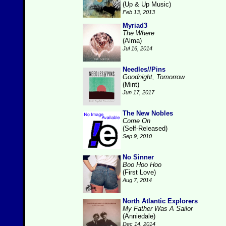
(Up & Up Music)
Feb 13, 2013
Myriad3
The Where
(Alma)
Jul 16, 2014
Needles//Pins
Goodnight, Tomorrow
(Mint)
Jun 17, 2017
The New Nobles
Come On
(Self-Released)
Sep 9, 2010
No Sinner
Boo Hoo Hoo
(First Love)
Aug 7, 2014
North Atlantic Explorers
My Father Was A Sailor
(Anniedale)
Dec 14, 2014