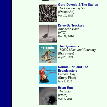
Gord Downie & The Sadies
The Conquering Sun
(Weiner Art)
Mar 10, 2015
Drive-By Truckers
American Band
(ATO)
Dec 19, 2016
The Dynamics
180000 Miles and Counting
(Big Single)
Aug 28, 2011
Ronnie Earl and The
Broadcasters
Fathers' Day
(Stony Plain)
Nov 1, 2015
Brian Eno
The Ship
(Warp)
May 7, 2016