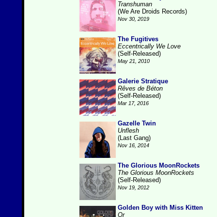
Transhuman
(We Are Droids Records)
Nov 30, 2019
The Fugitives
Eccentrically We Love
(Self-Released)
May 21, 2010
Galerie Stratique
Rêves de Béton
(Self-Released)
Mar 17, 2016
Gazelle Twin
Unflesh
(Last Gang)
Nov 16, 2014
The Glorious MoonRockets
The Glorious MoonRockets
(Self-Released)
Nov 19, 2012
Golden Boy with Miss Kitten
Or