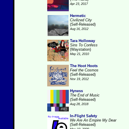
Apr 23, 2017
Hermetic
Civilized City
(Self-Released)
Aug 16, 2012
Tara Holloway
Sins To Confess
(Waystation)
May 21, 2010
The Hoot Hoots
Feel the Cosmos
(Self-Released)
Nov 19, 2012
Hyness
The End of Music
(Self-Released)
Aug 28, 2018
In-Flight Safety
We Are An Empire My Dear
(Self-Released)