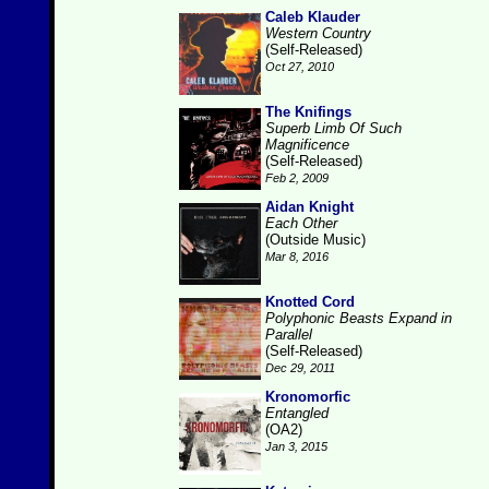
Caleb Klauder
Western Country
(Self-Released)
Oct 27, 2010
The Knifings
Superb Limb Of Such
Magnificence
(Self-Released)
Feb 2, 2009
Aidan Knight
Each Other
(Outside Music)
Mar 8, 2016
Knotted Cord
Polyphonic Beasts Expand in
Parallel
(Self-Released)
Dec 29, 2011
Kronomorfic
Entangled
(OA2)
Jan 3, 2015