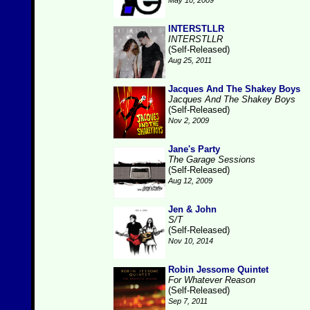
May 10, 2009
INTERSTLLR
INTERSTLLR
(Self-Released)
Aug 25, 2011
Jacques And The Shakey Boys
Jacques And The Shakey Boys
(Self-Released)
Nov 2, 2009
Jane's Party
The Garage Sessions
(Self-Released)
Aug 12, 2009
Jen & John
S/T
(Self-Released)
Nov 10, 2014
Robin Jessome Quintet
For Whatever Reason
(Self-Released)
Sep 7, 2011