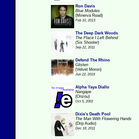
Ron Davis
Blue Modules
(Minerva Road)
Feb 10, 2013
The Deep Dark Woods
The Place I Left Behind
(Six Shooter)
Sep 22, 2011
Defend The Rhino
Glisten
(Velvet Moron)
Jun 22, 2019
Alpha Yaya Diallo
Nangape
(Onzou)
Oct 5, 2002
Dixie's Death Pool
The Man With Flowering Hands
(Drip Audio)
Dec 18, 2011