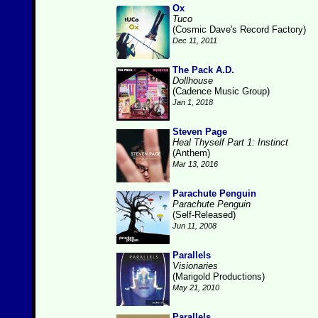
Ox
Tuco
(Cosmic Dave's Record Factory)
Dec 11, 2011
The Pack A.D.
Dollhouse
(Cadence Music Group)
Jan 1, 2018
Steven Page
Heal Thyself Part 1: Instinct
(Anthem)
Mar 13, 2016
Parachute Penguin
Parachute Penguin
(Self-Released)
Jun 11, 2008
Parallels
Visionaries
(Marigold Productions)
May 21, 2010
Parallels