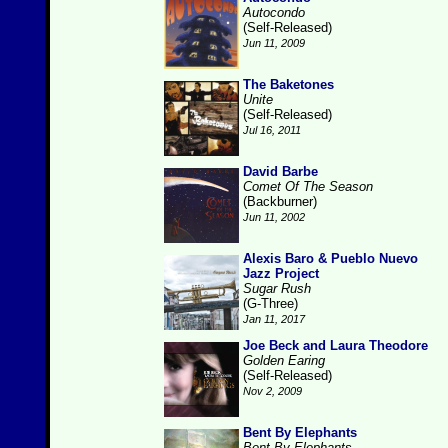
Autocondo
(Self-Released)
Jun 11, 2009
The Baketones
Unite
(Self-Released)
Jul 16, 2011
David Barbe
Comet Of The Season
(Backburner)
Jun 11, 2002
Alexis Baro & Pueblo Nuevo
Jazz Project
Sugar Rush
(G-Three)
Jan 11, 2017
Joe Beck and Laura Theodore
Golden Earing
(Self-Released)
Nov 2, 2009
Bent By Elephants
Bent By Elephants