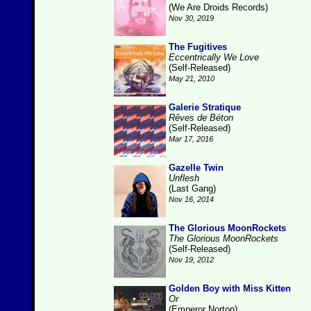
(We Are Droids Records)
Nov 30, 2019
The Fugitives
Eccentrically We Love
(Self-Released)
May 21, 2010
Galerie Stratique
Rêves de Béton
(Self-Released)
Mar 17, 2016
Gazelle Twin
Unflesh
(Last Gang)
Nov 16, 2014
The Glorious MoonRockets
The Glorious MoonRockets
(Self-Released)
Nov 19, 2012
Golden Boy with Miss Kitten
Or
(Emperor Norton)