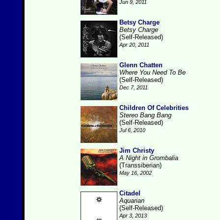
Jun 9, 2011
Betsy Charge
Betsy Charge
(Self-Released)
Apr 20, 2011
Glenn Chatten
Where You Need To Be
(Self-Released)
Dec 7, 2011
Children Of Celebrities
Stereo Bang Bang
(Self-Released)
Jul 6, 2010
Jim Christy
A Night in Grombalia
(Transsiberian)
May 16, 2002
Citadel
Aquarian
(Self-Released)
Apr 3, 2013