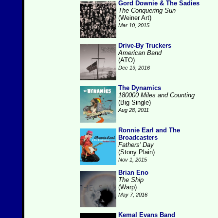
Gord Downie & The Sadies
The Conquering Sun
(Weiner Art)
Mar 10, 2015
Drive-By Truckers
American Band
(ATO)
Dec 19, 2016
The Dynamics
180000 Miles and Counting
(Big Single)
Aug 28, 2011
Ronnie Earl and The
Broadcasters
Fathers' Day
(Stony Plain)
Nov 1, 2015
Brian Eno
The Ship
(Warp)
May 7, 2016
Kemal Evans Band