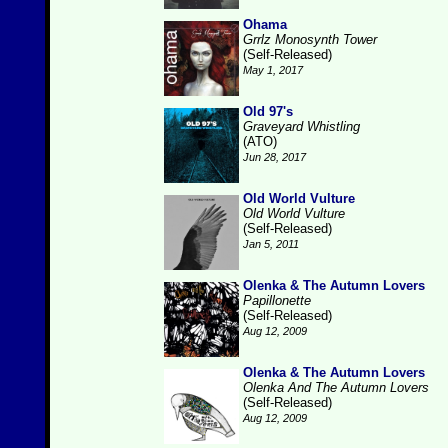
Ohama
Grrlz Monosynth Tower
(Self-Released)
May 1, 2017
Old 97's
Graveyard Whistling
(ATO)
Jun 28, 2017
Old World Vulture
Old World Vulture
(Self-Released)
Jan 5, 2011
Olenka & The Autumn Lovers
Papillonette
(Self-Released)
Aug 12, 2009
Olenka & The Autumn Lovers
Olenka And The Autumn Lovers
(Self-Released)
Aug 12, 2009