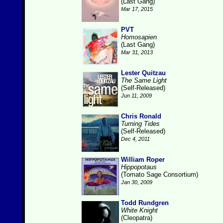
(Last Gang)
Mar 17, 2015
PVT
Homosapien
(Last Gang)
Mar 31, 2013
Lester Quitzau
The Same Light
(Self-Released)
Jun 11, 2009
Chris Ronald
Turning Tides
(Self-Released)
Dec 4, 2011
William Roper
Hippopotaus
(Tomato Sage Consortium)
Jan 30, 2009
Todd Rundgren
White Knight
(Cleopatra)