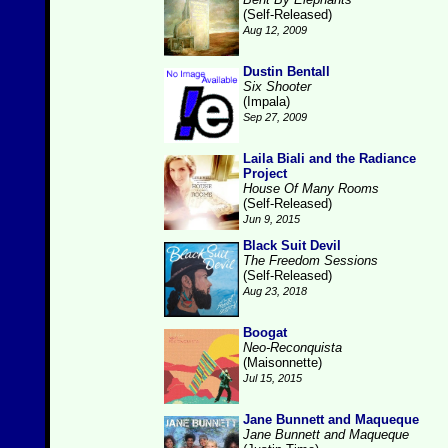
(Self-Released)
Aug 12, 2009
Dustin Bentall
Six Shooter
(Impala)
Sep 27, 2009
Laila Biali and the Radiance
Project
House Of Many Rooms
(Self-Released)
Jun 9, 2015
Black Suit Devil
The Freedom Sessions
(Self-Released)
Aug 23, 2018
Boogat
Neo-Reconquista
(Maisonnette)
Jul 15, 2015
Jane Bunnett and Maqueque
Jane Bunnett and Maqueque