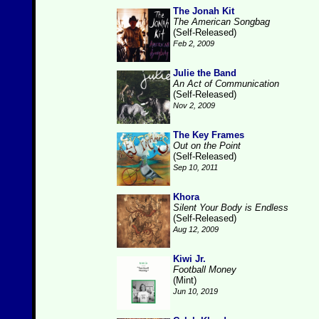
The Jonah Kit
The American Songbag
(Self-Released)
Feb 2, 2009
Julie the Band
An Act of Communication
(Self-Released)
Nov 2, 2009
The Key Frames
Out on the Point
(Self-Released)
Sep 10, 2011
Khora
Silent Your Body is Endless
(Self-Released)
Aug 12, 2009
Kiwi Jr.
Football Money
(Mint)
Jun 10, 2019