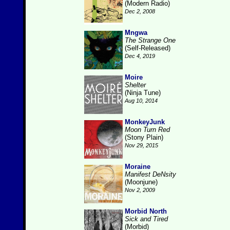
(Modern Radio)
Dec 2, 2008
Mngwa
The Strange One
(Self-Released)
Dec 4, 2019
Moire
Shelter
(Ninja Tune)
Aug 10, 2014
MonkeyJunk
Moon Turn Red
(Stony Plain)
Nov 29, 2015
Moraine
Manifest DeNsity
(Moonjune)
Nov 2, 2009
Morbid North
Sick and Tired
(Morbid)