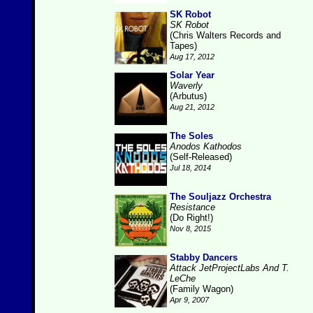
SK Robot
SK Robot
(Chris Walters Records and
Tapes)
Aug 17, 2012
Solar Year
Waverly
(Arbutus)
Aug 21, 2012
The Soles
Anodos Kathodos
(Self-Released)
Jul 18, 2014
The Souljazz Orchestra
Resistance
(Do Right!)
Nov 8, 2015
Stabby Dancers
Attack JetProjectLabs And T.
LeChe
(Family Wagon)
Apr 9, 2007