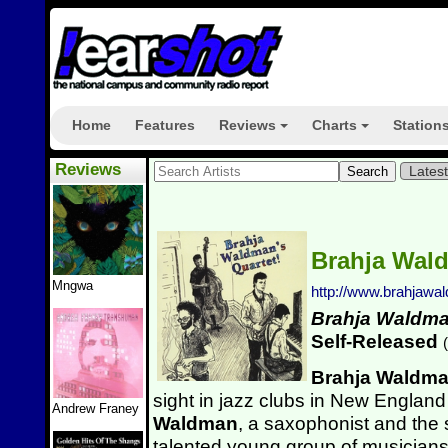
Home
Features
Reviews
Charts
Station
+
+
Reviews
Lates
Brahja Wal
Mngwa
http://www.brahjaw
Brahja Waldma
Self-Released
(
Brahja Waldm
sight in jazz clubs in New England
Andrew Franey
Waldman
, a saxophonist and the s
talented young group of musicians