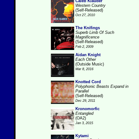
Caleb Klauder
Western Country
(Self-Released)
Oct 27, 2010
The Knifings
Superb Limb Of Such
Magnificence
(Self-Released)
Feb 2, 2009
Aidan Knight
Each Other
(Outside Music)
Mar 8, 2016
Knotted Cord
Polyphonic Beasts Expand in
Parallel
(Self-Released)
Dec 29, 2011
Kronomorfic
Entangled
(OA2)
Jan 3, 2015
Kytami