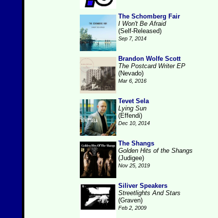
The Schomberg Fair
I Won't Be Afraid
(Self-Released)
Sep 7, 2014
Brandon Wolfe Scott
The Postcard Writer EP
(Nevado)
Mar 6, 2016
Tevet Sela
Lying Sun
(Effendi)
Dec 10, 2014
The Shangs
Golden Hits of the Shangs
(Judigee)
Nov 25, 2019
Siliver Speakers
Streetlights And Stars
(Graven)
Feb 2, 2009