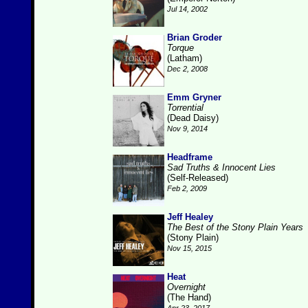
Jul 14, 2002
Brian Groder
Torque
(Latham)
Dec 2, 2008
Emm Gryner
Torrential
(Dead Daisy)
Nov 9, 2014
Headframe
Sad Truths & Innocent Lies
(Self-Released)
Feb 2, 2009
Jeff Healey
The Best of the Stony Plain Years
(Stony Plain)
Nov 15, 2015
Heat
Overnight
(The Hand)