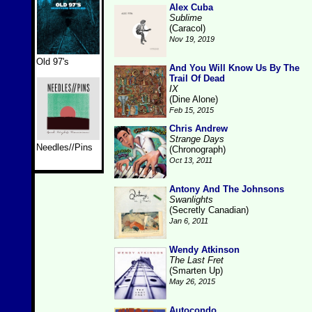
Alex Cuba
Sublime
(Caracol)
Nov 19, 2019
Old 97's
And You Will Know Us By The
Trail Of Dead
IX
(Dine Alone)
Feb 15, 2015
Chris Andrew
Strange Days
Needles//Pins
(Chronograph)
Oct 13, 2011
Antony And The Johnsons
Swanlights
(Secretly Canadian)
Jan 6, 2011
Wendy Atkinson
The Last Fret
(Smarten Up)
May 26, 2015
Autocondo