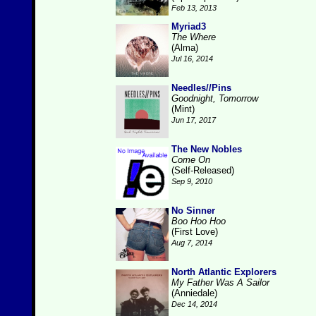
Feb 13, 2013
Myriad3
The Where
(Alma)
Jul 16, 2014
Needles//Pins
Goodnight, Tomorrow
(Mint)
Jun 17, 2017
The New Nobles
Come On
(Self-Released)
Sep 9, 2010
No Sinner
Boo Hoo Hoo
(First Love)
Aug 7, 2014
North Atlantic Explorers
My Father Was A Sailor
(Anniedale)
Dec 14, 2014