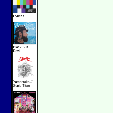
Hyness
Black Suit
Devil
Yamantaka //
Sonic Titan