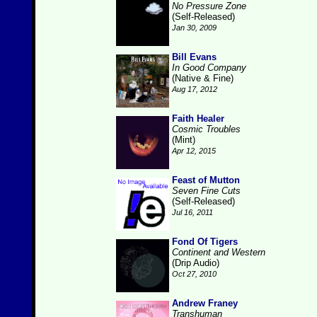
No Pressure Zone
(Self-Released)
Jan 30, 2009
Bill Evans
In Good Company
(Native & Fine)
Aug 17, 2012
Faith Healer
Cosmic Troubles
(Mint)
Apr 12, 2015
Feast of Mutton
Seven Fine Cuts
(Self-Released)
Jul 16, 2011
Fond Of Tigers
Continent and Western
(Drip Audio)
Oct 27, 2010
Andrew Franey
Transhuman