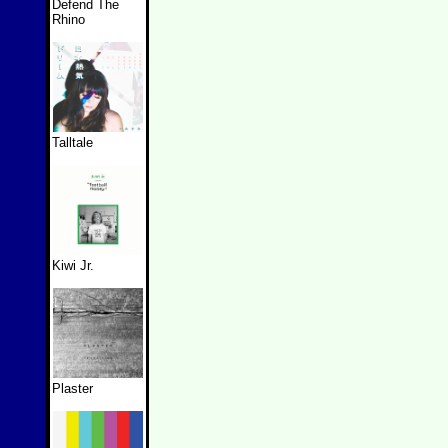
Defend The
Rhino
Talltale
Kiwi Jr.
Plaster