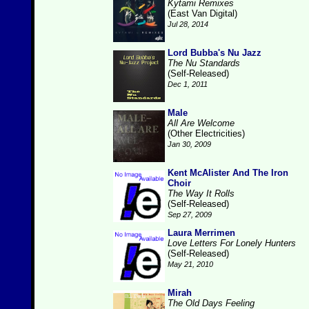
Kytami Remixes
(East Van Digital)
Jul 28, 2014
Lord Bubba's Nu Jazz
The Nu Standards
(Self-Released)
Dec 1, 2011
Male
All Are Welcome
(Other Electricities)
Jan 30, 2009
Kent McAlister And The Iron
Choir
The Way It Rolls
(Self-Released)
Sep 27, 2009
Laura Merrimen
Love Letters For Lonely Hunters
(Self-Released)
May 21, 2010
Mirah
The Old Days Feeling