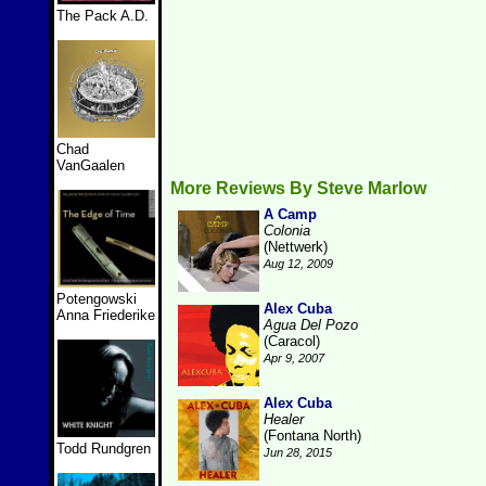
The Pack A.D.
Chad
VanGaalen
More Reviews By Steve Marlow
A Camp
Colonia
(Nettwerk)
Aug 12, 2009
Potengowski
Alex Cuba
Anna Friederike
Agua Del Pozo
(Caracol)
Apr 9, 2007
Alex Cuba
Healer
(Fontana North)
Todd Rundgren
Jun 28, 2015