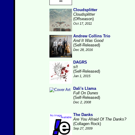
Cloudsplitter
Cloudsplitter
(Offseason)
Oct 17, 2011
Andrew Collins Trio
And It Was Good
(Self-Released)
Dec 28, 2016
DAGRS
s/t
(Self-Released)
Jan 1, 2015
Dali's Llama
Full On Dunes
(Self-Released)
Dec 2, 2008
The Danks
Are You Afraid Of The Danks?
(Collagen Rock)
Sep 27, 2009