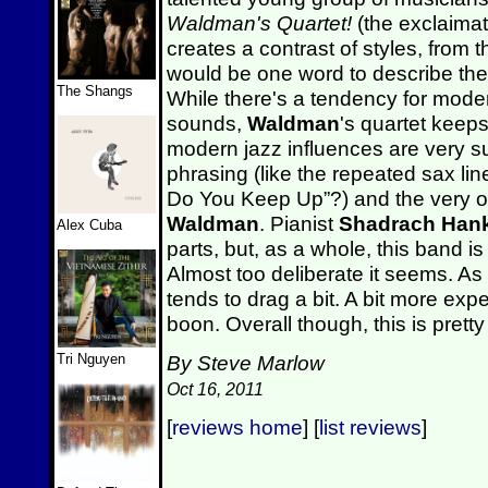
Waldman's Quartet!
(the exclaimat
creates a contrast of styles, from th
would be one word to describe the 
The Shangs
While there's a tendency for modern
sounds,
Waldman
's quartet keeps
modern jazz influences are very su
phrasing (like the repeated sax l
Do You Keep Up”?) and the very oc
Waldman
. Pianist
Shadrach Hank
Alex Cuba
parts, but, as a whole, this band i
Almost too deliberate it seems. As
tends to drag a bit. A bit more ex
boon. Overall though, this is prett
Tri Nguyen
By Steve Marlow
Oct 16, 2011
[
reviews home
] [
list reviews
]