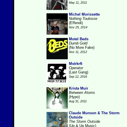
May 11, 2011
Michel Morissette
Nothing Toulosse
(Effendi)
Nov 25, 2014
Motel Beds
Dumb Gold
(No More Fake)
Nov 11, 2012
Mstrkrft
Operator
(Last Gang)
Sep 12, 2016
Krista Muir
Between Atoms
(Hypo)
Aug 31, 2011
Claude Munson & The Storm
Outside
The Storm Outside
(Up & Up Music)