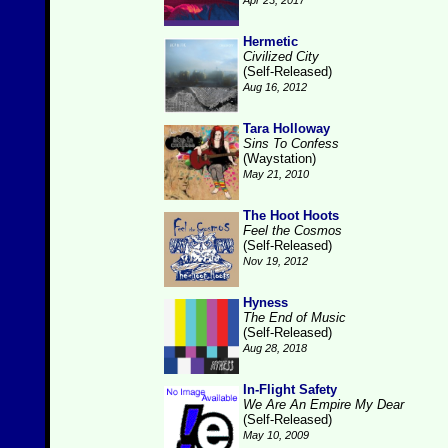
Apr 23, 2017
Hermetic
Civilized City
(Self-Released)
Aug 16, 2012
Tara Holloway
Sins To Confess
(Waystation)
May 21, 2010
The Hoot Hoots
Feel the Cosmos
(Self-Released)
Nov 19, 2012
Hyness
The End of Music
(Self-Released)
Aug 28, 2018
In-Flight Safety
We Are An Empire My Dear
(Self-Released)
May 10, 2009