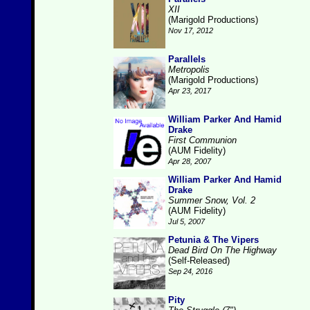
XII
(Marigold Productions)
Nov 17, 2012
Parallels
Metropolis
(Marigold Productions)
Apr 23, 2017
William Parker And Hamid
Drake
First Communion
(AUM Fidelity)
Apr 28, 2007
William Parker And Hamid
Drake
Summer Snow, Vol. 2
(AUM Fidelity)
Jul 5, 2007
Petunia & The Vipers
Dead Bird On The Highway
(Self-Released)
Sep 24, 2016
Pity