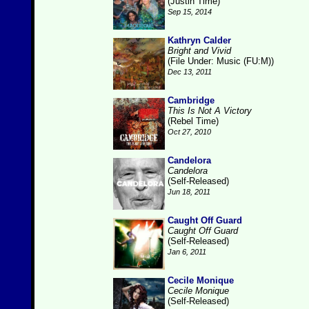
(Justin Time)
Sep 15, 2014
Kathryn Calder
Bright and Vivid
(File Under: Music (FU:M))
Dec 13, 2011
Cambridge
This Is Not A Victory
(Rebel Time)
Oct 27, 2010
Candelora
Candelora
(Self-Released)
Jun 18, 2011
Caught Off Guard
Caught Off Guard
(Self-Released)
Jan 6, 2011
Cecile Monique
Cecile Monique
(Self-Released)