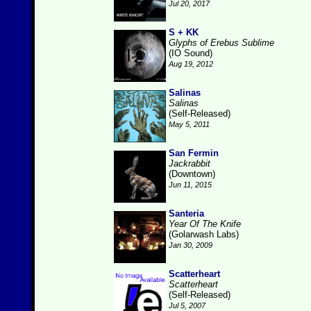
Jul 20, 2017
S + KK
Glyphs of Erebus Sublime
(IO Sound)
Aug 19, 2012
Salinas
Salinas
(Self-Released)
May 5, 2011
San Fermin
Jackrabbit
(Downtown)
Jun 11, 2015
Santeria
Year Of The Knife
(Golarwash Labs)
Jan 30, 2009
Scatterheart
Scatterheart
(Self-Released)
Jul 5, 2007