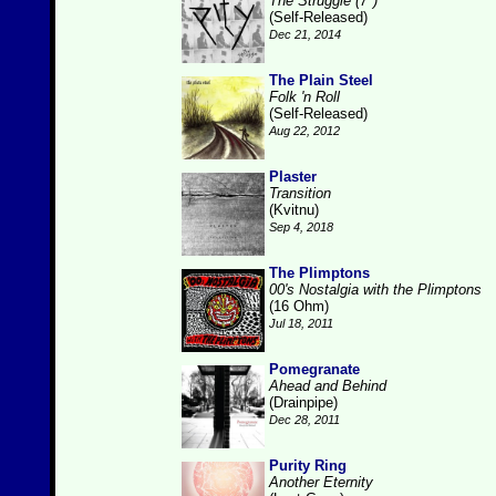
The Struggle (7")
(Self-Released)
Dec 21, 2014
The Plain Steel
Folk 'n Roll
(Self-Released)
Aug 22, 2012
Plaster
Transition
(Kvitnu)
Sep 4, 2018
The Plimptons
00's Nostalgia with the Plimptons
(16 Ohm)
Jul 18, 2011
Pomegranate
Ahead and Behind
(Drainpipe)
Dec 28, 2011
Purity Ring
Another Eternity