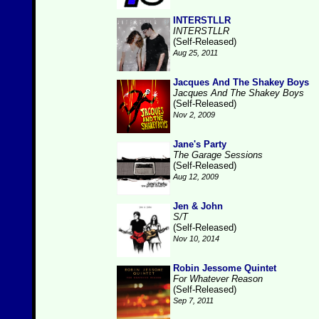
INTERSTLLR
INTERSTLLR
(Self-Released)
Aug 25, 2011
Jacques And The Shakey Boys
Jacques And The Shakey Boys
(Self-Released)
Nov 2, 2009
Jane's Party
The Garage Sessions
(Self-Released)
Aug 12, 2009
Jen & John
S/T
(Self-Released)
Nov 10, 2014
Robin Jessome Quintet
For Whatever Reason
(Self-Released)
Sep 7, 2011