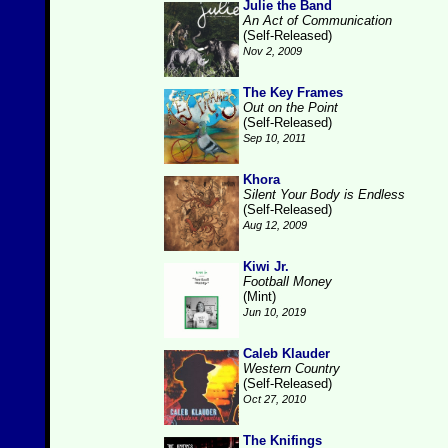
Julie the Band
An Act of Communication
(Self-Released)
Nov 2, 2009
The Key Frames
Out on the Point
(Self-Released)
Sep 10, 2011
Khora
Silent Your Body is Endless
(Self-Released)
Aug 12, 2009
Kiwi Jr.
Football Money
(Mint)
Jun 10, 2019
Caleb Klauder
Western Country
(Self-Released)
Oct 27, 2010
The Knifings