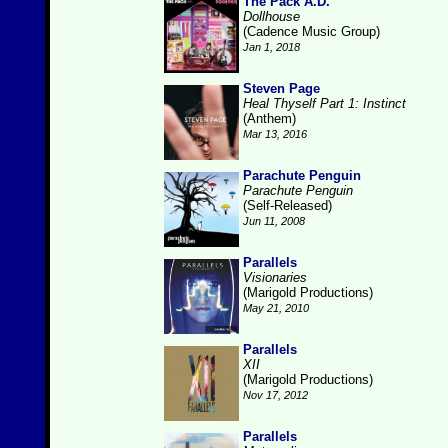
The Pack A.D.
Dollhouse
(Cadence Music Group)
Jan 1, 2018
Steven Page
Heal Thyself Part 1: Instinct
(Anthem)
Mar 13, 2016
Parachute Penguin
Parachute Penguin
(Self-Released)
Jun 11, 2008
Parallels
Visionaries
(Marigold Productions)
May 21, 2010
Parallels
XII
(Marigold Productions)
Nov 17, 2012
Parallels