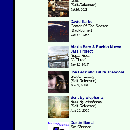
Unite
(Self-Released)
Jul 16, 2011
David Barbe
Comet Of The Season
(Backburner)
Jun 11, 2002
Alexis Baro & Pueblo Nuevo
Jazz Project
Sugar Rush
(G-Three)
Jan 11, 2017
Joe Beck and Laura Theodore
Golden Earing
(Self-Released)
Nov 2, 2009
Bent By Elephants
Bent By Elephants
(Self-Released)
Aug 12, 2009
Dustin Bentall
Six Shooter