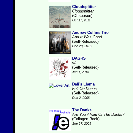
Cloudsplitter
Cloudsplitter
(Offseason)
Oct 17, 2011
Andrew Collins Trio
And It Was Good
(Self-Released)
Dec 28, 2016
DAGRS
s/t
(Self-Released)
Jan 1, 2015
Dali's Llama
Full On Dunes
(Self-Released)
Dec 2, 2008
The Danks
Are You Afraid Of The Danks?
(Collagen Rock)
Sep 27, 2009