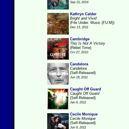
Sep 15, 2014
Kathryn Calder
Bright and Vivid
(File Under: Music (FU:M))
Dec 13, 2011
Cambridge
This Is Not A Victory
(Rebel Time)
Oct 27, 2010
Candelora
Candelora
(Self-Released)
Jun 18, 2011
Caught Off Guard
Caught Off Guard
(Self-Released)
Jan 6, 2011
Cecile Monique
Cecile Monique
(Self-Released)
Jun 9, 2011