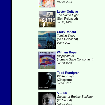
Mar 31, 2013
Lester Quitzau
The Same Light
(Self-Released)
Jun 11, 2009
Chris Ronald
Turning Tides
(Self-Released)
Dec 4, 2011
William Roper
Hippopotaus
(Tomato Sage Consortium)
Jan 30, 2009
Todd Rundgren
White Knight
(Cleopatra)
Jul 20, 2017
S + KK
Glyphs of Erebus Sublime
(IO Sound)
Aug 19, 2012