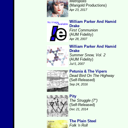
Metropolis
(Marigold Productions)
Apr 23, 2017
William Parker And Hamid
Drake
First Communion
(AUM Fidelity)
Apr 28, 2007
William Parker And Hamid
Drake
Summer Snow, Vol. 2
(AUM Fidelity)
Jul 5, 2007
Petunia & The Vipers
Dead Bird On The Highway
(Self-Released)
Sep 24, 2016
Pity
The Struggle (7")
(Self-Released)
Dec 21, 2014
The Plain Steel
Folk 'n Roll