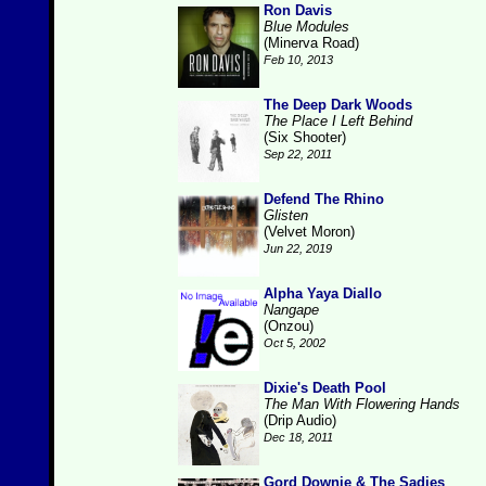
Ron Davis
Blue Modules
(Minerva Road)
Feb 10, 2013
The Deep Dark Woods
The Place I Left Behind
(Six Shooter)
Sep 22, 2011
Defend The Rhino
Glisten
(Velvet Moron)
Jun 22, 2019
Alpha Yaya Diallo
Nangape
(Onzou)
Oct 5, 2002
Dixie's Death Pool
The Man With Flowering Hands
(Drip Audio)
Dec 18, 2011
Gord Downie & The Sadies