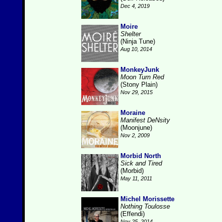
Dec 4, 2019
Moire
Shelter
(Ninja Tune)
Aug 10, 2014
MonkeyJunk
Moon Turn Red
(Stony Plain)
Nov 29, 2015
Moraine
Manifest DeNsity
(Moonjune)
Nov 2, 2009
Morbid North
Sick and Tired
(Morbid)
May 11, 2011
Michel Morissette
Nothing Toulosse
(Effendi)
Nov 25, 2014