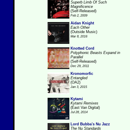
Superb Limb Of Such
Magnificence
(Self-Released)
Feb 2, 2009
Aidan Knight
Each Other
(Outside Music)
Mar 8, 2016
Knotted Cord
Polyphonic Beasts Expand in
Parallel
(Self-Released)
Dec 29, 2011
Kronomorfic
Entangled
(OA2)
Jan 3, 2015
Kytami
Kytami Remixes
(East Van Digital)
Jul 28, 2014
Lord Bubba's Nu Jazz
The Nu Standards