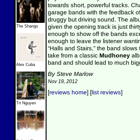
towards short, powerful tracks. Ch
garage bands with the feedback of
druggy but driving sound. The album 
given the opening track is just thi
The Shangs
enough to show off the bands exc
enough to leave the listener wanti
“Halls and Stairs,” the band slows
take from a classic
Mudhoney
albu
band and should lead to much bigg
Alex Cuba
By Steve Marlow
Nov 19, 2012
[
reviews home
] [
list reviews
]
Tri Nguyen