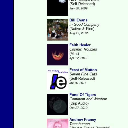
(Self-Released)
Jan 30, 2009
Bill Evans
In Good Company
(Native & Fine)
Aug 17, 2012
Faith Healer
Cosmic Troubles
(Mint)
Apr 12, 2015
Feast of Mutton
Seven Fine Cuts
(Self-Released)
Jul 16, 2011
Fond Of Tigers
Continent and Western
(Drip Audio)
Oct 27, 2010
Andrew Franey
Transhuman