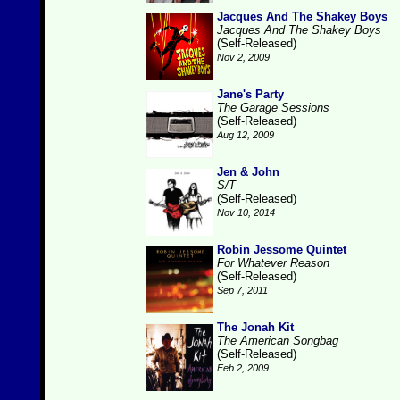
Jacques And The Shakey Boys
Jacques And The Shakey Boys
(Self-Released)
Nov 2, 2009
Jane's Party
The Garage Sessions
(Self-Released)
Aug 12, 2009
Jen & John
S/T
(Self-Released)
Nov 10, 2014
Robin Jessome Quintet
For Whatever Reason
(Self-Released)
Sep 7, 2011
The Jonah Kit
The American Songbag
(Self-Released)
Feb 2, 2009