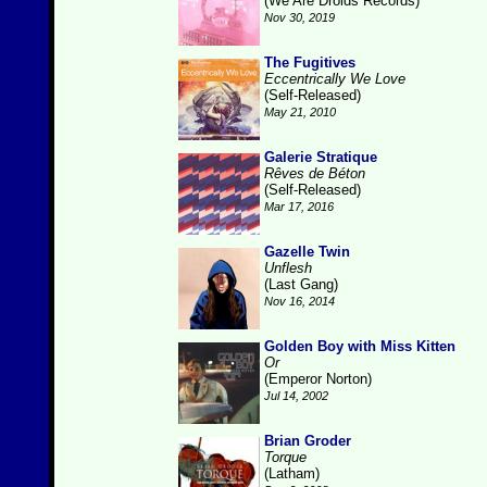
(We Are Droids Records)
Nov 30, 2019
The Fugitives
Eccentrically We Love
(Self-Released)
May 21, 2010
Galerie Stratique
Rêves de Béton
(Self-Released)
Mar 17, 2016
Gazelle Twin
Unflesh
(Last Gang)
Nov 16, 2014
Golden Boy with Miss Kitten
Or
(Emperor Norton)
Jul 14, 2002
Brian Groder
Torque
(Latham)