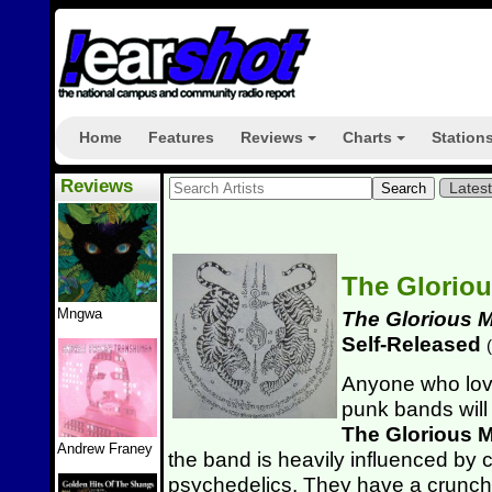
Home
Features
Reviews
Charts
Station
+
+
Reviews
Lates
The Glorio
Mngwa
The Glorious 
Self-Released
(
Anyone who lov
punk bands will 
The Glorious 
Andrew Franey
the band is heavily influenced by 
psychedelics. They have a crunch