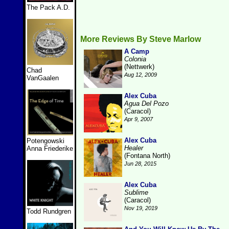
The Pack A.D.
More Reviews By Steve Marlow
A Camp
Colonia
(Nettwerk)
Chad
Aug 12, 2009
VanGaalen
Alex Cuba
Agua Del Pozo
(Caracol)
Apr 9, 2007
Alex Cuba
Potengowski
Healer
Anna Friederike
(Fontana North)
Jun 28, 2015
Alex Cuba
Sublime
(Caracol)
Nov 19, 2019
Todd Rundgren