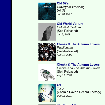
Old 97's
Graveyard Whistling
(ATO)
Jun 28, 2017
Old World Vulture
Old World Vulture
(Self-Released)
Jan 5, 2011
Olenka & The Autumn Lovers
Papillonette
(Self-Released)
Aug 12, 2009
Olenka & The Autumn Lovers
Olenka And The Autumn Lovers
(Self-Released)
Aug 12, 2009
Ox
Tuco
(Cosmic Dave's Record Factory)
Dec 11, 2011