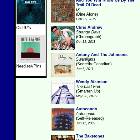
And You Will Know Us By The
Trail Of Dead
IX
(Dine Alone)
Feb 15, 2015
Chris Andrew
Old 97's
Strange Days
(Chronograph)
Oct 13, 2011
Antony And The Johnsons
Swanlights
(Secretly Canadian)
Needles//Pins
Jan 6, 2011
Wendy Atkinson
The Last Fret
(Smarten Up)
May 26, 2015
Autocondo
Autocondo
(Self-Released)
Jun 11, 2009
The Baketones