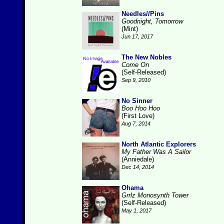
Needles//Pins
Goodnight, Tomorrow
(Mint)
Jun 17, 2017
The New Nobles
Come On
(Self-Released)
Sep 9, 2010
No Sinner
Boo Hoo Hoo
(First Love)
Aug 7, 2014
North Atlantic Explorers
My Father Was A Sailor
(Anniedale)
Dec 14, 2014
Ohama
Grrlz Monosynth Tower
(Self-Released)
May 1, 2017