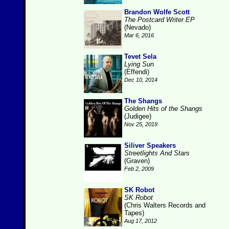
Brandon Wolfe Scott
The Postcard Writer EP
(Nevado)
Mar 6, 2016
Tevet Sela
Lying Sun
(Effendi)
Dec 10, 2014
The Shangs
Golden Hits of the Shangs
(Judigee)
Nov 25, 2019
Siliver Speakers
Streetlights And Stars
(Graven)
Feb 2, 2009
SK Robot
SK Robot
(Chris Walters Records and
Tapes)
Aug 17, 2012