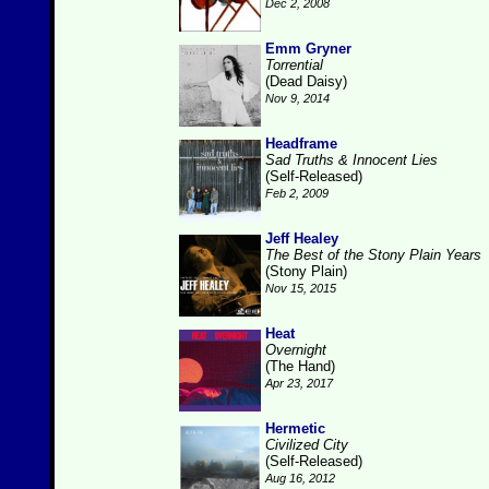
Dec 2, 2008
Emm Gryner
Torrential
(Dead Daisy)
Nov 9, 2014
Headframe
Sad Truths & Innocent Lies
(Self-Released)
Feb 2, 2009
Jeff Healey
The Best of the Stony Plain Years
(Stony Plain)
Nov 15, 2015
Heat
Overnight
(The Hand)
Apr 23, 2017
Hermetic
Civilized City
(Self-Released)
Aug 16, 2012