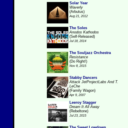
Solar Year
Waverly
(Arbutus)
Aug 21, 2012
The Soles
Anodos Kathodos
(Self-Released)
Jul 18, 2014
The Souljazz Orchestra
Resistance
(Do Right!)
Nov 8, 2015
Stabby Dancers
Attack JetProjectLabs And T.
LeChe
(Family Wagon)
Apr 9, 2007
Leeroy Stagger
Dream It All Away
(Rebeltone)
Jul 23, 2015
The Sweet Lowdown