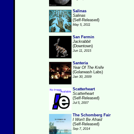
Salinas
Salinas
(Self-Released)
May 5, 2011
San Fermin
Jackrabbit
(Downtown)
Jun 11, 2015
Santeria
Year Of The Knife
(Golarwash Labs)
Jan 30, 2009
Scatterheart
Scatterheart
(Self-Released)
Jul 5, 2007
The Schomberg Fair
I Won't Be Afraid
(Self-Released)
Sep 7, 2014