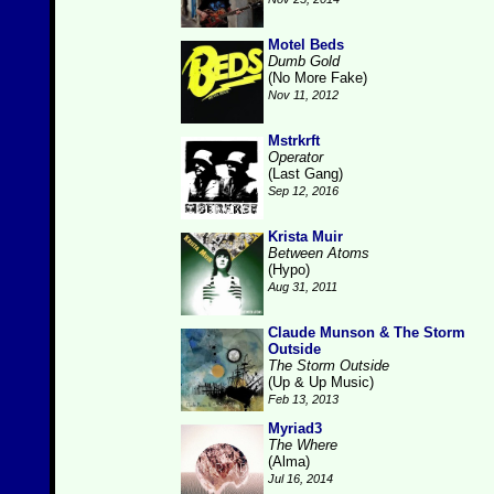
Motel Beds
Dumb Gold
(No More Fake)
Nov 11, 2012
Mstrkrft
Operator
(Last Gang)
Sep 12, 2016
Krista Muir
Between Atoms
(Hypo)
Aug 31, 2011
Claude Munson & The Storm
Outside
The Storm Outside
(Up & Up Music)
Feb 13, 2013
Myriad3
The Where
(Alma)
Jul 16, 2014