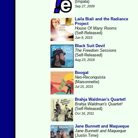
(Impala)
Sep 27, 2009
Laila Biali and the Radiance
Project
House Of Many Rooms
(Self-Released)
Jun 9, 2015
Black Suit Devil
The Freedom Sessions
(Self-Released)
Aug 23, 2018
Boogat
Neo-Reconquista
(Maisonnette)
Jul 15, 2015
Brahja Waldman's Quartet!
Brahja Waldman's Quartet!
(Self-Released)
Oct 16, 2011
Jane Bunnett and Maqueque
Jane Bunnett and Maqueque
(Justin Time)