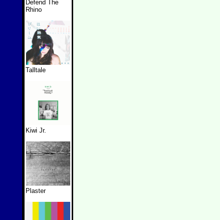
Defend The
Rhino
Talltale
Kiwi Jr.
Plaster