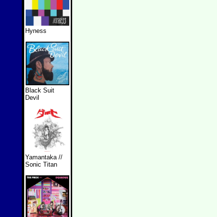
Hyness
Black Suit
Devil
Yamantaka //
Sonic Titan