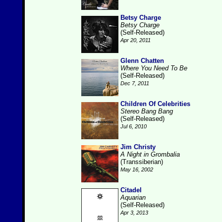
Betsy Charge
Betsy Charge
(Self-Released)
Apr 20, 2011
Glenn Chatten
Where You Need To Be
(Self-Released)
Dec 7, 2011
Children Of Celebrities
Stereo Bang Bang
(Self-Released)
Jul 6, 2010
Jim Christy
A Night in Grombalia
(Transsiberian)
May 16, 2002
Citadel
Aquarian
(Self-Released)
Apr 3, 2013