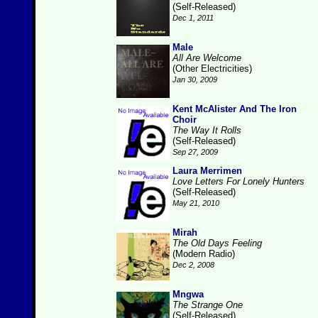
(Self-Released)
Dec 1, 2011
Male
All Are Welcome
(Other Electricities)
Jan 30, 2009
Kent McAlister And The Iron
Choir
The Way It Rolls
(Self-Released)
Sep 27, 2009
Laura Merrimen
Love Letters For Lonely Hunters
(Self-Released)
May 21, 2010
Mirah
The Old Days Feeling
(Modern Radio)
Dec 2, 2008
Mngwa
The Strange One
(Self-Released)