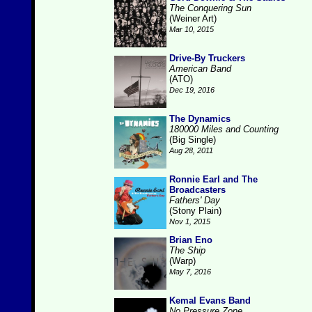
The Conquering Sun
(Weiner Art)
Mar 10, 2015
Drive-By Truckers
American Band
(ATO)
Dec 19, 2016
The Dynamics
180000 Miles and Counting
(Big Single)
Aug 28, 2011
Ronnie Earl and The
Broadcasters
Fathers' Day
(Stony Plain)
Nov 1, 2015
Brian Eno
The Ship
(Warp)
May 7, 2016
Kemal Evans Band
No Pressure Zone