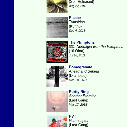
(Self-Released)
Aug 22, 2012
Plaster
Transition
(Kvitnu)
Sep 4, 2018
The Plimptons
00's Nostalgia with the Plimptons
(16 Ohm)
Jul 18, 2011
Pomegranate
Ahead and Behind
(Drainpipe)
Dec 28, 2011
Purity Ring
Another Eternity
(Last Gang)
Mar 17, 2015
PVT
Homosapien
(Last Gang)