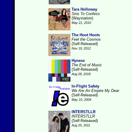
Tara Holloway
Sins To Confess
(Waystation)
May 21, 2010
The Hoot Hoots
Feel the Cosmos
(Self-Released)
Nov 19, 2012
Hyness
The End of Music
(Self-Released)
Aug 28, 2018
In-Flight Safety
We Are An Empire My Dear
(Self-Released)
May 10, 2009
INTERSTLLR
INTERSTLLR
(Self-Released)
Aug 25, 2011